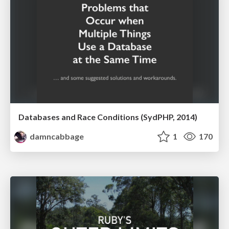
Databases and Race Conditions (SydPHP, 2014)
damncabbage
1
170