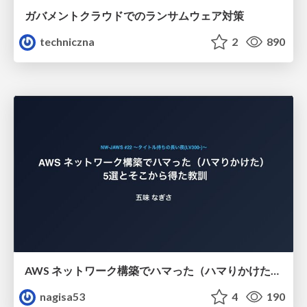
ガバメントクラウドでのランサムウェア対策
techniczna
2
890
AWS ネットワーク構築でハマった（ハマりかけた） 5選とそこから得た教訓
nagisa53
4
190