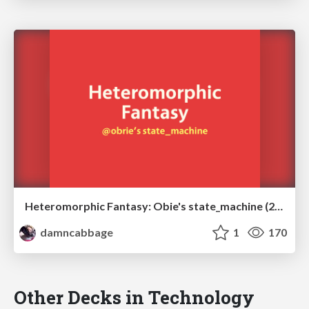
Heteromorphic Fantasy: Obie's state_machine (2012)
damncabbage
1
170
Other Decks in Technology