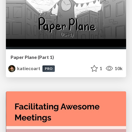
Paper Plane (Part 1)
katiecoart
1
10k
PRO