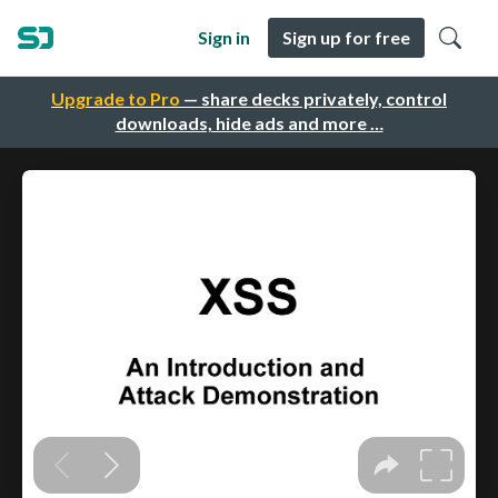
Sign in
Sign up for free
Upgrade to Pro
— share decks privately, control
downloads, hide ads and more …