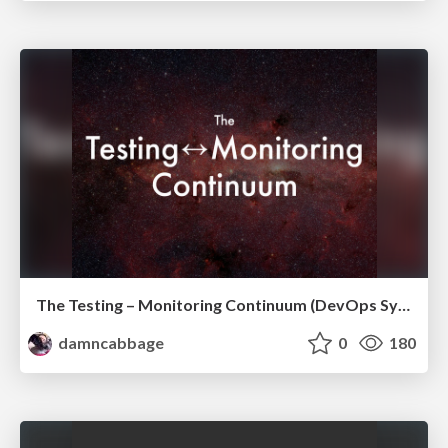
The Testing – Monitoring Continuum (DevOps Sydney, 2015)
damncabbage
0
180