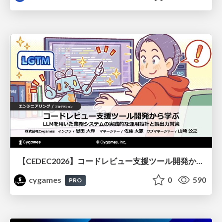
【CEDEC2026】コードレビュー支援ツール開発から学ぶ：LLMを用いた業務システムの実践的な運用設計と誤出力対策
cygames
0
590
PRO