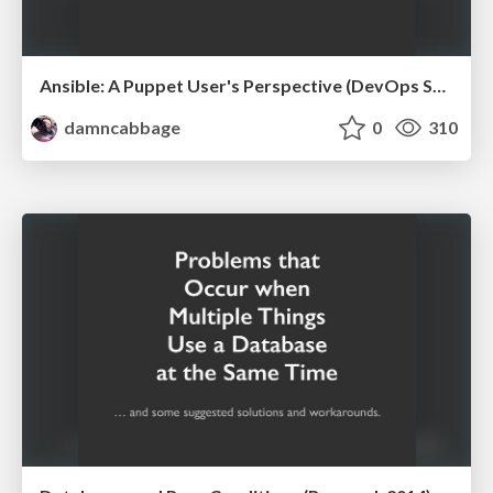
Ansible: A Puppet User's Perspective (DevOps Sydney, 2014)
damncabbage
0
310