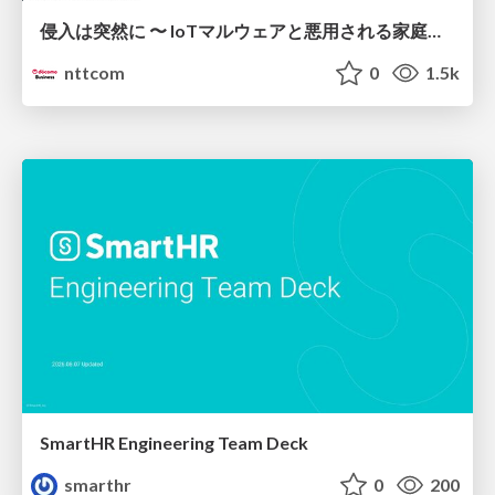
侵入は突然に 〜 IoTマルウェアと悪用される家庭の機器 ～ / When Intrusion Strikes: IoT Malware and the Abuse of Home Devices
nttcom
0
1.5k
SmartHR Engineering Team Deck
smarthr
0
200