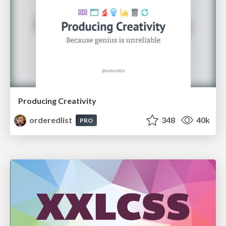
Producing Creativity
orderedlist
348
40k
PRO