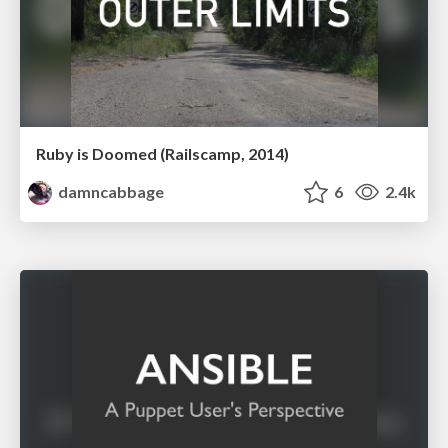
Ruby is Doomed (Railscamp, 2014)
damncabbage
6
2.4k