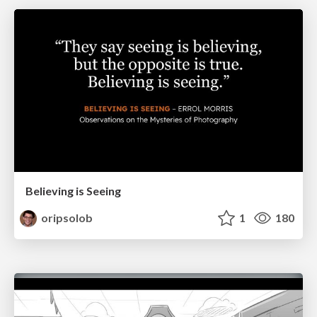
Believing is Seeing
oripsolob
1
180