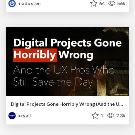
madoxten
64
56k
Digital Projects Gone Horribly Wrong (And the UX Pros Who Still Save the Day) - Dean Schuster
uxyall
1
2.3k