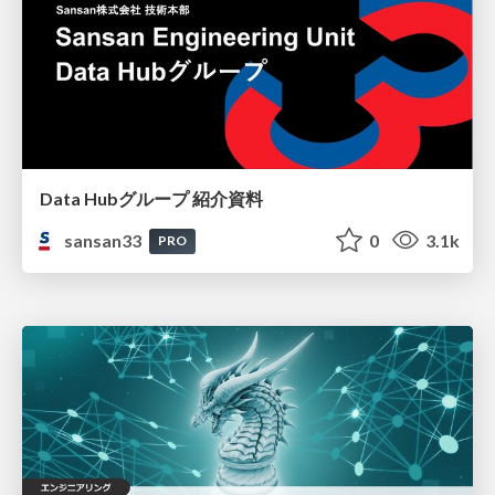
Data Hubグループ 紹介資料
sansan33
0
3.1k
PRO