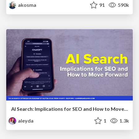
akosma
91
590k
AI Search: Implications for SEO and How to Move Forward - #ShenzhenSEOConference
aleyda
1
1.3k