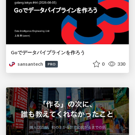
Goでデータパイプラインを作ろう
sansantech
0
330
PRO