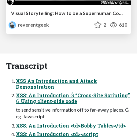
Visual Storytelling: How to be a Superhuman Communicator
reverentgeek
2
610
Transcript
XSS An Introduction and Attack
Demonstration
XSS: An Introduction  “Cross-Site Scripting”
 Using client-side code
to send sensitive information off to far-away places. 
eg. Javascript
XSS: An Introduction <td>Bobby Tables</td>
XSS: An Introduction <td><script