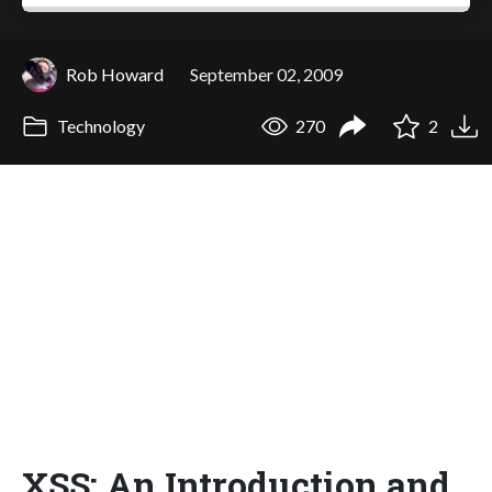
Rob Howard
September 02, 2009
Technology
270
2
XSS: An Introduction and