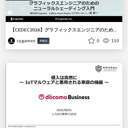
【CEDEC2026】グラフィックスエンジニアのためのニューラルシェーディング入門
cygames
0
110
PRO