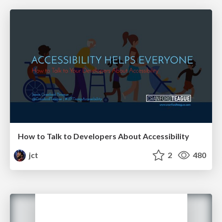
How to Talk to Developers About Accessibility
jct
2
480