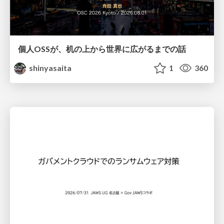
個人OSSが、机の上から世界に広がるまでの話
shinyasaita
1
360