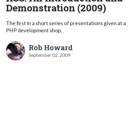
Demonstration (2009)
The first in a short series of presentations given at a
PHP development shop.
Rob Howard
September 02, 2009