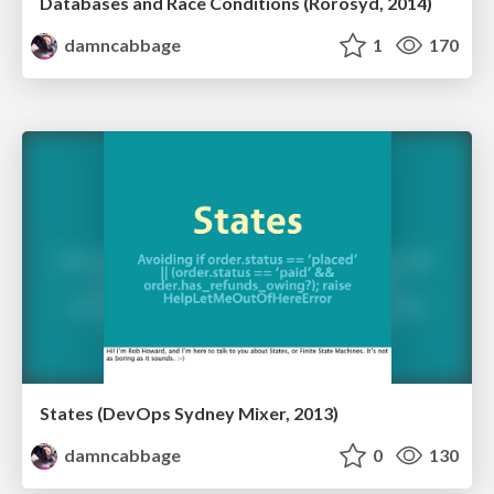
Databases and Race Conditions (Rorosyd, 2014)
damncabbage
1
170
States (DevOps Sydney Mixer, 2013)
damncabbage
0
130