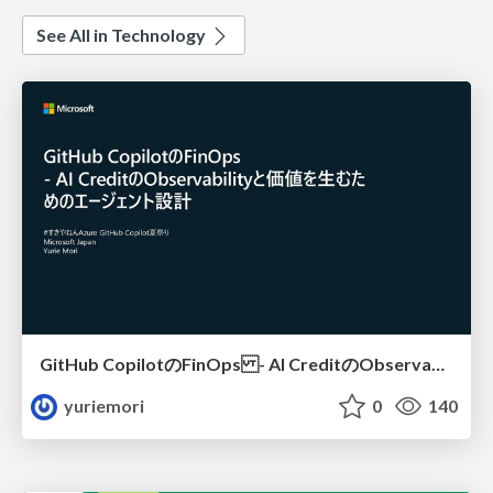
See All in Technology
GitHub CopilotのFinOps - AI CreditのObservabilityと価値を生むためのエージェント設計
yuriemori
0
140