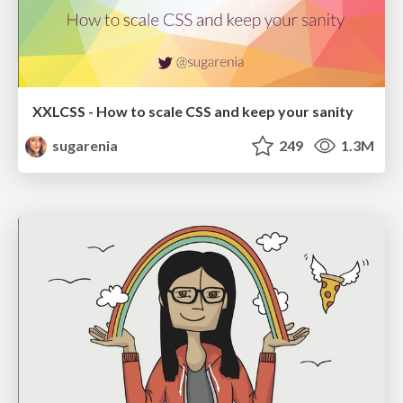
XXLCSS - How to scale CSS and keep your sanity
sugarenia
249
1.3M