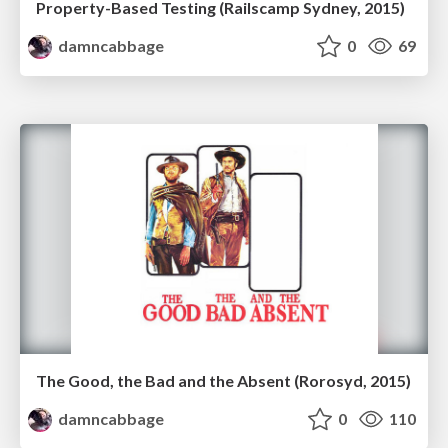
Property-Based Testing (Railscamp Sydney, 2015)
damncabbage
0
69
The Good, the Bad and the Absent (Rorosyd, 2015)
damncabbage
0
110