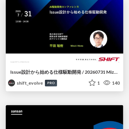
Issue設計から始める仕様駆動開発 / 20260731 Mizuki Hirata
shift_evolve
1
140
PRO