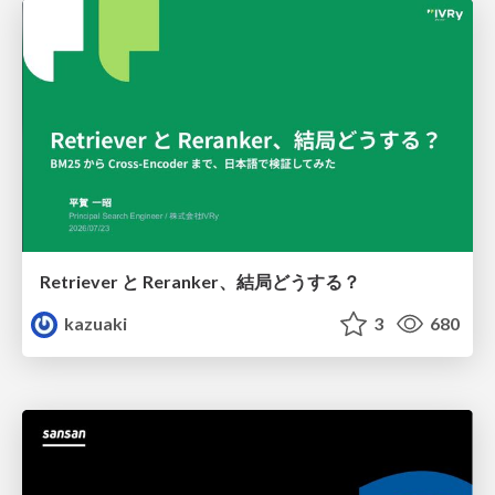
Retriever と Reranker、結局どうする？
kazuaki
3
680