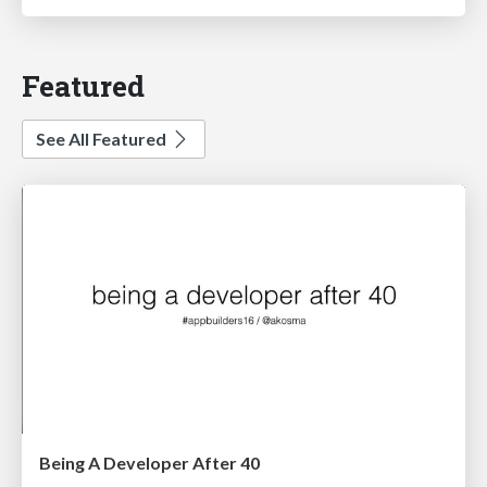
Featured
See All Featured
Being A Developer After 40