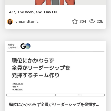
Art, The Web, and Tiny UX
lynnandtonic
304
22k
職位にかかわらず全員がリーダーシップを発揮するチーム作り / Building a team where everyone can demonstrate leadership regardless of position