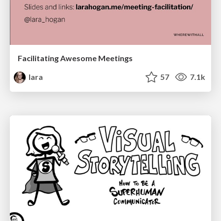
Facilitating Awesome Meetings
lara
57
7.1k