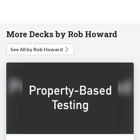
More Decks by Rob Howard
See All by Rob Howard