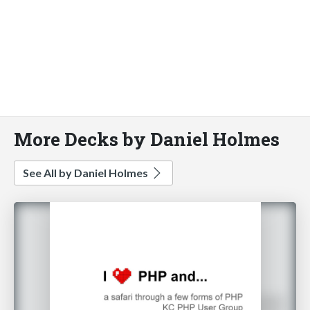
More Decks by Daniel Holmes
See All by Daniel Holmes