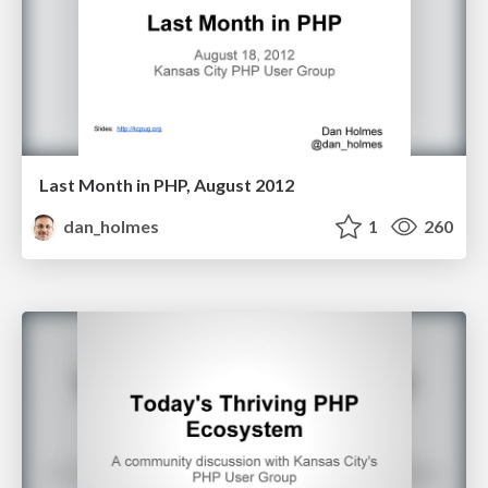
Last Month in PHP, August 2012
dan_holmes
1
260