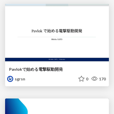
Pavlokで始める電撃駆動開発
sgrsn
0
170