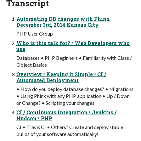
Transcript
Automating DB changes with Phinx
December 3rd, 2014 Kansas City
PHP User Group
Who is this talk for? • Web Developers who
use
Databases • PHP Beginners • Familiarity with Class /
Object Basics
Overview • Keeping it Simple • CI /
Automated Deployment
• How do you deploy database changes? • Migrations
• Using Phinx with any PHP application • Up / Down
or Change? • Scripting your changes
CI / Continuous Integration • Jenkins /
Hudson • PHP
CI • Travis CI • Others? Create and deploy stable
builds of your software automatically!