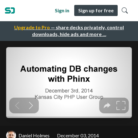
Sign in
Sign up for free
Upgrade to Pro
— share decks privately, control
downloads, hide ads and more …
Daniel Holmes
December 03, 2014