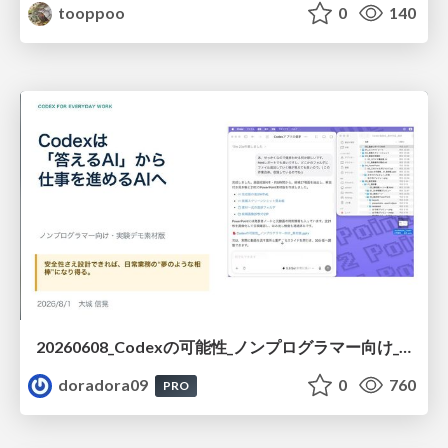
tooppoo
0
140
20260608_Codexの可能性_ノンプログラマー向け_大城追記
doradora09
0
760
PRO