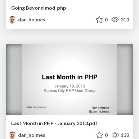
Going Beyond mod_php
dan_holmes
0
310
Last Month in PHP - January 2013.pdf
dan_holmes
0
130