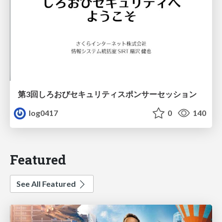
第3回しろおびセキュリティスポンサーセッション
log0417
0
140
Featured
See All Featured