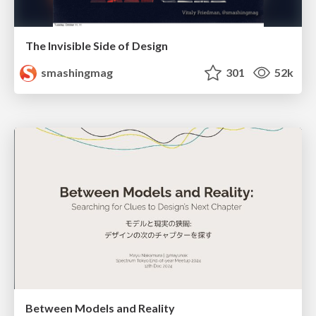
The Invisible Side of Design
smashingmag
301
52k
Between Models and Reality