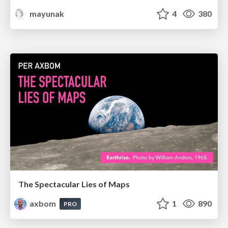
mayunak
4
380
The Spectacular Lies of Maps
axbom
1
890
PRO