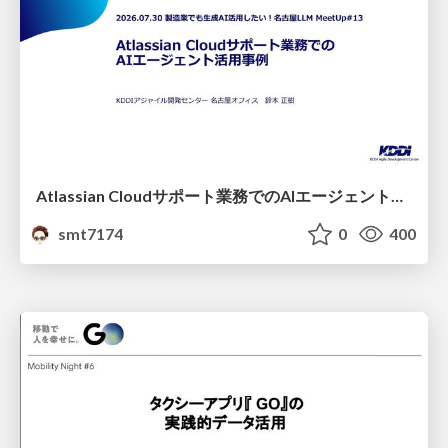
Atlassian Cloudサポート業務でのAIエージェント活用事例
smt7174
0
400