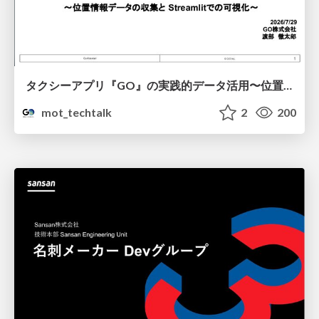
タクシーアプリ『GO』の実践的データ活用〜位置情報データの収集とStreamlitでの可視化〜
mot_techtalk
2
200