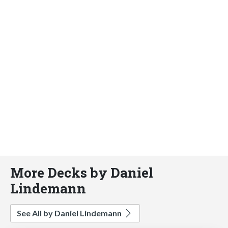
More Decks by Daniel
Lindemann
See All by Daniel Lindemann