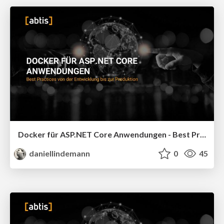
Docker für ASP.NET Core Anwendungen - Best Practices von der Entwicklung bis zur Produktion - DWX 2026
daniellindemann
0
45