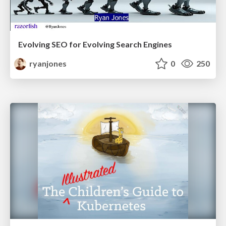
Evolving SEO for Evolving Search Engines
ryanjones
0
250