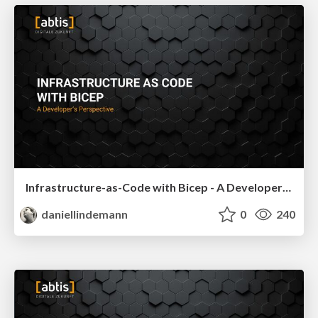
Infrastructure-as-Code with Bicep - A Developer's Perspective - Basta Spring 2024
daniellindemann
0
240