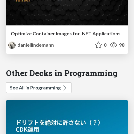
Optimize Container Images for .NET Applications
daniellindemann
0
98
Other Decks in Programming
See All in Programming