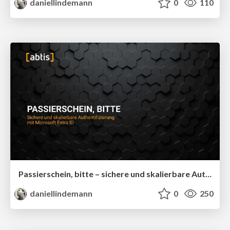
daniellindemann
0
110
Passierschein, bitte – sichere und skalierbare Authentifizierung mit Microsoft Entra ID
daniellindemann
0
250