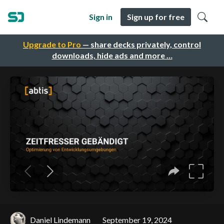
Sign in
Sign up for free
Upgrade to Pro
— share decks privately, control
downloads, hide ads and more …
Daniel Lindemann
September 19, 2024