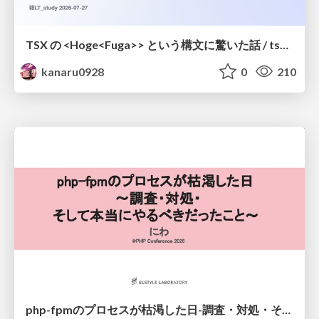
TSX の <Hoge<Fuga>> という構文に驚いた話 / tsx-type-argument-syntax
kanaru0928
0
210
php-fpmのプロセスが枯渇した日-調査・対処・そして本当にやるべきだったこと-