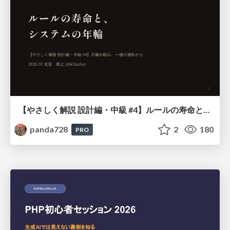
【やさしく解説 設計編・中級 #4】ルールの寿命と、システムの年輪
panda728
2
180
PRO