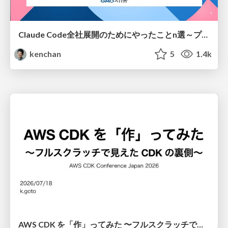
Claude Code全社展開のためにやったことn選～プラグイン302個・コミッター271人を支えるために～
kenchan
5
1.4k
AWS CDK を「作」ってみた 〜フルスクラッチで見えた CDK の裏側〜 / aws-cdk-from-scratch