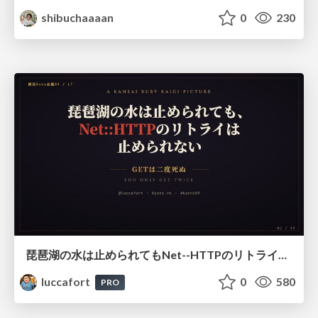
shibuchaaaan
0
230
琵琶湖の水は止められてもNet--HTTPのリトライは止められない / You might be able to stop the water flow of Lake Biwa but you can't stop Net::HTTP retries
luccafort
0
580
PRO