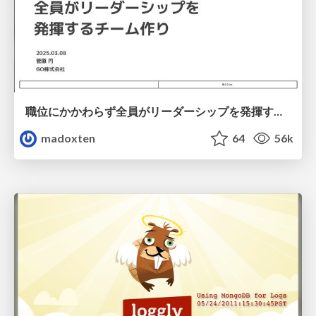
職位にかかわらず全員がリーダーシップを発揮するチーム作り / Building a team where everyone can demonstrate leadership regardless of position
madoxten
64
56k