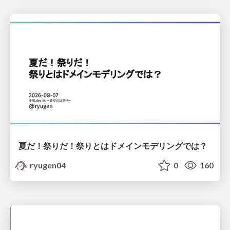
夏だ！祭りだ！祭りとはドメインモデリングでは？
ryugen04
0
160