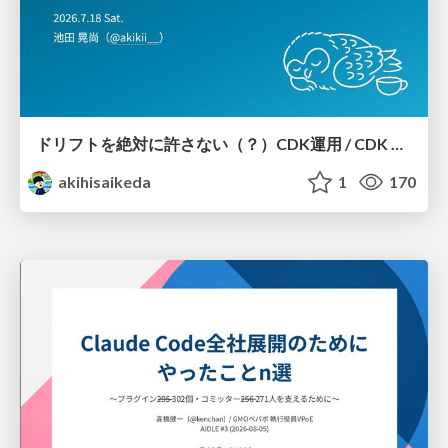
ドリフトを絶対に許さない（？）CDK運用 / CDK Ops with Zero Tolerance for Drifts (?)
akihisaikeda
1
170