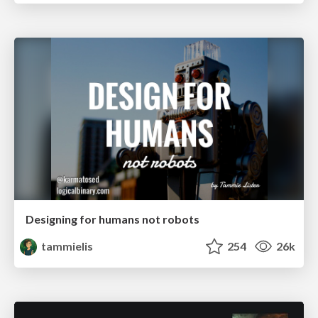
Designing for humans not robots
tammielis
254
26k