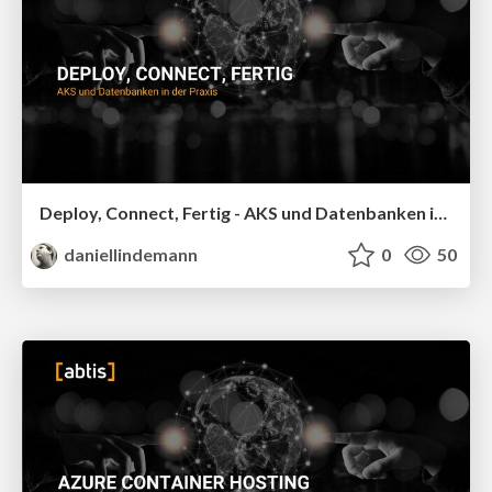
Deploy, Connect, Fertig - AKS und Datenbanken in der Praxis - Datamonster 2026
daniellindemann
0
50