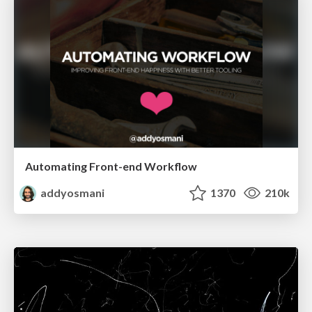
Automating Front-end Workflow
addyosmani
1370
210k