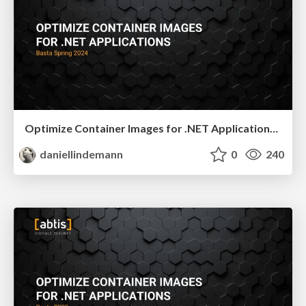
Optimize Container Images for .NET Applications - Basta Spring 2024
daniellindemann
0
240