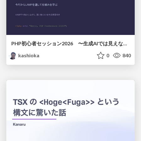
PHP初心者セッション2026 〜生成AIでは見えない裏側を知る：今だからLAMPを通して仕組みを学ぶ〜
kashioka
0
840