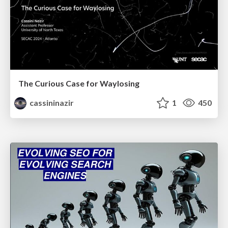
The Curious Case for Waylosing
cassininazir
1
450