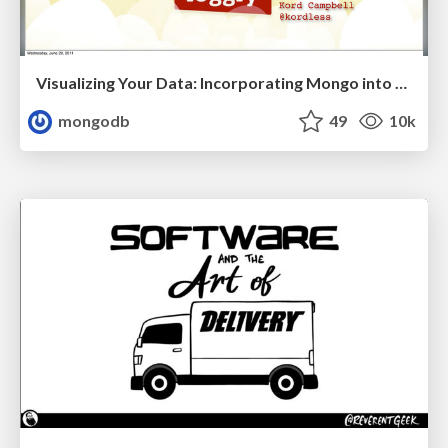
Visualizing Your Data: Incorporating Mongo into Loggly Infrastructure
mongodb
49
10k