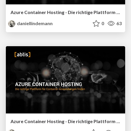
Azure Container Hosting - Die richtige Plattform für Container-Anwendungen finden - Basta Spring 2026
daniellindemann
0
63
Azure Container Hosting - Die richtige Plattform für Container-Anwendungen finden