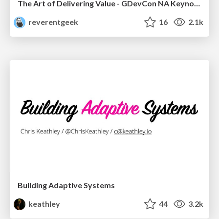
The Art of Delivering Value - GDevCon NA Keynote
reverentgeek
16
2.1k
Building Adaptive Systems
keathley
44
3.2k