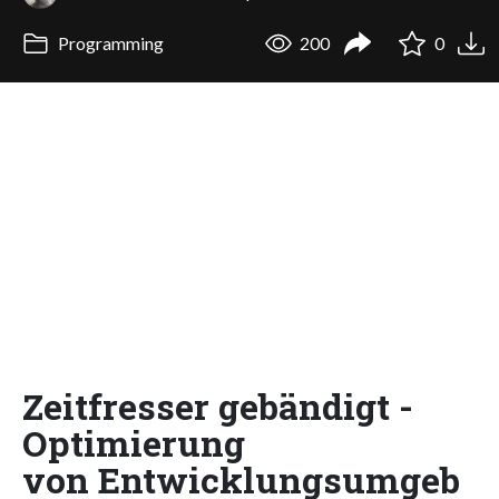
Programming
200
0
Zeitfresser gebändigt -
Optimierung
von Entwicklungsumgeb