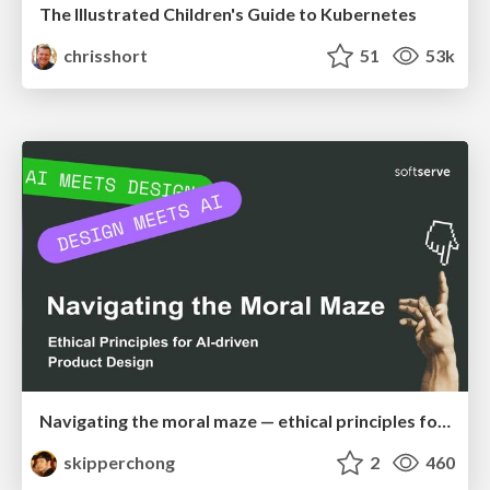
The Illustrated Children's Guide to Kubernetes
chrisshort
51
53k
Navigating the moral maze — ethical principles for Al-driven product design
skipperchong
2
460