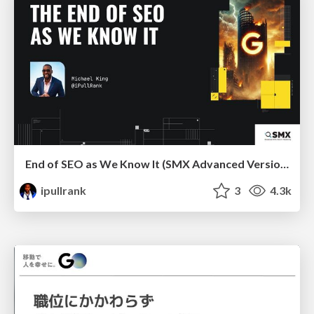
End of SEO as We Know It (SMX Advanced Version)
ipullrank
3
4.3k