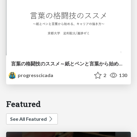
言葉の格闘技のススメ～紙とペンと言葉から始める、キャリアの描き方～
progresscicada
2
130
Featured
See All Featured