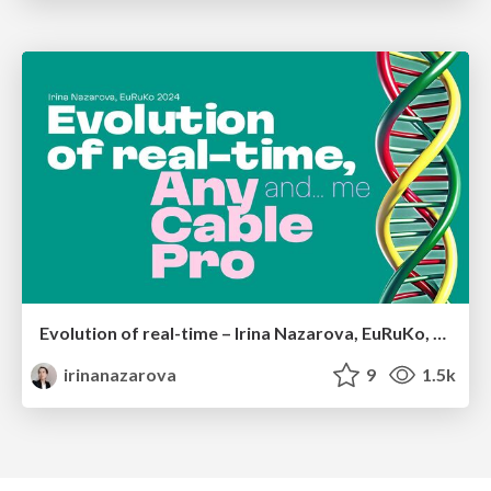
Evolution of real-time – Irina Nazarova, EuRuKo, 2024
irinanazarova
9
1.5k