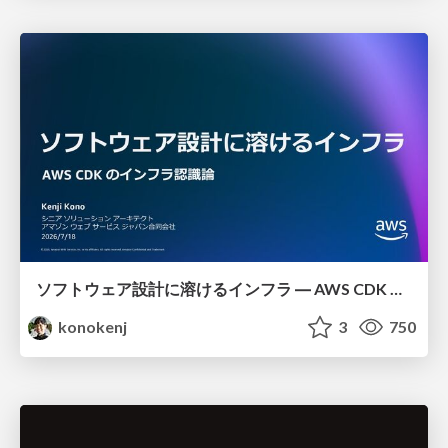
ソフトウェア設計に溶けるインフラ ― AWS CDK のインフラ認識論
konokenj
3
750