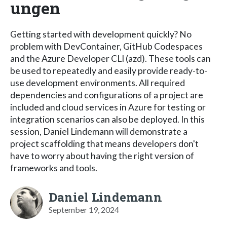
ungen
Getting started with development quickly? No
problem with DevContainer, GitHub Codespaces
and the Azure Developer CLI (azd). These tools can
be used to repeatedly and easily provide ready-to-
use development environments. All required
dependencies and configurations of a project are
included and cloud services in Azure for testing or
integration scenarios can also be deployed. In this
session, Daniel Lindemann will demonstrate a
project scaffolding that means developers don't
have to worry about having the right version of
frameworks and tools.
Daniel Lindemann
September 19, 2024