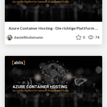
Azure Container Hosting - Die richtige Plattform für Container-Anwendungen finden - Global Azure 2026
daniellindemann
0
74