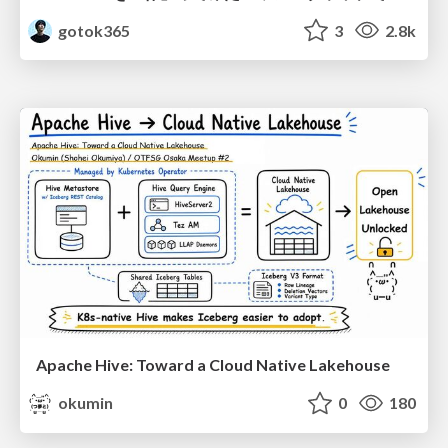
gotok365
3
2.8k
Apache Hive: Toward a Cloud Native Lakehouse
okumin
0
180