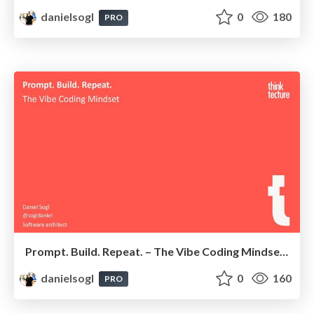
danielsogl
0
180
PRO
Prompt. Build. Repeat. – The Vibe Coding Mindset | Angular Graz Meetup 2025
danielsogl
0
160
PRO