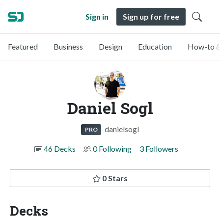
Sign in
Sign up for free
Featured
Business
Design
Education
How-to &
Daniel Sogl
danielsogl
PRO
46 Decks
0 Following
3 Followers
0 Stars
Decks