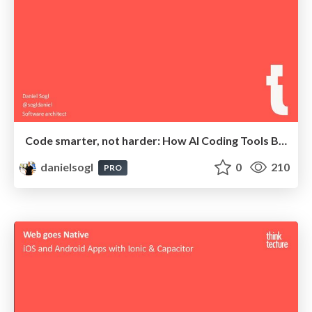
Code smarter, not harder: How AI Coding Tools Boost Your Productivity
danielsogl
0
210
PRO