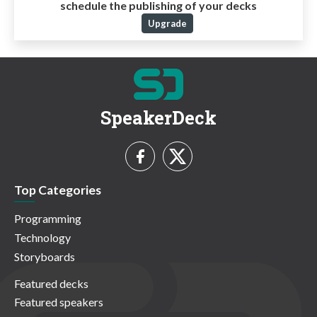
schedule the publishing of your decks
Upgrade
SpeakerDeck
Top Categories
Programming
Technology
Storyboards
Featured decks
Featured speakers