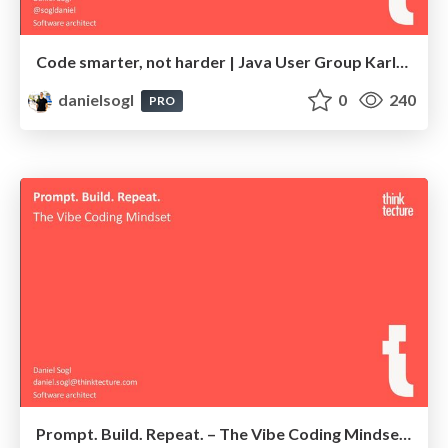
Code smarter, not harder | Java User Group Karlsruhe 2025
danielsogl
0
240
PRO
Prompt. Build. Repeat. – The Vibe Coding Mindset | NDC Copenhagen 2025