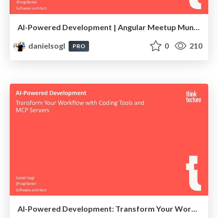
AI-Powered Development | Angular Meetup Munich 2025
danielsogl
0
210
PRO
AI-Powered Development: Transform Your Workflow with Coding Tools and MCP Servers