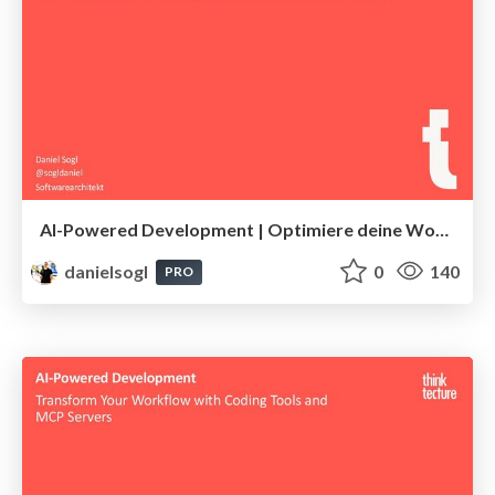
AI-Powered Development | Optimiere deine Workflows mit KI-Tools und MCP-Servern
danielsogl
0
140
PRO