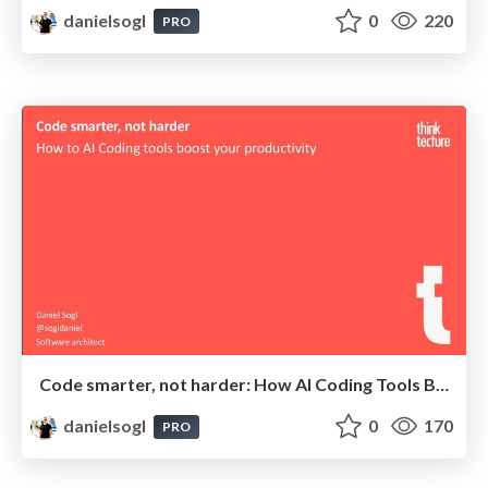
danielsogl
0
220
PRO
Code smarter, not harder: How AI Coding Tools Boost Your Productivity | Neos Con 2025
danielsogl
0
170
PRO