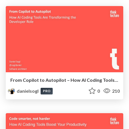
From Copilot to Autopilot – How AI Coding Tools Are Transforming the Developer Role
danielsogl
0
210
PRO