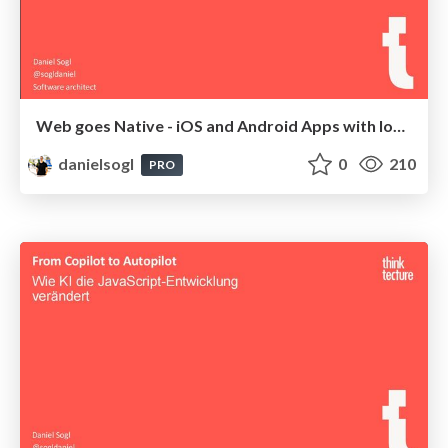
Web goes Native - iOS and Android Apps with Ionic & Capacitor | MD-DevDays 2025
danielsogl
0
210
PRO