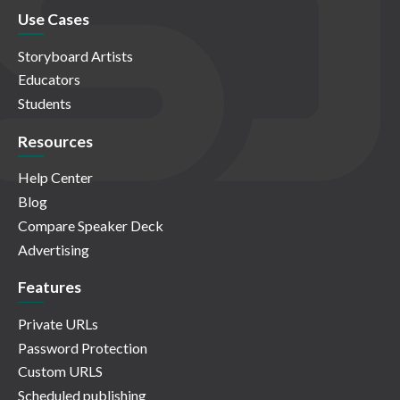
Use Cases
Storyboard Artists
Educators
Students
Resources
Help Center
Blog
Compare Speaker Deck
Advertising
Features
Private URLs
Password Protection
Custom URLS
Scheduled publishing