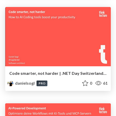
Code smarter, not harder | .NET Day Switzerland 2025
danielsogl
0
61
PRO