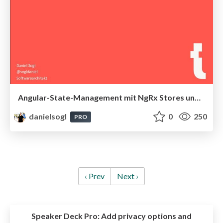
Angular-State-Management mit NgRx Stores und Effects
danielsogl
0
250
PRO
‹ Prev
Next ›
Speaker Deck Pro:
Add privacy options and