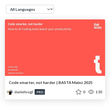
Language
Code smarter, not harder | BASTA Mainz 2025
danielsogl
0
130
PRO