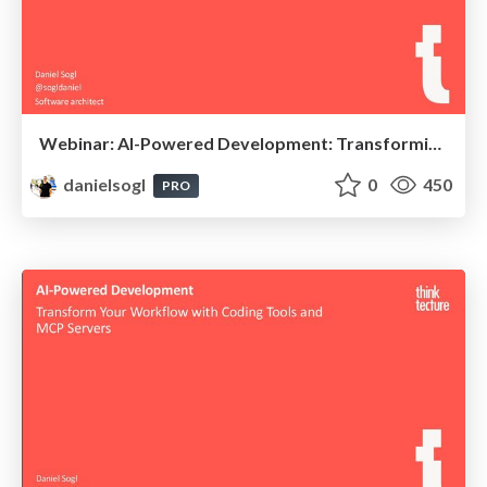
Webinar: AI-Powered Development: Transformiere deinen Workflow mit Coding Tools und MCP Servern
danielsogl
0
450
PRO