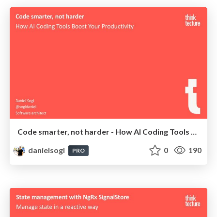
Code smarter, not harder - How AI Coding Tools Boost Your Productivity | devConf NL 2025
danielsogl
0
190
PRO