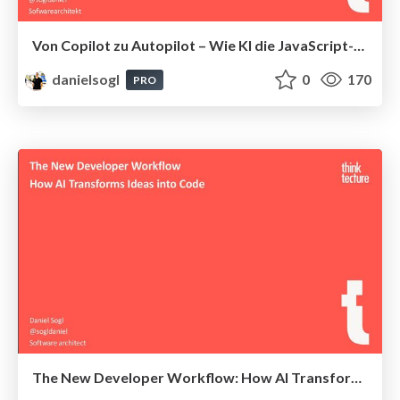
Von Copilot zu Autopilot – Wie KI die JavaScript-Entwicklung verändert
danielsogl
0
170
PRO
The New Developer Workflow: How AI Transforms Ideas into Code