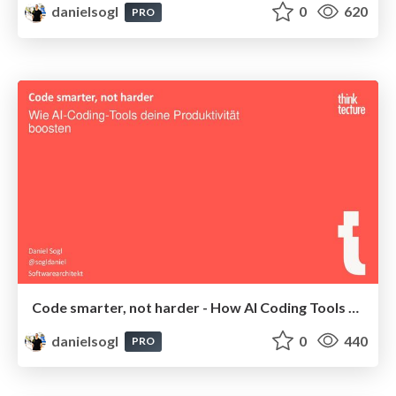
danielsogl
0
620
PRO
Code smarter, not harder - How AI Coding Tools Boost Your Productivity | Webinar 2025
danielsogl
0
440
PRO