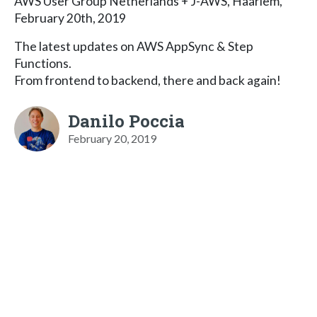
AWS User Group Netherlands + J-AWS, Haarlem,
February 20th, 2019
The latest updates on AWS AppSync & Step
Functions.
From frontend to backend, there and back again!
Danilo Poccia
February 20, 2019