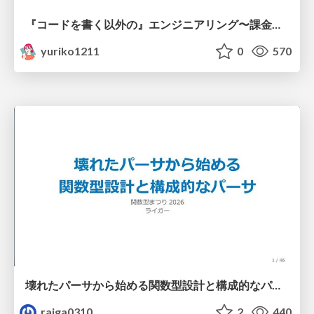
『コードを書く以外の』エンジニアリング〜課金基盤移行プロジェクト推進のためのTips4選
yuriko1211
0
570
壊れたパーサから始める関数型設計と構成的なパーサ #fp_matsuri
raiga0310
2
440