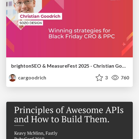
brightonSEO & MeasureFest 2025 - Christian Goodrich - Winning strategies for Black Friday CRO & PPC
cargoodrich
3
760