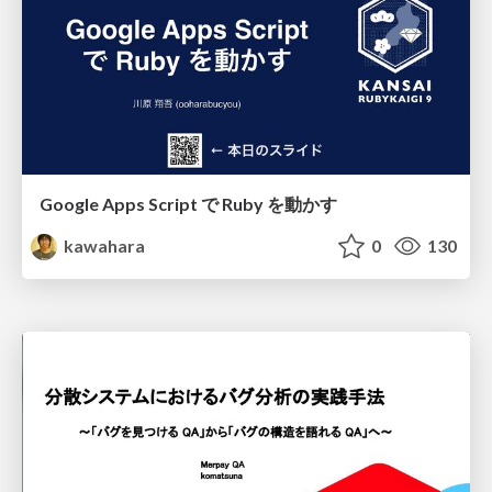
Google Apps Script で Ruby を動かす
kawahara
0
130