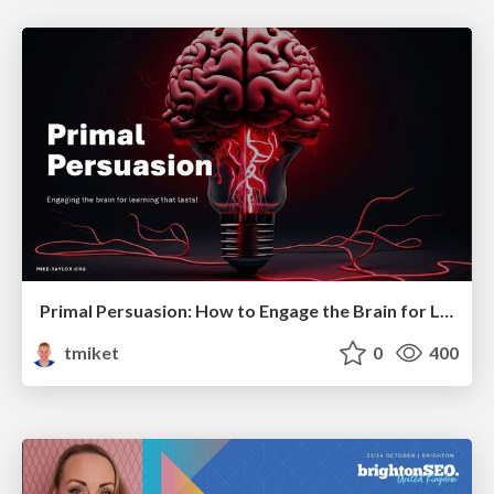
Primal Persuasion: How to Engage the Brain for Learning That Lasts
tmiket
0
400