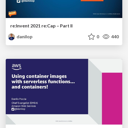
re:Invent 2021 re:Cap – Part II
danilop
0
440