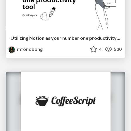
Utilizing Notion as your number one productivity tool
mfonobong
4
500