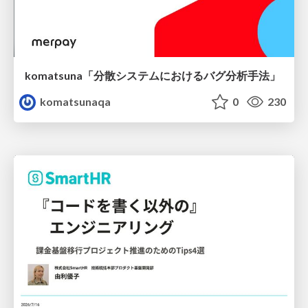
komatsuna「分散システムにおけるバグ分析手法」
komatsunaqa
0
230