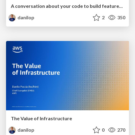
A conversation about your code to build features in a fraction of the time
danilop
2
350
The Value of Infrastructure
danilop
0
270