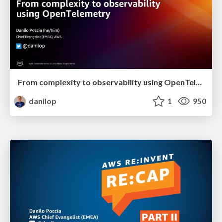
From complexity to observability using OpenTelemetry
danilop
1
950