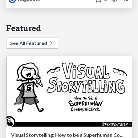
Featured
See All Featured
Visual Storytelling: How to be a Superhuman Communicator