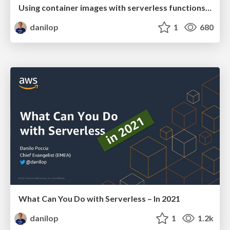
Using container images with serverless functions... and containers!
danilop
1
680
What Can You Do with Serverless – In 2021
danilop
1
1.2k