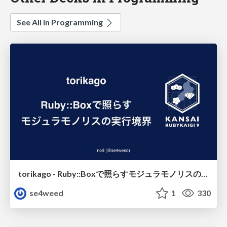
See All in Programming
torikago - Ruby::Boxで照らすモジュラモノリスの実行境界
se4weed
1
330