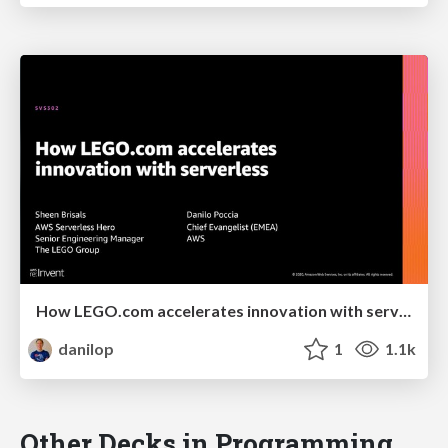
How LEGO.com accelerates innovation with serverless
danilop
1
1.1k
Other Decks in Programming