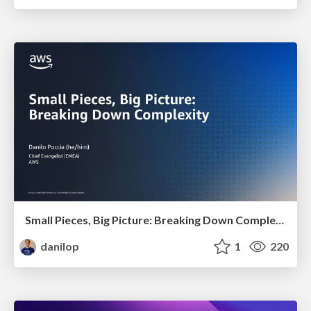
Small Pieces, Big Picture: Breaking Down Complexity
danilop
1
220