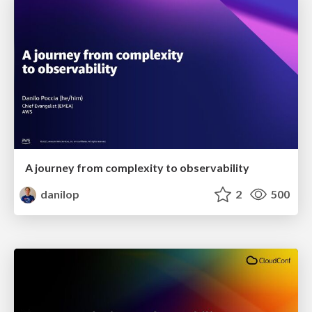
A journey from complexity to observability
danilop
2
500