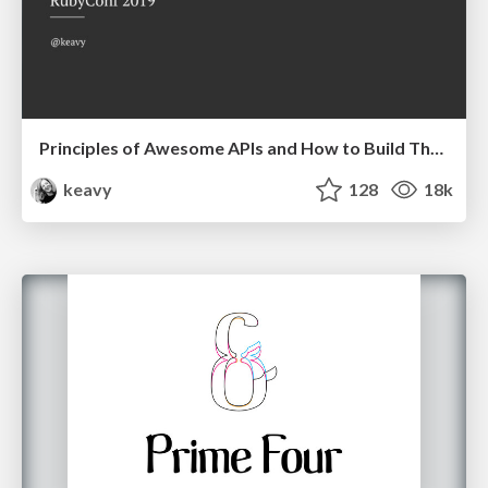
Principles of Awesome APIs and How to Build Them.
keavy
128
18k