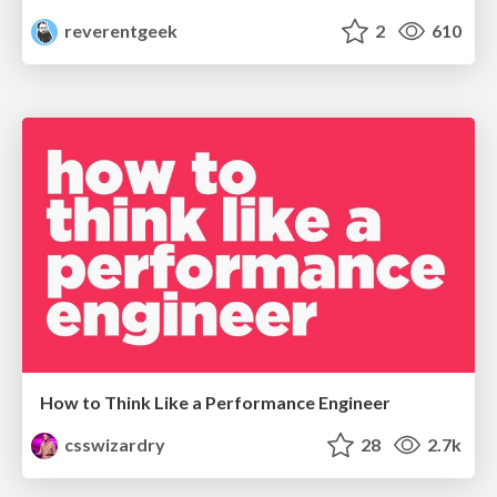
reverentgeek
2
610
How to Think Like a Performance Engineer
csswizardry
28
2.7k