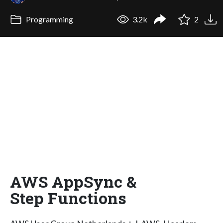
Programming
3.2k
2
AWS AppSync &
Step Functions