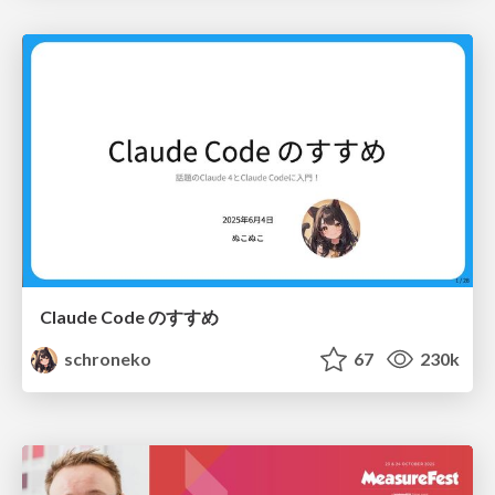
Claude Code のすすめ
schroneko
67
230k