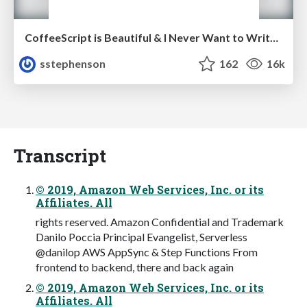
CoffeeScript is Beautiful & I Never Want to Write Plain JavaScript Again
sstephenson
162
16k
Transcript
© 2019, Amazon Web Services, Inc. or its
Affiliates. All
rights reserved. Amazon Confidential and Trademark
Danilo Poccia Principal Evangelist, Serverless
@danilop AWS AppSync & Step Functions From
frontend to backend, there and back again
© 2019, Amazon Web Services, Inc. or its
Affiliates. All