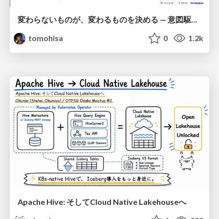
変わらないものが、変わるものを決める — 意図駆動開発 × イベントソーシング × イミュータブル | What Doesn't Change Decides What Can — IDD × Event Sourcing × Immutability
tomohisa
0
1.2k
Apache Hive: そしてCloud Native Lakehouseへ