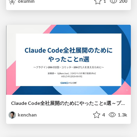
okumin
1
200
Claude Code全社展開のためにやったことn選～プラグイン302個・コミッター271人を支えるために～
kenchan
4
1.3k