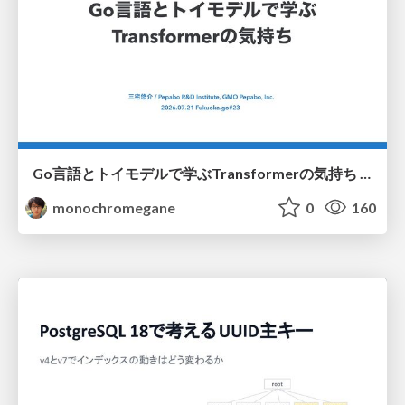
Go言語とトイモデルで学ぶTransformerの気持ち / fukuokago23-transformer
monochromegane
0
160