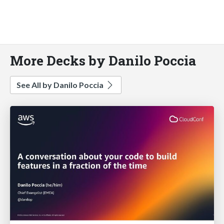
More Decks by Danilo Poccia
See All by Danilo Poccia