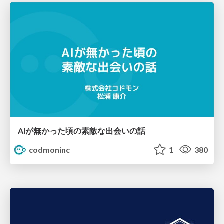
AIが無かった頃の素敵な出会いの話
codmoninc
1
380