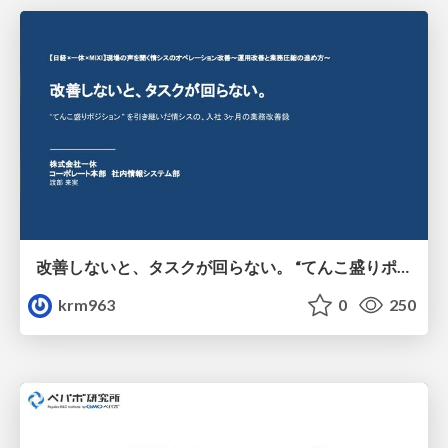
改善しないと、タスクが回らない。 “てんこ盛りポジション” を引き継いだ情シスの、入社3ヶ月の業務改善録
krm963
0
250