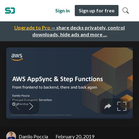
Sign in
Sign up for free
Upgrade to Pro
— share decks privately, control
downloads, hide ads and more …
Danilo Poccia
February 20, 2019