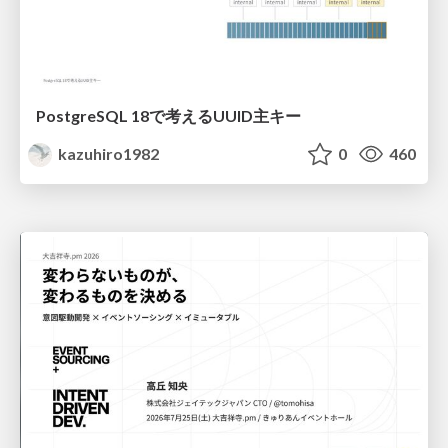
PostgreSQL 18で考えるUUID主キー
kazuhiro1982
0
460