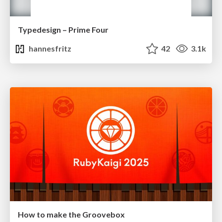
Typedesign – Prime Four
hannesfritz
42
3.1k
How to make the Groovebox