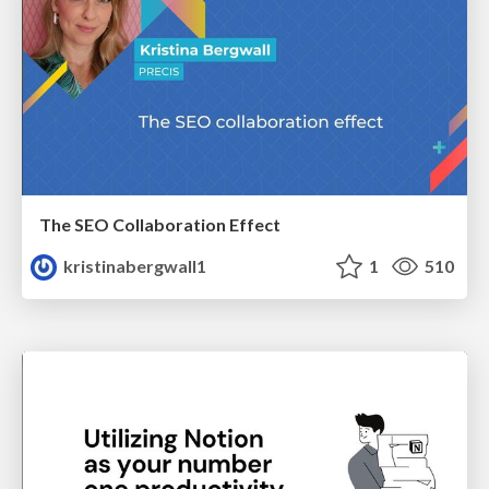
The SEO Collaboration Effect
kristinabergwall1
1
510