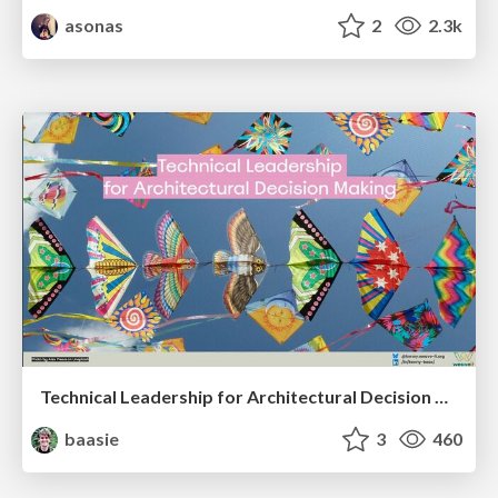
asonas
2
2.3k
Technical Leadership for Architectural Decision Making
baasie
3
460