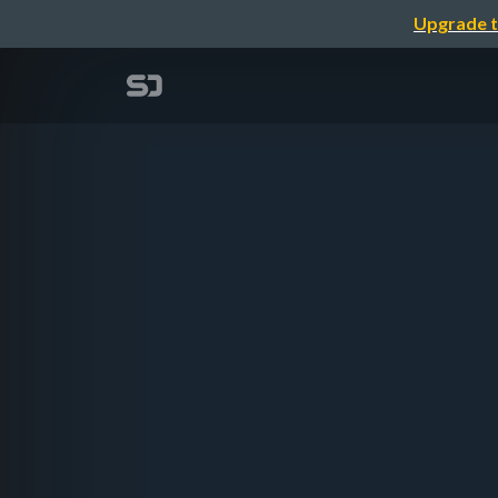
Upgrade t