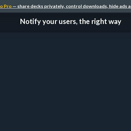
o Pro
— share decks privately, control downloads, hide ads 
Notify your users, the right way