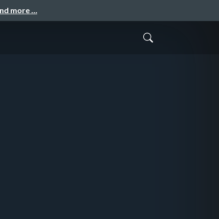
and more …