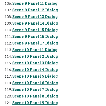
Scene 9 Panel 11 Dialog
Scene 9 Panel 12 Dialog
Scene 9 Panel 13 Dialog
Scene 9 Panel 14 Dialog
Scene 9 Panel 15 Dialog
Scene 9 Panel 16 Dialog
Scene 9 Panel 17 Dialog
Scene 10 Panel 1 Dialog
Scene 10 Panel 2 Dialog
Scene 10 Panel 3 Dialog
Scene 10 Panel 4 Dialog
Scene 10 Panel 5 Dialog
Scene 10 Panel 6 Dialog
Scene 10 Panel 7 Dialog
Scene 10 Panel 8 Dialog
Scene 10 Panel 9 Dialog