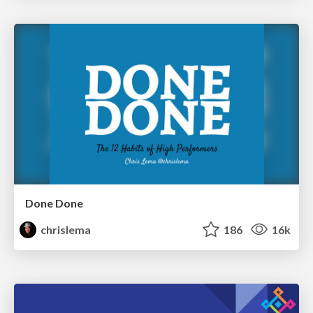
Done Done
chrislema
186
16k