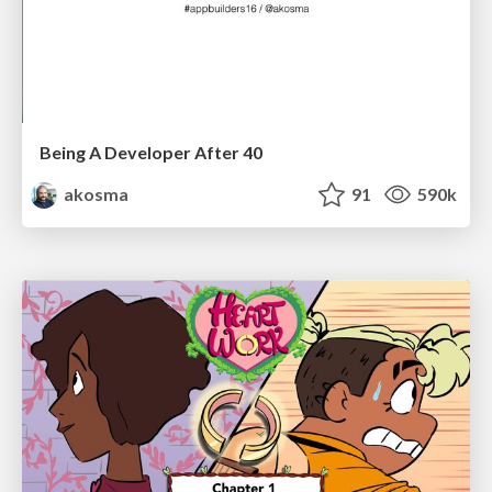
Being A Developer After 40
akosma
91
590k