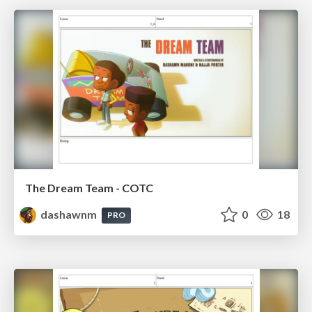
The Dream Team - COTC
dashawnm
0
18
PRO