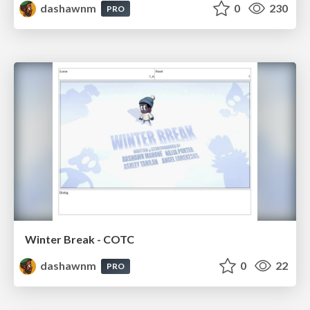
dashawnm
0
230
PRO
Winter Break - COTC
dashawnm
0
22
PRO