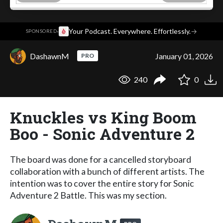
·
Your Podcast. Everywhere. Effortlessly.
→
SPONSORED
DashawnM
January 01, 2026
PRO
240
0
Knuckles vs King Boom
Boo - Sonic Adventure 2
The board was done for a cancelled storyboard
collaboration with a bunch of different artists. The
intention was to cover the entire story for Sonic
Adventure 2 Battle. This was my section.