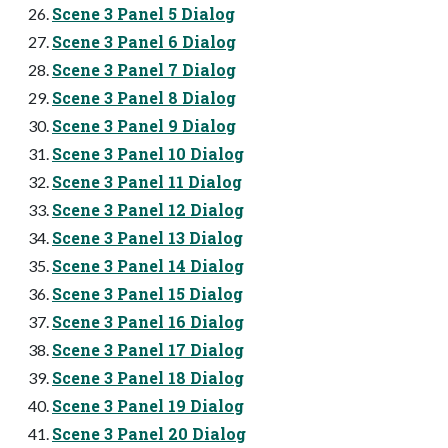
Scene 3 Panel 5 Dialog
Scene 3 Panel 6 Dialog
Scene 3 Panel 7 Dialog
Scene 3 Panel 8 Dialog
Scene 3 Panel 9 Dialog
Scene 3 Panel 10 Dialog
Scene 3 Panel 11 Dialog
Scene 3 Panel 12 Dialog
Scene 3 Panel 13 Dialog
Scene 3 Panel 14 Dialog
Scene 3 Panel 15 Dialog
Scene 3 Panel 16 Dialog
Scene 3 Panel 17 Dialog
Scene 3 Panel 18 Dialog
Scene 3 Panel 19 Dialog
Scene 3 Panel 20 Dialog