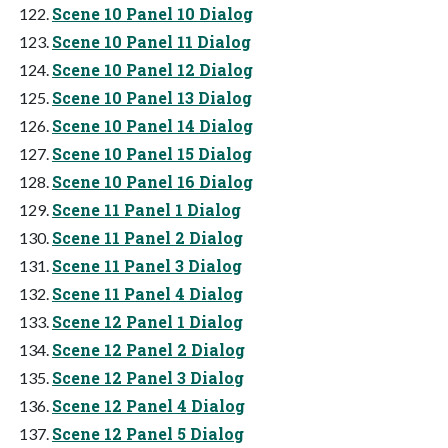
Scene 10 Panel 10 Dialog
Scene 10 Panel 11 Dialog
Scene 10 Panel 12 Dialog
Scene 10 Panel 13 Dialog
Scene 10 Panel 14 Dialog
Scene 10 Panel 15 Dialog
Scene 10 Panel 16 Dialog
Scene 11 Panel 1 Dialog
Scene 11 Panel 2 Dialog
Scene 11 Panel 3 Dialog
Scene 11 Panel 4 Dialog
Scene 12 Panel 1 Dialog
Scene 12 Panel 2 Dialog
Scene 12 Panel 3 Dialog
Scene 12 Panel 4 Dialog
Scene 12 Panel 5 Dialog