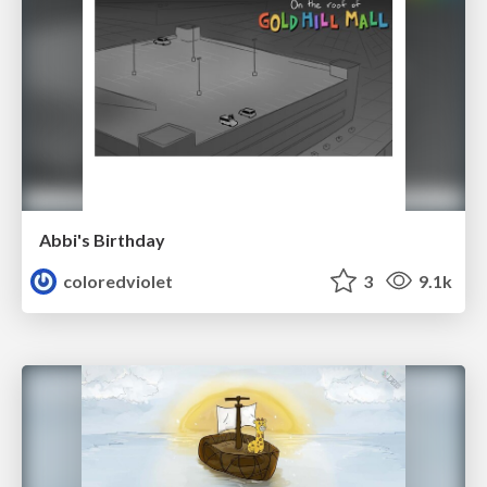
Abbi's Birthday
coloredviolet
3
9.1k