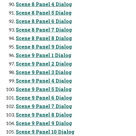
Scene 8 Panel 4 Dialog
Scene 8 Panel 5 Dialog
Scene 8 Panel 6 Dialog
Scene 8 Panel 7 Dialog
Scene 8 Panel 8 Dialog
Scene 8 Panel 9 Dialog
Scene 9 Panel 1 Dialog
Scene 9 Panel 2 Dialog
Scene 9 Panel 3 Dialog
Scene 9 Panel 4 Dialog
Scene 9 Panel 5 Dialog
Scene 9 Panel 6 Dialog
Scene 9 Panel 7 Dialog
Scene 9 Panel 8 Dialog
Scene 9 Panel 9 Dialog
Scene 9 Panel 10 Dialog