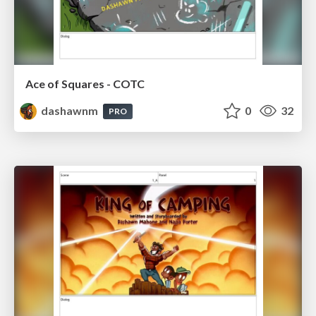
Ace of Squares - COTC
dashawnm
0
32
PRO