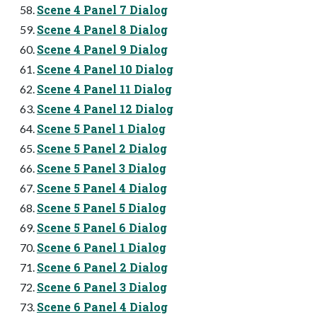
Scene 4 Panel 7 Dialog
Scene 4 Panel 8 Dialog
Scene 4 Panel 9 Dialog
Scene 4 Panel 10 Dialog
Scene 4 Panel 11 Dialog
Scene 4 Panel 12 Dialog
Scene 5 Panel 1 Dialog
Scene 5 Panel 2 Dialog
Scene 5 Panel 3 Dialog
Scene 5 Panel 4 Dialog
Scene 5 Panel 5 Dialog
Scene 5 Panel 6 Dialog
Scene 6 Panel 1 Dialog
Scene 6 Panel 2 Dialog
Scene 6 Panel 3 Dialog
Scene 6 Panel 4 Dialog