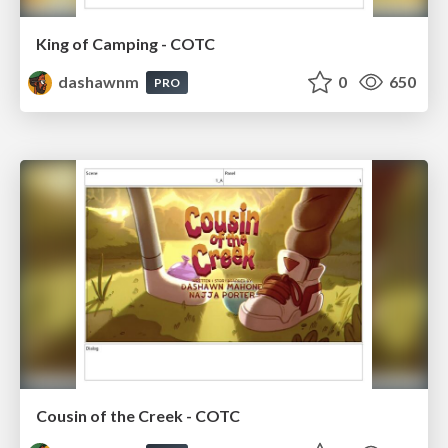
King of Camping - COTC
dashawnm
0
650
PRO
Cousin of the Creek - COTC