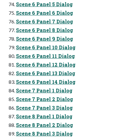
Scene 6 Panel 5 Dialog
Scene 6 Panel 6 Dialog
Scene 6 Panel 7 Dialog
Scene 6 Panel 8 Dialog
Scene 6 Panel 9 Dialog
Scene 6 Panel 10 Dialog
Scene 6 Panel 11 Dialog
Scene 6 Panel 12 Dialog
Scene 6 Panel 13 Dialog
Scene 6 Panel 14 Dialog
Scene 7 Panel 1 Dialog
Scene 7 Panel 2 Dialog
Scene 7 Panel 3 Dialog
Scene 8 Panel 1 Dialog
Scene 8 Panel 2 Dialog
Scene 8 Panel 3 Dialog