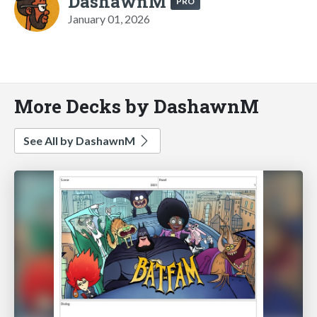
DashawnM
PRO
January 01, 2026
More Decks by DashawnM
See All by DashawnM