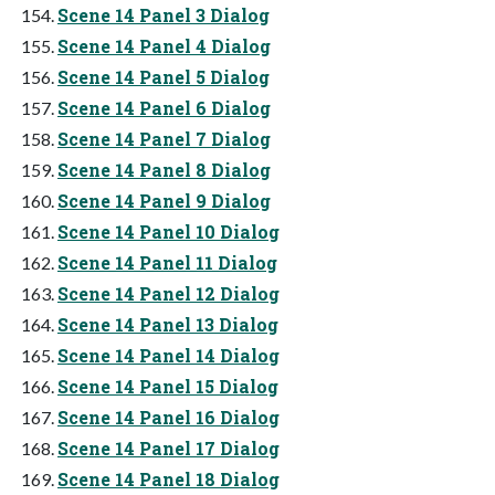
Scene 14 Panel 3 Dialog
Scene 14 Panel 4 Dialog
Scene 14 Panel 5 Dialog
Scene 14 Panel 6 Dialog
Scene 14 Panel 7 Dialog
Scene 14 Panel 8 Dialog
Scene 14 Panel 9 Dialog
Scene 14 Panel 10 Dialog
Scene 14 Panel 11 Dialog
Scene 14 Panel 12 Dialog
Scene 14 Panel 13 Dialog
Scene 14 Panel 14 Dialog
Scene 14 Panel 15 Dialog
Scene 14 Panel 16 Dialog
Scene 14 Panel 17 Dialog
Scene 14 Panel 18 Dialog