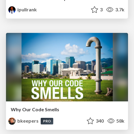
ipullrank
3
3.7k
Why Our Code Smells
bkeepers
340
58k
PRO