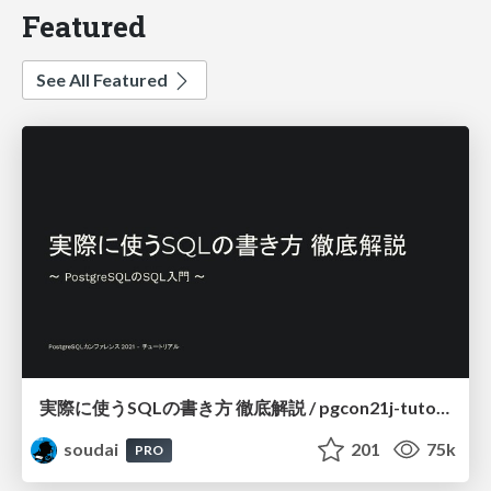
Featured
See All Featured
実際に使うSQLの書き方 徹底解説 / pgcon21j-tutorial
soudai
201
75k
PRO