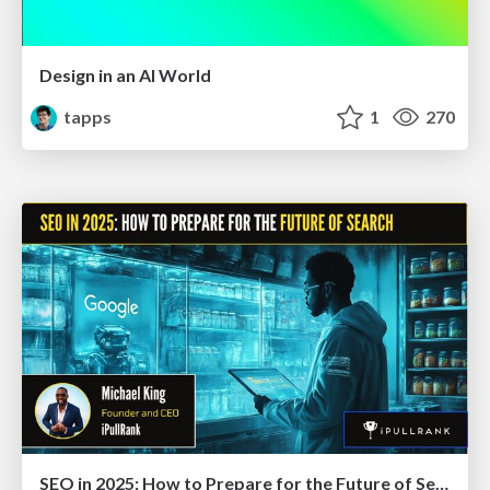
Design in an AI World
tapps
1
270
SEO in 2025: How to Prepare for the Future of Search