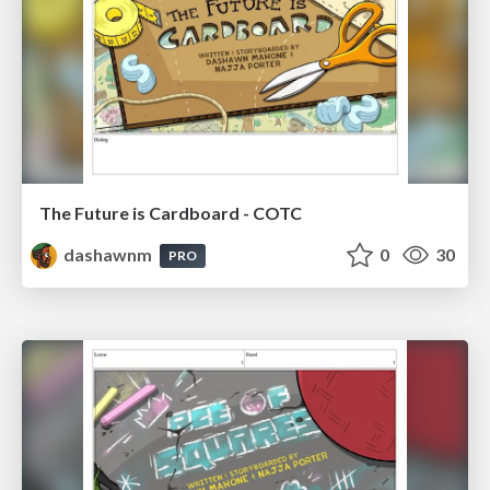
The Future is Cardboard - COTC
dashawnm
0
30
PRO