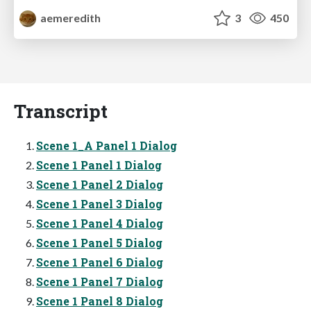
aemeredith
3
450
Transcript
Scene 1_A Panel 1 Dialog
Scene 1 Panel 1 Dialog
Scene 1 Panel 2 Dialog
Scene 1 Panel 3 Dialog
Scene 1 Panel 4 Dialog
Scene 1 Panel 5 Dialog
Scene 1 Panel 6 Dialog
Scene 1 Panel 7 Dialog
Scene 1 Panel 8 Dialog