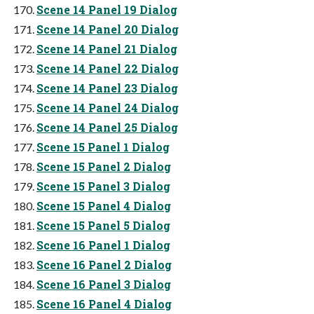
Scene 14 Panel 19 Dialog
Scene 14 Panel 20 Dialog
Scene 14 Panel 21 Dialog
Scene 14 Panel 22 Dialog
Scene 14 Panel 23 Dialog
Scene 14 Panel 24 Dialog
Scene 14 Panel 25 Dialog
Scene 15 Panel 1 Dialog
Scene 15 Panel 2 Dialog
Scene 15 Panel 3 Dialog
Scene 15 Panel 4 Dialog
Scene 15 Panel 5 Dialog
Scene 16 Panel 1 Dialog
Scene 16 Panel 2 Dialog
Scene 16 Panel 3 Dialog
Scene 16 Panel 4 Dialog