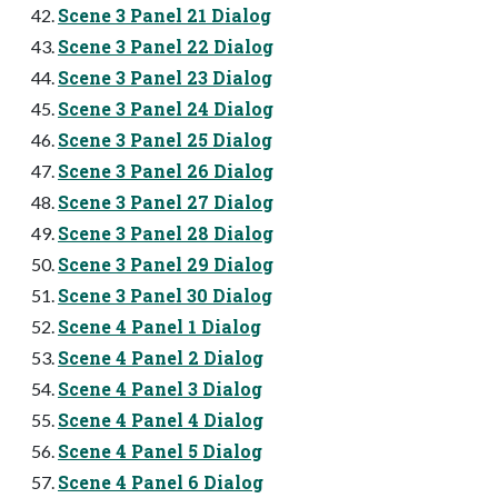
Scene 3 Panel 21 Dialog
Scene 3 Panel 22 Dialog
Scene 3 Panel 23 Dialog
Scene 3 Panel 24 Dialog
Scene 3 Panel 25 Dialog
Scene 3 Panel 26 Dialog
Scene 3 Panel 27 Dialog
Scene 3 Panel 28 Dialog
Scene 3 Panel 29 Dialog
Scene 3 Panel 30 Dialog
Scene 4 Panel 1 Dialog
Scene 4 Panel 2 Dialog
Scene 4 Panel 3 Dialog
Scene 4 Panel 4 Dialog
Scene 4 Panel 5 Dialog
Scene 4 Panel 6 Dialog