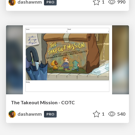
dashawnm
1
990
PRO
The Takeout Mission - COTC
dashawnm
1
540
PRO