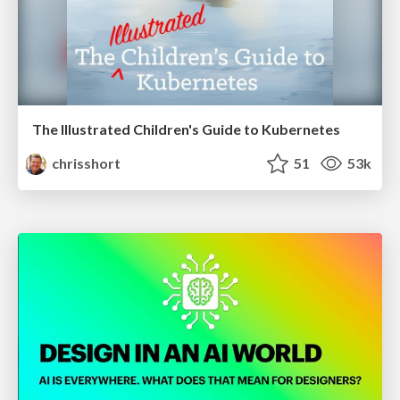
The Illustrated Children's Guide to Kubernetes
chrisshort
51
53k