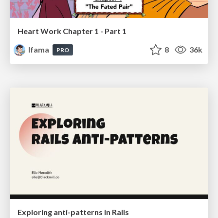
Heart Work Chapter 1 - Part 1
lfama
8
36k
PRO
Exploring anti-patterns in Rails