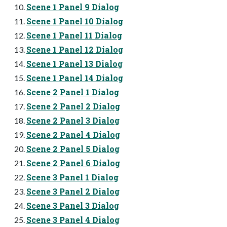
Scene 1 Panel 9 Dialog
Scene 1 Panel 10 Dialog
Scene 1 Panel 11 Dialog
Scene 1 Panel 12 Dialog
Scene 1 Panel 13 Dialog
Scene 1 Panel 14 Dialog
Scene 2 Panel 1 Dialog
Scene 2 Panel 2 Dialog
Scene 2 Panel 3 Dialog
Scene 2 Panel 4 Dialog
Scene 2 Panel 5 Dialog
Scene 2 Panel 6 Dialog
Scene 3 Panel 1 Dialog
Scene 3 Panel 2 Dialog
Scene 3 Panel 3 Dialog
Scene 3 Panel 4 Dialog