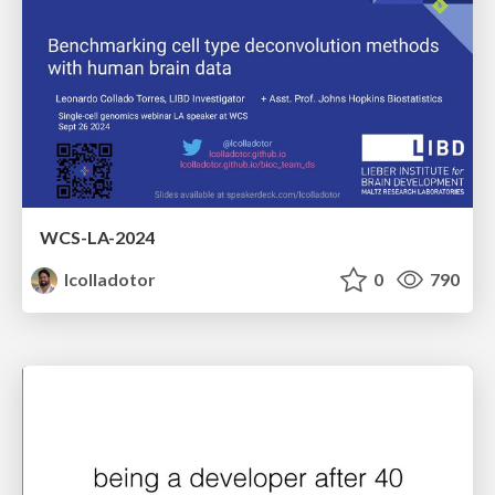
WCS-LA-2024
lcolladotor
0
790