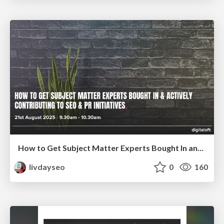
How to Get Subject Matter Experts Bought In and Actively Contributing to SEO & PR Initiatives.
livdayseo
0
160