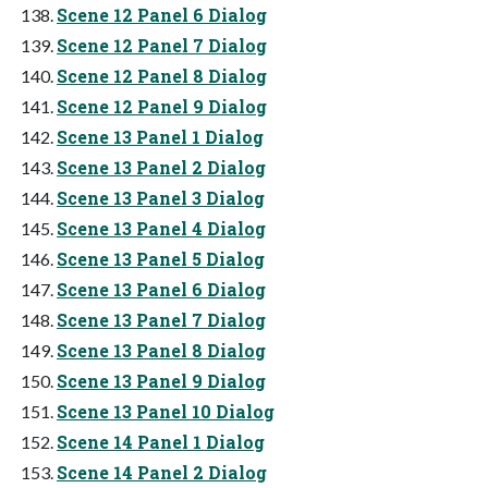
Scene 12 Panel 6 Dialog
Scene 12 Panel 7 Dialog
Scene 12 Panel 8 Dialog
Scene 12 Panel 9 Dialog
Scene 13 Panel 1 Dialog
Scene 13 Panel 2 Dialog
Scene 13 Panel 3 Dialog
Scene 13 Panel 4 Dialog
Scene 13 Panel 5 Dialog
Scene 13 Panel 6 Dialog
Scene 13 Panel 7 Dialog
Scene 13 Panel 8 Dialog
Scene 13 Panel 9 Dialog
Scene 13 Panel 10 Dialog
Scene 14 Panel 1 Dialog
Scene 14 Panel 2 Dialog