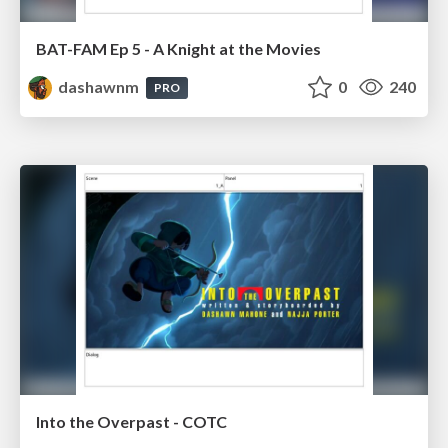
BAT-FAM Ep 5 - A Knight at the Movies
dashawnm
0
240
PRO
Into the Overpast - COTC