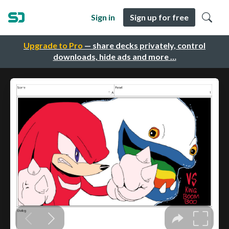
Sign in
Sign up for free
Upgrade to Pro
— share decks privately, control
downloads, hide ads and more …