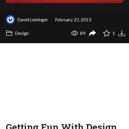
David Leininger
February 22, 2013
Design
89
1
Getting Fun With Design,