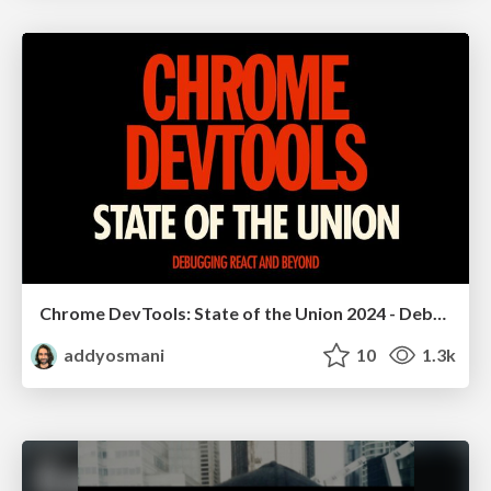
Chrome DevTools: State of the Union 2024 - Debugging React & Beyond
addyosmani
10
1.3k