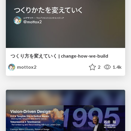
つくり方を変えていく | change-how-we-build
mottox2
2
1.4k