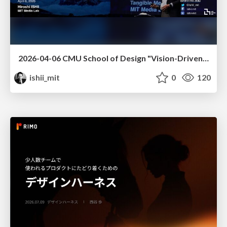
2026-04-06 CMU School of Design "Vision-Driven Design"
ishii_mit
0
120