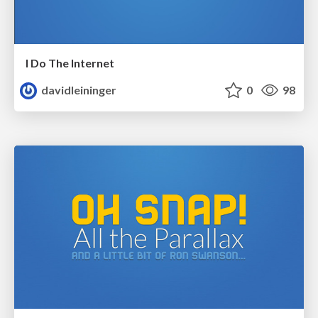
I Do The Internet
davidleininger
0
98