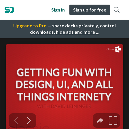
Sign in
Sign up for free
Upgrade to Pro
— share decks privately, control
downloads, hide ads and more …