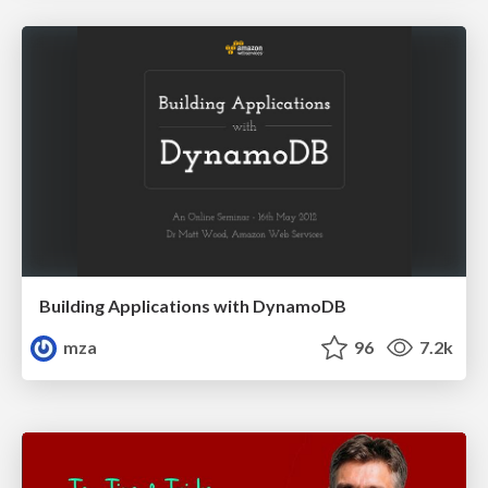
Building Applications with DynamoDB
mza
96
7.2k