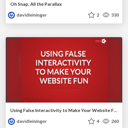
Oh Snap, All the Parallax
davidleininger
2
330
Using False Interactivity to Make Your Website Fun
davidleininger
4
260