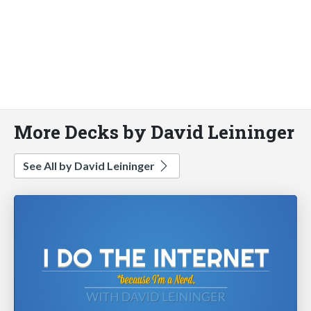
More Decks by David Leininger
See All by David Leininger