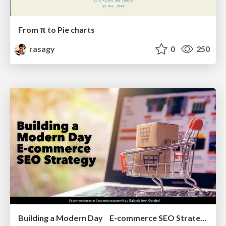
From π to Pie charts
rasagy
0
250
Building a Modern Day E-commerce SEO Strategy