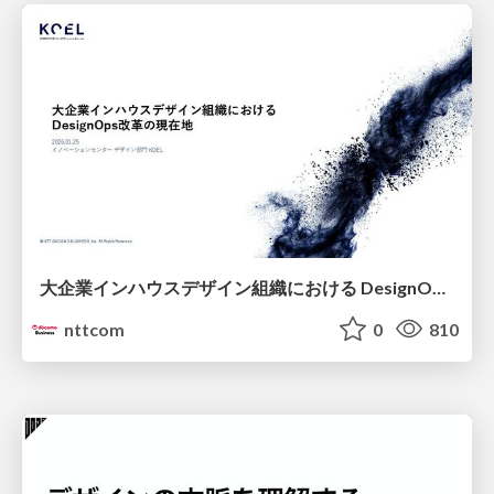
大企業インハウスデザイン組織における DesignOps改革の現在地 / DesignOps at Scale: Navigating Transformation in Large Enterprises
nttcom
0
810