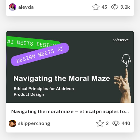
aleyda
45
9.2k
Navigating the moral maze — ethical principles for Al-driven product design
skipperchong
2
440