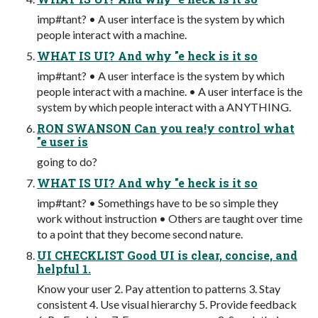
imp#tant? • A user interface is the system by which
people interact with a machine.
WHAT IS UI? And why "e heck is it so
imp#tant? • A user interface is the system by which
people interact with a machine. • A user interface is the
system by which people interact with a ANYTHING.
RON SWANSON Can you rea!y control what
"e user is
going to do?
WHAT IS UI? And why "e heck is it so
imp#tant? • Somethings have to be so simple they
work without instruction • Others are taught over time
to a point that they become second nature.
UI CHECKLIST Good UI is clear, concise, and
helpful 1.
Know your user 2. Pay attention to patterns 3. Stay
consistent 4. Use visual hierarchy 5. Provide feedback