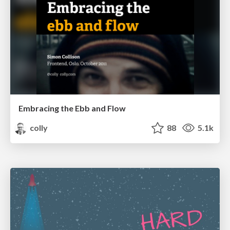
Embracing the Ebb and Flow
colly
88
5.1k