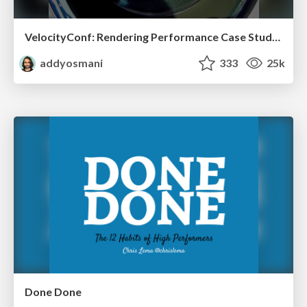
VelocityConf: Rendering Performance Case Studies
addyosmani
333
25k
Done Done