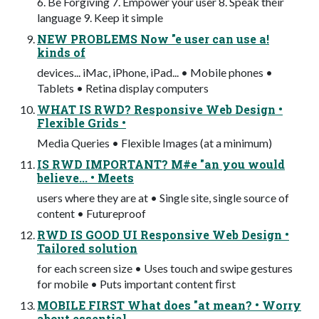
6. Be Forgiving 7. Empower your user 8. Speak their
language 9. Keep it simple
NEW PROBLEMS Now "e user can use a!
kinds of
devices... iMac, iPhone, iPad... • Mobile phones •
Tablets • Retina display computers
WHAT IS RWD? Responsive Web Design •
Flexible Grids •
Media Queries • Flexible Images (at a minimum)
IS RWD IMPORTANT? M#e "an you would
believe... • Meets
users where they are at • Single site, single source of
content • Futureproof
RWD IS GOOD UI Responsive Web Design •
Tailored solution
for each screen size • Uses touch and swipe gestures
for mobile • Puts important content ﬁrst
MOBILE FIRST What does "at mean? • Worry
about essential