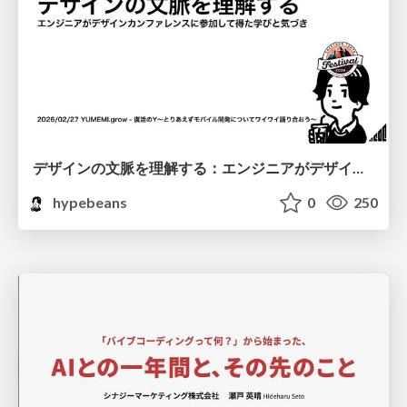
デザインの文脈を理解する：エンジニアがデザインカンファレンスに参加して得た学びと気づき
hypebeans
0
250