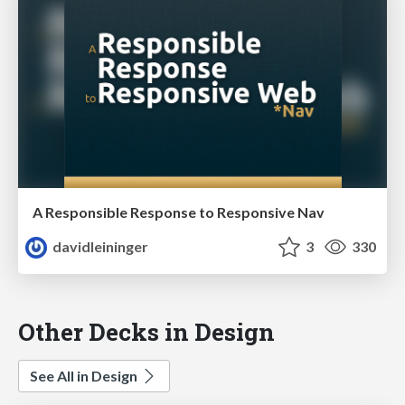
A Responsible Response to Responsive Nav
davidleininger
3
330
Other Decks in Design
See All in Design