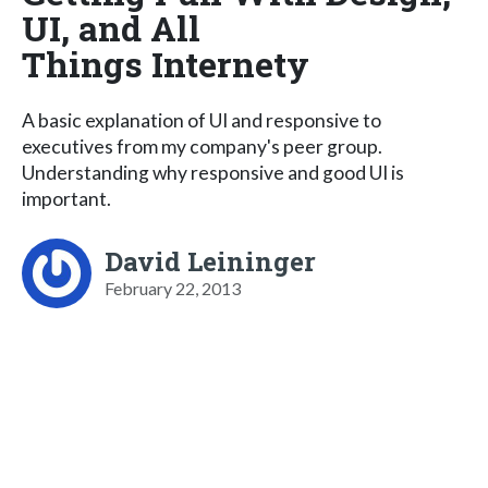
UI, and All
Things Internety
A basic explanation of UI and responsive to
executives from my company's peer group.
Understanding why responsive and good UI is
important.
David Leininger
February 22, 2013