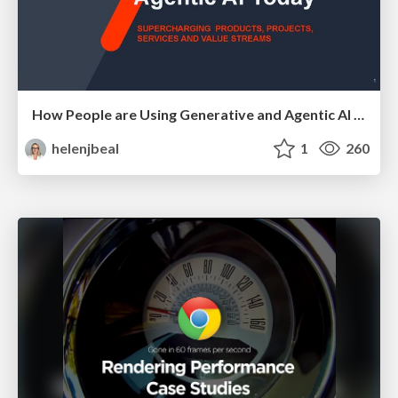
How People are Using Generative and Agentic AI to Supercharge Their Products, Projects, Services and Value Streams Today
helenjbeal
1
260