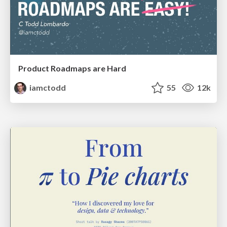
Product Roadmaps are Hard
iamctodd
55
12k