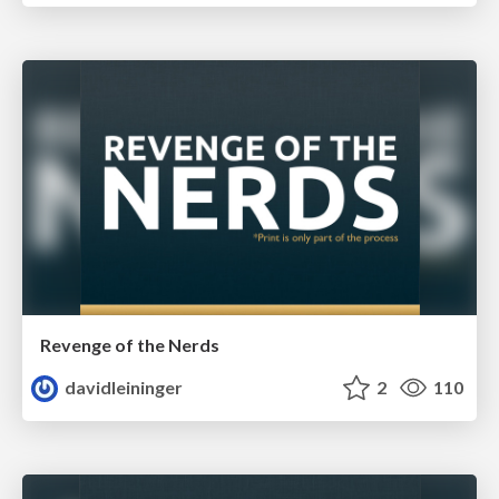
Revenge of the Nerds
davidleininger
2
110