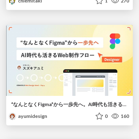
chiemitaki
1
270
“なんとなくFigma”から一歩先へ。AI時代も活きるWeb制作フロー
ayumidesign
0
160