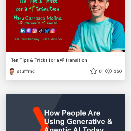
Ten Tips & Tricks for a 🌱 transition
stuffmc
0
160