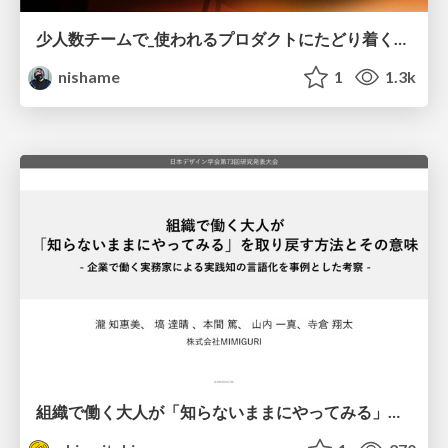
少人数チームで_使われるプロダクトにたどり着くための_デザインハーネス.pdf
nishame
1
1.3k
組織で働く大人が「知らないままにやってみる」を取り戻す方法とその意味〜企業で働く実務家による実践知の言語化を事例とした考察〜