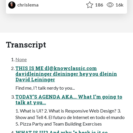
chrislema
186
16k
Transcript
None
THIS IS ME
dl@knowclassic.com
davidleininger dleininger heyyou dleinin
David Leininger
Find me, I’! talk nerdy to you...
TODAY’S AGENDA AKA... What I’m going to
talk at you...
1. What is UI? 2. What is Responsive Web Design? 3.
Show and Tell 4. El futuro de Internet en todo el mundo
5. Pizza Party and Team Building Exercises
WHAT IS UI? And why "e heck is it so