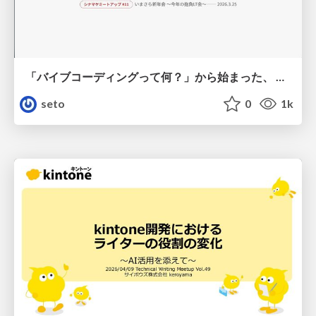
「バイブコーディングって何？」から始まった、 AIとの一年間と、その先のこと
seto
0
1k