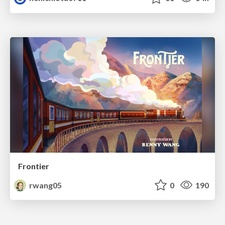
Frontier
rwang05
0
190