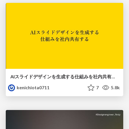
AIスライドデザインを生成する仕組みを社内共有する
kenichiota0711
7
5.8k