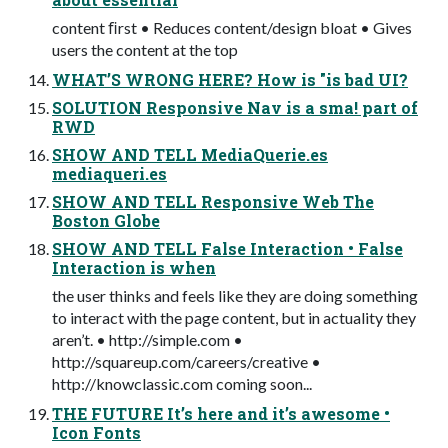
content ﬁrst • Reduces content/design bloat • Gives
users the content at the top
WHAT’S WRONG HERE? How is "is bad UI?
SOLUTION Responsive Nav is a sma! part of
RWD
SHOW AND TELL MediaQuerie.es
mediaqueri.es
SHOW AND TELL Responsive Web The
Boston Globe
SHOW AND TELL False Interaction • False
Interaction is when
the user thinks and feels like they are doing something
to interact with the page content, but in actuality they
aren’t. • http://simple.com •
http://squareup.com/careers/creative •
http://knowclassic.com coming soon...
THE FUTURE It’s here and it’s awesome •
Icon Fonts