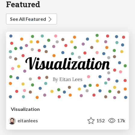
Featured
See All Featured
Visualization
eitanlees
152
17k