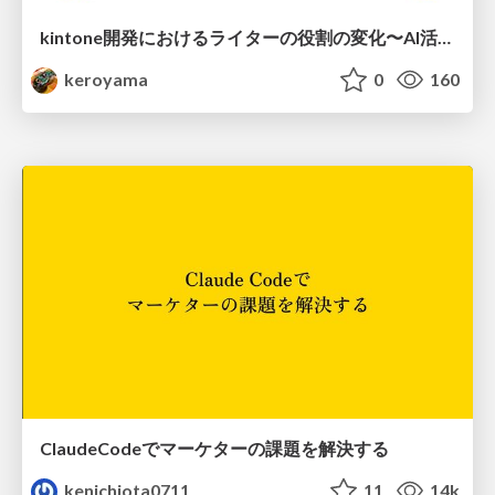
kintone開発における​ライターの役割の変化​〜AI活用を添えて〜 / Changes in the Role of Writers in Kintone Development
keroyama
0
160
ClaudeCodeでマーケターの課題を解決する
kenichiota0711
11
14k