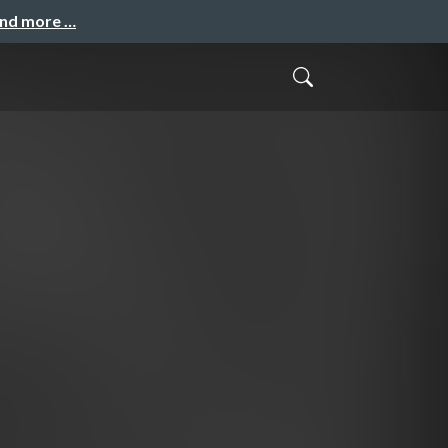
and more …