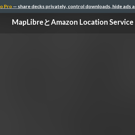
o Pro
— share decks privately, control downloads, hide ads 
MapLibreとAmazon Location Service