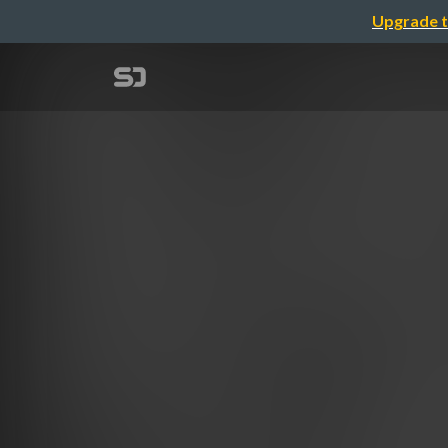
Upgrade t