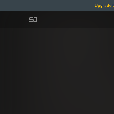
Upgrade t