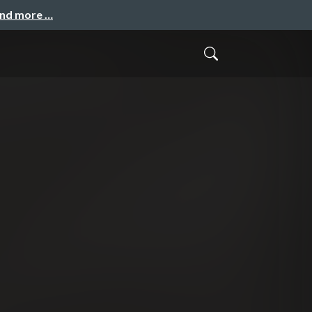
and more …