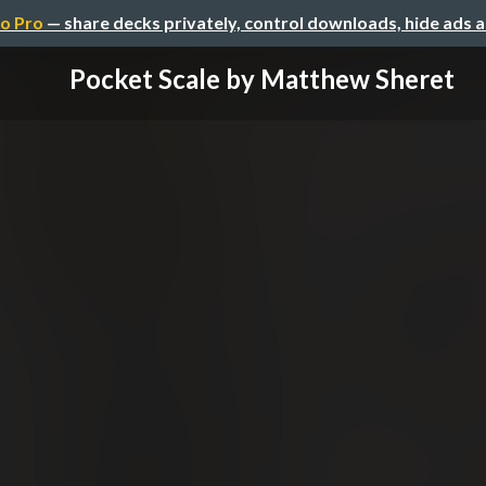
o Pro
— share decks privately, control downloads, hide ads 
Pocket Scale by Matthew Sheret