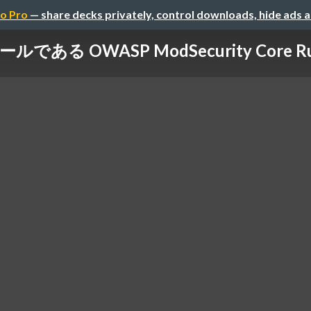
o Pro
— share decks privately, control downloads, hide ads 
である OWASP ModSecurity Core Rule 