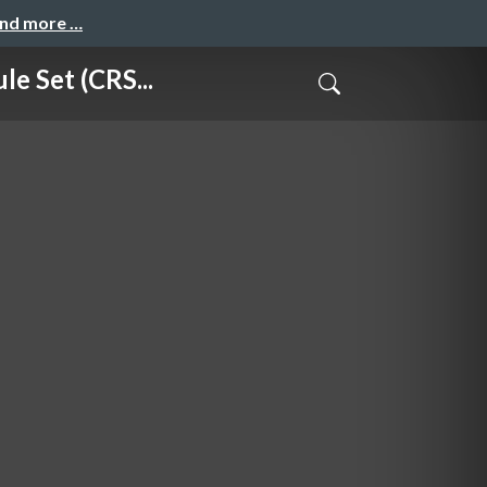
and more …
Set (CRS...