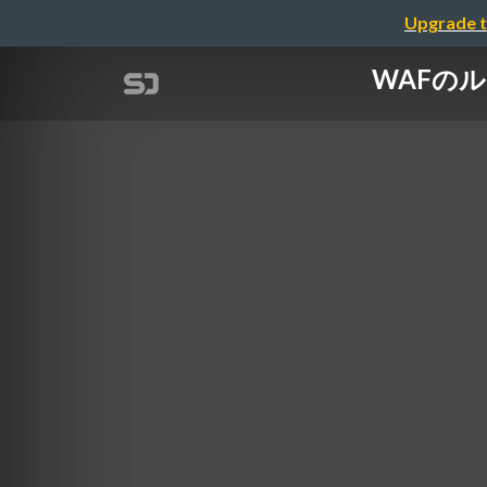
Upgrade t
WAFのルール