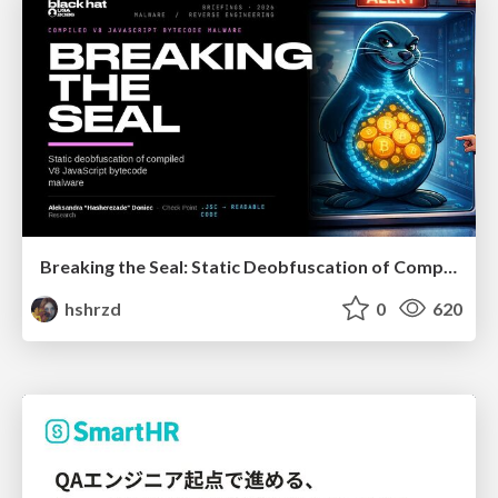
Breaking the Seal: Static Deobfuscation of Compiled V8 JavaScript Bytecode Malware
hshrzd
0
620