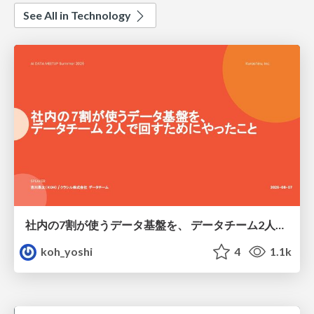
See All in Technology
社内の7割が使うデータ基盤を、 データチーム2人で回すためにやったこと
koh_yoshi
4
1.1k