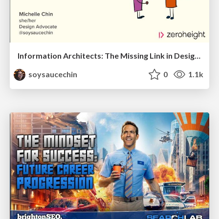
Information Architects: The Missing Link in Design Systems
soysaucechin
0
1.1k