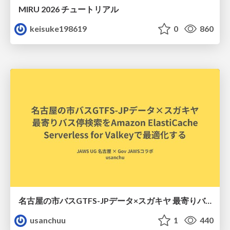
MIRU 2026 チュートリアル
keisuke198619
0
860
名古屋の市バスGTFS-JPデータ×スガキヤ 最寄りバス停検索をAmazon ElastiCache Serverless for Valkeyで最適化する
usanchuu
1
440