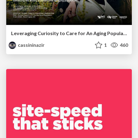
Leveraging Curiosity to Care for An Aging Population
cassininazir
1
460