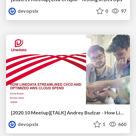
devopslx
0
97
[2020.10 Meetup][TALK] Andrey Budzar - How Linedata Streamlined CI/CD and Optimized Cloud Spend
devopslx
1
660