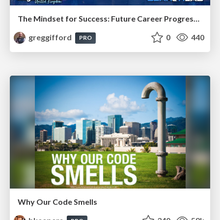
The Mindset for Success: Future Career Progression
greggifford
0
440
PRO
Why Our Code Smells