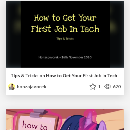
Tips & Tricks on How to Get Your First Job In Tech
honzajavorek
1
670