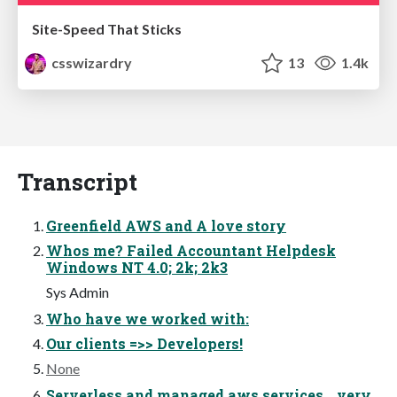
Site-Speed That Sticks
csswizardry
13
1.4k
Transcript
Greenfield AWS and A love story
Whos me? Failed Accountant Helpdesk
Windows NT 4.0; 2k; 2k3
Sys Admin
Who have we worked with:
Our clients =>> Developers!
None
Serverless and managed aws services… very