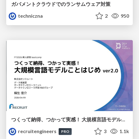
ガバメントクラウドでのランサムウェア対策
techniczna
2
950
つくって納得、つかって実感！ 大規模言語モデルことはじめ ver2.0
recruitengineers
3
1.1k
PRO