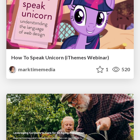
How To Speak Unicorn (iThemes Webinar)
marktimemedia
1
520