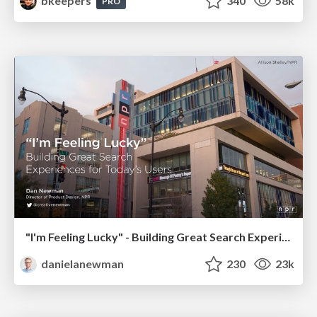
bkeepers
340
58k
PRO
"I'm Feeling Lucky" - Building Great Search Experiences for Today's Users (#IAC19)
danielanewman
230
23k