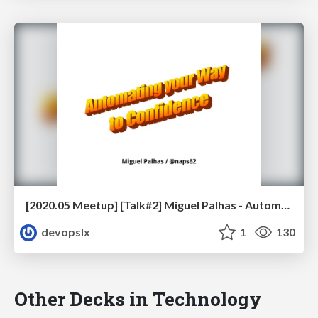
[2020.05 Meetup] [Talk#2] Miguel Palhas - Automating your Way to Confidence
devopslx
1
130
Other Decks in Technology