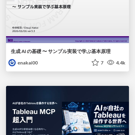
生成 AI の基礎 〜 サンプル実装で学ぶ基本原理
enakai00
7
4.4k