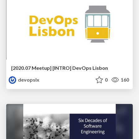
[2020.07 Meetup] [INTRO] DevOps Lisbon
devopslx
0
160