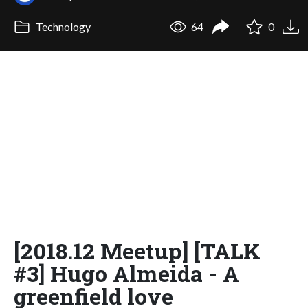
Technology
64
0
[2018.12 Meetup] [TALK
#3] Hugo Almeida - A
greenfield love