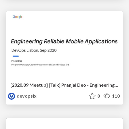
[2020.09 Meetup] [Talk] Pranjal Deo - Engineering Reliable Mobile Applications
devopslx
0
110