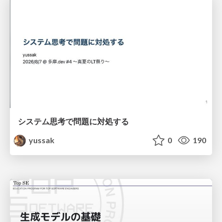
システム思考で問題に対処する
yussak
0
190