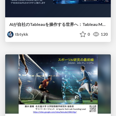
AIが自社のTableauを操作する世界へ：Tableau MCP超入門
tbtykk
0
120