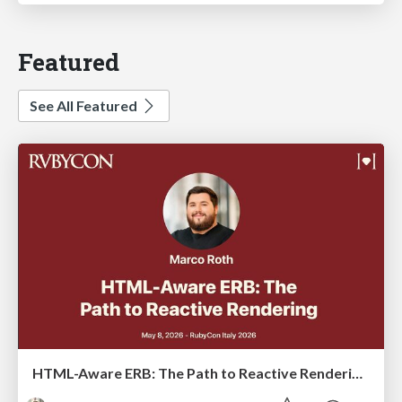
Featured
See All Featured
HTML-Aware ERB: The Path to Reactive Rendering @ RubyCon 2026, Rimini, Italy