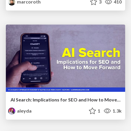
marcoroth
3
410
AI Search: Implications for SEO and How to Move Forward - #ShenzhenSEOConference
aleyda
1
1.3k