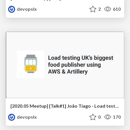
devopslx
2
610
[2020.05 Meetup] [Talk#1] João Tiago - Load testing UK’s biggest food publisher using AWS & Artillery
devopslx
0
170