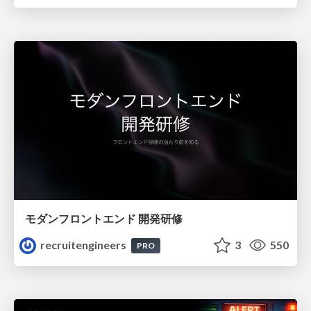
モダンフロントエンド 開発研修
recruitengineers
3
550
PRO