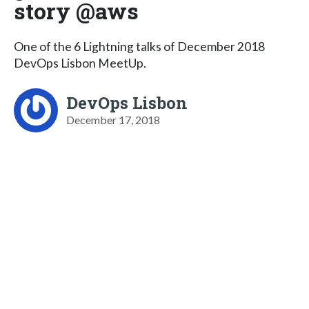
story @aws
One of the 6 Lightning talks of December 2018
DevOps Lisbon MeetUp.
DevOps Lisbon
December 17, 2018