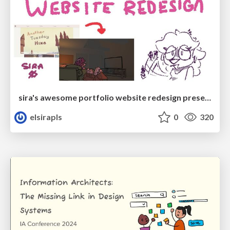
sira's awesome portfolio website redesign presentation
elsirapls
0
320