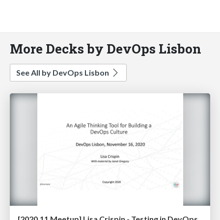
More Decks by DevOps Lisbon
See All by DevOps Lisbon
[2020.11 Meetup] Lisa Crispin - Testing in DevOps