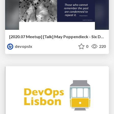
[2020.07 Meetup] [Talk] May Poppendieck - Six Decades of Software Engineering
devopslx
0
220