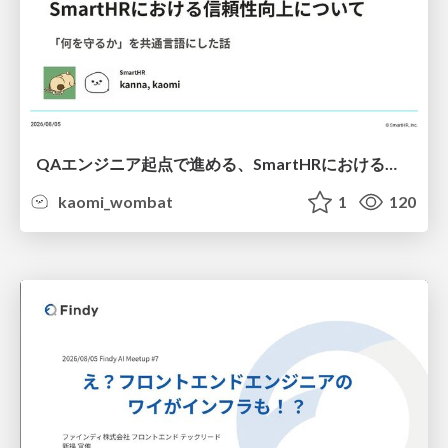
QAエンジニア起点で進める、SmartHRにおける信頼性向上について
kaomi_wombat
1
120