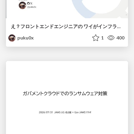
え？フロントエンドエンジニアの ワイがインフラも！？
puku0x
1
400