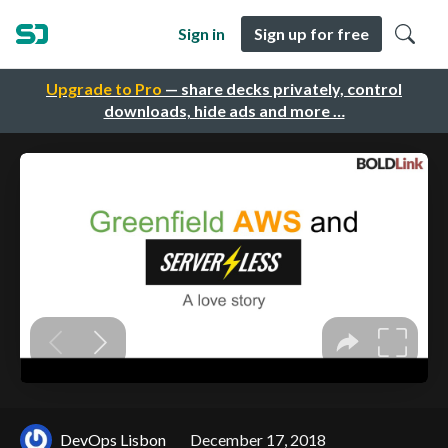
Sign in
Sign up for free
Upgrade to Pro
— share decks privately, control
downloads, hide ads and more …
DevOps Lisbon
December 17, 2018