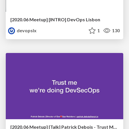
[2020.06 Meetup] [INTRO] DevOps Lisbon
devopslx
1
130
[2020.06 Meetup] [Talk] Patrick Debois - Trust Me, We're Doing DevSecOps