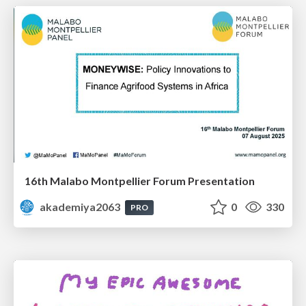
16th Malabo Montpellier Forum Presentation
akademiya2063
0
330
PRO