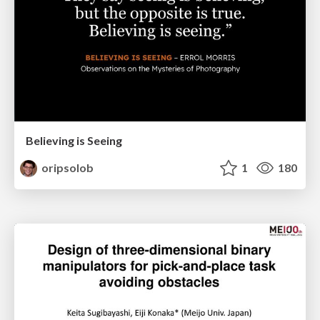
Believing is Seeing
oripsolob
1
180