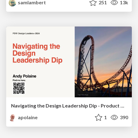
samlambert
251
13k
Navigating the Design Leadership Dip - Product Design Week Design Leaders+ Conference 2024
apolaine
1
390