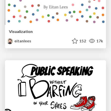
Visualization
eitanlees
152
17k