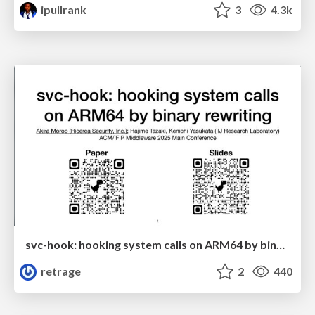
ipullrank
3
4.3k
svc-hook: hooking system calls on ARM64 by binary rewriting
retrage
2
440