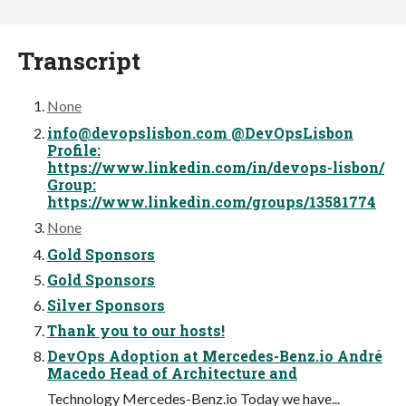
Transcript
None
info@devopslisbon.com
@DevOpsLisbon
Profile:
https://www.linkedin.com/in/devops-lisbon/
Group:
https://www.linkedin.com/groups/13581774
None
Gold Sponsors
Gold Sponsors
Silver Sponsors
Thank you to our hosts!
DevOps Adoption at Mercedes-Benz.io André
Macedo Head of Architecture and
Technology Mercedes-Benz.io Today we have...