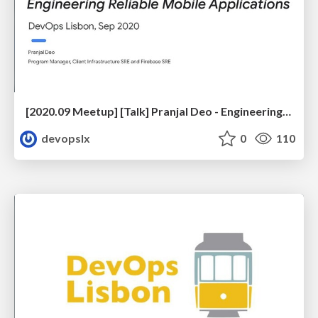
[2020.09 Meetup] [Talk] Pranjal Deo - Engineering Reliable Mobile Applications
devopslx
0
110