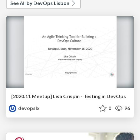
See All by DevOps Lisbon
[2020.11 Meetup] Lisa Crispin - Testing in DevOps
devopslx
0
96