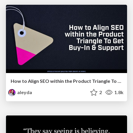
How to Align SEO within the Product Triangle To Get Buy-In & Support - #RIMC
aleyda
2
1.8k