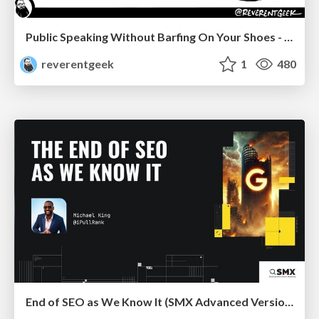
Public Speaking Without Barfing On Your Shoes - THAT 2023
reverentgeek
1
480
End of SEO as We Know It (SMX Advanced Version)