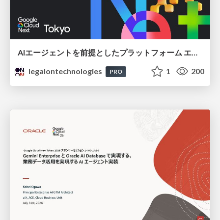
AIエージェントを前提としたプラットフォーム エンジニアリング：GKEで作るAgent-Ready Golden Path
legalontechnologies
1
200
PRO