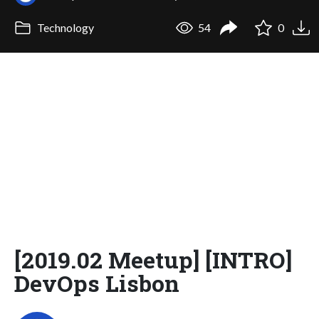
Technology
54
0
[2019.02 Meetup] [INTRO]
DevOps Lisbon