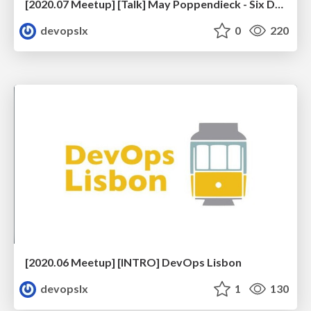
[2020.07 Meetup] [Talk] May Poppendieck - Six Decades of Software Engineering
devopslx
0
220
[2020.06 Meetup] [INTRO] DevOps Lisbon
devopslx
1
130