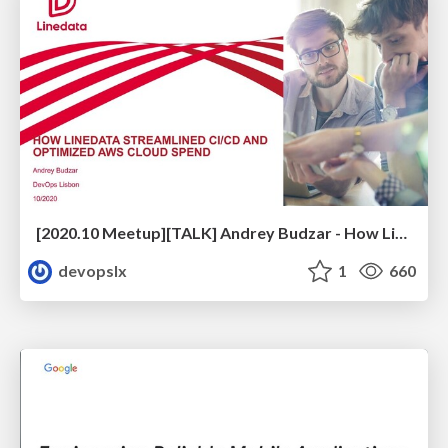
[2020.10 Meetup][TALK] Andrey Budzar - How Linedata Streamlined CI/CD and Optimized Cloud Spend
devopslx
1
660