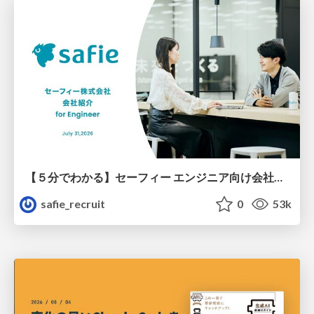
【５分でわかる】セーフィー エンジニア向け会社紹介
safie_recruit
0
53k