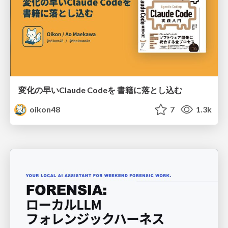
変化の早いClaude Codeを 書籍に落とし込む
oikon48
7
1.3k