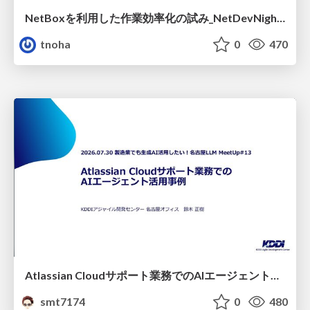
NetBoxを利用した作業効率化の試み_NetDevNight4
tnoha
0
470
Atlassian Cloudサポート業務でのAIエージェント活用事例
smt7174
0
480