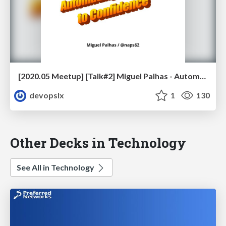
[2020.05 Meetup] [Talk#2] Miguel Palhas - Automating your Way to Confidence
devopslx
1
130
Other Decks in Technology
See All in Technology