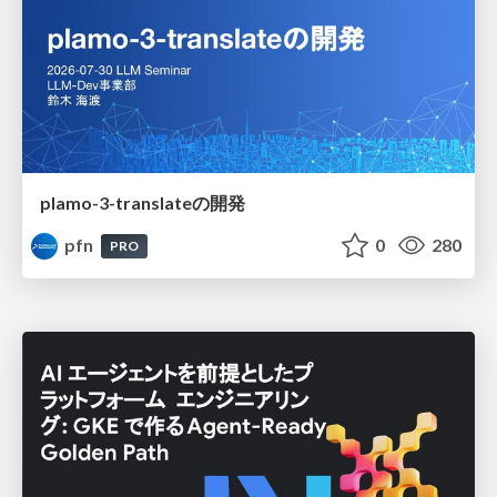
plamo-3-translateの開発
pfn
0
280
PRO