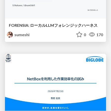
FORENSIA: ローカルLLMフォレンジックハーネス
sumeshi
0
170