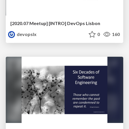
[2020.07 Meetup] [INTRO] DevOps Lisbon
devopslx
0
160