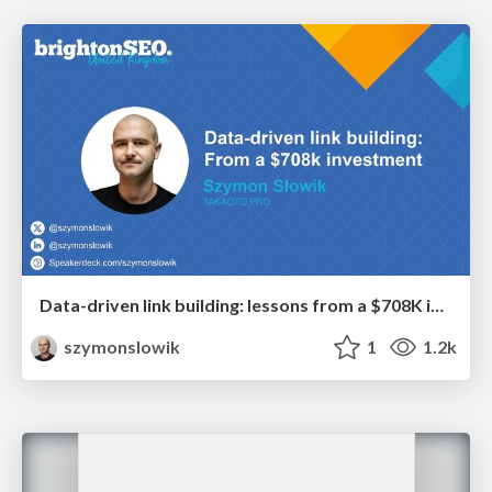
Data-driven link building: lessons from a $708K investment (BrightonSEO talk)
szymonslowik
1
1.2k