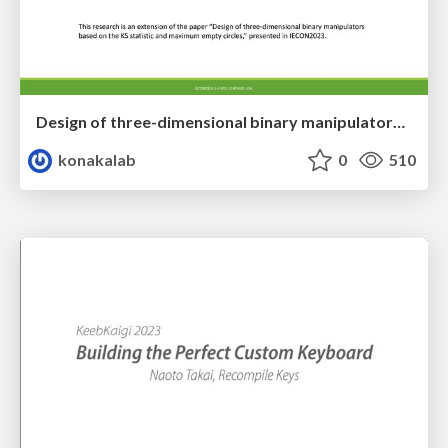
Design of three-dimensional binary manipulators for pick-and-place task avoiding obstacles (IECON2024)
konakalab
0
510