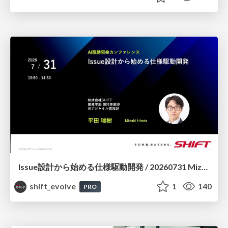
Issue設計から始める仕様駆動開発 / 20260731 Mizuki Hirata
shift_evolve
1
140
PRO