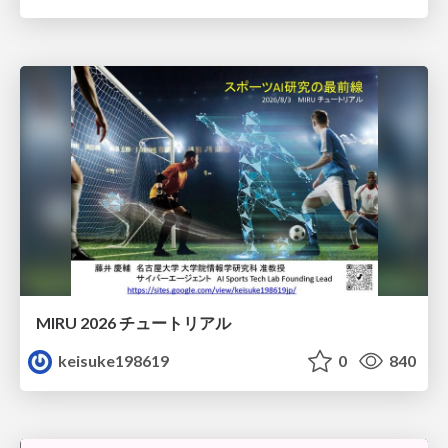
MIRU 2026 チュートリアル
keisuke198619
0
840