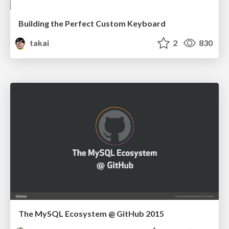
Building the Perfect Custom Keyboard
takai
2
830
The MySQL Ecosystem @ GitHub 2015