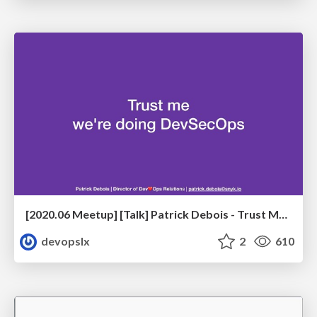
[2020.06 Meetup] [Talk] Patrick Debois - Trust Me, We're Doing DevSecOps
devopslx
2
610