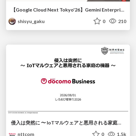
【Google Cloud Next Tokyo'26】Gemini Enterprise と Oracle AI Database で実現する、 業務データ活用を実現する AI エージェント実装
shisyu_gaku
0
210
侵入は突然に 〜 IoTマルウェアと悪用される家庭の機器 ～ / When Intrusion Strikes: IoT Malware and the Abuse of Home Devices
nttcom
0
1.5k