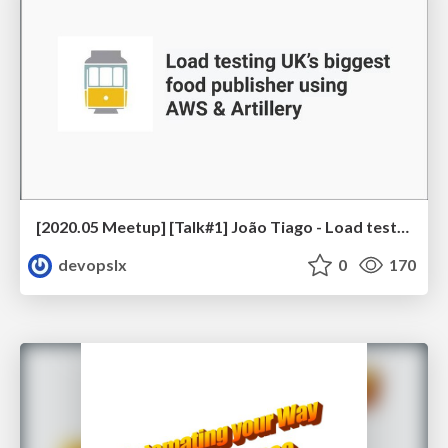
[2020.05 Meetup] [Talk#1] João Tiago - Load testing UK’s biggest food publisher using AWS & Artillery
devopslx
0
170