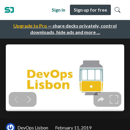
Sign in
Sign up for free
Upgrade to Pro
— share decks privately, control
downloads, hide ads and more …
DevOps Lisbon
February 11, 2019