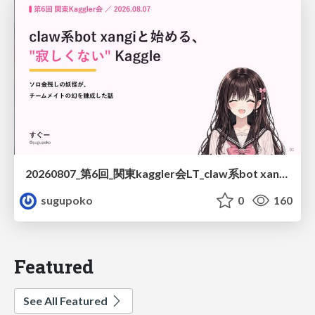
20260807_第6回_関東kaggler会LT_claw系bot xangiと始める、"寂しくない" kaggle
sugupoko
0
160
Featured
See All Featured