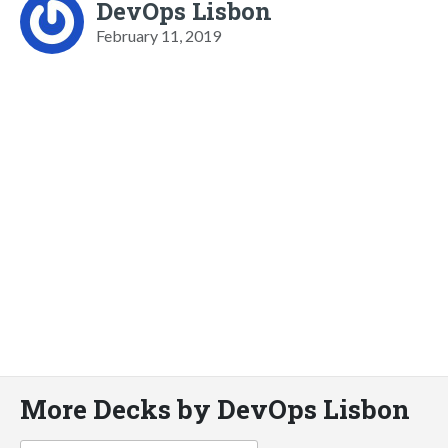
DevOps Lisbon
February 11, 2019
More Decks by DevOps Lisbon