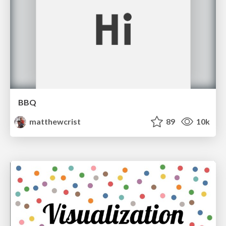
BBQ
matthewcrist
89
10k