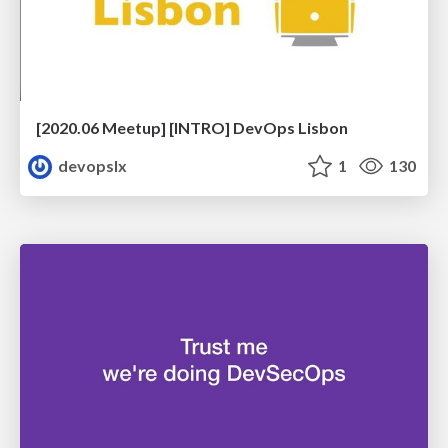
[2020.06 Meetup] [INTRO] DevOps Lisbon
devopslx
1
130