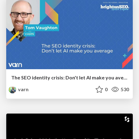
The SEO identity crisis: Don't let AI make you average
varn
0
530