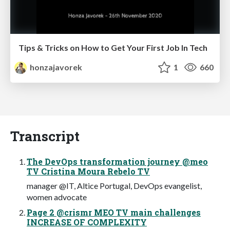
Tips & Tricks on How to Get Your First Job In Tech
honzajavorek
1
660
Transcript
The DevOps transformation journey @meo
TV Cristina Moura Rebelo TV
manager @IT, Altice Portugal, DevOps evangelist,
women advocate
Page 2 @crismr MEO TV main challenges
INCREASE OF COMPLEXITY