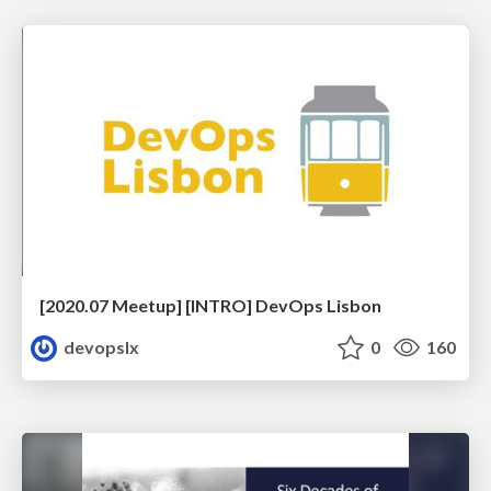
[2020.07 Meetup] [INTRO] DevOps Lisbon
devopslx
0
160