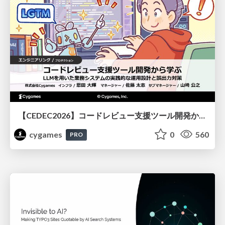
【CEDEC2026】コードレビュー支援ツール開発から学ぶ：LLMを用いた業務システムの実践的な運用設計と誤出力対策
cygames
0
560
PRO