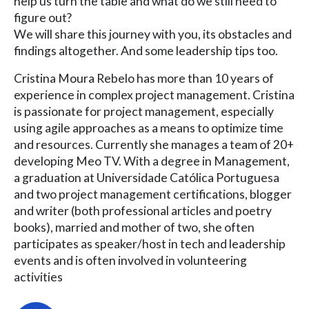
help us turn the table and what do we still need to
figure out?
We will share this journey with you, its obstacles and
findings altogether. And some leadership tips too.
Cristina Moura Rebelo has more than 10 years of
experience in complex project management. Cristina
is passionate for project management, especially
using agile approaches as a means to optimize time
and resources. Currently she manages a team of 20+
developing Meo TV. With a degree in Management,
a graduation at Universidade Católica Portuguesa
and two project management certifications, blogger
and writer (both professional articles and poetry
books), married and mother of two, she often
participates as speaker/host in tech and leadership
events and is often involved in volunteering
activities