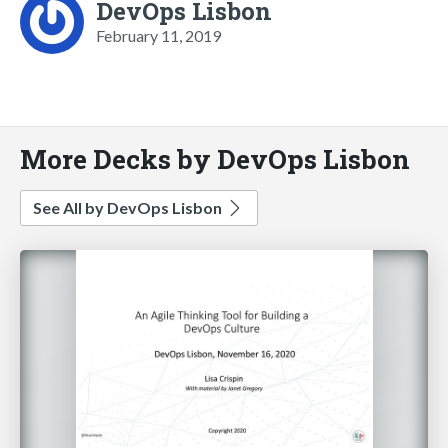
DevOps Lisbon
February 11, 2019
More Decks by DevOps Lisbon
See All by DevOps Lisbon