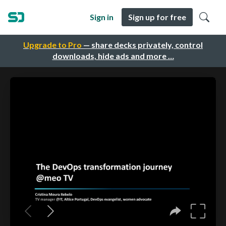
Sign in
Sign up for free
Upgrade to Pro
— share decks privately, control
downloads, hide ads and more …