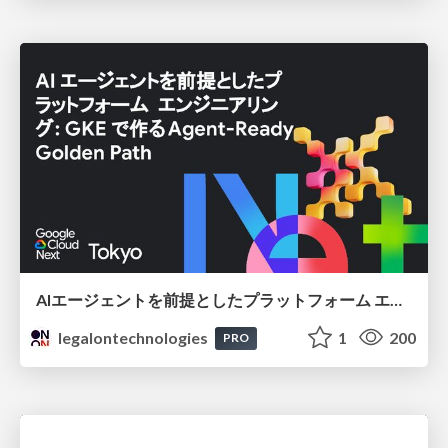
AIエージェントを前提としたプラットフォーム エンジニアリング：GKEで作るAgent-Ready Golden Path
legalontechnologies
1
200
PRO