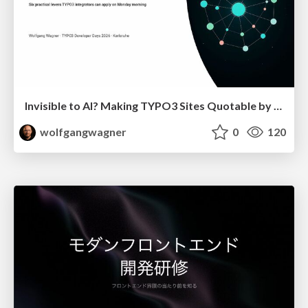
Invisible to AI? Making TYPO3 Sites Quotable by AI Search Systems
wolfgangwagner
0
120