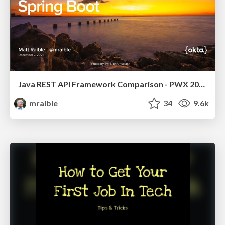
Java REST API Framework Comparison - PWX 2021
mraible
34
9.6k