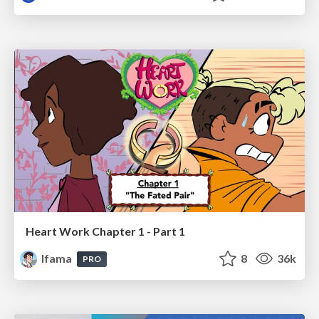
Heart Work Chapter 1 - Part 1
lfama
8
36k
PRO