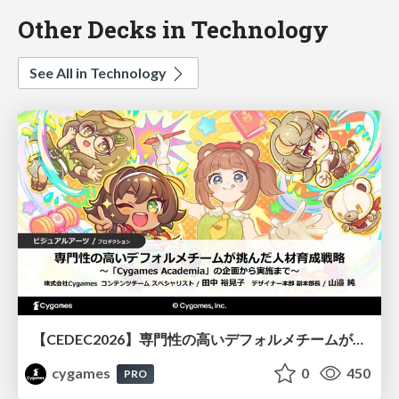
Other Decks in Technology
See All in Technology
【CEDEC2026】専門性の高いデフォルメチームが挑んだ人材育成戦略 〜Cygames Academiaの企画から実施まで〜
cygames
0
450
PRO