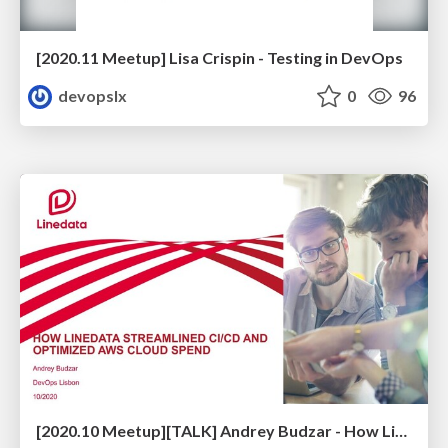
[2020.11 Meetup] Lisa Crispin - Testing in DevOps
devopslx
0
96
[2020.10 Meetup][TALK] Andrey Budzar - How Linedata Streamlined CI/CD and Optimized Cloud Spend