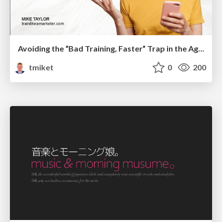
Avoiding the “Bad Training, Faster” Trap in the Age of AI
tmiket
0
200