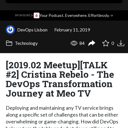
·
Your Podcast. Everywhere. Effortlessly.
→
SPONSORED
DevOps Lisbon
February 11, 2019
Technology
84
0
[2019.02 Meetup][TALK
#2] Cristina Rebelo - The
DevOps Transformation
Journey at Meo TV
Deploying and maintaining any TV service brings
along a specific set of challenges that can be either
overwhelming or game-changing. How did DevOps