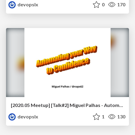
devopslx
0
170
[2020.05 Meetup] [Talk#2] Miguel Palhas - Automating your Way to Confidence
devopslx
1
130