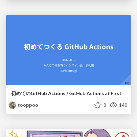
初めてのGitHub Actions / GitHub Actions at First
tooppoo
0
140