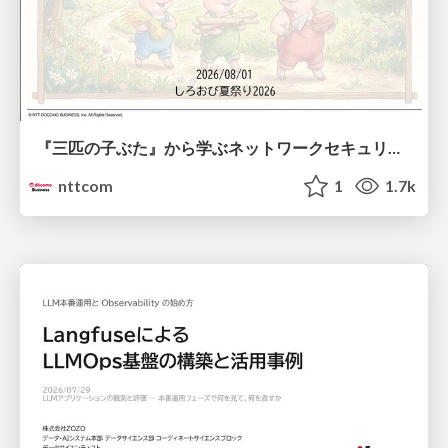
『三匹の子ぶた』から学ぶネットワークセキュリティの昔と今 / Network Security: Then and Now Through the Lens of The Three Little Pigs
nttcom
1
1.7k