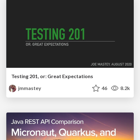
Testing 201, or: Great Expectations
jmmastey
46
8.2k