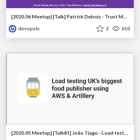
[2020.06 Meetup] [Talk] Patrick Debois - Trust Me, We're Doing DevSecOps
devopslx
2
610
[2020.05 Meetup] [Talk#1] João Tiago - Load testing UK’s biggest food publisher using AWS & Artillery