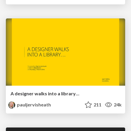
A designer walks into a library…
pauljervisheath
211
24k