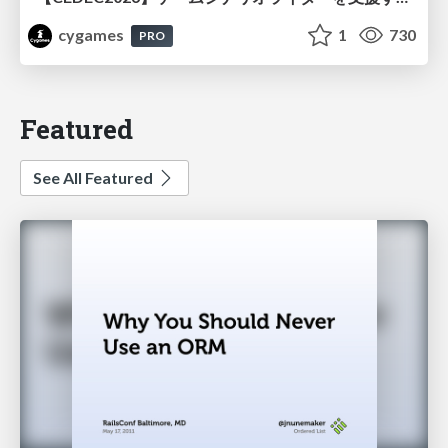
cygames
1
730
PRO
Featured
See All Featured