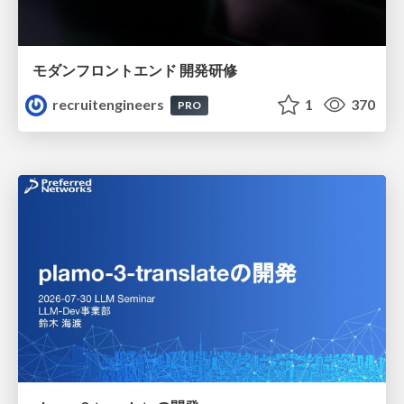
モダンフロントエンド 開発研修
recruitengineers
1
370
PRO