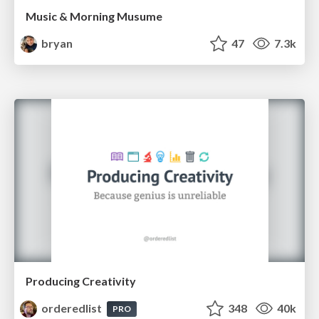
Music & Morning Musume
bryan
47
7.3k
Producing Creativity
orderedlist
348
40k
PRO