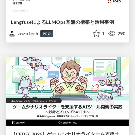
LangfuseによるLLMOps基盤の構築と活用事例
zozotech
1
290
PRO
【CEDEC2026】ゲームシナリオライターを支援するAIツール開発の実践 ― 設計とプロンプトの工夫 ―