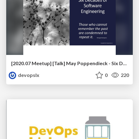
[2020.07 Meetup] [Talk] May Poppendieck - Six Decades of Software Engineering
devopslx
0
220