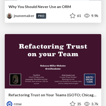
Why You Should Never Use an ORM
jnunemaker
61
9.9k
PRO
Refactoring Trust on Your Teams (GOTO; Chicago 2020)
rmw
35
3.7k