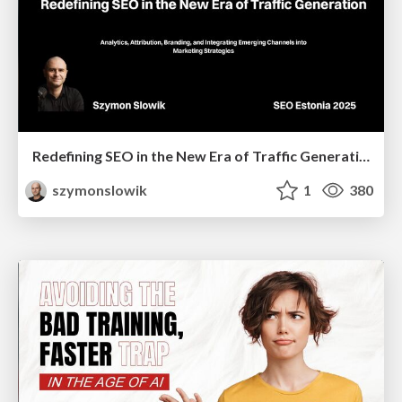
Redefining SEO in the New Era of Traffic Generation
szymonslowik
1
380