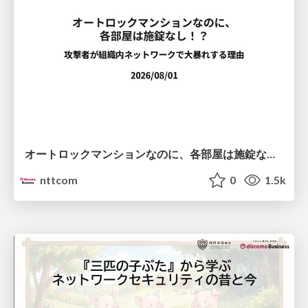
オートロックマンションなのに、各部屋は施錠なし！？ 攻撃者が組織内ネットワークで大暴れする理由 / The Front Door Is Locked, but the Rooms Are Wide Open: Why Attackers Move Freely Inside Enterprise Networks
nttcom
0
1.5k