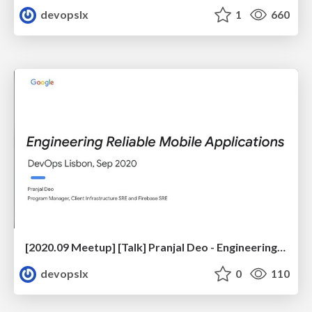
devopslx
1
660
[2020.09 Meetup] [Talk] Pranjal Deo - Engineering Reliable Mobile Applications
devopslx
0
110