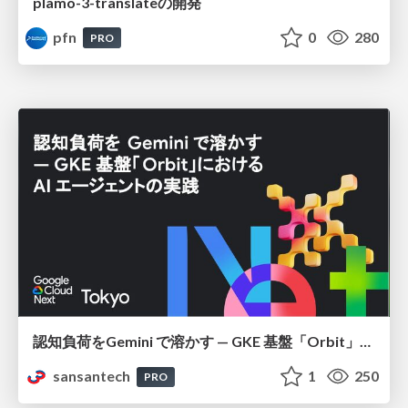
plamo-3-translateの開発
pfn
0
280
PRO
認知負荷をGemini で溶かす — GKE 基盤「Orbit」における AI エージェントの実践
sansantech
1
250
PRO