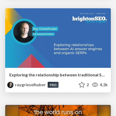
Exploring the relationship between traditional SERPs and Gen AI search
raygrieselhuber
2
4.2k
PRO