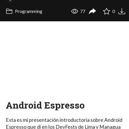
Programming
77
0
Android Espresso
Esta es mi presentación introductoria sobre Android
Espresso que dí en los DevFests de Lima y Managua