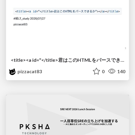
<title><a id="</title>君はこのHTMLをパースできるか"></a></title> #雑LT_study
pizzacat83
0
140