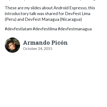
These are my slides about Android Espresso, this
introductory talk was shared for DevFest Lima
(Peru) and DevFest Managua (Nicaragua)
#devfestlatam #devfestlima #devfestmanagua
Armando Picón
October 24, 2015