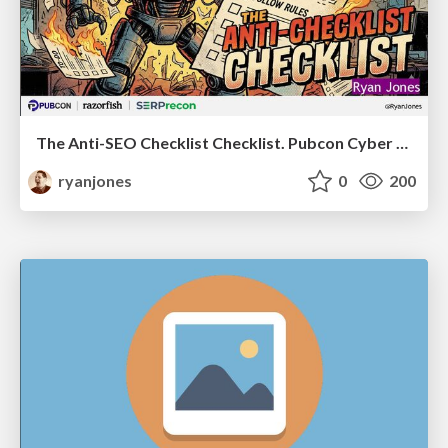
The Anti-SEO Checklist Checklist. Pubcon Cyber Week
ryanjones
0
200