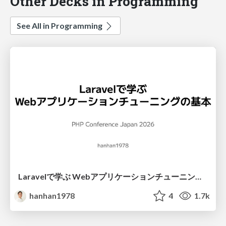
Other Decks in Programming
See All in Programming
Laravelで学ぶ Webアプリケーションチューニング入門/web_application_tuning_101
hanhan1978
4
1.7k