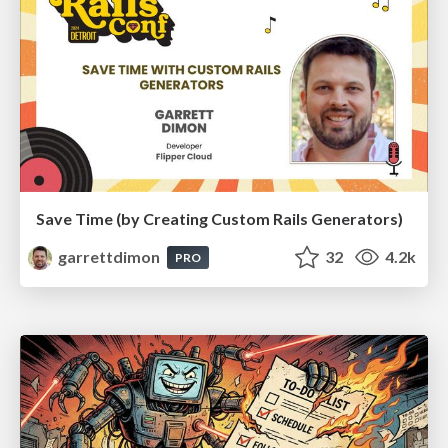
Save Time (by Creating Custom Rails Generators)
garrettdimon
32
4.2k
PRO