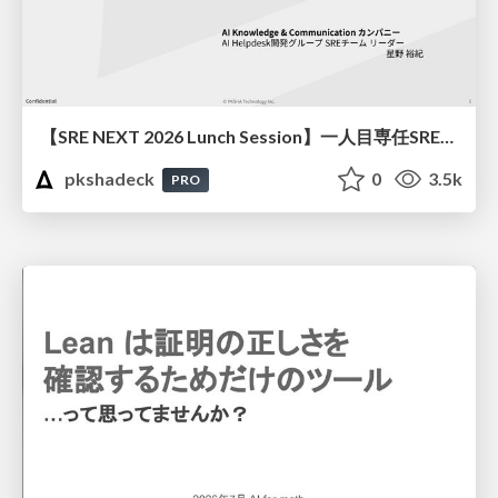
【SRE NEXT 2026 Lunch Session】一人目専任SREの立ち上げを加速する ― AIと進めたオンボーディングで2分を0.04秒にした話
pkshadeck
0
3.5k
PRO