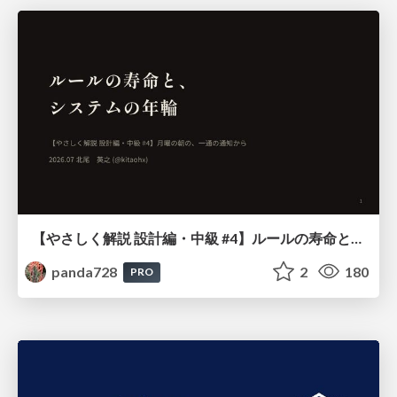
【やさしく解説 設計編・中級 #4】ルールの寿命と、システムの年輪
panda728
2
180
PRO