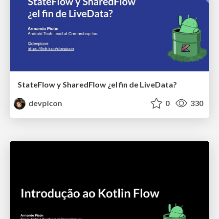
StateFlow y SharedFlow ¿el fin de LiveData?
devpicon
0
330