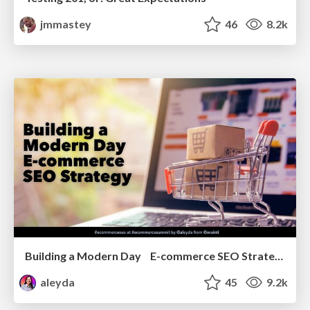
jmmastey
46
8.2k
Building a Modern Day E-commerce SEO Strategy
aleyda
45
9.2k