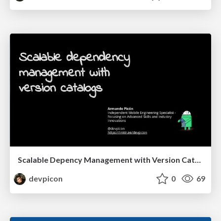
Scalable Depency Management with Version Catalog
devpicon
0
69