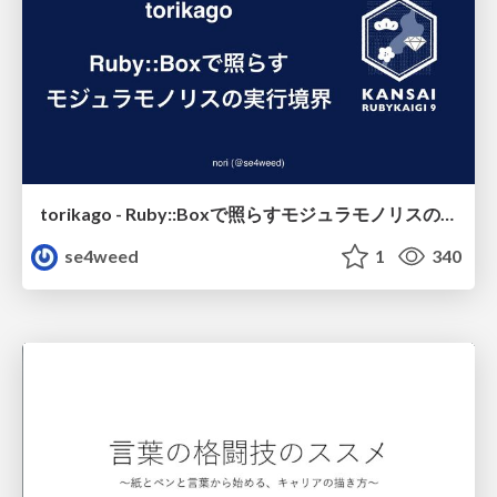
torikago - Ruby::Boxで照らすモジュラモノリスの実行境界
se4weed
1
340