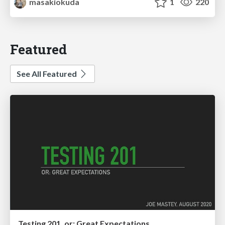
masakiokuda
1
220
Featured
See All Featured
Testing 201, or: Great Expectations