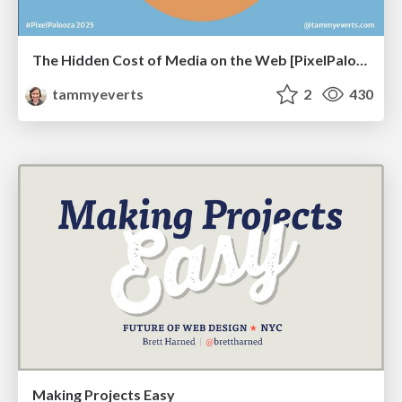
The Hidden Cost of Media on the Web [PixelPalooza 2025]
tammyeverts
2
430
Making Projects Easy