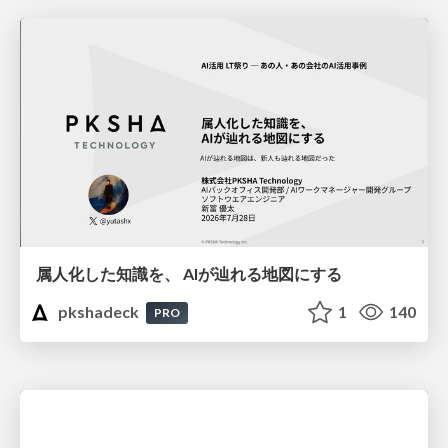
属人化した知識を、 AIが辿れる地図にする
pkshadeck
1
140
PRO