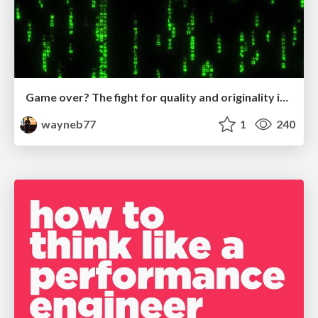
Game over? The fight for quality and originality in the time of robots
wayneb77
1
240