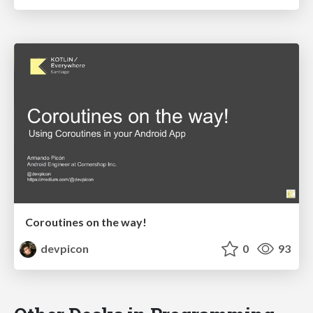
Coroutines on the way!
devpicon
0
93