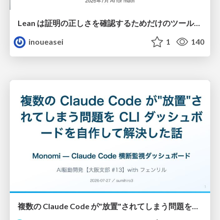
Lean は証明の正しさを確認するためだけのツールって思ってませんか？
inoueasei
1
140
複数の Claude Code が"放置"されてしまう問題をCLI ダッシュボードを自作して解決した話