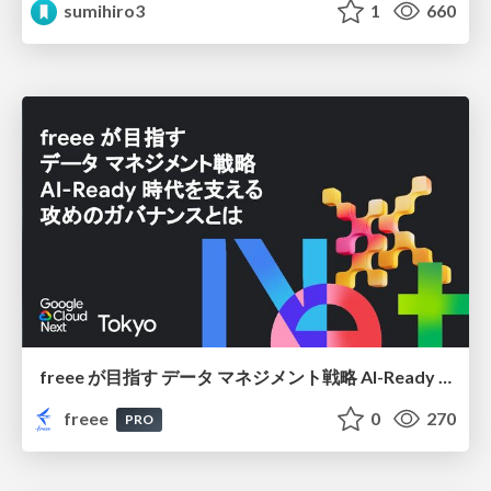
sumihiro3
1
660
freee が目指す データ マネジメント戦略 AI-Ready 時代を支える 攻めのガバナンスとは
freee
0
270
PRO