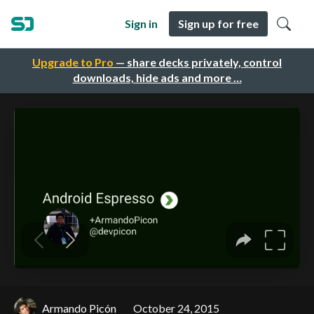
Sign in
Sign up for free
Upgrade to Pro
— share decks privately, control
downloads, hide ads and more …
Armando Picón
October 24, 2015