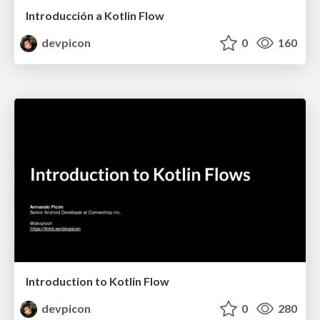
Introducción a Kotlin Flow
devpicon
0
160
Introduction to Kotlin Flow
devpicon
0
280