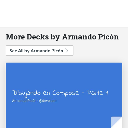
More Decks by Armando Picón
See All by Armando Picón