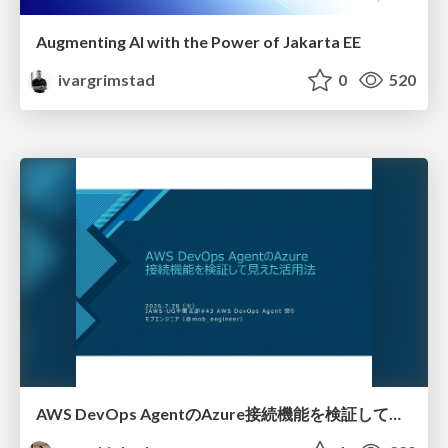
Augmenting AI with the Power of Jakarta EE
ivargrimstad
0
520
AWS DevOps AgentのAzure接続機能を検証して見えた活用法／Use Cases Verified for the AWS DevOps Agent's Azure Connectivity Feature