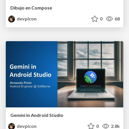
Dibujo en Compose
devpicon
0
68
Gemini in Android Studio
devpicon
0
2.8k