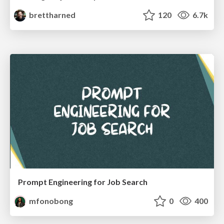
brettharned
120
6.7k
Prompt Engineering for Job Search
mfonobong
0
400