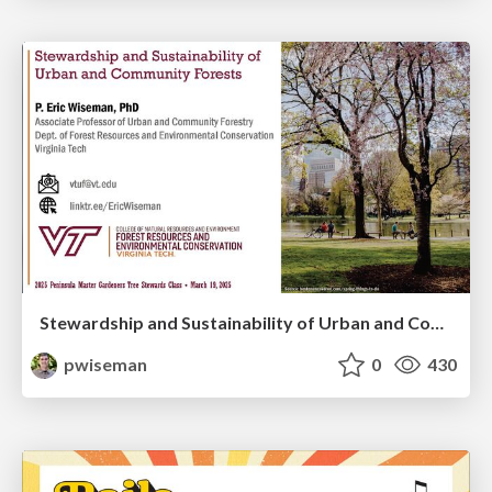
Stewardship and Sustainability of Urban and Community Forests
pwiseman
0
430