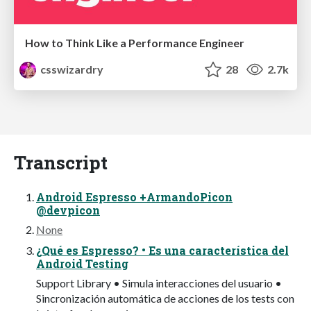
How to Think Like a Performance Engineer
csswizardry
28
2.7k
Transcript
Android Espresso +ArmandoPicon
@devpicon
None
¿Qué es Espresso? • Es una característica del
Android Testing
Support Library • Simula interacciones del usuario •
Sincronización automática de acciones de los tests con