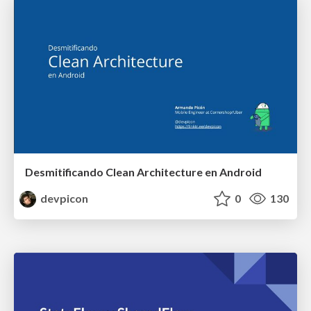
Desmitificando Clean Architecture en Android
devpicon
0
130