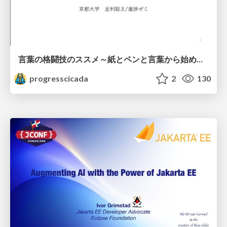
言葉の格闘技のススメ～紙とペンと言葉から始める、キャリアの描き方～
progresscicada
2
130