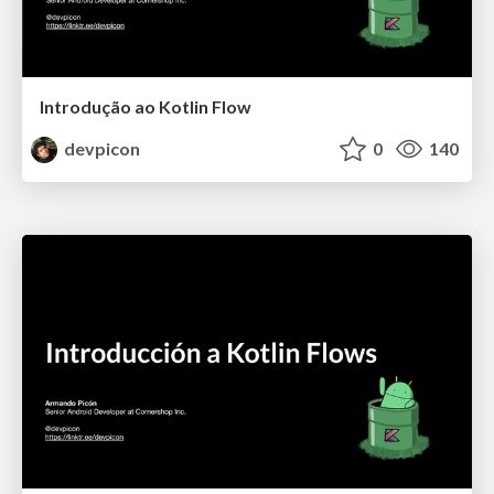
Introdução ao Kotlin Flow
devpicon
0
140