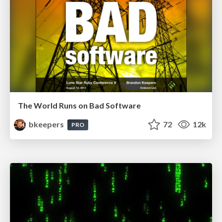
The World Runs on Bad Software
bkeepers
72
12k
PRO