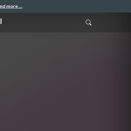
and more …
l