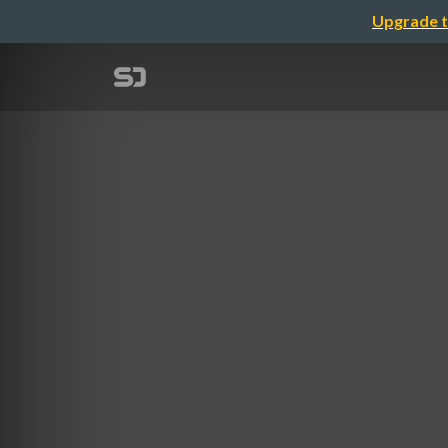
Upgrade t