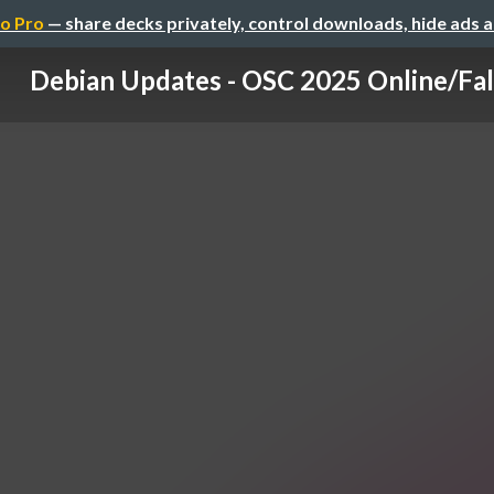
o Pro
— share decks privately, control downloads, hide ads 
Debian Updates - OSC 2025 Online/Fal