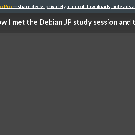
o Pro
— share decks privately, control downloads, hide ads 
w I met the Debian JP study session and th