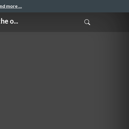
and more …
e o...