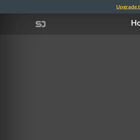
Upgrade t
Ho