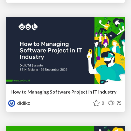
How to Managing Software Project in IT Industry
didikz
0
75