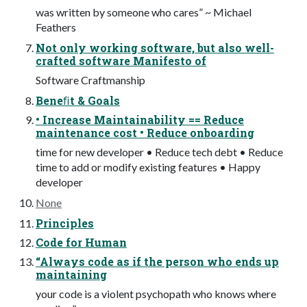
was written by someone who cares” ~ Michael
Feathers
Not only working software, but also well-
crafted software Manifesto of
Software Craftmanship
Beneﬁt & Goals
• Increase Maintainability == Reduce
maintenance cost • Reduce onboarding
time for new developer • Reduce tech debt • Reduce
time to add or modify existing features • Happy
developer
None
Principles
Code for Human
“Always code as if the person who ends up
maintaining
your code is a violent psychopath who knows where