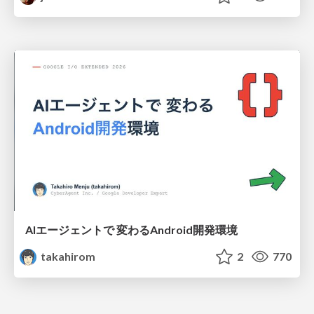
AIエージェントで 変わるAndroid開発環境
takahirom
2
770