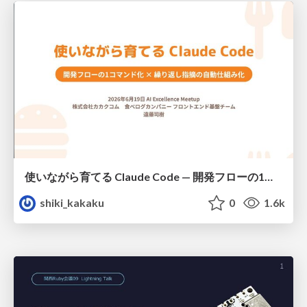
使いながら育てる Claude Code — 開発フローの1コマンド化 × 繰り返し指摘の自動仕組み化
shiki_kakaku
0
1.6k