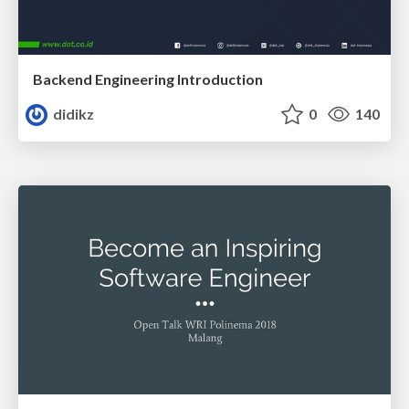
Backend Engineering Introduction
didikz
0
140