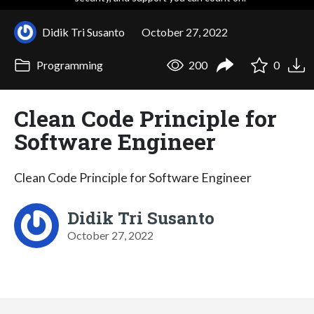
Didik Tri Susanto
October 27, 2022
Programming
200
0
Clean Code Principle for
Software Engineer
Clean Code Principle for Software Engineer
Didik Tri Susanto
October 27, 2022