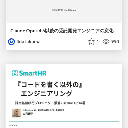
Claude Opus 4.6以後の受託開発エンジニアの変化(Claude Code開発ノウハウ大公開スペシャルbyクラスメソッド)
iidatakuma
1
950