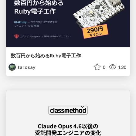
数百円から始めるRuby電子工作
tarosay
0
130