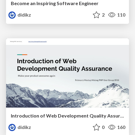
Become an Inspiring Software Engineer
didikz
2
110
Introduction of Web Development Quality Assurance
didikz
0
160