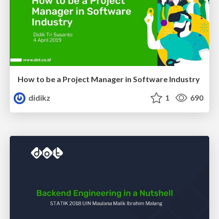
How to be a Project Manager in Software Industry
didikz
1
690