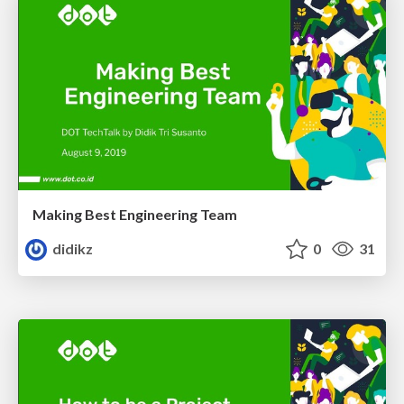
Making Best Engineering Team
didikz
0
31