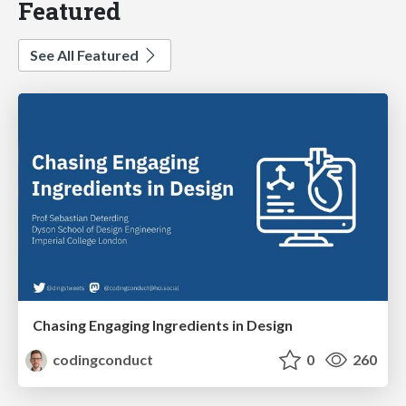
Featured
See All Featured
Chasing Engaging Ingredients in Design
codingconduct
0
260