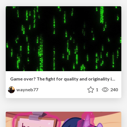
Game over? The fight for quality and originality in the time of robots
wayneb77
1
240