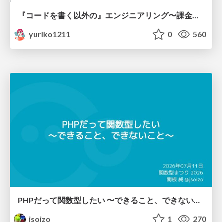
『コードを書く以外の』エンジニアリング〜課金基盤移行プロジェクト推進のためのTips4選
yuriko1211
0
560
PHPだって関数型したい 〜できること、できないこと〜 / fp-in-php
jsoizo
1
270