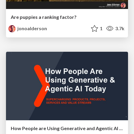
Are puppies a ranking factor?
jonoalderson
1
3.7k
How People are Using Generative and Agentic AI to Supercharge Their Products, Projects, Services and Value Streams Today