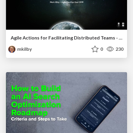
Agile Actions for Facilitating Distributed Teams - ADO2019
mkilby
0
230