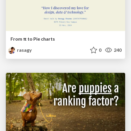
From π to Pie charts
rasagy
0
240