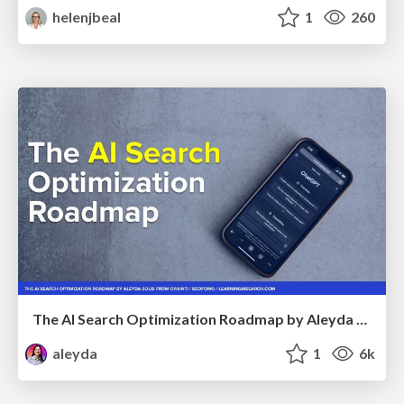
helenjbeal
1
260
The AI Search Optimization Roadmap by Aleyda Solis
aleyda
1
6k