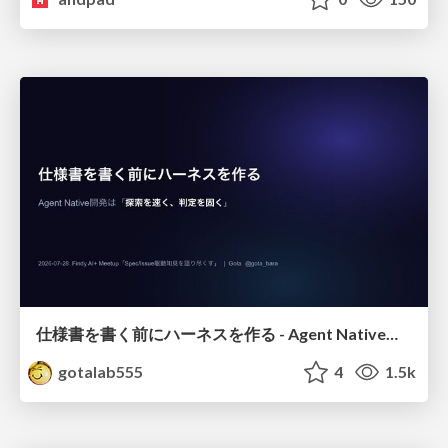
仕様書を書く前にハーネスを作る - Agent Native開発は「探索を速く、判定を固く」
gotalab555
4
1.5k