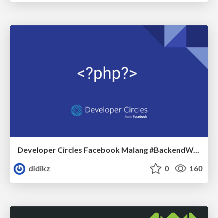
Developer Circles Facebook Malang #BackendWar # PHPTeam
didikz
0
160