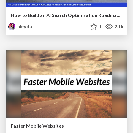
How to Build an AI Search Optimization Roadmap - Criteria and Steps to Take #SEOIRL
aleyda
1
2.1k
Faster Mobile Websites