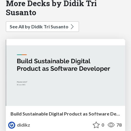
More Decks by Didik Tri
Susanto
See All by Didik Tri Susanto
Build Sustainable Digital Product as Software Developer
didikz
0
78