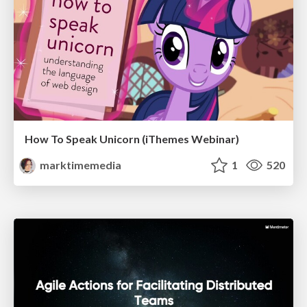
How To Speak Unicorn (iThemes Webinar)
marktimemedia
1
520