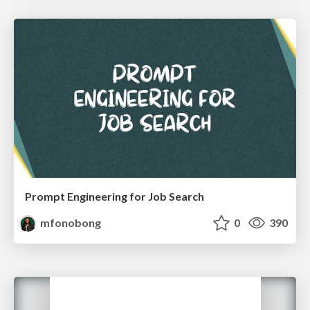
Prompt Engineering for Job Search
mfonobong
0
390