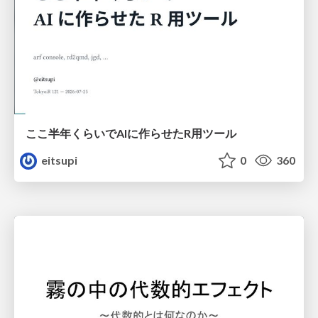
ここ半年くらいでAIに作らせたR用ツール
eitsupi
0
360