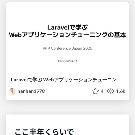
Laravelで学ぶ Webアプリケーションチューニング入門/web_application_tuning_101
hanhan1978
4
1.6k