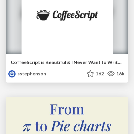
CoffeeScript is Beautiful & I Never Want to Write Plain JavaScript Again
sstephenson
162
16k