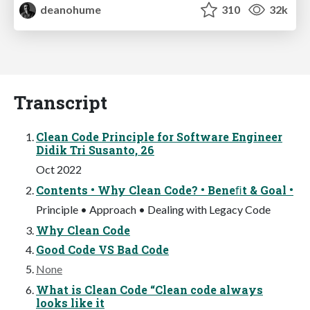
deanohume
310
32k
Transcript
Clean Code Principle for Software Engineer
Didik Tri Susanto, 26
Oct 2022
Contents • Why Clean Code? • Beneﬁt & Goal •
Principle • Approach • Dealing with Legacy Code
Why Clean Code
Good Code VS Bad Code
None
What is Clean Code “Clean code always
looks like it