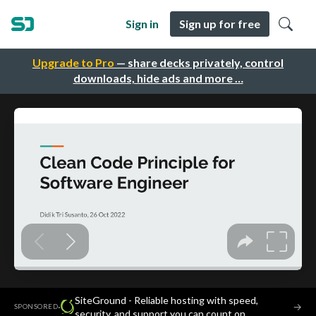
Sign in
Sign up for free
Upgrade to Pro
— share decks privately, control
downloads, hide ads and more …
SiteGround - Reliable hosting with speed,
·
→
SPONSORED
security, and support you can count on.