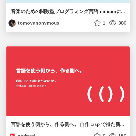
音楽のための関数型プログラミング言語mimiumにおける多段階計算の活用
tomoyanonymous
1
380
言語を使う側から、作る側へ。 自作 Lisp で得た新たな気づき。
andpad
0
150