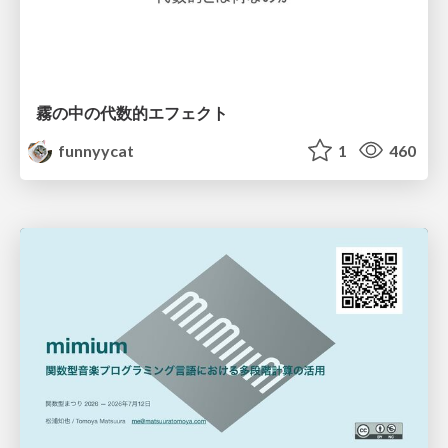
霧の中の代数的エフェクト
funnyycat
1
460