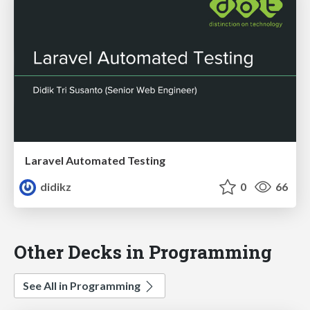
Laravel Automated Testing
didikz
0
66
Other Decks in Programming
See All in Programming