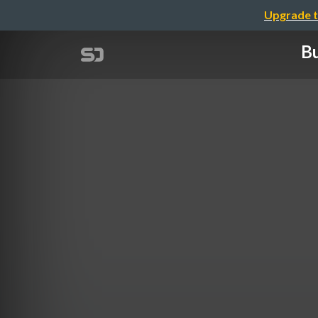
Upgrade t
Bu