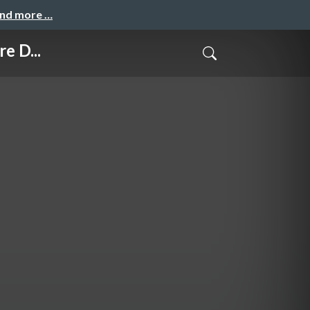
and more …
e D...