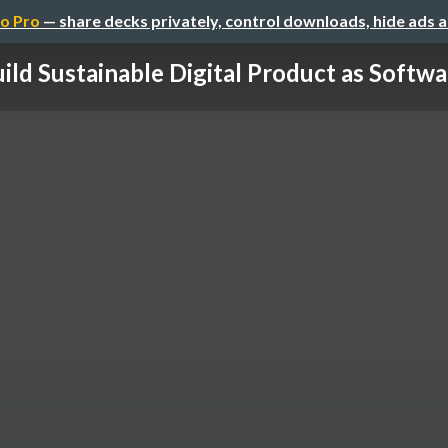
o Pro
— share decks privately, control downloads, hide ads 
ild Sustainable Digital Product as Softwar