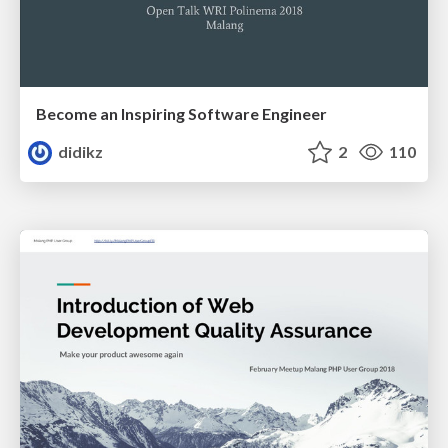
Become an Inspiring Software Engineer
didikz
2
110