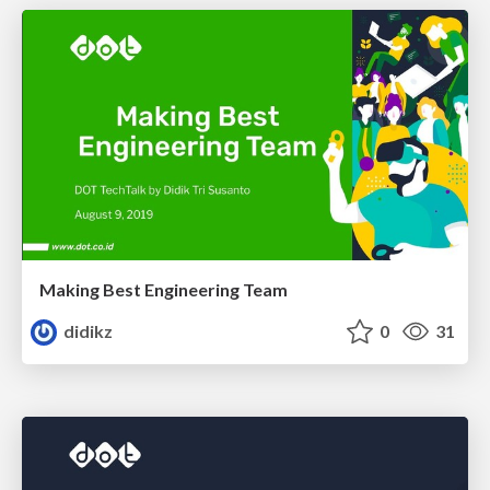
Making Best Engineering Team
didikz
0
31