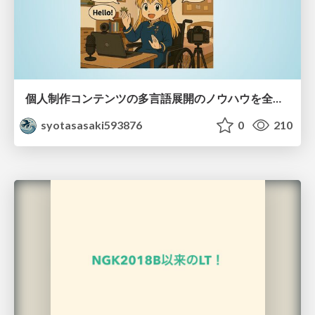
個人制作コンテンツの多言語展開のノウハウを全公開！ 〜世界に自分を発信しよう！〜
syotasasaki593876
0
210