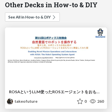
Other Decks in How-to & DIY
See All in How-to & DIY
ROSAというLLM使ったROSエージェントをおもちゃに実装してみた話
takeofuture
0
260