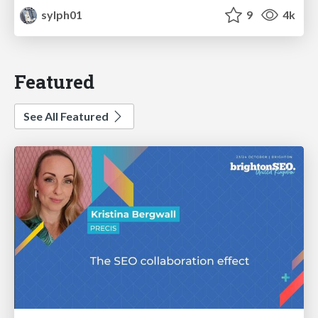
sylph01
9
4k
Featured
See All Featured