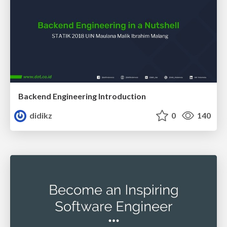
Backend Engineering Introduction
didikz
0
140