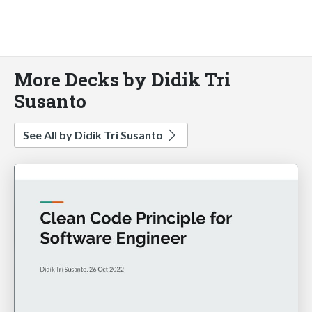
More Decks by Didik Tri
Susanto
See All by Didik Tri Susanto