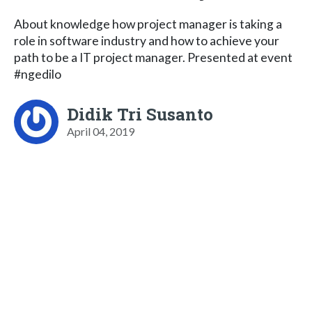
About knowledge how project manager is taking a
role in software industry and how to achieve your
path to be a IT project manager. Presented at event
#ngedilo
Didik Tri Susanto
April 04, 2019