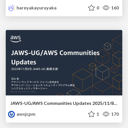
hareyakayuruyaka
0
160
JAWS-UG/AWS Communities Updates 2025/11/8 JAWS-UG 島根支部
awsjcpm
1
170