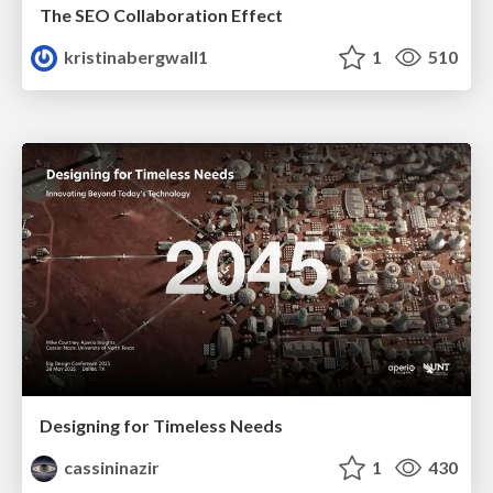
The SEO Collaboration Effect
kristinabergwall1
1
510
Designing for Timeless Needs
cassininazir
1
430