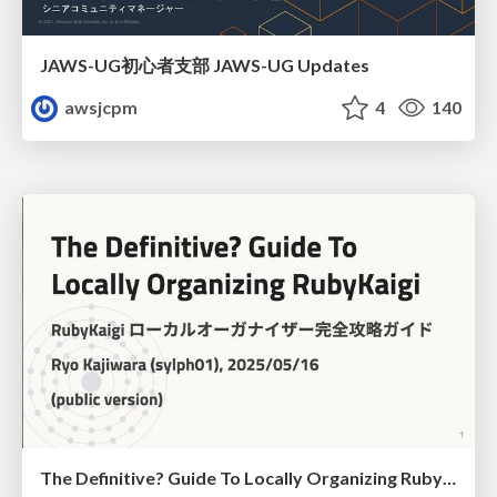
JAWS-UG初心者支部 JAWS-UG Updates
awsjcpm
4
140
The Definitive? Guide To Locally Organizing RubyKaigi