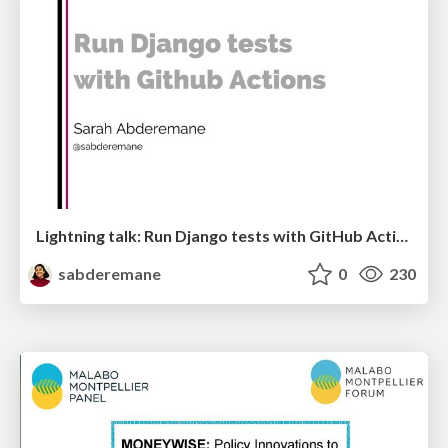
Lightning talk: Run Django tests with GitHub Actions
sabderemane
0
230