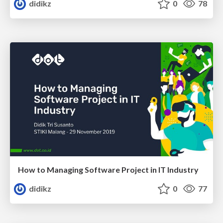
didikz
0
78
How to Managing Software Project in IT Industry
didikz
0
77