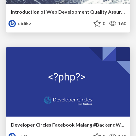
Introduction of Web Development Quality Assurance
didikz
0
160
Developer Circles Facebook Malang #BackendWar # PHPTeam