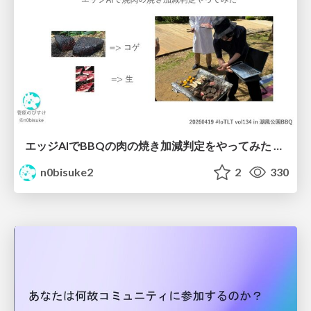
エッジAIでBBQの肉の焼き加減判定をやってみた #iotlt #seeed
n0bisuke2
2
330