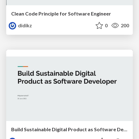
Clean Code Principle for Software Engineer
didikz
0
200
Build Sustainable Digital Product as Software Developer