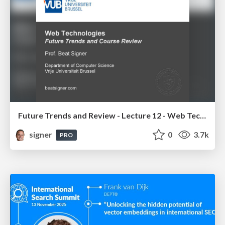
Future Trends and Review - Lecture 12 - Web Technologies (1019888BNR)
signer
0
3.7k
PRO