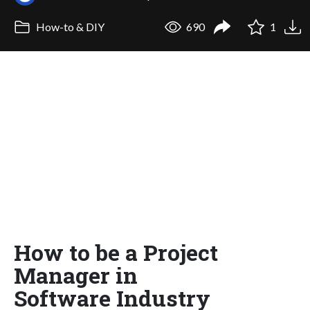
How-to & DIY
690
1
How to be a Project
Manager in
Software Industry