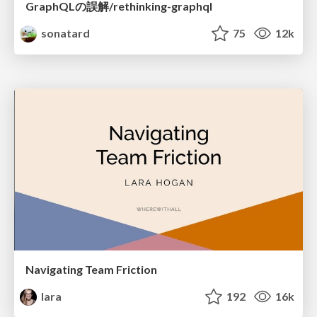
GraphQLの誤解/rethinking-graphql
sonatard
75
12k
Navigating Team Friction
lara
192
16k