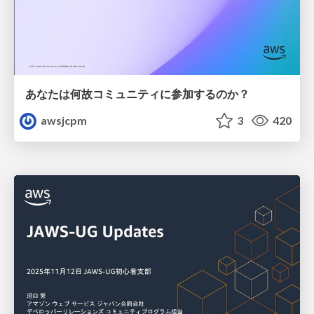
あなたは何故コミュニティに参加するのか？
awsjcpm
3
420