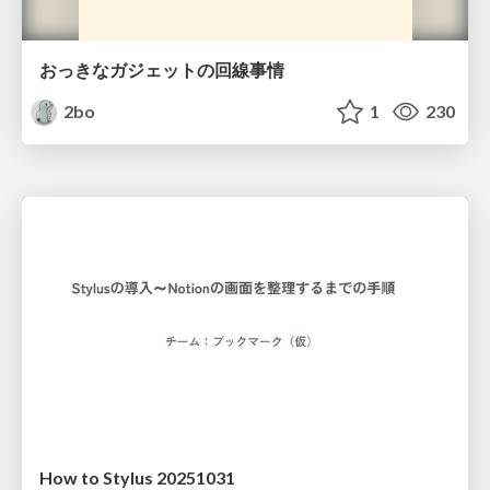
おっきなガジェットの回線事情
2bo
1
230
How to Stylus 20251031