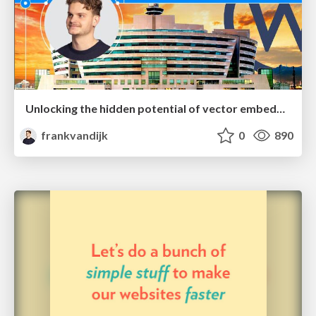
Unlocking the hidden potential of vector embeddings in international SEO
frankvandijk
0
890