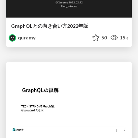
GraphQLとの向き合い方2022年版
quramy
50
15k