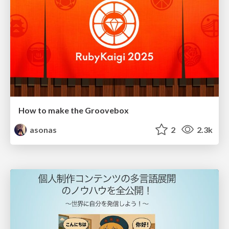
How to make the Groovebox
asonas
2
2.3k