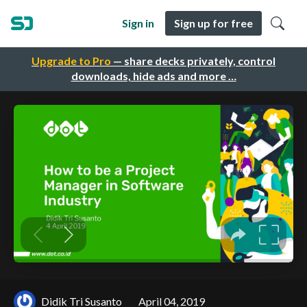
Sign in
Sign up for free
Upgrade to Pro
— share decks privately, control
downloads, hide ads and more …
Didik Tri Susanto
April 04, 2019