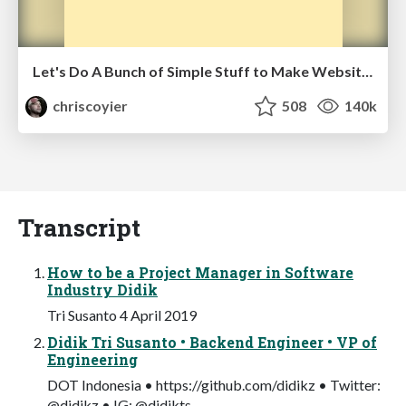
Let's Do A Bunch of Simple Stuff to Make Websites Faster
chriscoyier
508
140k
Transcript
How to be a Project Manager in Software
Industry Didik
Tri Susanto 4 April 2019
Didik Tri Susanto • Backend Engineer • VP of
Engineering
DOT Indonesia • https://github.com/didikz • Twitter:
@didikz • IG: @didikts