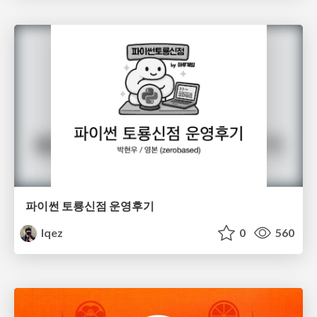
파이썬 토룡신점 운영후기
lqez
0
560