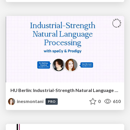
HU Berlin: Industrial-Strength Natural Language Processing with spaCy and Prodigy
inesmontani
0
610
PRO