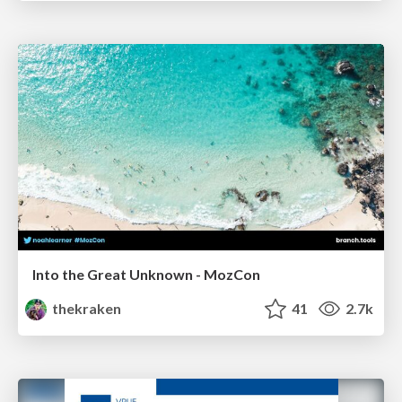
Into the Great Unknown - MozCon
thekraken
41
2.7k