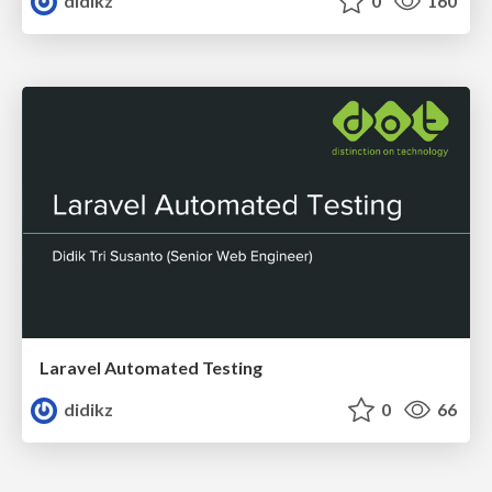
didikz
0
160
Laravel Automated Testing
didikz
0
66