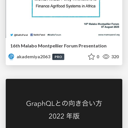
16th Malabo Montpellier Forum Presentation
akademiya2063
0
320
PRO