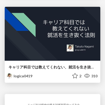
キャリア科目では教えてくれない、就活を生き抜く法則
logica0419
2
310