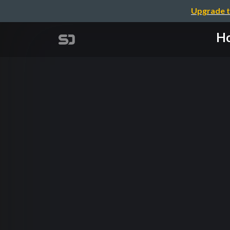
Upgrade t
Ho