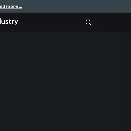
and more …
dustry