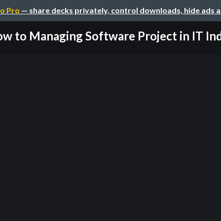
o Pro
— share decks privately, control downloads, hide ads 
w to Managing Software Project in IT In