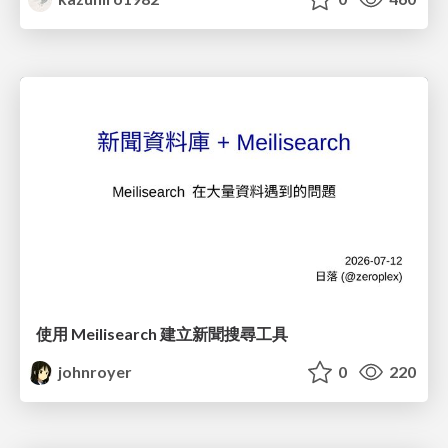
使用 Meilisearch 建立新聞搜尋工具
johnroyer
0
220