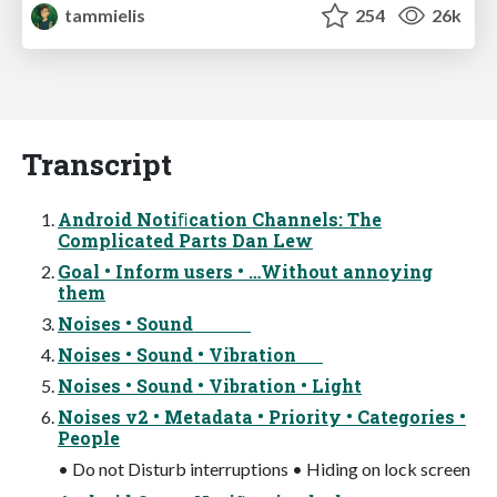
tammielis
254
26k
Transcript
Android Notiﬁcation Channels: The
Complicated Parts Dan Lew
Goal • Inform users • …Without annoying
them
Noises • Sound
Noises • Sound • Vibration
Noises • Sound • Vibration • Light
Noises v2 • Metadata • Priority • Categories •
People
• Do not Disturb interruptions • Hiding on lock screen