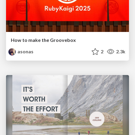
How to make the Groovebox
asonas
2
2.3k