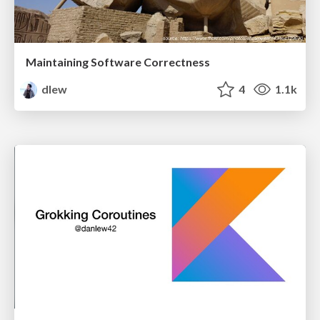
Maintaining Software Correctness
dlew
4
1.1k