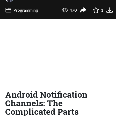
Programming
470
1
Android Notification
Channels: The
Complicated Parts