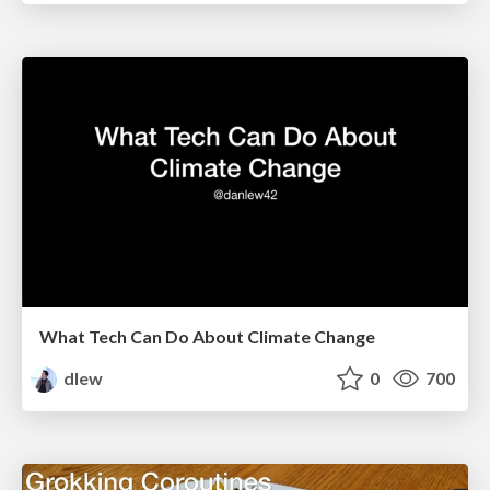
What Tech Can Do About Climate Change
dlew
0
700