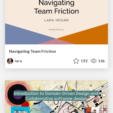
Navigating Team Friction
lara
192
16k