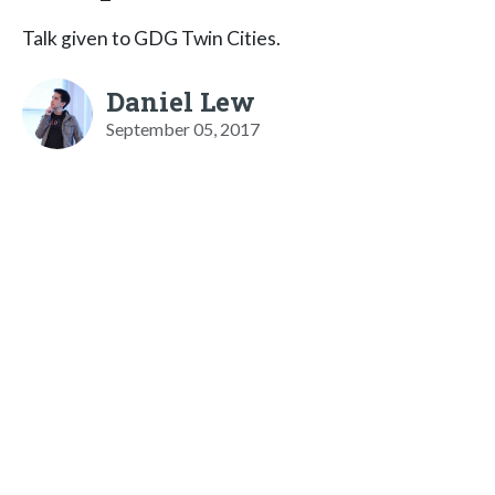
Talk given to GDG Twin Cities.
Daniel Lew
September 05, 2017