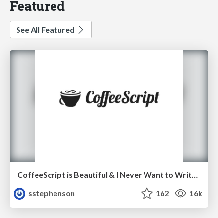
Featured
See All Featured
CoffeeScript is Beautiful & I Never Want to Write Plain JavaScript Again
sstephenson
162
16k