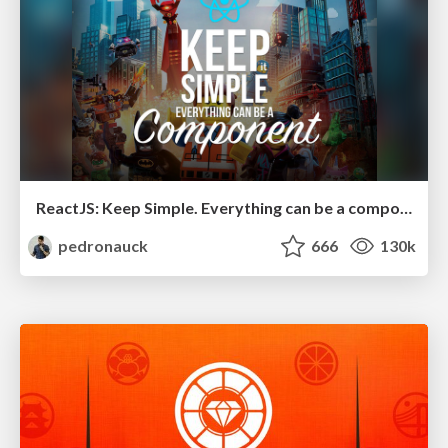
ReactJS: Keep Simple. Everything can be a component!
pedronauck
666
130k