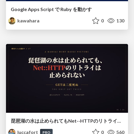
Google Apps Script で Ruby を動かす
kawahara
0
130
琵琶湖の水は止められてもNet--HTTPのリトライは止められない / You might be able to stop the water flow of Lake Biwa but you can't stop Net::HTTP retries
luccafort
0
560
PRO