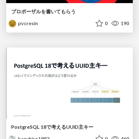
プロポーザルを書いてもらう
pvcresin
0
190
PostgreSQL 18で考えるUUID主キー
kazuhiro1982
0
460