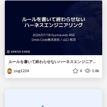
ルールを書いて終わらせないハーネスエンジニアリング
yug1224
4
1.8k