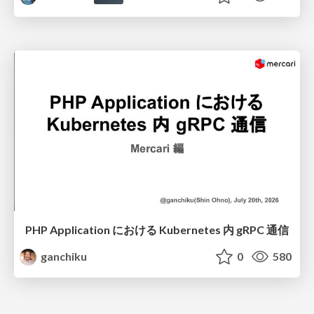
PHP Application における Kubernetes 内 gRPC 通信
ganchiku
0
580