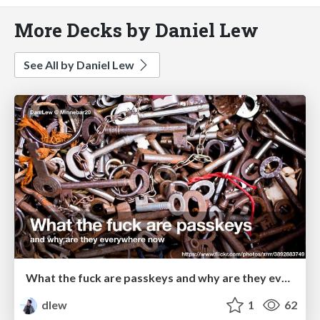
More Decks by Daniel Lew
See All by Daniel Lew
What the fuck are passkeys and why are they everywhere now?
dlew
1
62