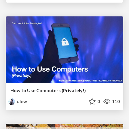
How to Use Computers (Privately!)
dlew
0
110