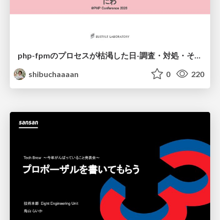
php-fpmのプロセスが枯渇した日-調査・対処・そして本当にやるべきだったこと-
shibuchaaaan
0
220