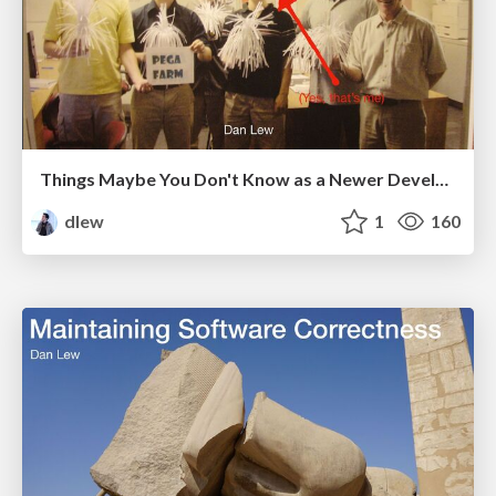
Things Maybe You Don't Know as a Newer Developer
dlew
1
160