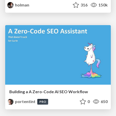
holman
316
150k
Building a A Zero-Code AI SEO Workflow
portentint
0
650
PRO