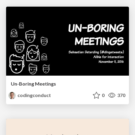
Un-Boring Meetings
codingconduct
0
370