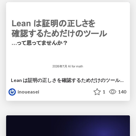
Lean は証明の正しさを確認するためだけのツールって思ってませんか？
inoueasei
1
140