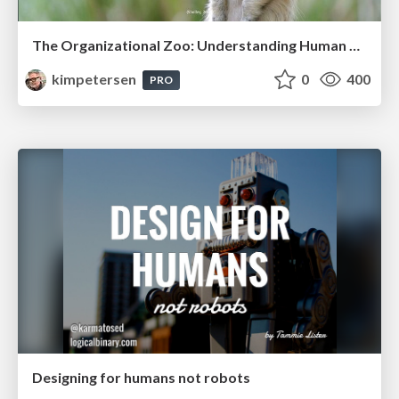
The Organizational Zoo: Understanding Human Behavior Agility Through Metaphoric Constructive Conversations (based on the works of Arthur Shelley, Ph.D)
kimpetersen
0
400
PRO
Designing for humans not robots