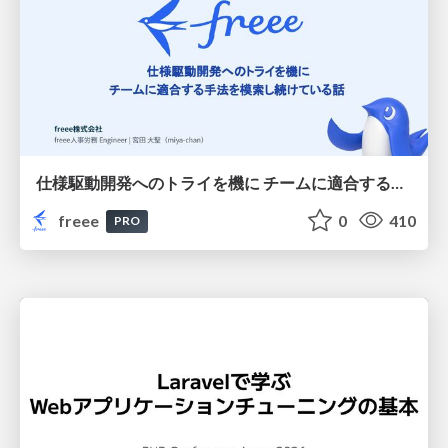
仕様駆動開発へのトライを機に チームに適合する手法を模索し続けている話
freee
0
410
PRO