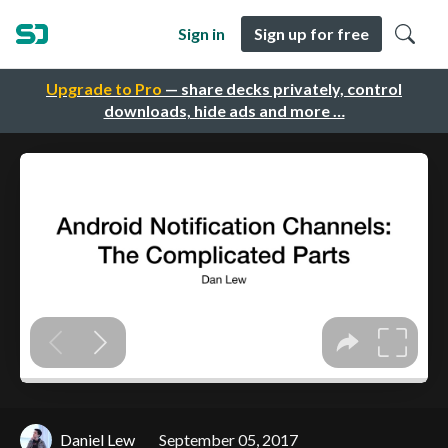
Sign in
Sign up for free
Upgrade to Pro
— share decks privately, control
downloads, hide ads and more …
Daniel Lew
September 05, 2017