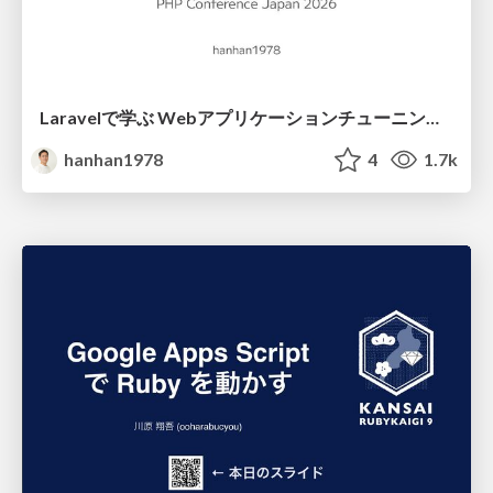
Laravelで学ぶ Webアプリケーションチューニング入門/web_application_tuning_101
hanhan1978
4
1.7k