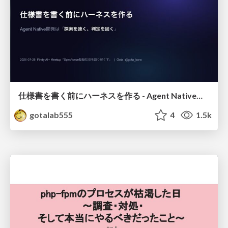
仕様書を書く前にハーネスを作る - Agent Native開発は「探索を速く、判定を固く」
gotalab555
4
1.5k