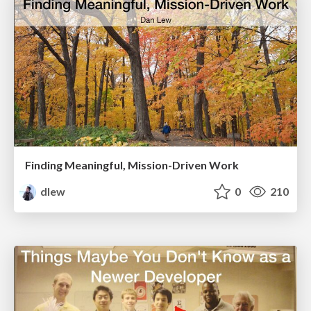
Finding Meaningful, Mission-Driven Work
dlew
0
210