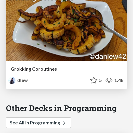
Grokking Coroutines
dlew
5
1.4k
Other Decks in Programming
See All in Programming