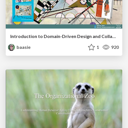
Introduction to Domain-Driven Design and Collaborative software design
baasie
1
920