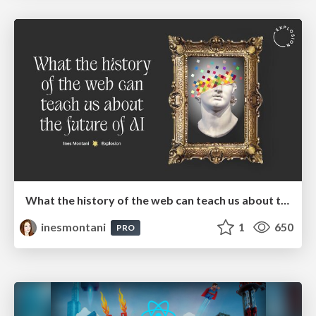
What the history of the web can teach us about the future of AI
inesmontani
1
650
PRO