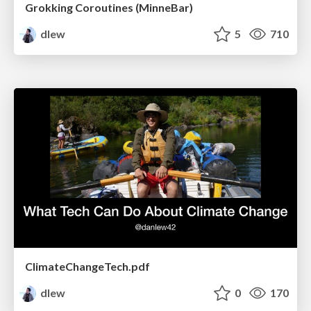
Grokking Coroutines (MinneBar)
dlew
5
710
ClimateChangeTech.pdf
dlew
0
170