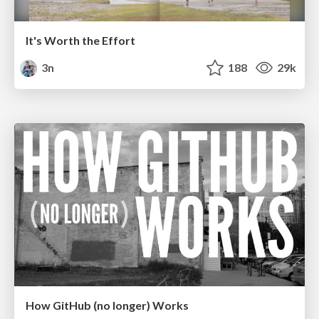
It's Worth the Effort
3n
188
29k
How GitHub (no longer) Works