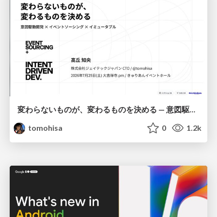
変わらないものが、変わるものを決める — 意図駆動開発 × イベントソーシング × イミュータブル | What Doesn't Change Decides What Can — IDD × Event Sourcing × Immutability
tomohisa
0
1.2k