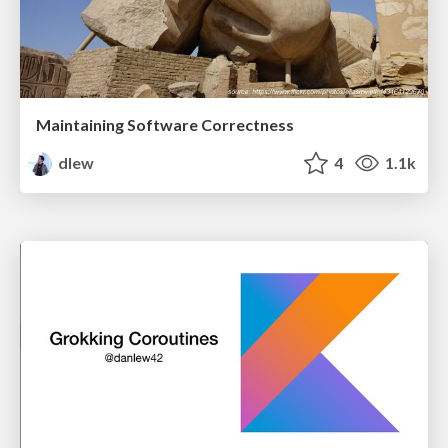
Maintaining Software Correctness
dlew
4
1.1k