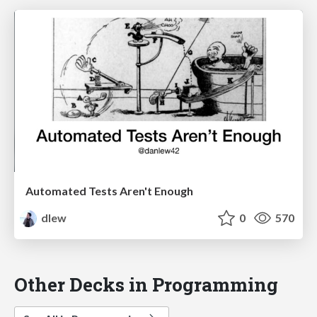
Automated Tests Aren't Enough
dlew
0
570
Other Decks in Programming