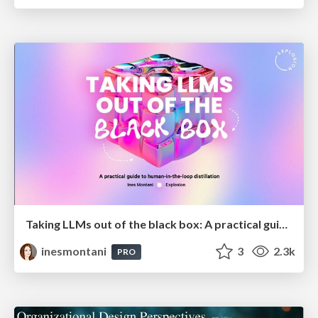
Taking LLMs out of the black box: A practical guide to human-in-the-loop distillation
inesmontani
3
2.3k
PRO