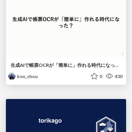
生成AIで帳票OCRが「簡単に」作れる時代になった？
kon_shou
0
430