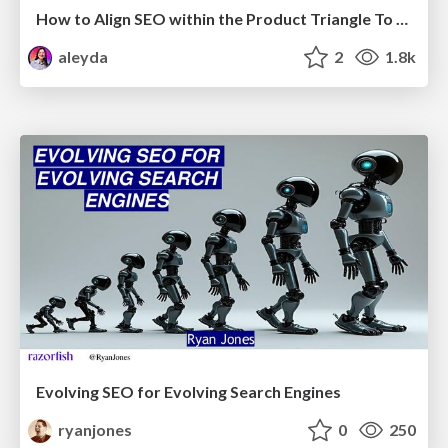
How to Align SEO within the Product Triangle To Get Buy-In & Support - #RIMC
aleyda
2
1.8k
Evolving SEO for Evolving Search Engines
ryanjones
0
250