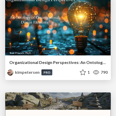
Organizational Design Perspectives: An Ontology of Organizational Design Elements
kimpetersen
1
790
PRO