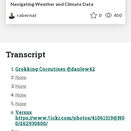
Navigating Weather and Climate Data
rabernat
0
450
Transcript
Grokking Coroutines @danlew42
None
None
None
None
Versus
https://www.ﬂickr.com/photos/41061319@N0
0/262930800/