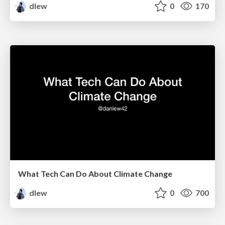
dlew
0
170
What Tech Can Do About Climate Change
dlew
0
700