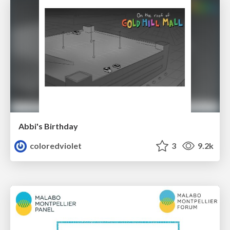
Abbi's Birthday
coloredviolet
3
9.2k