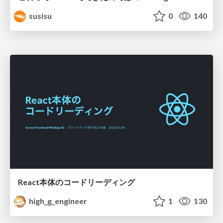
susisu
0
140
React本体のコードリーディング
high_g_engineer
1
130