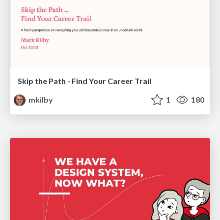
Skip the Path - Find Your Career Trail
mkilby
1
180