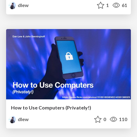
dlew
1
61
How to Use Computers (Privately!)
dlew
0
110