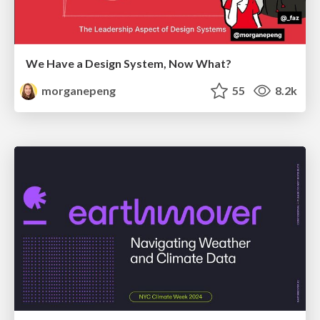
We Have a Design System, Now What?
morganepeng
55
8.2k