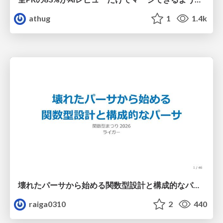
athug
1
1.4k
壊れたパーサから始める関数型設計と構成的なパーサ #fp_matsuri
raiga0310
2
440