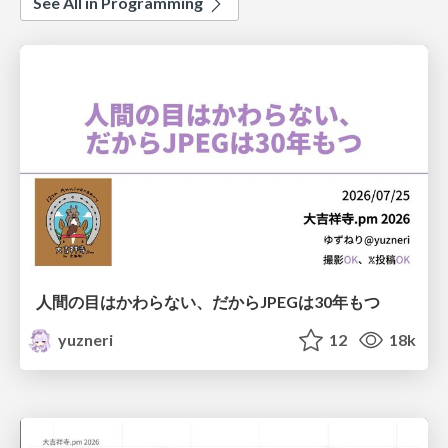
See All in Programming
人間の目はかわらない、だからJPEGは30年もつ
yuzneri
12
18k