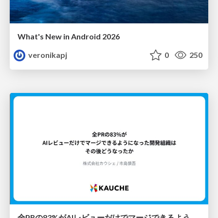
What's New in Android 2026
veronikapj
0
250
全PRの83%がAIレビューだけでマージできるようになった開発組織はその後どうなったか