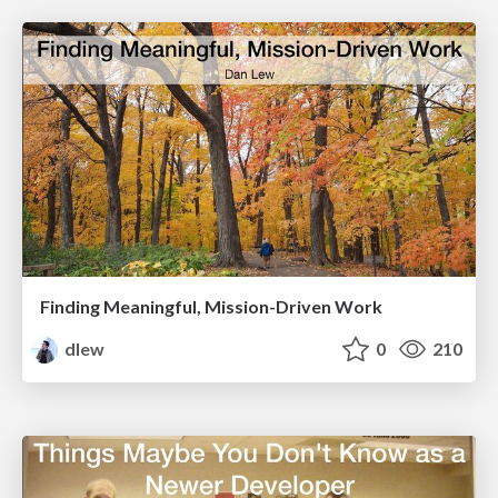
Finding Meaningful, Mission-Driven Work
dlew
0
210