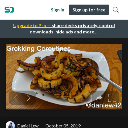
Sign in
Sign up for free
Upgrade to Pro
— share decks privately, control
downloads, hide ads and more …
Daniel Lew
October 05, 2019