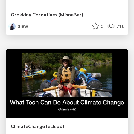
Grokking Coroutines (MinneBar)
dlew
5
710
ClimateChangeTech.pdf