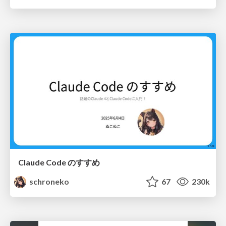
Claude Code のすすめ
schroneko
67
230k