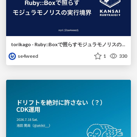
torikago - Ruby::Boxで照らすモジュラモノリスの実行境界
se4weed
1
330