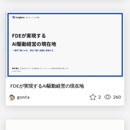
FDEが実現するAI駆動経営の現在地
gonta
2
260