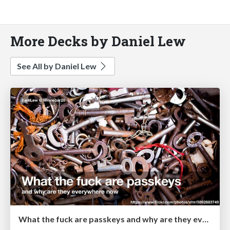
More Decks by Daniel Lew
See All by Daniel Lew
What the fuck are passkeys and why are they everywhere now?