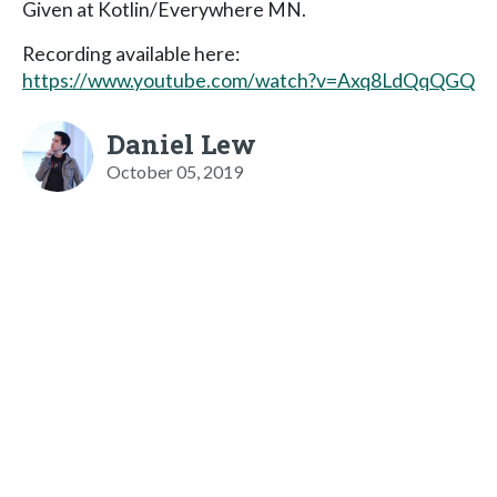
Given at Kotlin/Everywhere MN.
Recording available here:
https://www.youtube.com/watch?v=Axq8LdQqQGQ
Daniel Lew
October 05, 2019