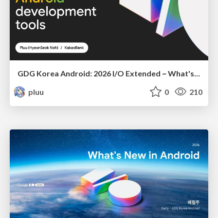
GDG Korea Android: 2026 I/O Extended ~ What's new in Android development tools
pluu
0
210