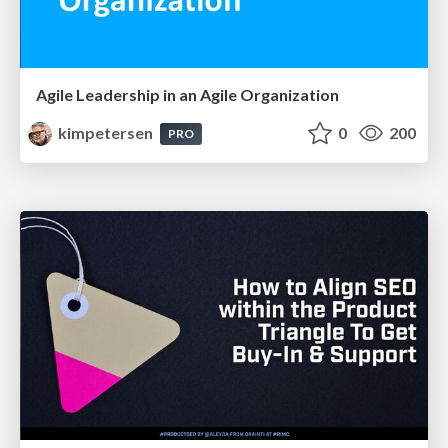
Agile Leadership in an Agile Organization
kimpetersen
0
200
PRO