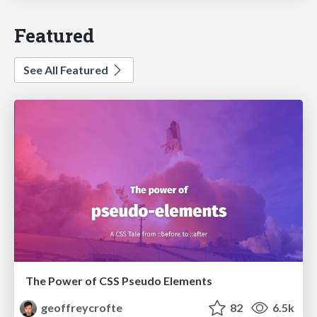
Featured
See All Featured
The Power of CSS Pseudo Elements
geoffreycrofte
82
6.5k