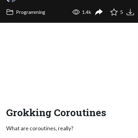
Programming
1.4k
5
Grokking Coroutines
What are coroutines, really?