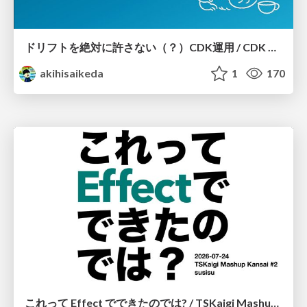
ドリフトを絶対に許さない（？）CDK運用 / CDK Ops with Zero Tolerance for Drifts (?)
akihisaikeda
1
170
これって Effect でできたのでは? / TSKaigi Mashup Kansai #2