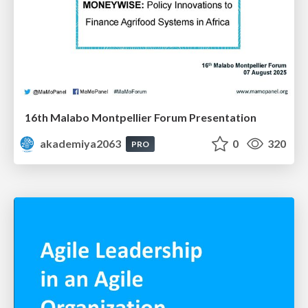
16th Malabo Montpellier Forum Presentation
akademiya2063
0
320
PRO