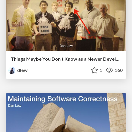
Things Maybe You Don't Know as a Newer Developer
dlew
1
160