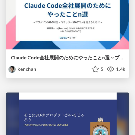
Claude Code全社展開のためにやったことn選～プラグイン302個・コミッター271人を支えるために～
kenchan
5
1.4k