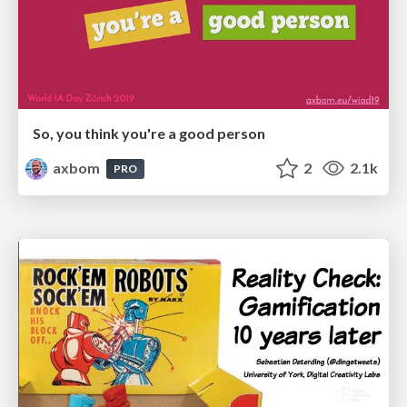
So, you think you're a good person
axbom
2
2.1k
PRO