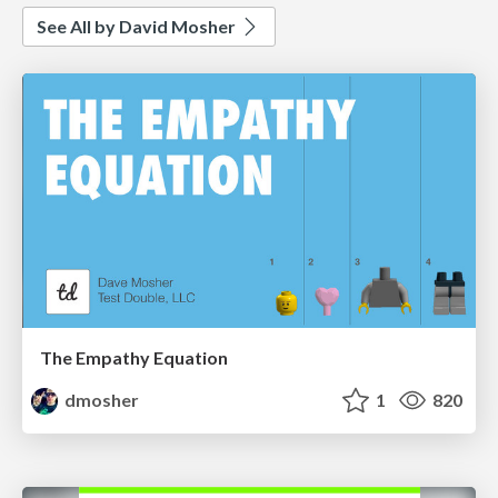
See All by David Mosher
The Empathy Equation
dmosher
1
820