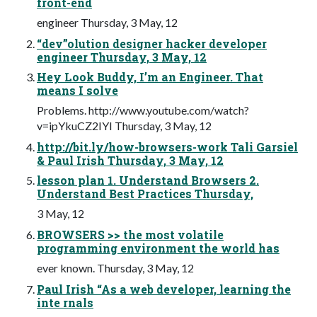
front-end
engineer Thursday, 3 May, 12
“dev”olution designer hacker developer
engineer Thursday, 3 May, 12
Hey Look Buddy, I’m an Engineer. That
means I solve
Problems. http://www.youtube.com/watch?
v=ipYkuCZ2IYI Thursday, 3 May, 12
http://bit.ly/how-browsers-work Tali Garsiel
& Paul Irish Thursday, 3 May, 12
lesson plan 1. Understand Browsers 2.
Understand Best Practices Thursday,
3 May, 12
BROWSERS >> the most volatile
programming environment the world has
ever known. Thursday, 3 May, 12
Paul Irish “As a web developer, learning the
inte rnals