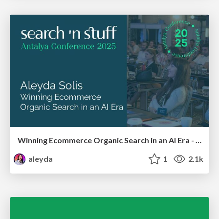
Winning Ecommerce Organic Search in an AI Era - #searchnstuff2025
aleyda
1
2.1k