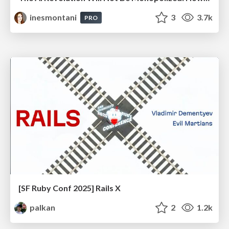
inesmontani
3
3.7k
PRO
[SF Ruby Conf 2025] Rails X
palkan
2
1.2k