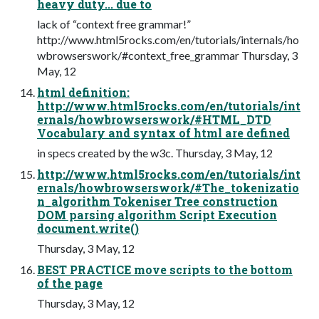
heavy duty... due to
lack of “context free grammar!”
http://www.html5rocks.com/en/tutorials/internals/ho
wbrowserswork/#context_free_grammar Thursday, 3
May, 12
html definition:
http://www.html5rocks.com/en/tutorials/int
ernals/howbrowserswork/#HTML_DTD
Vocabulary and syntax of html are defined
in specs created by the w3c. Thursday, 3 May, 12
http://www.html5rocks.com/en/tutorials/int
ernals/howbrowserswork/#The_tokenizatio
n_algorithm Tokeniser Tree construction
DOM parsing algorithm Script Execution
document.write()
Thursday, 3 May, 12
BEST PRACTICE move scripts to the bottom
of the page
Thursday, 3 May, 12