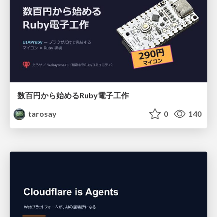
数百円から始めるRuby電子工作
tarosay
0
140