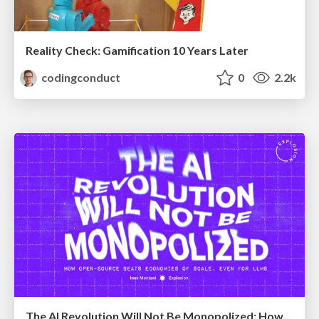
Reality Check: Gamification 10 Years Later
codingconduct
0
2.2k
The AI Revolution Will Not Be Monopolized: How open-source beats economies of scale, even for LLMs