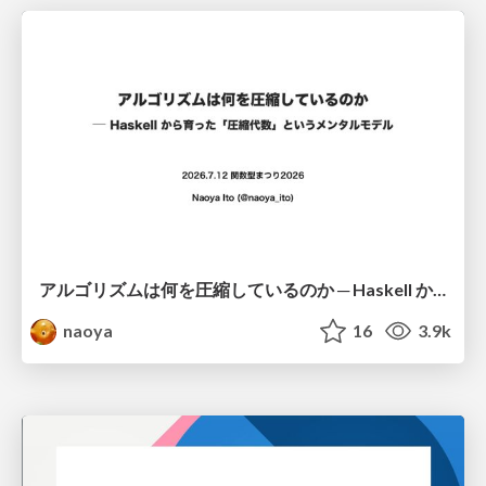
アルゴリズムは何を圧縮しているのか ─ Haskell から育った「圧縮代数」というメンタルモデル
naoya
16
3.9k