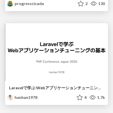
progresscicada
2
130
Laravelで学ぶ Webアプリケーションチューニング入門/web_application_tuning_101
hanhan1978
4
1.7k