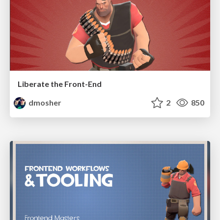
Liberate the Front-End
dmosher
2
850