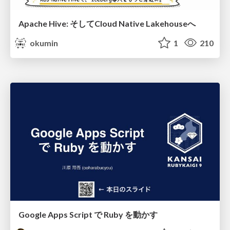
Apache Hive: そしてCloud Native Lakehouseへ
okumin
1
210
Google Apps Script で Ruby を動かす