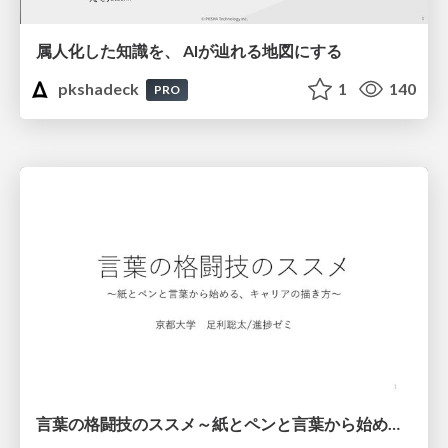
属人化した知識を、 AIが辿れる地図にする
pkshadeck
1
140
PRO
言葉の格闘技のススメ～紙とペンと言葉から始める、キャリアの描き方～