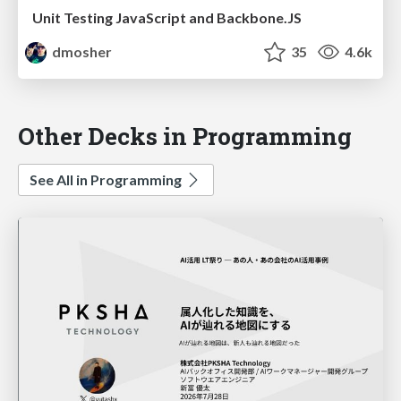
Unit Testing JavaScript and Backbone.JS
dmosher
35
4.6k
Other Decks in Programming
See All in Programming