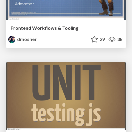
Frontend Workflows & Tooling
dmosher
29
3k