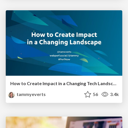
How to Create Impact in a Changing Tech Landscape [PerfNow 2023]
tammyeverts
56
3.4k