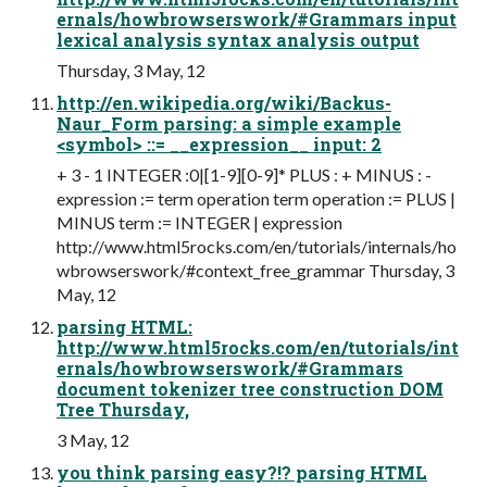
ernals/howbrowserswork/#Grammars input
lexical analysis syntax analysis output
Thursday, 3 May, 12
http://en.wikipedia.org/wiki/Backus-
Naur_Form parsing: a simple example
<symbol> ::= __expression__ input: 2
+ 3 - 1 INTEGER :0|[1-9][0-9]* PLUS : + MINUS : -
expression := term operation term operation := PLUS |
MINUS term := INTEGER | expression
http://www.html5rocks.com/en/tutorials/internals/ho
wbrowserswork/#context_free_grammar Thursday, 3
May, 12
parsing HTML:
http://www.html5rocks.com/en/tutorials/int
ernals/howbrowserswork/#Grammars
document tokenizer tree construction DOM
Tree Thursday,
3 May, 12
you think parsing easy?!? parsing HTML