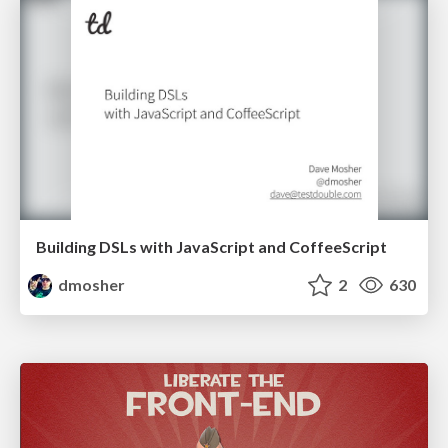
Building DSLs with JavaScript and CoffeeScript
dmosher
2
630