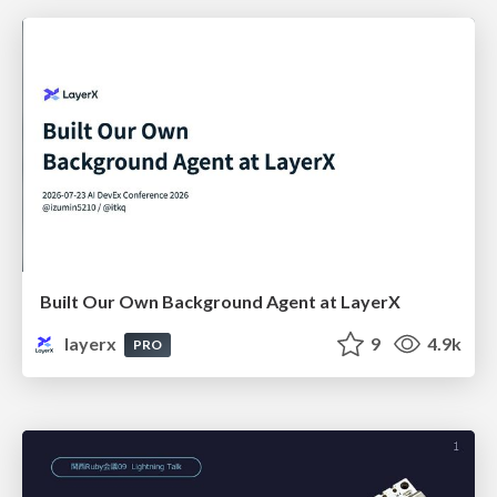
Built Our Own Background Agent at LayerX
layerx
9
4.9k
PRO