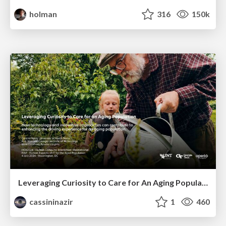
holman
316
150k
Leveraging Curiosity to Care for An Aging Population
cassininazir
1
460