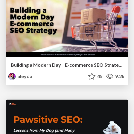
Building a Modern Day E-commerce SEO Strategy
aleyda
45
9.2k