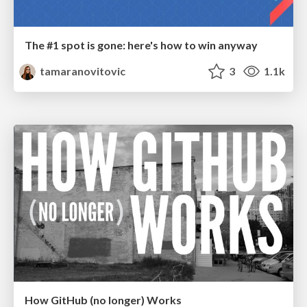
The #1 spot is gone: here's how to win anyway
tamaranovitovic
3
1.1k
How GitHub (no longer) Works