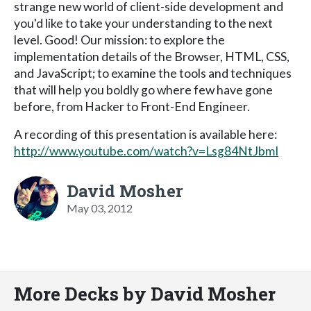
strange new world of client-side development and
you'd like to take your understanding to the next
level. Good! Our mission: to explore the
implementation details of the Browser, HTML, CSS,
and JavaScript; to examine the tools and techniques
that will help you boldly go where few have gone
before, from Hacker to Front-End Engineer.
A recording of this presentation is available here:
http://www.youtube.com/watch?v=Lsg84NtJbmI
David Mosher
May 03, 2012
More Decks by David Mosher