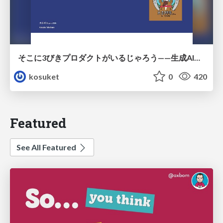
そこに3びきプロダクトがいるじゃろう——生成AI時代における“価値が届かない理由”の構造
kosuket
0
420
Featured
See All Featured