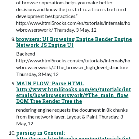
of browse r operations helps you make better
decisions and know the j u s t i f i c a t i o n s b e h i n d
development best practices.”
http://www.html5rocks.com/en/tutorials/internals/ho
wbrowserswork/ Thursday, 3 May, 12
browsers: UI Browsing Engine Render Engine
Network JS Engine UI
Backend
http://www.html5rocks.com/en/tutorials/internals/ho
wbrowserswork/#The_browser_high_level_structure
Thursday, 3 May, 12
MAIN FLOW: Parse HTML
http://www.html5rocks.com/en/tutorials/int
ernals/howbrowserswork/#The_main_flow
DOM Tree Render Tree the
rendering engine requests the document in 8k chunks
from the network layer. Layout & Paint Thursday, 3
May, 12
parsing in General:
http://www.html5rocks.com/en/tutorials/int