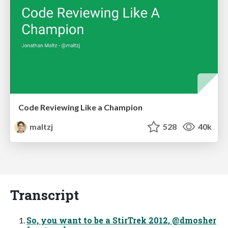
Code Reviewing Like a Champion
maltzj
528
40k
Transcript
So, you want to be a StirTrek 2012, @dmosher