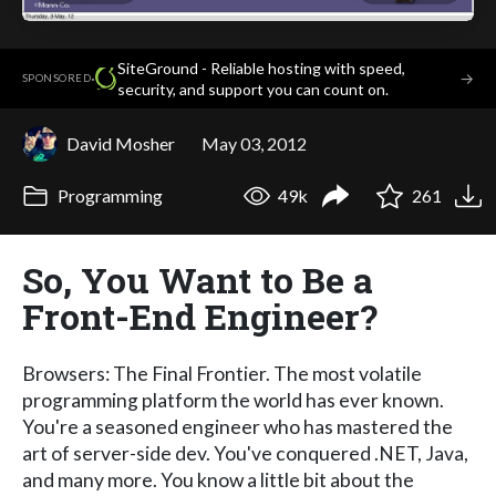
SiteGround - Reliable hosting with speed,
·
→
SPONSORED
security, and support you can count on.
David Mosher
May 03, 2012
Programming
49k
261
So, You Want to Be a
Front-End Engineer?
Browsers: The Final Frontier. The most volatile
programming platform the world has ever known.
You're a seasoned engineer who has mastered the
art of server-side dev. You've conquered .NET, Java,
and many more. You know a little bit about the