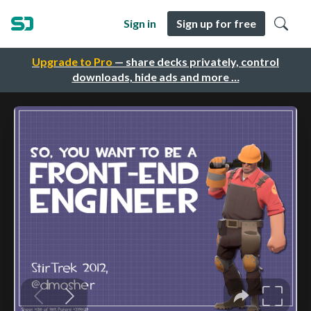
Sign in
Sign up for free
Upgrade to Pro
— share decks privately, control
downloads, hide ads and more …