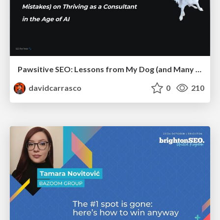
Pawsitive SEO: Lessons from My Dog (and Many Mistakes) on Thriving as a Consultant in the Age of AI
davidcarrasco
0
210