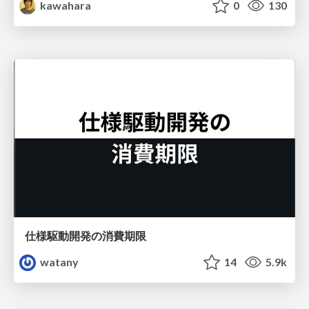
kawahara
0
130
仕様駆動開発の消費期限
watany
14
5.9k