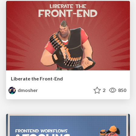
Liberate the Front-End
dmosher
2
850