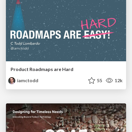
Product Roadmaps are Hard
iamctodd
55
12k