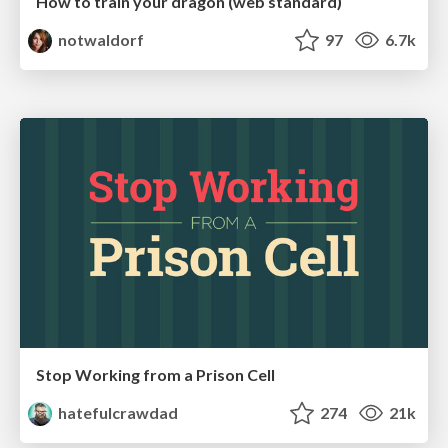
How to train your dragon (web standard)
notwaldorf
97
6.7k
Stop Working from a Prison Cell
hatefulcrawdad
274
21k