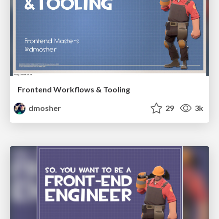
Frontend Workflows & Tooling
dmosher
29
3k