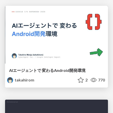
AIエージェントで 変わるAndroid開発環境
takahirom
2
770