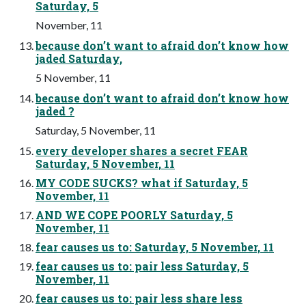
Saturday, 5
November, 11
because don’t want to afraid don’t know how
jaded Saturday,
5 November, 11
because don’t want to afraid don’t know how
jaded ?
Saturday, 5 November, 11
every developer shares a secret FEAR
Saturday, 5 November, 11
MY CODE SUCKS? what if Saturday, 5
November, 11
AND WE COPE POORLY Saturday, 5
November, 11
fear causes us to: Saturday, 5 November, 11
fear causes us to: pair less Saturday, 5
November, 11
fear causes us to: pair less share less