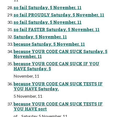
so fail Saturday, 5 November, 11
so fail PROUDLY Saturday, 5 November, 11
so fail Saturday, 5 November, 11
so fail FASTER Saturday, 5 November, 11
Saturday, 5 November, 11
because Saturday, 5 November, 11
because YOUR CODE CAN SUCK Saturday, 5
November, 11
because YOUR CODE CAN SUCK IF YOU
HAVE Saturday, 5
November, 11
because YOUR CODE CAN SUCK TESTS IF
YOU HAVE Saturday,
5 November, 11
because YOUR CODE CAN SUCK TESTS IF
YOU HAVE sort
of ... Saturday, 5 November, 11