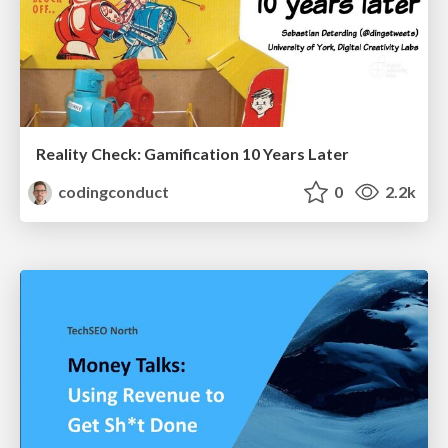
Reality Check: Gamification 10 Years Later
codingconduct
0
2.2k