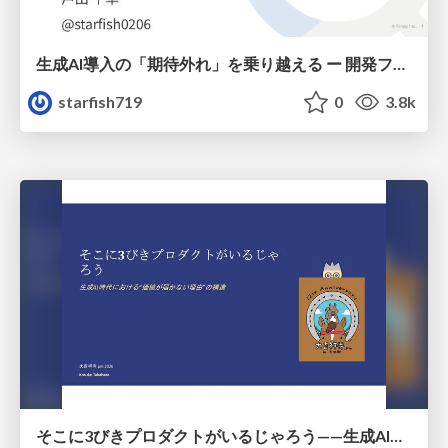
生成AI導入の「期待外れ」を乗り越える ー 開発フロー改革が目指す、真の組織変革
starfish719
0
3.8k
そこに3びきプロダクトがいるじゃろう——生成AI時代における“価値が届かない理由”の構造