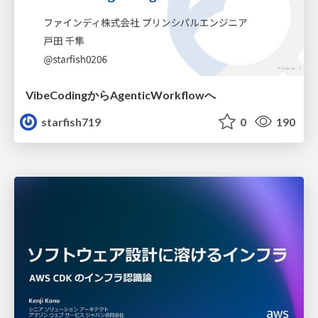
VibeCodingからAgenticWorkflowへ
starfish719
0
190