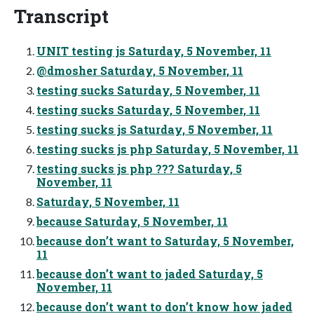
Transcript
UNIT testing js Saturday, 5 November, 11
@dmosher Saturday, 5 November, 11
testing sucks Saturday, 5 November, 11
testing sucks Saturday, 5 November, 11
testing sucks js Saturday, 5 November, 11
testing sucks js php Saturday, 5 November, 11
testing sucks js php ??? Saturday, 5
November, 11
Saturday, 5 November, 11
because Saturday, 5 November, 11
because don’t want to Saturday, 5 November,
11
because don’t want to jaded Saturday, 5
November, 11
because don’t want to don’t know how jaded