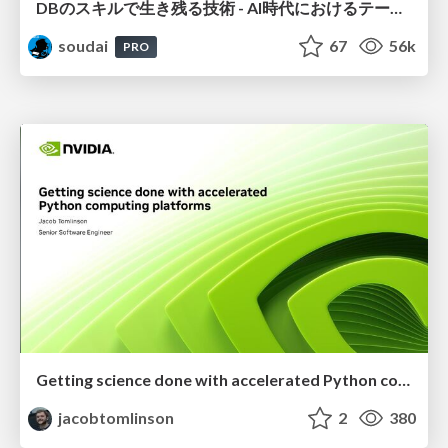
DBのスキルで生き残る技術 - AI時代におけるテーブル設計の勘所
soudai
67
56k
PRO
Getting science done with accelerated Python computing platforms
jacobtomlinson
2
380