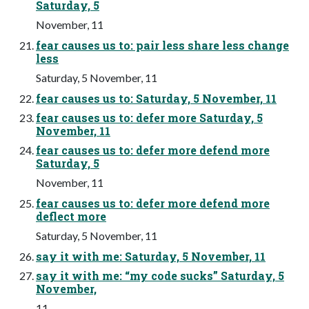
Saturday, 5
November, 11
fear causes us to: pair less share less change
less
Saturday, 5 November, 11
fear causes us to: Saturday, 5 November, 11
fear causes us to: defer more Saturday, 5
November, 11
fear causes us to: defer more defend more
Saturday, 5
November, 11
fear causes us to: defer more defend more
deflect more
Saturday, 5 November, 11
say it with me: Saturday, 5 November, 11
say it with me: “my code sucks” Saturday, 5
November,
11