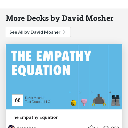
More Decks by David Mosher
See All by David Mosher
The Empathy Equation
dmosher
1
820