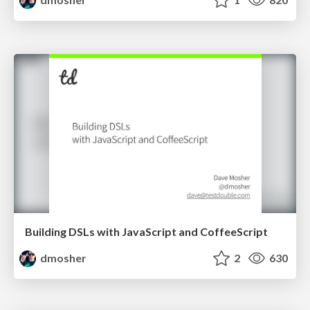
Building DSLs with JavaScript and CoffeeScript
dmosher
2
630