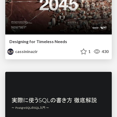
Designing for Timeless Needs
cassininazir
1
430