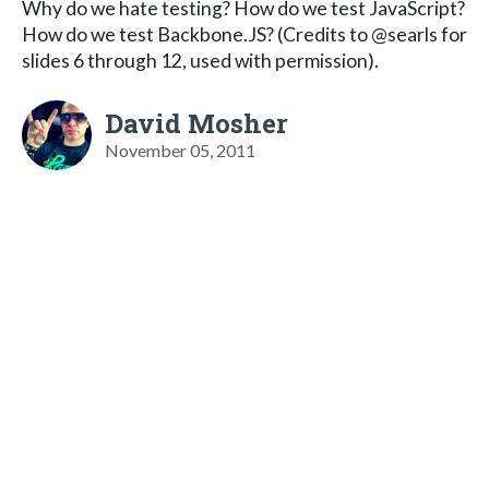
Why do we hate testing? How do we test JavaScript?
How do we test Backbone.JS? (Credits to @searls for
slides 6 through 12, used with permission).
David Mosher
November 05, 2011