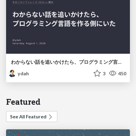
わからない話を追いかけたら、プログラミング言語を作る側にいた
ydah
3
450
Featured
See All Featured