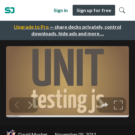
Sign in
Sign up for free
Upgrade to Pro
— share decks privately, control
downloads, hide ads and more …
David Mosher
November 05, 2011