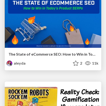
The State of eCommerce SEO: How to Win in Today's Products SERPs - #SEOweek
aleyda
2
11k