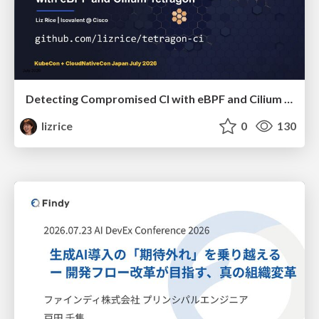
Detecting Compromised CI with eBPF and Cilium Tetragon
lizrice
0
130