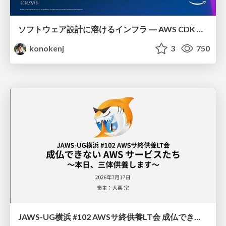
ソフトウェア設計に溶けるインフラ ― AWS CDK のインフラ認識論
konokenj
3
750
JAWS-UG横浜 #102 AWSサ終供養LT会 成仏できない AWS サービスたち 〜本日、三体供養します〜