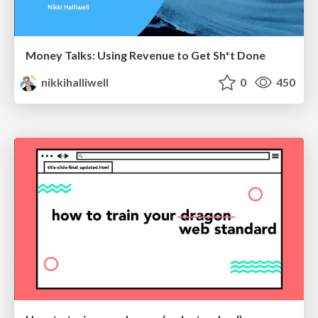
Money Talks: Using Revenue to Get Sh*t Done
nikkihalliwell
0
450