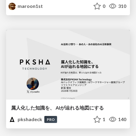
maroon1st
0
310
属人化した知識を、 AIが辿れる地図にする
pkshadeck
1
140
PRO