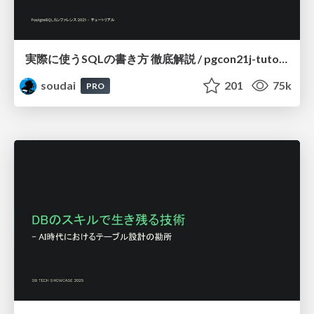
実際に使うSQLの書き方 徹底解説 / pgcon21j-tutorial
soudai
201
75k
PRO