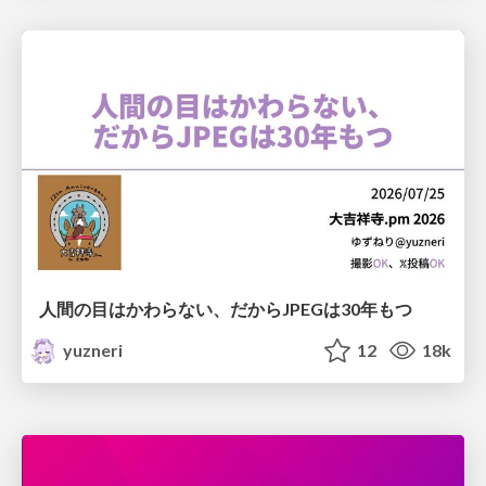
人間の目はかわらない、だからJPEGは30年もつ
yuzneri
12
18k