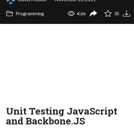
Programming
4.6k
35
Unit Testing JavaScript
and Backbone.JS