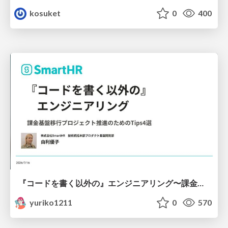
kosuket
0
400
『コードを書く以外の』エンジニアリング〜課金基盤移行プロジェクト推進のためのTips4選
yuriko1211
0
570