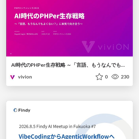
AI時代のPHPer生存戦略 ～「言語、もうなんでもよくない？」に本気で向き合う～
vivion
0
230