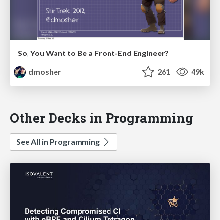
So, You Want to Be a Front-End Engineer?
dmosher
261
49k
Other Decks in Programming
See All in Programming