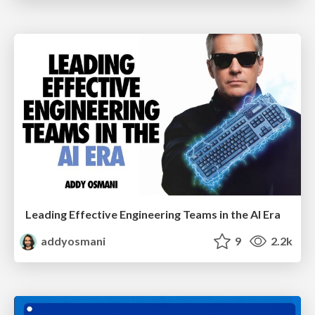
Leading Effective Engineering Teams in the AI Era
addyosmani
9
2.2k