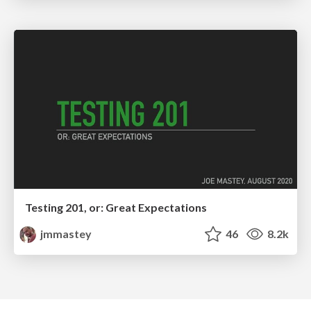
Testing 201, or: Great Expectations
jmmastey
46
8.2k