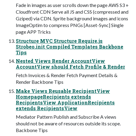
Fade in images as user scrolls down the page AWS S3 +
Cloudfront CDN Serve all JS and CSS (compressed and
Gziped) via CDN. Sprite background images and icons
ImageOptim to compress PNGs [Asset-Sync] Single
page APP Tricks
Structure MVC Structure Require.js
Strobeo.init Compiled Templates Backbone
Tips
Nested Views Render AccountView
AccountView should Fetch Profile & Render
Fetch Invoices & Render Fetch Payment Details &
Render Backbone Tips
Make Views Reusable RecipientView
HomepageRecipients extends
RecipientsView ApplicationRecipients
extends RecipientsView
Mediator Pattern Publish and Subscribe A views
should not be aware of resources outside its scope.
Backbone Tips