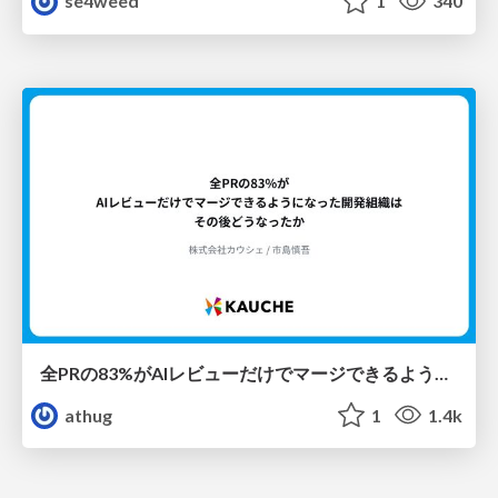
se4weed
1
340
全PRの83%がAIレビューだけでマージできるようになった開発組織はその後どうなったか
athug
1
1.4k