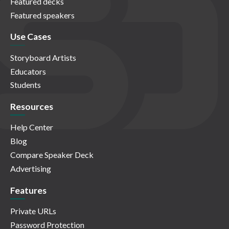
Featured decks
Featured speakers
Use Cases
Storyboard Artists
Educators
Students
Resources
Help Center
Blog
Compare Speaker Deck
Advertising
Features
Private URLs
Password Protection