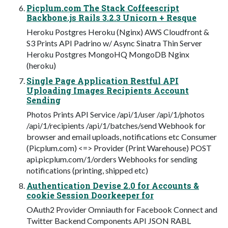
Picplum.com The Stack Coffeescript
Backbone.js Rails 3.2.3 Unicorn + Resque
Heroku Postgres Heroku (Nginx) AWS Cloudfront &
S3 Prints API Padrino w/ Async Sinatra Thin Server
Heroku Postgres MongoHQ MongoDB Nginx
(heroku)
Single Page Application Restful API
Uploading Images Recipients Account
Sending
Photos Prints API Service /api/1/user /api/1/photos
/api/1/recipients /api/1/batches/send Webhook for
browser and email uploads, notifications etc Consumer
(Picplum.com) <=> Provider (Print Warehouse) POST
api.picplum.com/1/orders Webhooks for sending
notifications (printing, shipped etc)
Authentication Devise 2.0 for Accounts &
cookie Session Doorkeeper for
OAuth2 Provider Omniauth for Facebook Connect and
Twitter Backend Components API JSON RABL