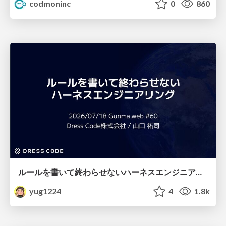
codmoninc
0
860
ルールを書いて終わらせないハーネスエンジニアリング
yug1224
4
1.8k