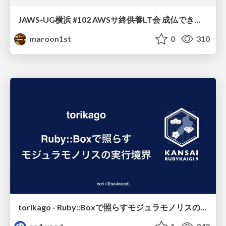
JAWS-UG横浜 #102 AWSサ終供養LT会 成仏できない AWS サービスたち 〜本日、三体供養します〜
maroon1st
0
310
torikago - Ruby::Boxで照らすモジュラモノリスの実行境界