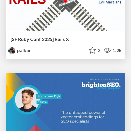
[SF Ruby Conf 2025] Rails X
palkan
2
1.2k