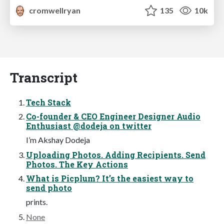
cromwellryan
135
10k
Transcript
Tech Stack
Co-founder & CEO Engineer Designer Audio
Enthusiast @dodeja on twitter
I’m Akshay Dodeja
Uploading Photos. Adding Recipients. Send
Photos. The Key Actions
What is Picplum? It’s the easiest way to
send photo
prints.
None