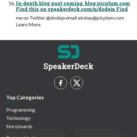
In-depth blog post coming. blog.picplum.com
Find this on speakerdeck.com/u/dodeja Find
me on Twitter @dodeja email
akshay@picplum.com
Learn More.
SpeakerDeck
Top Categories
Programming
Technology
Storyboards