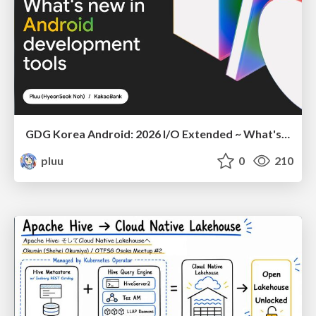
GDG Korea Android: 2026 I/O Extended ~ What's new in Android development tools
pluu
0
210