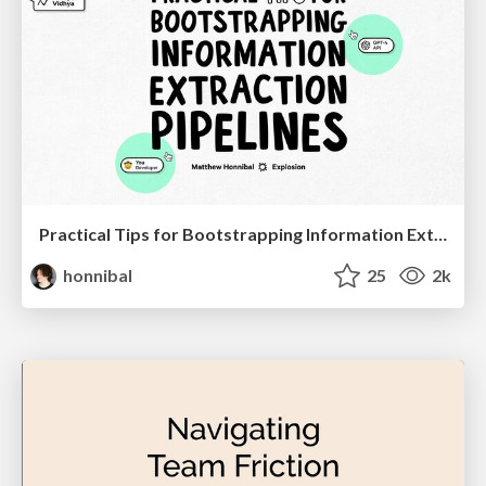
Practical Tips for Bootstrapping Information Extraction Pipelines
honnibal
25
2k