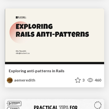
Exploring anti-patterns in Rails
aemeredith
3
460