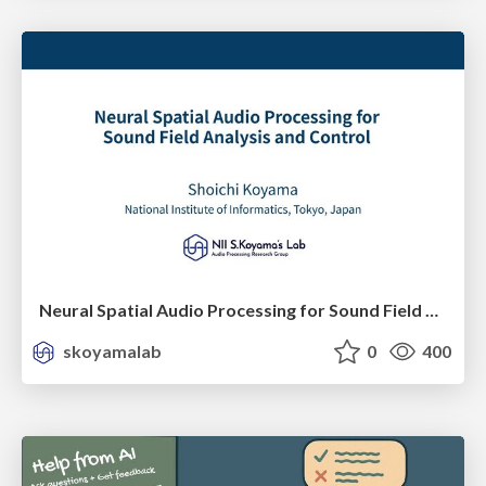
Neural Spatial Audio Processing for Sound Field Analysis and Control
skoyamalab
0
400