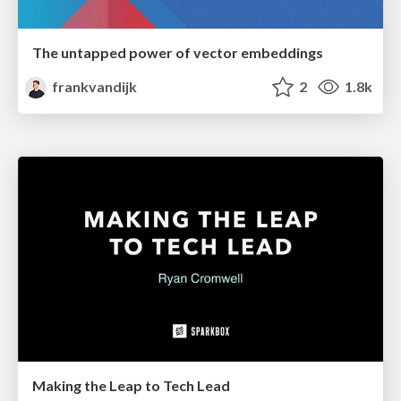
The untapped power of vector embeddings
frankvandijk
2
1.8k
Making the Leap to Tech Lead