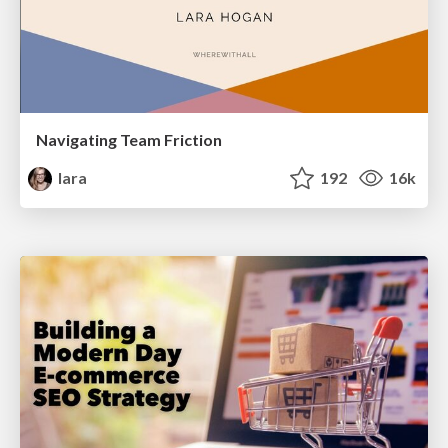
Navigating Team Friction
lara
192
16k