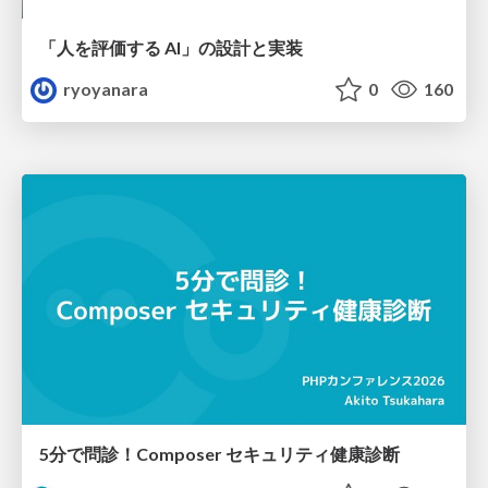
「人を評価する AI」の 設計と実装
ryoyanara
0
160
5分で問診！Composer セキュリティ健康診断