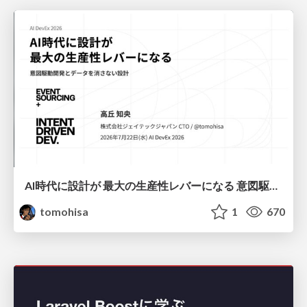
AI時代に設計が 最大の生産性レバーになる 意図駆動開発とデータを消さない設計｜Don't Delete Your Data or Your Intent — Design as the Deepest Lever in the AI Era
tomohisa
1
670