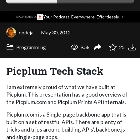
·
Your Podcast. Everywhere. Effortlessly.
→
SPONSORED
dodeja
May 30, 2012
Programming
9.5k
25
Picplum Tech Stack
I am extremely proud of what we have built at
Picplum. This presentation has a good overview of
the Picplum.com and Picplum Prints API internals.
Picplum.com is a Single-page backbone app that is
built on a set of restful APIs. There are plenty of
tricks and trips around building APIs', backbone.js
and single-page apps.