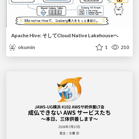
Apache Hive: そしてCloud Native Lakehouseへ
okumin
1
210