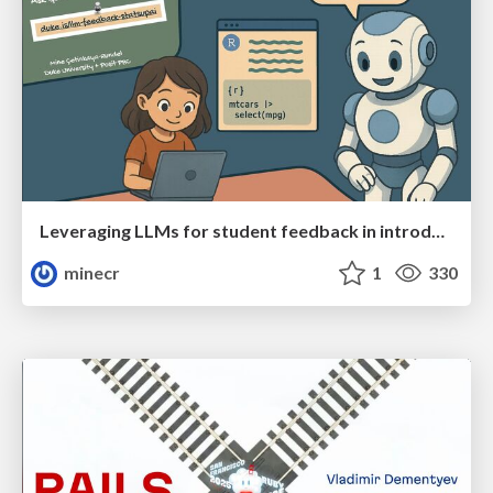
Leveraging LLMs for student feedback in introductory data science courses - posit::conf(2025)
minecr
1
330