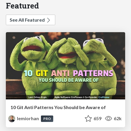
Featured
See All Featured
10 Git Anti Patterns You Should be Aware of
lemiorhan
659
62k
PRO