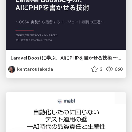
Laravel Boostに学ぶ、AIにPHPを書かせる技術 〜OSSの実装から蒸留するエージェント制御の王道〜
kentaroutakeda
3
660