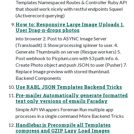
Templates Namespaced Routes & Controller Ruby API
that should work nicely with restful endpoints Squeel
(Activerecord querying)
How to: Responsive Large Image Uploads 1.
User Drag-n-drops photos
into browser 2. Post to ASYNC Image Server
(Transloadit) 3. Show processing spinner to user. 4.
Generate Thumbnails on server (Resque workers) 5.
Post webhook to Picplum.com with S3 path info. 6.
Create Photo object and push JSON to user (Pusher) 7.
Replace Image preview with stored thumbnail.
Backend Components
Use RABL JSON Templates Backend Tricks
Pre-mailer Automatically generate formatted
text only versions of emails Faraday
Simple API Wrappers Foreman Run multiple app
processes in a single command More Backend Tricks
Handlebar.js Precompile all Templates
compress and GZIP Lazy Load Images