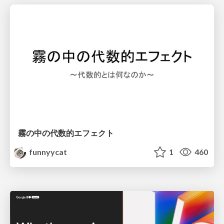
霧の中の代数的エフェクト
funnyycat
1
460