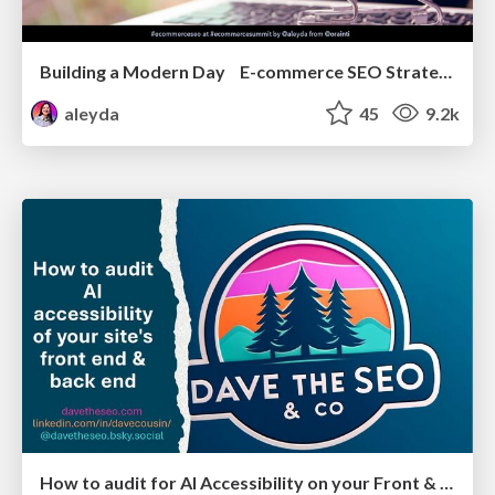
Building a Modern Day E-commerce SEO Strategy
aleyda
45
9.2k
How to audit for AI Accessibility on your Front & Back End