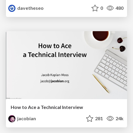
davetheseo
0
480
How to Ace a Technical Interview
jacobian
281
24k