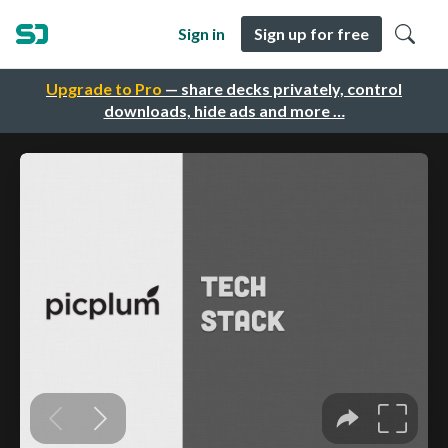
Sign in
Sign up for free
Upgrade to Pro
— share decks privately, control
downloads, hide ads and more …