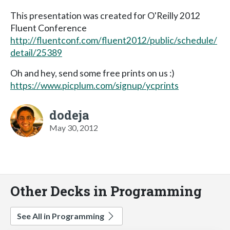
This presentation was created for O'Reilly 2012
Fluent Conference
http://fluentconf.com/fluent2012/public/schedule/
detail/25389
Oh and hey, send some free prints on us :)
https://www.picplum.com/signup/ycprints
dodeja
May 30, 2012
Other Decks in Programming
See All in Programming