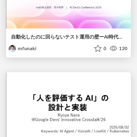
自動化したのに回らないテスト運用の壁ーAI時代の品質責任と生産性
mfunaki
0
120