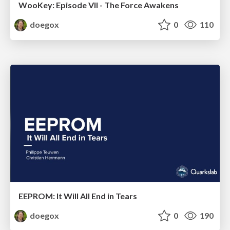
WooKey: Episode VII - The Force Awakens
doegox
0
110
EEPROM: It Will All End in Tears
doegox
0
190