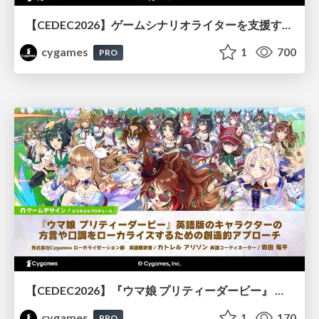
【CEDEC2026】ゲームシナリオライターを支援するAIツール開発の実践 ― 設計とプロンプトの工夫 ―
cygames
1
700
PRO
【CEDEC2026】『ウマ娘 プリティーダービー』 英語版のキャラクターの方言や口調をローカライズするための創造的アプローチ
cygames
1
170
PRO