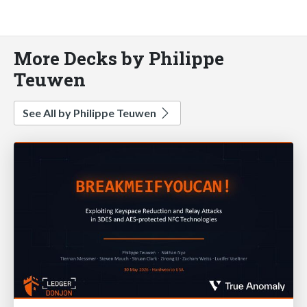
More Decks by Philippe
Teuwen
See All by Philippe Teuwen