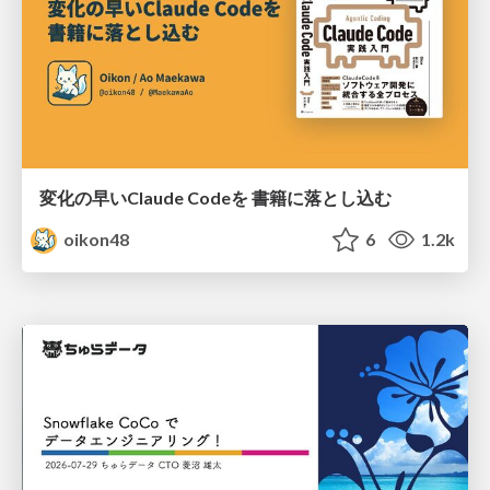
変化の早いClaude Codeを 書籍に落とし込む
oikon48
6
1.2k