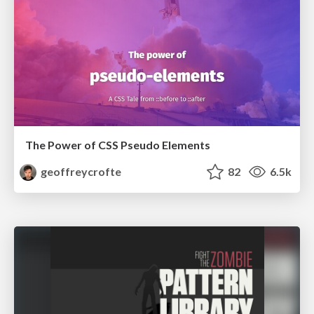
The Power of CSS Pseudo Elements
geoffreycrofte
82
6.5k