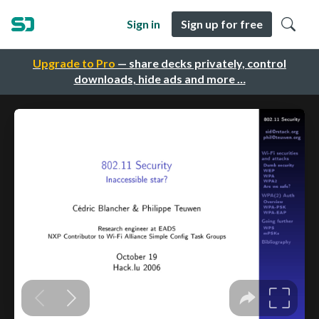
Sign in
Sign up for free
Upgrade to Pro
— share decks privately, control
downloads, hide ads and more …