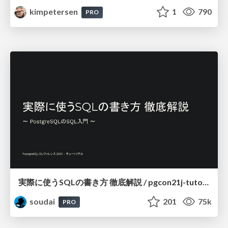
kimpetersen
1
790
PRO
実際に使うSQLの書き方 徹底解説 / pgcon21j-tutorial
soudai
201
75k
PRO