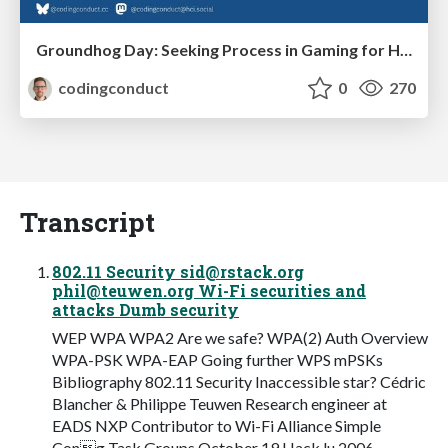
Groundhog Day: Seeking Process in Gaming for Health
codingconduct
0
270
Transcript
802.11 Security
sid@rstack.org
phil@teuwen.org
Wi-Fi securities and
attacks Dumb security
WEP WPA WPA2 Are we safe? WPA(2) Auth Overview
WPA-PSK WPA-EAP Going further WPS mPSKs
Bibliography 802.11 Security Inaccessible star? Cédric
Blancher & Philippe Teuwen Research engineer at
EADS NXP Contributor to Wi-Fi Alliance Simple
Cong Task Groups October 19 Hack.lu 2006