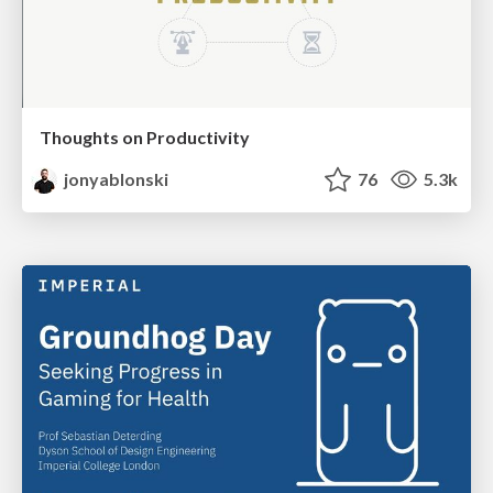
Thoughts on Productivity
jonyablonski
76
5.3k