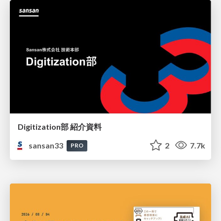
Digitization部 紹介資料
sansan33
2
7.7k
PRO