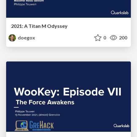
2021: A Titan M Odyssey
doegox
0
200