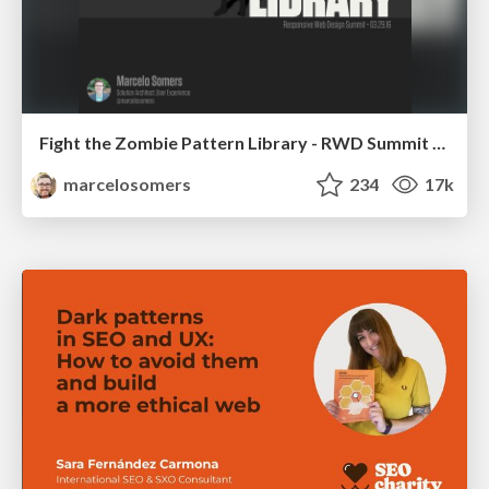
Fight the Zombie Pattern Library - RWD Summit 2016
marcelosomers
234
17k