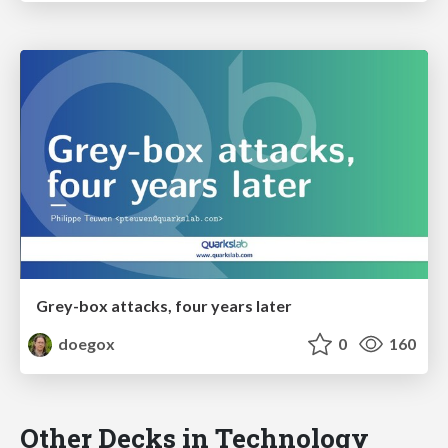
Grey-box attacks, four years later
doegox
0
160
Other Decks in Technology