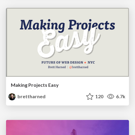
Making Projects Easy
brettharned
120
6.7k