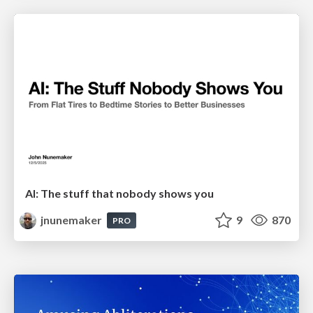
AI: The stuff that nobody shows you
jnunemaker
9
870
PRO