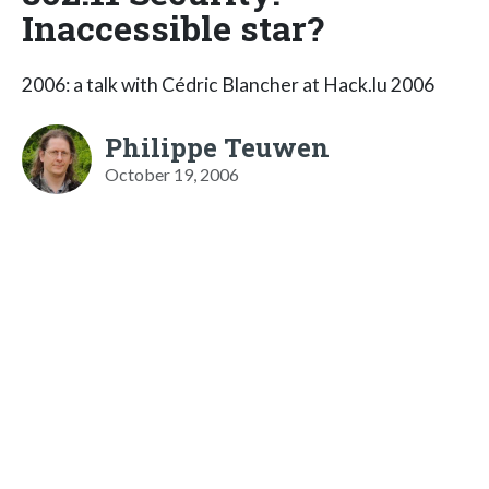
Inaccessible star?
2006: a talk with Cédric Blancher at Hack.lu 2006
Philippe Teuwen
October 19, 2006