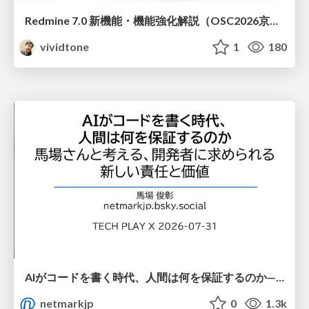
Redmine 7.0 新機能・機能強化解説（OSC2026京都ダイジェスト版）
vividtone
1
180
AIがコードを書く時代、人間は何を保証するのか———馬場さんと考える、開発者に求められる新しい責任と価値 - TECH PLAY
netmarkjp
0
1.3k