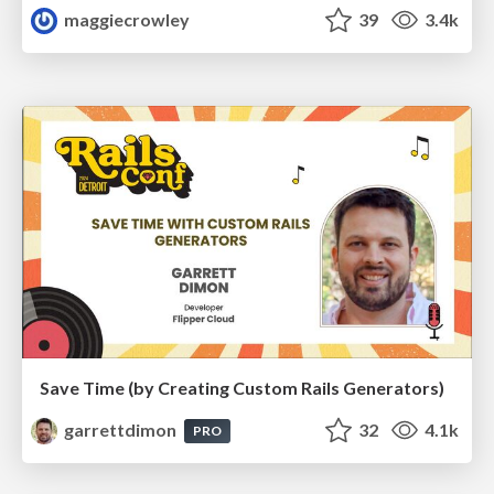
maggiecrowley
39
3.4k
Save Time (by Creating Custom Rails Generators)
garrettdimon
32
4.1k
PRO