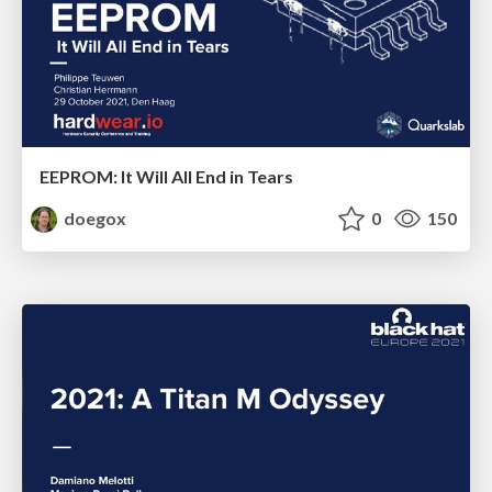
EEPROM: It Will All End in Tears
doegox
0
150