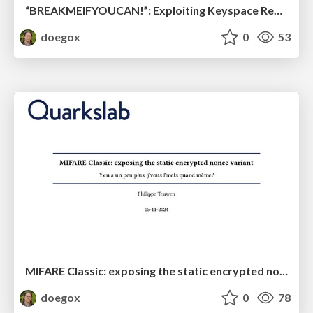
“BREAKMEIFYOUCAN!”: Exploiting Keyspace Reduction and Relay Attacks in 3DES and AES-protected NFC Technologies
doegox
0
53
MIFARE Classic: exposing the static encrypted nonce variant
doegox
0
78