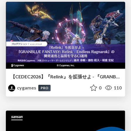
【CEDEC2026】『Relink』を拡張せよ - 『GRANBLUE FANTASY: Relink - Endless Ragnarok』の開発速度と品質を守るCI運用
cygames
0
110
PRO