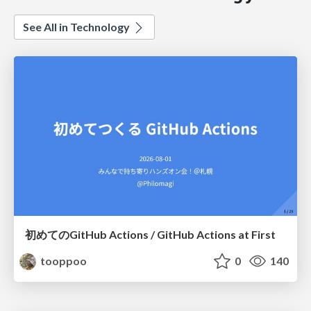
See All in Technology
初めてのGitHub Actions / GitHub Actions at First
tooppoo
0
140