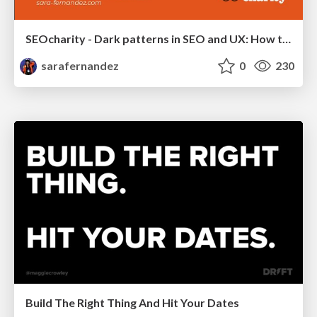
SEOcharity - Dark patterns in SEO and UX: How to avoid them and build a more ethical web
sarafernandez
0
230
Build The Right Thing And Hit Your Dates