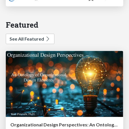
Featured
See All Featured
Organizational Design Perspectives: An Ontology of Organizational Design Elements