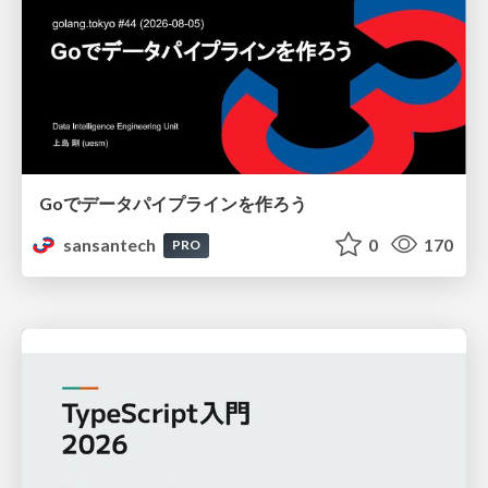
Goでデータパイプラインを作ろう
sansantech
0
170
PRO