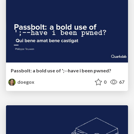
Passbolt: a bold use of ';--have i been pwned?
doegox
0
67