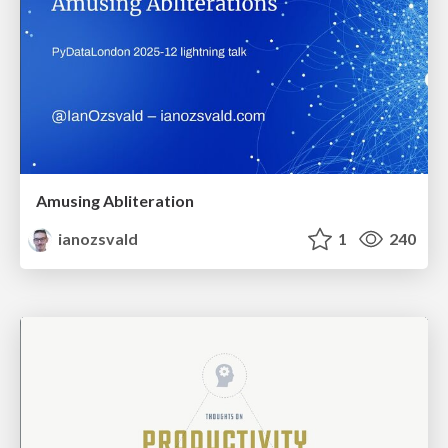
Amusing Abliteration
ianozsvald
1
240