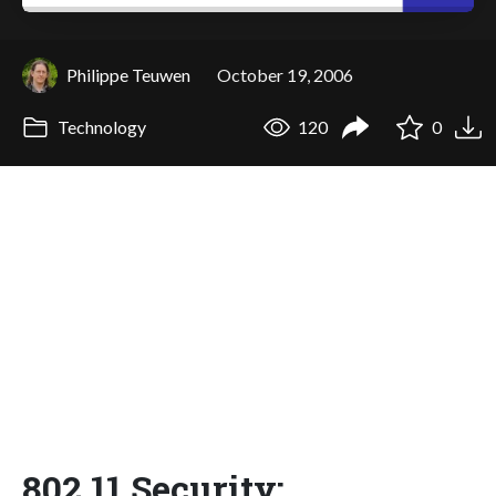
Philippe Teuwen
October 19, 2006
Technology
120
0
802.11 Security: