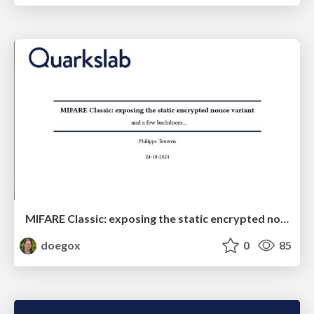
MIFARE Classic: exposing the static encrypted nonce variant
doegox
0
85