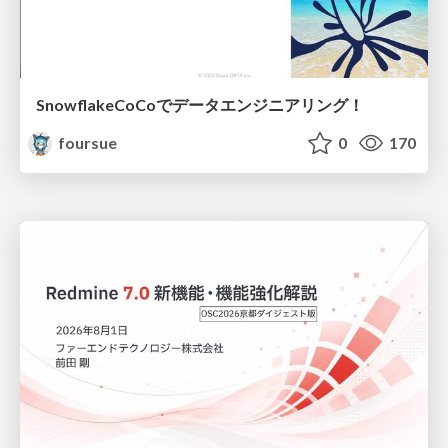
SnowflakeCoCoでデータエンジニアリング！
foursue
0
170