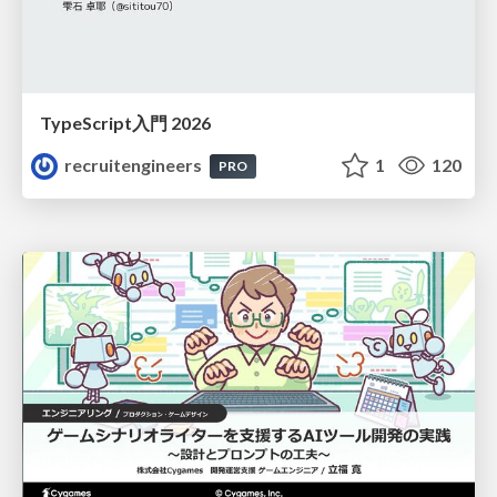
TypeScript入門 2026
recruitengineers
1
120
PRO