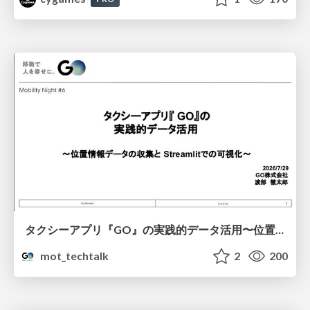
タクシーアプリ『GO』の実践的データ活用〜位置情報データの収集とStreamlitでの可視化〜
mot_techtalk
2
200