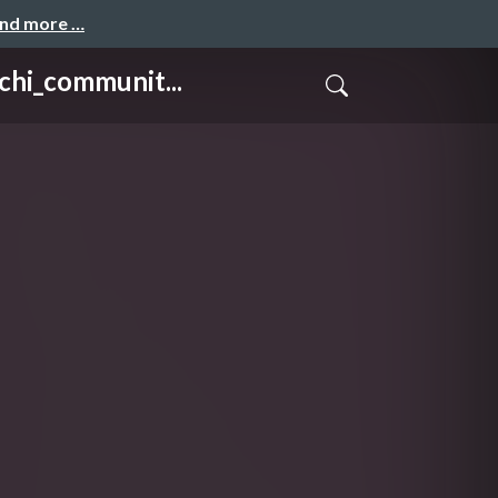
and more …
_communit...