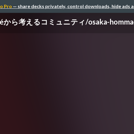
o Pro
— share decks privately, control downloads, hide ads 
Caféから考えるコミュニティ/osaka-hommachi