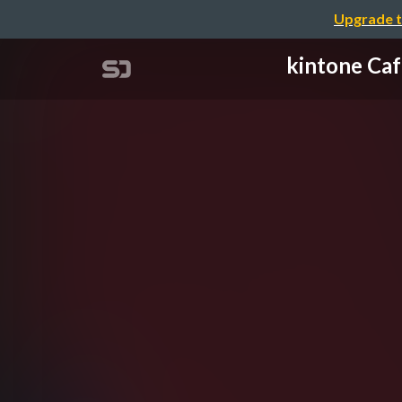
Upgrade t
kintone 