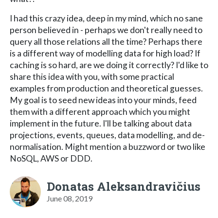
I had this crazy idea, deep in my mind, which no sane
person believed in - perhaps we don't really need to
query all those relations all the time? Perhaps there
is a different way of modelling data for high load? If
caching is so hard, are we doing it correctly? I'd like to
share this idea with you, with some practical
examples from production and theoretical guesses.
My goal is to seed new ideas into your minds, feed
them with a different approach which you might
implement in the future. I'll be talking about data
projections, events, queues, data modelling, and de-
normalisation. Might mention a buzzword or two like
NoSQL, AWS or DDD.
Donatas Aleksandravičius
June 08, 2019