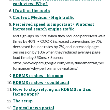
each view. Why?
It's all in the roots
Context: Medium - High trafﬁc
Perceived speed is important • Pinterest
increased search engine traﬃc
and sign-ups by 15% when they reduced perceived wait
times by 40%. • COOK increased conversions by 7%,
decreased bounce rates by 7%, and increased pages
per session by 10% when they reduced average page
load time by 850ms. • Source:
https://developers.google.com/web/fundamentals/per
formance/ why-performance-matters/
RDBMS is slow - bbc.com
RDBMS is slow - coolblue.nl
How to stop relying on RDBMS in User
facing apps?
The setup
Typical news portal