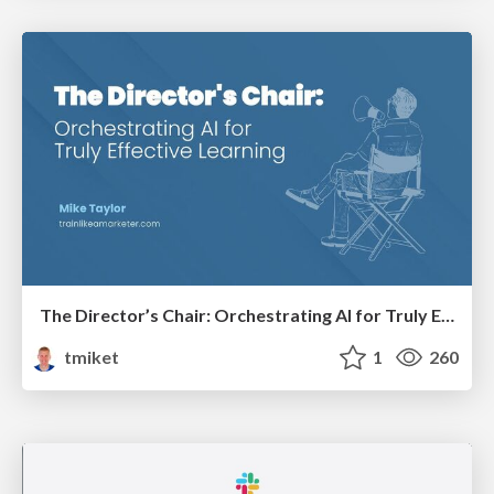
The Director’s Chair: Orchestrating AI for Truly Effective Learning
tmiket
1
260