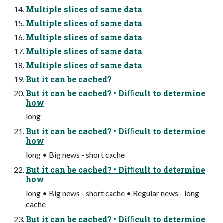
Multiple slices of same data
Multiple slices of same data
Multiple slices of same data
Multiple slices of same data
Multiple slices of same data
But it can be cached?
But it can be cached? • Diﬃcult to determine
how
long
But it can be cached? • Diﬃcult to determine
how
long • Big news - short cache
But it can be cached? • Diﬃcult to determine
how
long • Big news - short cache • Regular news - long
cache
But it can be cached? • Diﬃcult to determine