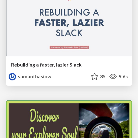
Rebuilding a faster, lazier Slack
samanthasiow
85
9.6k