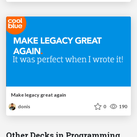
Make legacy great again
donis
0
190
Other Decks in Programming