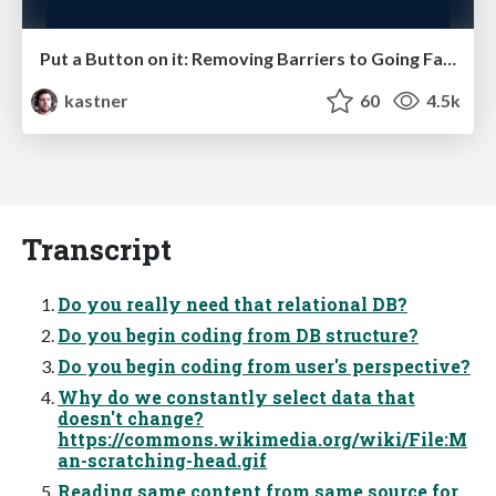
Put a Button on it: Removing Barriers to Going Fast.
kastner
60
4.5k
Transcript
Do you really need that relational DB?
Do you begin coding from DB structure?
Do you begin coding from user's perspective?
Why do we constantly select data that
doesn't change?
https://commons.wikimedia.org/wiki/File:M
an-scratching-head.gif
Reading same content from same source for