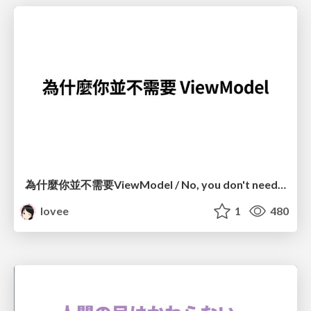
為什麼你並不需要ViewModel / No, you don't need a ViewModel
lovee
1
480