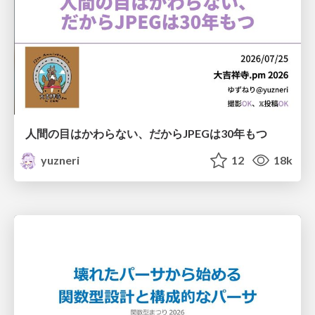
人間の目はかわらない、だからJPEGは30年もつ
yuzneri
12
18k