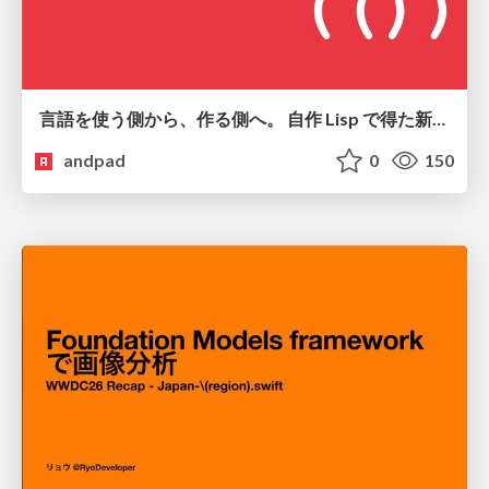
言語を使う側から、作る側へ。 自作 Lisp で得た新たな気づき。
andpad
0
150