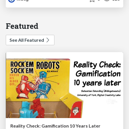
Featured
See All Featured
Reality Check: Gamification 10 Years Later