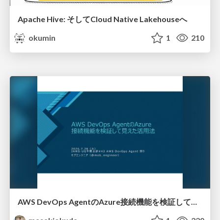
Apache Hive: そしてCloud Native Lakehouseへ
okumin
1
210
AWS DevOps AgentのAzure接続機能を検証して見えた活用法／Use Cases Verified for the AWS DevOps Agent's Azure Connectivity Feature