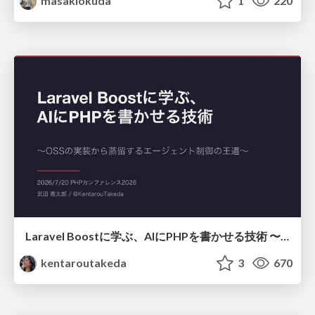
masakiokuda
1
220
Laravel Boostに学ぶ、AIにPHPを書かせる技術 〜OSSの実装から蒸留するエージェント制御の王道〜
kentaroutakeda
3
670