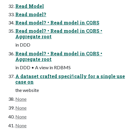
Read Model
Read model?
Read model? • Read model in CQRS
Read model? • Read model in CQRS •
Aggregate root
in DDD
Read model? • Read model in CQRS •
Aggregate root
in DDD • A view in RDBMS
A dataset crafted speciﬁcally for a single use
case on
the website
None
None
None
None