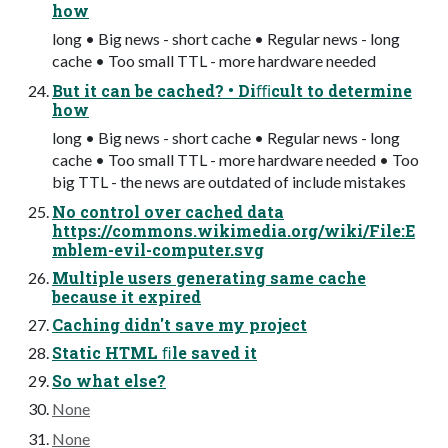
how
long • Big news - short cache • Regular news - long
cache • Too small TTL - more hardware needed
But it can be cached? • Diﬃcult to determine
how
long • Big news - short cache • Regular news - long
cache • Too small TTL - more hardware needed • Too
big TTL - the news are outdated of include mistakes
No control over cached data
https://commons.wikimedia.org/wiki/File:E
mblem-evil-computer.svg
Multiple users generating same cache
because it expired
Caching didn't save my project
Static HTML ﬁle saved it
So what else?
None
None