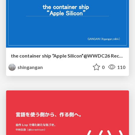
the container ship “Apple Silicon”@WWDC26 Recap -Japan-\(region).swift
shingangan
0
110