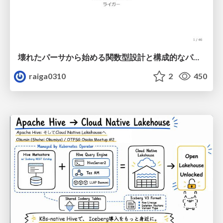
壊れたパーサから始める関数型設計と構成的なパーサ #fp_matsuri
raiga0310
2
450