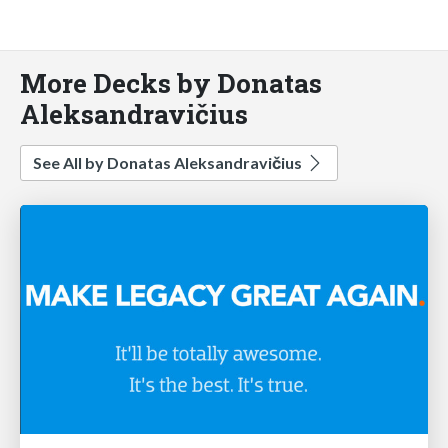
More Decks by Donatas
Aleksandravičius
See All by Donatas Aleksandravičius