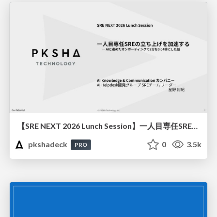
【SRE NEXT 2026 Lunch Session】一人目専任SREの立ち上げを加速する ― AIと進めたオンボーディングで2分を0.04秒にした話
pkshadeck
0
3.5k
PRO