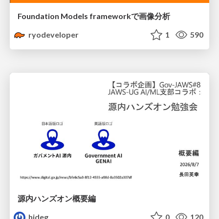
Foundation Models frameworkで画像分析
ryodeveloper
1
590
源内ハンズオン概要編
hideg
0
120