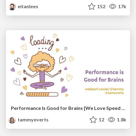
eitanlees
152
17k
Performance Is Good for Brains [We Love Speed 2024]
tammyeverts
12
1.8k