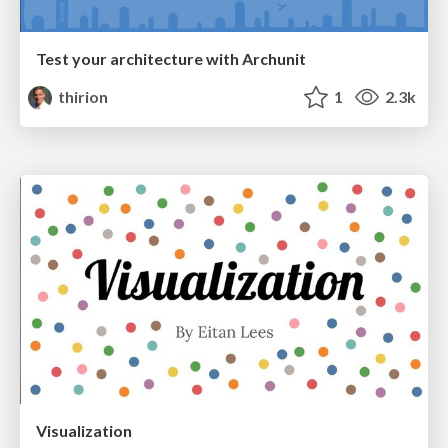
Test your architecture with Archunit
thirion
1
2.3k
Visualization