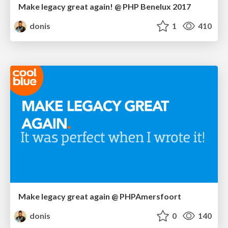
Make legacy great again! @ PHP Benelux 2017
donis
1
410
Make legacy great again @ PHPAmersfoort
donis
0
140