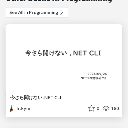
See All in Programming
今さら聞けない .NET CLI
htkym
0
180