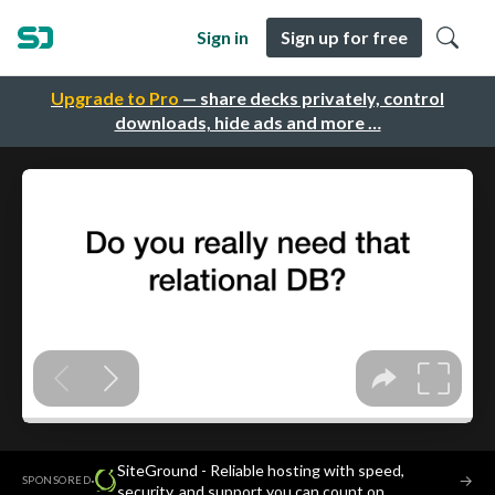
Sign in
Sign up for free
Upgrade to Pro
— share decks privately, control
downloads, hide ads and more …
SiteGround - Reliable hosting with speed,
·
→
SPONSORED
security, and support you can count on.