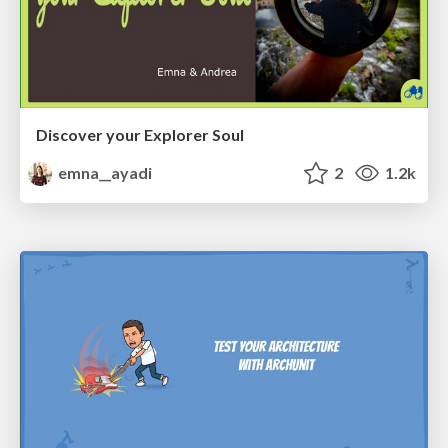
Discover your Explorer Soul
emna__ayadi
2
1.2k