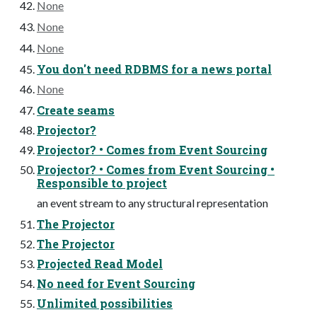
None
None
None
You don't need RDBMS for a news portal
None
Create seams
Projector?
Projector? • Comes from Event Sourcing
Projector? • Comes from Event Sourcing •
Responsible to project
an event stream to any structural representation
The Projector
The Projector
Projected Read Model
No need for Event Sourcing
Unlimited possibilities