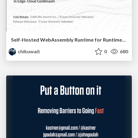
Self-Hosted WebAssembly Runtime for Runtime-Neutral Checkpoint/Restore in Edge–Cloud Continuum
chikuwait
0
680