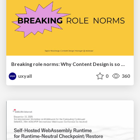
Breaking role norms: Why Content Design is so much more than writing copy - Taylor Woolridge
uxyall
0
360