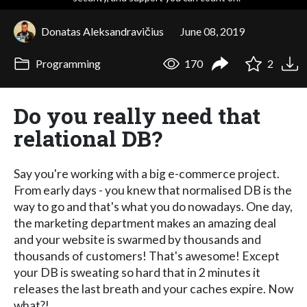
Donatas Aleksandravičius
June 08, 2019
Programming
170
2
Do you really need that
relational DB?
Say you're working with a big e-commerce project.
From early days - you knew that normalised DB is the
way to go and that's what you do nowadays. One day,
the marketing department makes an amazing deal
and your website is swarmed by thousands and
thousands of customers! That's awesome! Except
your DB is sweating so hard that in 2 minutes it
releases the last breath and your caches expire. Now
what?!