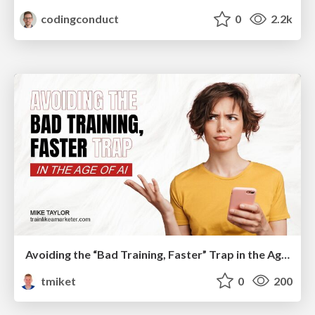
codingconduct
0
2.2k
Avoiding the “Bad Training, Faster” Trap in the Age of AI
tmiket
0
200