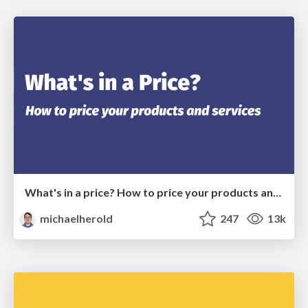
What's in a price? How to price your products and services
michaelherold
247
13k