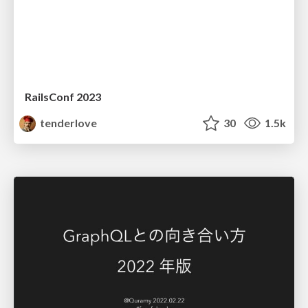
RailsConf 2023
tenderlove
30
1.5k