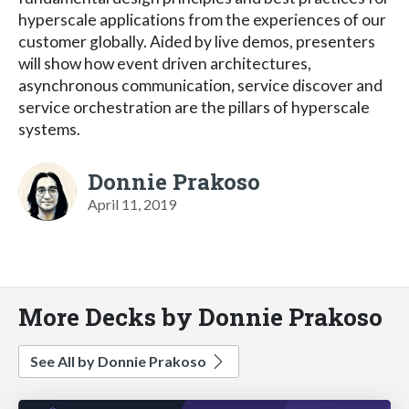
hyperscale applications from the experiences of our
customer globally. Aided by live demos, presenters
will show how event driven architectures,
asynchronous communication, service discover and
service orchestration are the pillars of hyperscale
systems.
Donnie Prakoso
April 11, 2019
More Decks by Donnie Prakoso
See All by Donnie Prakoso