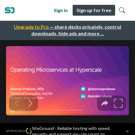
Sign in
Sign up for free
Upgrade to Pro
— share decks privately, control
downloads, hide ads and more …
SiteGround - Reliable hosting with speed,
·
→
SPONSORED
security, and support you can count on.