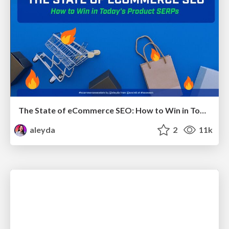
The State of eCommerce SEO: How to Win in Today's Products SERPs - #SEOweek
aleyda
2
11k