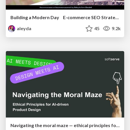
Building a Modern Day E-commerce SEO Strategy
aleyda
45
9.2k
Navigating the moral maze — ethical principles for Al-driven product design