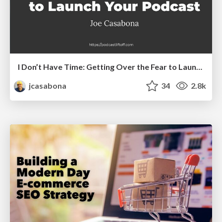
I Don’t Have Time: Getting Over the Fear to Launch Your Podcast
jcasabona
34
2.8k