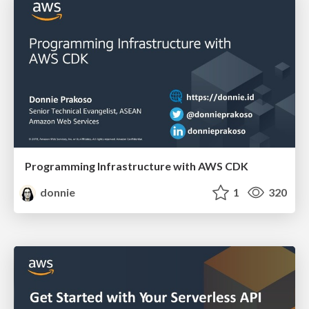
Programming Infrastructure with AWS CDK
donnie
1
320