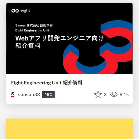
Eight Engineering Unit 紹介資料
sansan33
3
8.1k
PRO