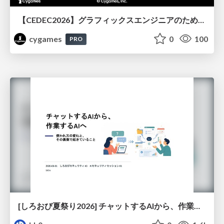
【CEDEC2026】グラフィックスエンジニアのためのニューラルシェーディング入門
cygames
0
100
PRO
[しろおび夏祭り2026] チャットするAIから、作業するAIへ - 使われ方の変化と、その裏側で起きていること