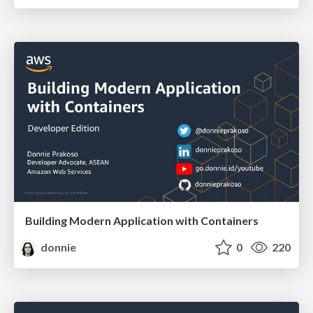
Building Modern Application with Containers
donnie
0
220