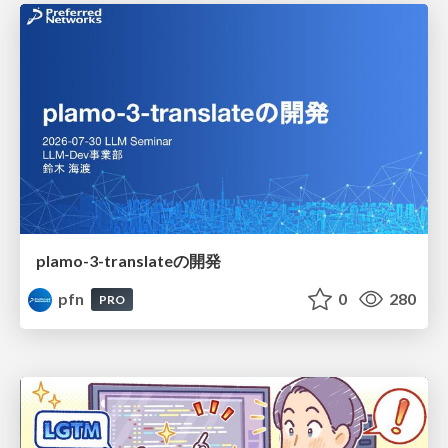
plamo-3-translateの開発
pfn
0
280
PRO