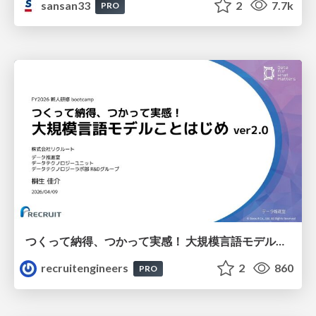
sansan33
2
7.7k
PRO
つくって納得、つかって実感！ 大規模言語モデルことはじめ ver2.0
recruitengineers
2
860
PRO