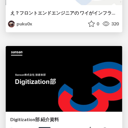
え？フロントエンドエンジニアの ワイがインフラも！？
puku0x
0
320
Digitization部 紹介資料