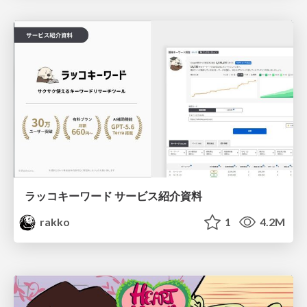
ラッコキーワード サービス紹介資料
rakko
1
4.2M