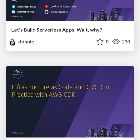
Let's Build Serverless Apps. Wait, why?
donnie
0
130