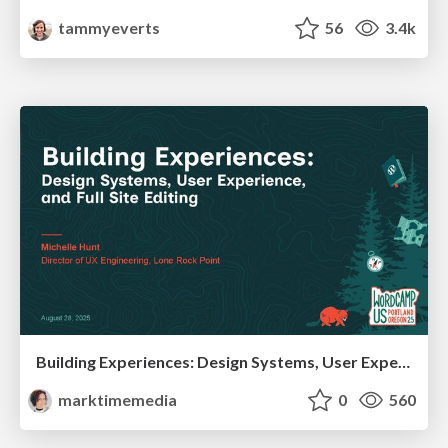
tammyeverts
56
3.4k
Building Experiences: Design Systems, User Experience, and Full Site Editing
marktimemedia
0
560