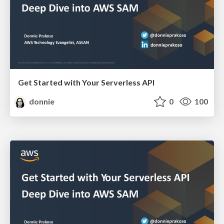
Get Started with Your Serverless API
donnie
0
100