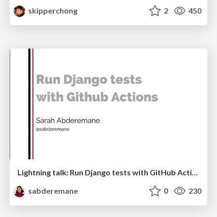
skipperchong
2
450
Lightning talk: Run Django tests with GitHub Actions
sabderemane
0
230