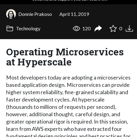
Donnie Prakoso
April 11, 2019
Technology
120
0
Operating Microservices
at Hyperscale
Most developers today are adopting a microservices
based application design. Microservices can provide
higher system reliability, fine-grained scalability and
faster development cycles. At hyperscale
(thousands to millions of requests per second),
however, additional thought, careful design, and
greater operational rigor is required. In this session,
learn from AWS experts who have extracted four
fundamental design principles and best practices for