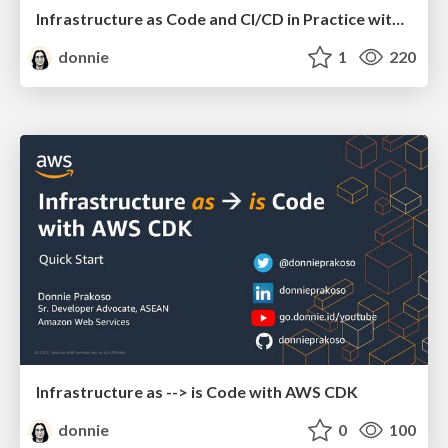
Infrastructure as Code and CI/CD in Practice with AWS CDK
donnie
1
220
Infrastructure as --> is Code with AWS CDK
donnie
0
100