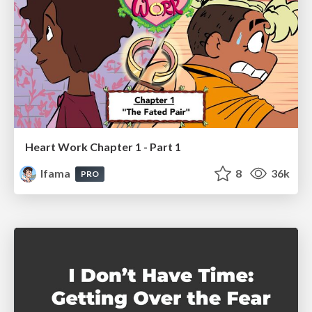
Heart Work Chapter 1 - Part 1
lfama
8
36k
PRO