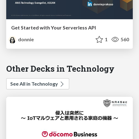
Get Started with Your Serverless API
donnie
1
560
Other Decks in Technology
See All in Technology