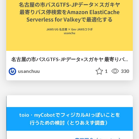
名古屋の市バスGTFS-JPデータ×スガキヤ 最寄りバス停検索をAmazon ElastiCache Serverless for Valkeyで最適化する
usanchuu
1
330