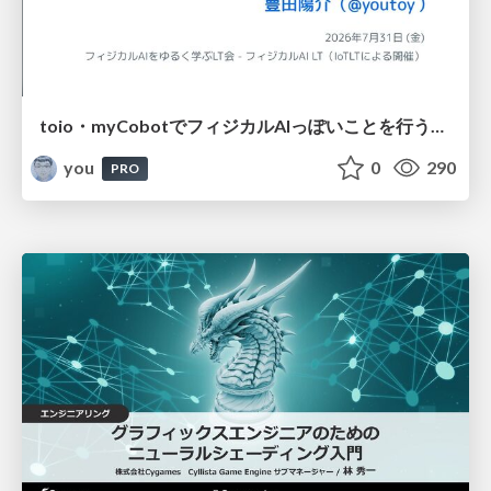
toio・myCobotでフィジカルAIっぽいことを行うための検討（とりあえず調査） / フィジカルAI LT（IoTLTによる開催）
you
0
290
PRO