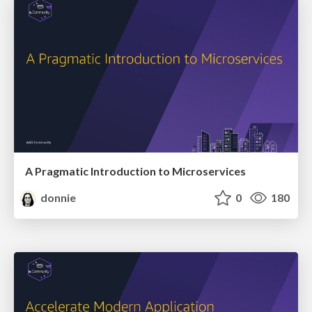
A Pragmatic Introduction to Microservices
donnie
0
180