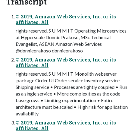
Transcript
© 2019, Amazon Web Services, Inc. or its
affiliates. All
rights reserved. S U M M I T Operating Microservices
at Hyperscale Donnie Prakoso, MSc Technical
Evangelist, ASEAN Amazon Web Services
@donnieprakoso donnieprakoso
© 2019, Amazon Web Services, Inc. or its
affiliates. All
rights reserved. S U M M I T Monolith webserver
.package Order UI Order service Inventory service
Shipping service • Processes are tightly coupled • Run
as a single service • More complexities as the code
base grows • Limiting experimentation • Entire
architecture must be scaled • High risk for application
availability
© 2019, Amazon Web Services, Inc. or its
affiliates. All