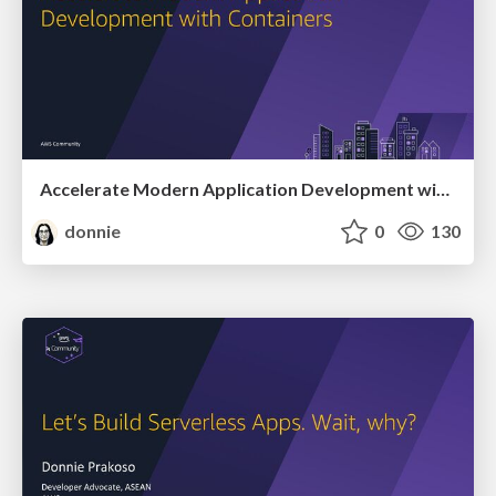
Accelerate Modern Application Development with Containers
donnie
0
130