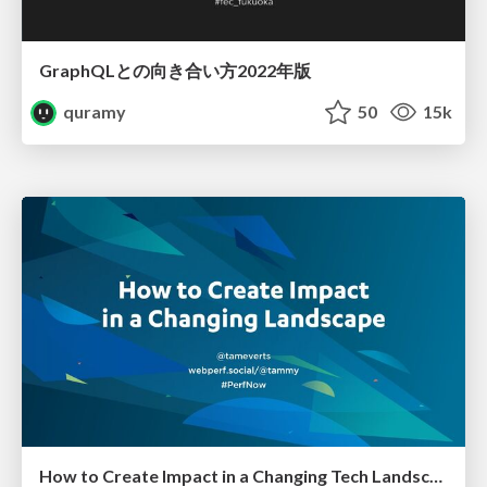
GraphQLとの向き合い方2022年版
quramy
50
15k
How to Create Impact in a Changing Tech Landscape [PerfNow 2023]