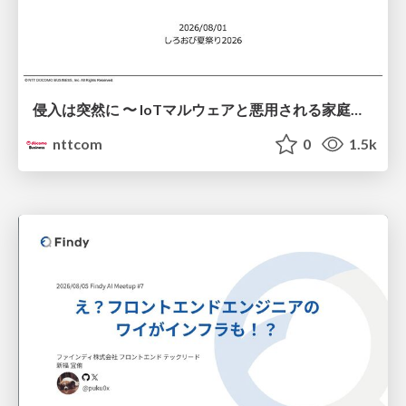
侵入は突然に 〜 IoTマルウェアと悪用される家庭の機器 ～ / When Intrusion Strikes: IoT Malware and the Abuse of Home Devices
nttcom
0
1.5k