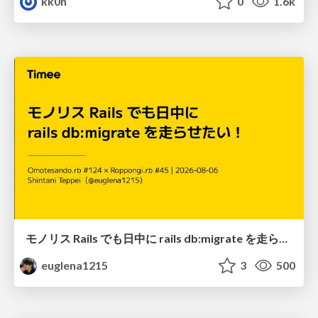
kk0n
0
1.6k
モノリス Rails でも日中に rails db:migrate を走らせたい！ / Daytime rails db:migrate on Monolithic Rails!
euglena1215
3
500