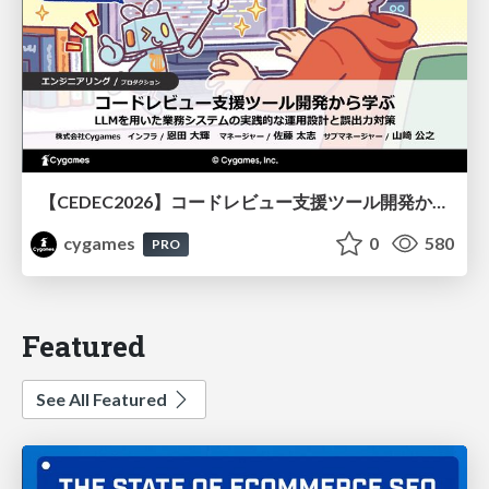
【CEDEC2026】コードレビュー支援ツール開発から学ぶ：LLMを用いた業務システムの実践的な運用設計と誤出力対策
cygames
0
580
PRO
Featured
See All Featured