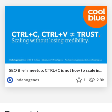
SEO Brein meetup: CTRL+C is not how to scale international SEO
lindahogenes
1
2.8k