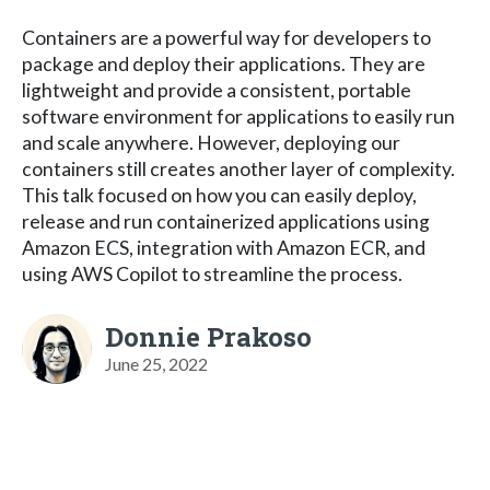
Containers are a powerful way for developers to
package and deploy their applications. They are
lightweight and provide a consistent, portable
software environment for applications to easily run
and scale anywhere. However, deploying our
containers still creates another layer of complexity.
This talk focused on how you can easily deploy,
release and run containerized applications using
Amazon ECS, integration with Amazon ECR, and
using AWS Copilot to streamline the process.
Donnie Prakoso
June 25, 2022