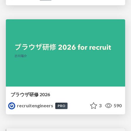
ブラウザ研修 2026
recruitengineers
3
590
PRO