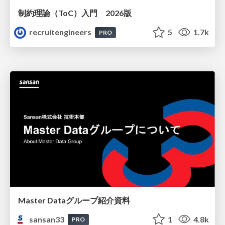
制約理論（ToC）入門 2026版
recruitengineers
5
1.7k
PRO
Master Dataグループ紹介資料
sansan33
1
4.8k
PRO