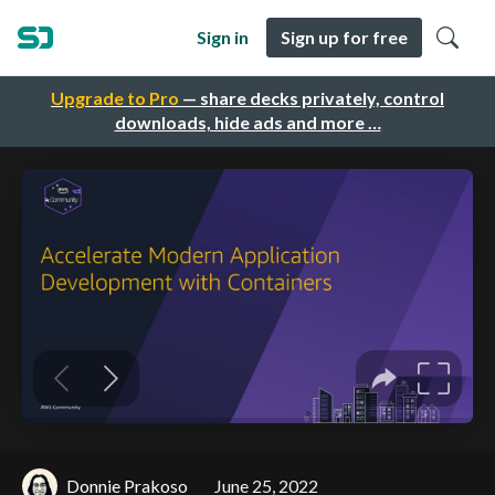
Sign in
Sign up for free
Upgrade to Pro
— share decks privately, control
downloads, hide ads and more …
Donnie Prakoso
June 25, 2022