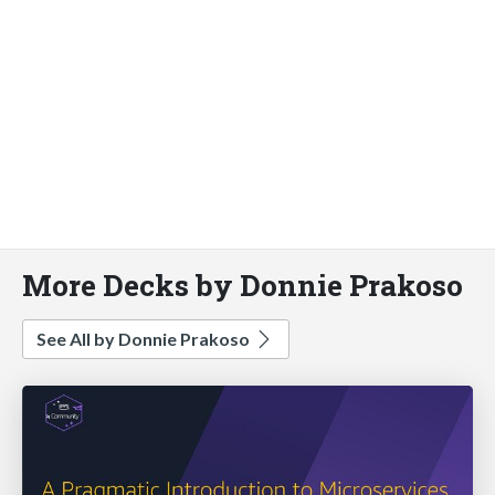
More Decks by Donnie Prakoso
See All by Donnie Prakoso