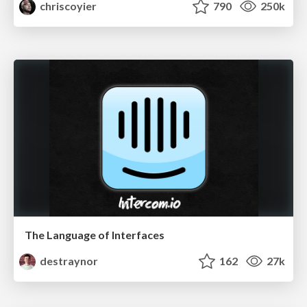
chriscoyier
790
250k
The Language of Interfaces
destraynor
162
27k