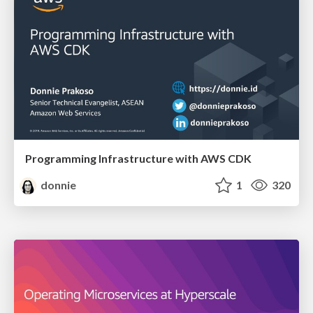
Programming Infrastructure with AWS CDK
donnie
1
320