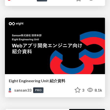
Eight Engineering Unit 紹介資料
sansan33
3
8.1k
PRO