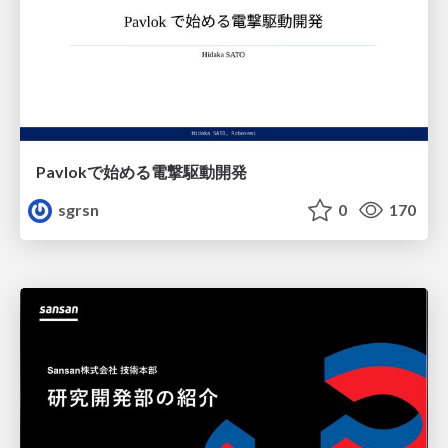
Pavlokで始める電撃駆動開発
sgrsn
0
170