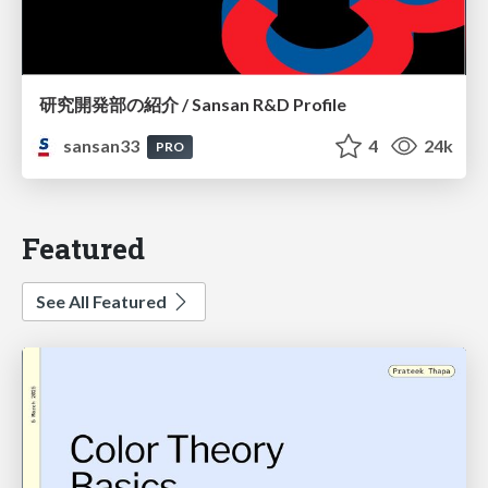
研究開発部の紹介 / Sansan R&D Profile
sansan33
4
24k
PRO
Featured
See All Featured