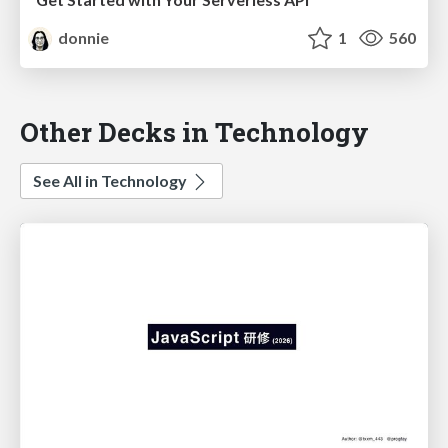
donnie
1
560
Other Decks in Technology
See All in Technology