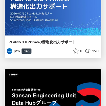
PLaMo 3.0 Primeの構造化出力サポート
pfn
0
190
PRO