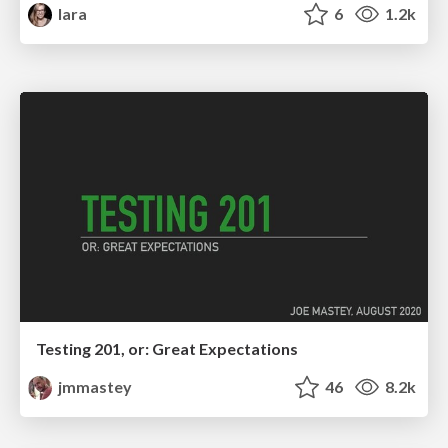
lara
6
1.2k
Testing 201, or: Great Expectations
jmmastey
46
8.2k