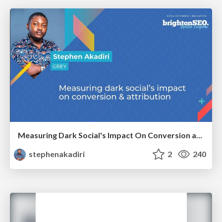
Measuring Dark Social's Impact On Conversion and Attribution
stephenakadiri
2
240