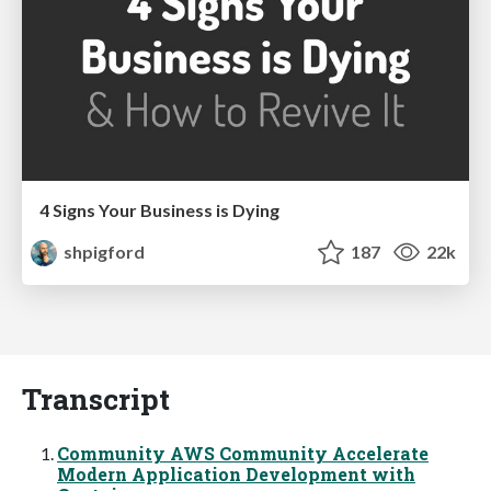
4 Signs Your Business is Dying
shpigford
187
22k
Transcript
Community AWS Community Accelerate
Modern Application Development with