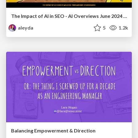
The Impact of AI in SEO - AI Overviews June 2024 Edition
aleyda
5
1.2k
Balancing Empowerment & Direction