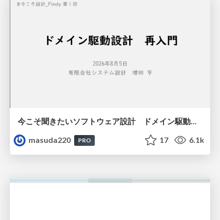
今こそ聞きたいソフトウェア設計 ドメイン駆動設計再入門
masuda220
17
6.1k
PRO