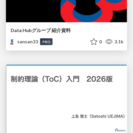
Data Hubグループ 紹介資料
sansan33
0
3.1k
PRO