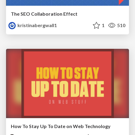
The SEO Collaboration Effect
kristinabergwall1
1
510
How To Stay Up To Date on Web Technology