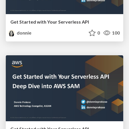
Get Started with Your Serverless API
donnie
0
100
Get Started with Your Serverless API