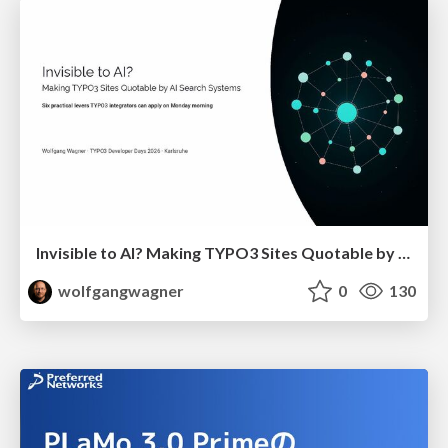
Invisible to AI? Making TYPO3 Sites Quotable by AI Search Systems
wolfgangwagner
0
130