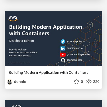
Building Modern Application with Containers
donnie
0
220