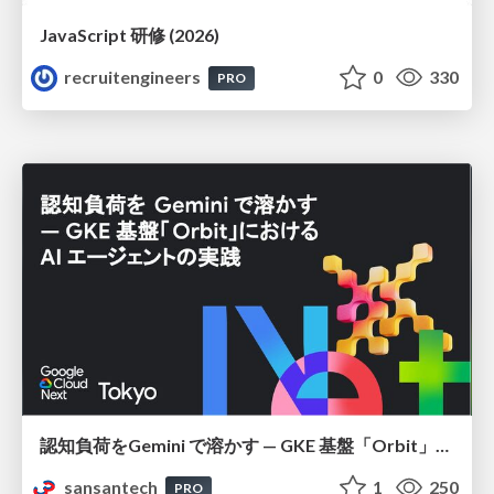
JavaScript 研修 (2026)
recruitengineers
0
330
PRO
認知負荷をGemini で溶かす — GKE 基盤「Orbit」における AI エージェントの実践
sansantech
1
250
PRO