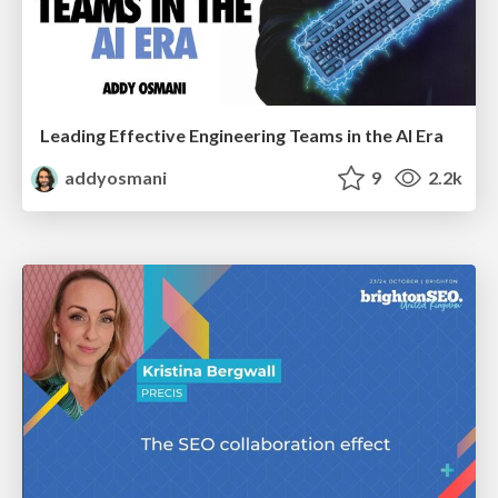
Leading Effective Engineering Teams in the AI Era
addyosmani
9
2.2k