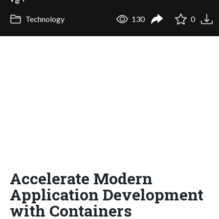
Technology
130
0
Accelerate Modern
Application Development
with Containers