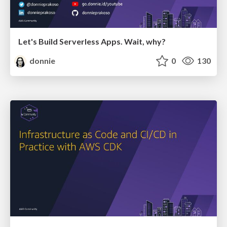
Let's Build Serverless Apps. Wait, why?
donnie
0
130