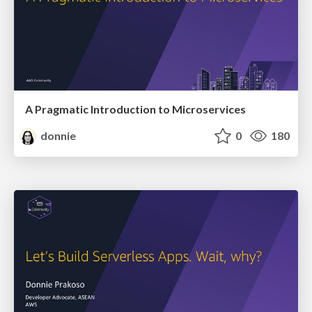
A Pragmatic Introduction to Microservices
donnie
0
180