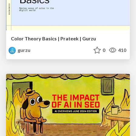
Color Theory Basics | Prateek | Gurzu
gurzu
0
410