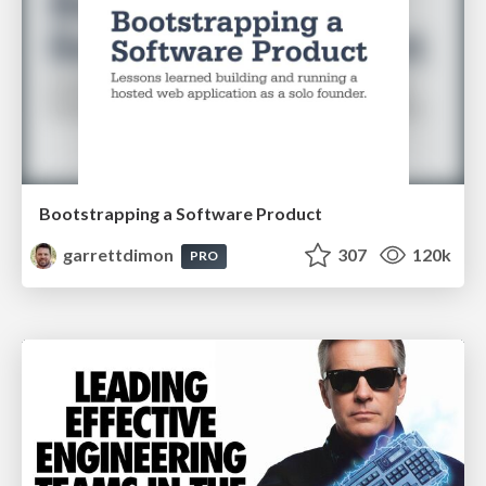
Bootstrapping a Software Product
garrettdimon
307
120k
PRO