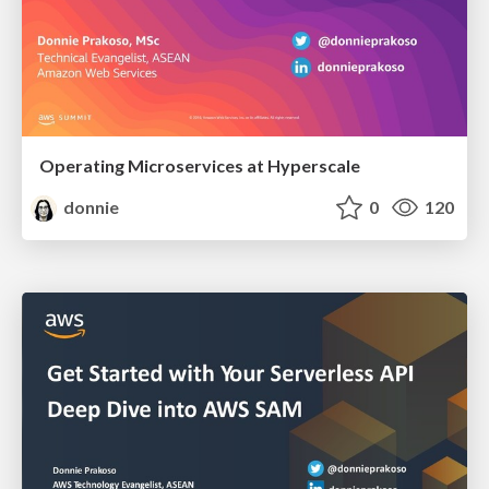
Operating Microservices at Hyperscale
donnie
0
120