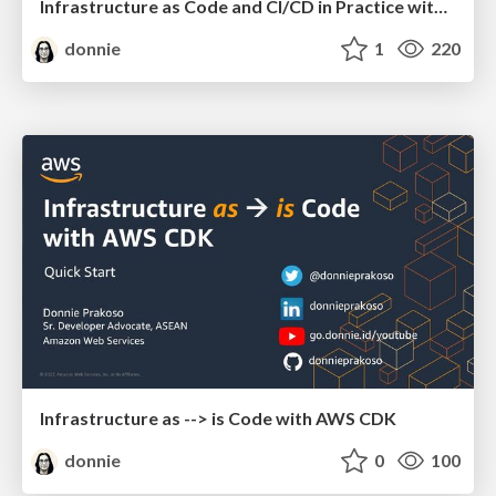
Infrastructure as Code and CI/CD in Practice with AWS CDK
donnie
1
220
Infrastructure as --> is Code with AWS CDK
donnie
0
100