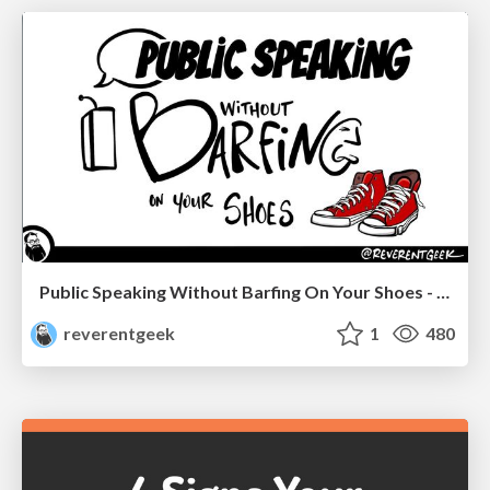
Public Speaking Without Barfing On Your Shoes - THAT 2023
reverentgeek
1
480