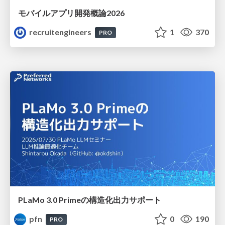
モバイルアプリ開発概論2026
recruitengineers
1
370
PRO
PLaMo 3.0 Primeの構造化出力サポート
pfn
0
190
PRO