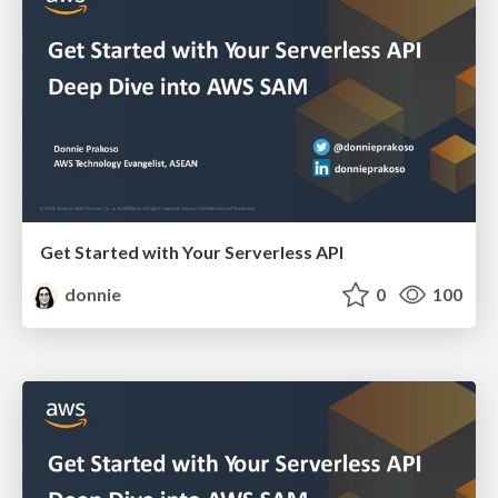
Get Started with Your Serverless API
donnie
0
100