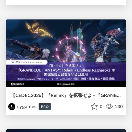
【CEDEC2026】『Relink』を拡張せよ - 『GRANBLUE FANTASY: Relink - Endless Ragnarok』の開発速度と品質を守るCI運用
cygames
0
130
PRO