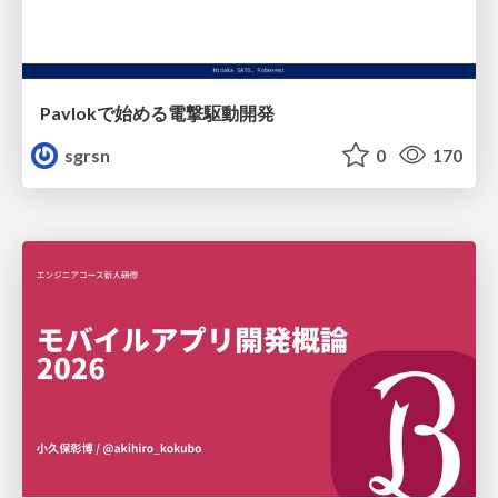
Pavlokで始める電撃駆動開発
sgrsn
0
170