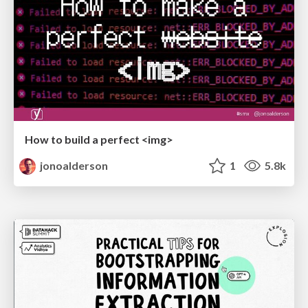
How to build a perfect <img>
jonoalderson
1
5.8k