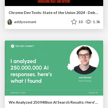
Chrome DevTools: State of the Union 2024 - Debugging React & Beyond
addyosmani
10
1.3k
We Analyzed 250 Million AI Search Results: Here's What I Found