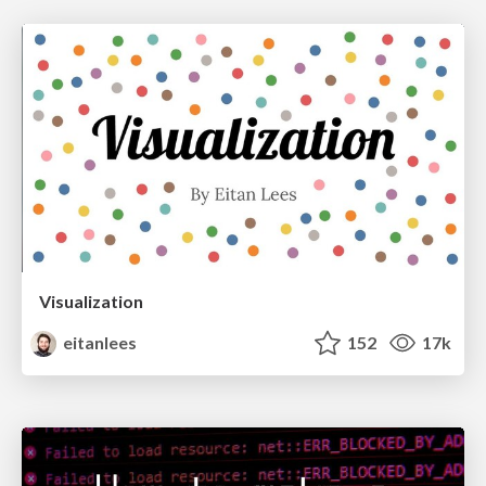
Visualization
eitanlees
152
17k