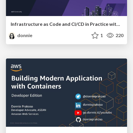
Infrastructure as Code and CI/CD in Practice with AWS CDK
donnie
1
220