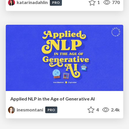
katarinadahlin
1
770
PRO
Applied NLP in the Age of Generative AI
inesmontani
4
2.4k
PRO