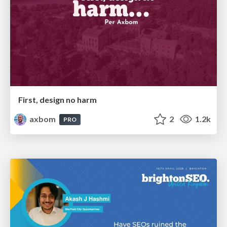
First, design no harm
axbom
2
1.2k
PRO