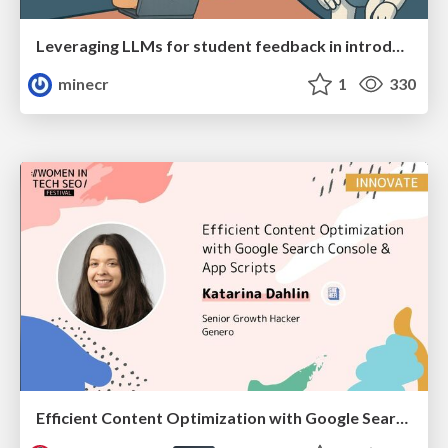
Leveraging LLMs for student feedback in introductory data science courses - posit::conf(2025)
minecr
1
330
Efficient Content Optimization with Google Search Console & Apps Script