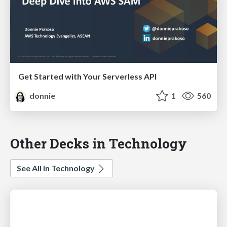
Get Started with Your Serverless API
donnie
1
560
Other Decks in Technology
See All in Technology