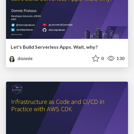
Let's Build Serverless Apps. Wait, why?
donnie
0
130