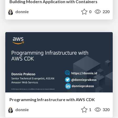
Building Modern Application with Containers
donnie
0
220
Programming Infrastructure with AWS CDK
donnie
1
320