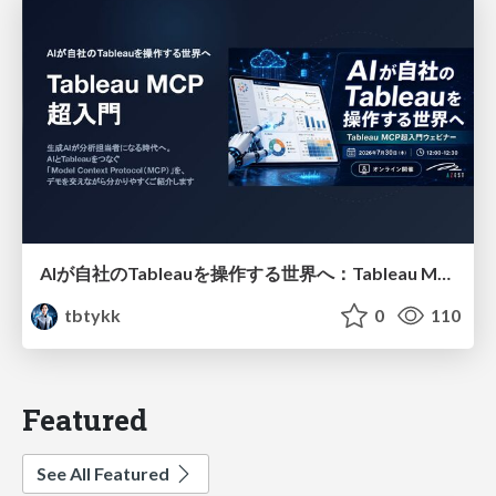
AIが自社のTableauを操作する世界へ：Tableau MCP超入門
tbtykk
0
110
Featured
See All Featured