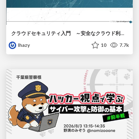
クラウドセキュリティ入門 ～安全なクラウド利用のための基礎知識～
lhazy
10
7.7k