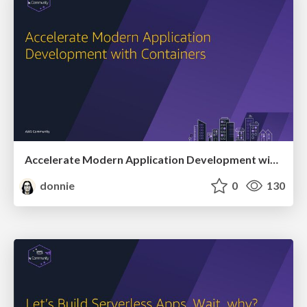
Accelerate Modern Application Development with Containers
donnie
0
130