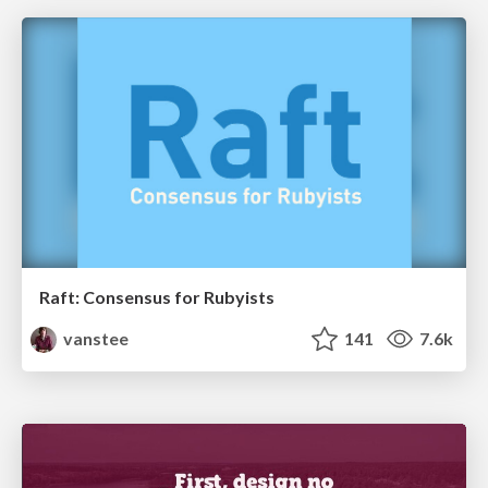
Raft: Consensus for Rubyists
vanstee
141
7.6k