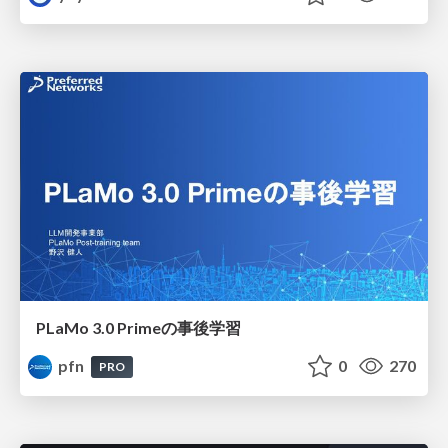
PLaMo 3.0 Primeの事後学習
pfn
0
270
PRO