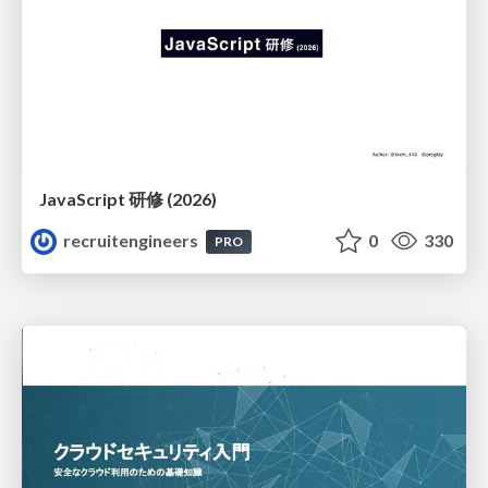
JavaScript 研修 (2026)
recruitengineers
0
330
PRO