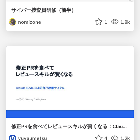
サイバー捜査員研修（前半）
nomizone
1
1.8k
修正PRを食べてレビュースキルが賢くなる：Claude Codeによる自己改善サイクル
yuyaumetsu
4
1.2k