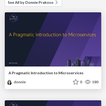
See All by Donnie Prakoso
A Pragmatic Introduction to Microservices
donnie
0
180