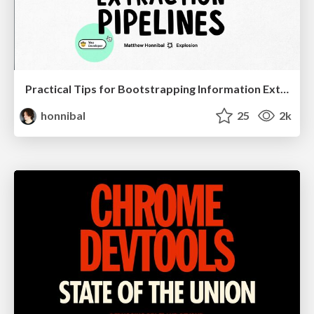
Practical Tips for Bootstrapping Information Extraction Pipelines
honnibal
25
2k