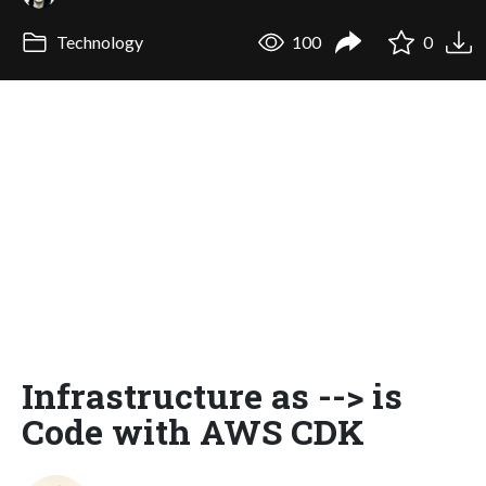
Technology
100
0
Infrastructure as --> is
Code with AWS CDK