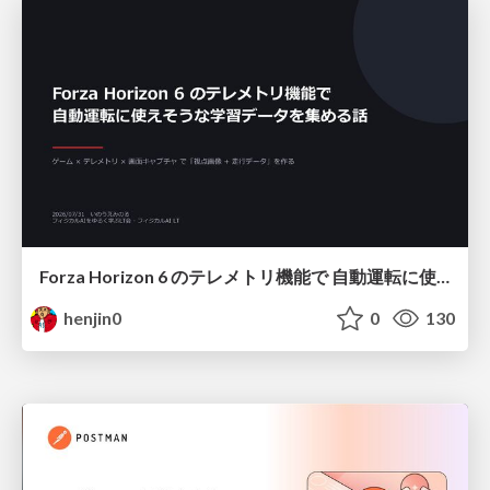
Forza Horizon 6 のテレメトリ機能で 自動運転に使えそうな学習データを集める話
henjin0
0
130