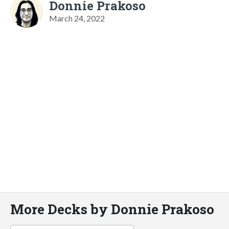
Donnie Prakoso
March 24, 2022
More Decks by Donnie Prakoso