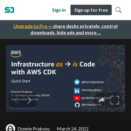
Sign in
Sign up for free
Upgrade to Pro
— share decks privately, control
downloads, hide ads and more …
Donnie Prakoso
March 24, 2022