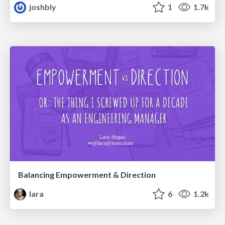
joshbly
1
1.7k
Balancing Empowerment & Direction
lara
6
1.2k