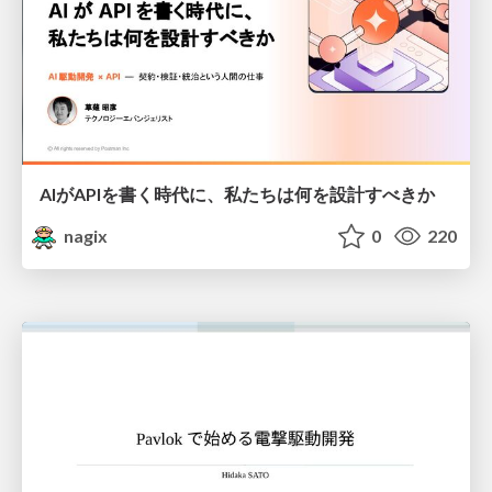
AIがAPIを書く時代に、私たちは何を設計すべきか
nagix
0
220