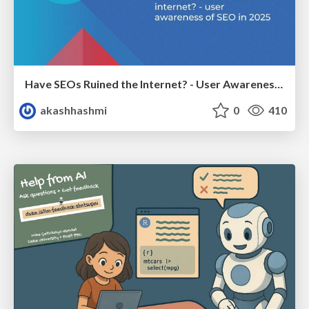
Have SEOs Ruined the Internet? - User Awareness of SEO in 2025
akashhashmi
0
410