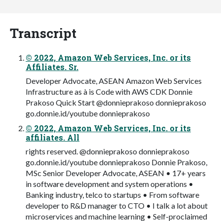
Transcript
© 2022, Amazon Web Services, Inc. or its
Affiliates. Sr.
Developer Advocate, ASEAN Amazon Web Services
Infrastructure as à is Code with AWS CDK Donnie
Prakoso Quick Start @donnieprakoso donnieprakoso
go.donnie.id/youtube donnieprakoso
© 2022, Amazon Web Services, Inc. or its
affiliates. All
rights reserved. @donnieprakoso donnieprakoso
go.donnie.id/youtube donnieprakoso Donnie Prakoso,
MSc Senior Developer Advocate, ASEAN • 17+ years
in software development and system operations •
Banking industry, telco to startups • From software
developer to R&D manager to CTO • I talk a lot about
microservices and machine learning • Self-proclaimed