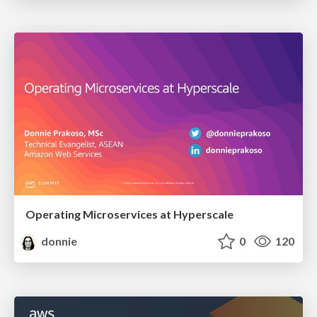
Operating Microservices at Hyperscale
donnie
0
120