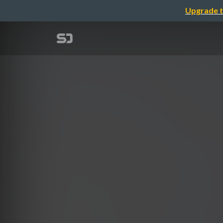
Upgrade t