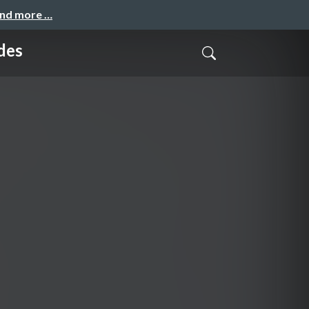
and more …
des