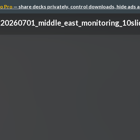
o Pro
— share decks privately, control downloads, hide ads 
20260701_middle_east_monitoring_10sli