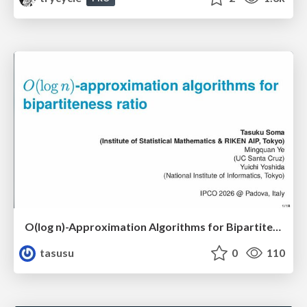
O(log n)-Approximation Algorithms for Bipartiteness Ratio
tasusu
0
110