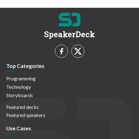
SpeakerDeck
Top Categories
Programming
Technology
Storyboards
Featured decks
Featured speakers
Use Cases