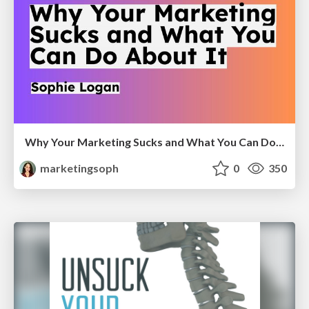
Why Your Marketing Sucks and What You Can Do About It - Sophie Logan
marketingsoph
0
350