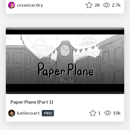
csswizardry
28
2.7k
Paper Plane (Part 1)
katiecoart
1
10k
PRO