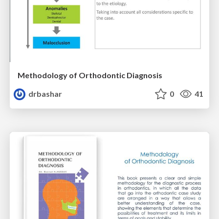
Methodology of Orthodontic Diagnosis
drbashar
0
41