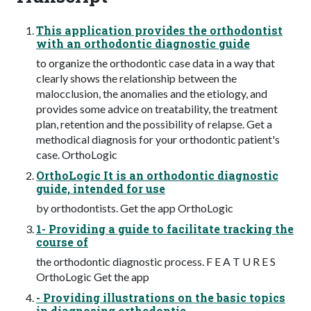
This application provides the orthodontist
with an orthodontic diagnostic guide
to organize the orthodontic case data in a way that
clearly shows the relationship between the
malocclusion, the anomalies and the etiology, and
provides some advice on treatability, the treatment
plan, retention and the possibility of relapse. Get a
methodical diagnosis for your orthodontic patient's
case. OrthoLogic
OrthoLogic It is an orthodontic diagnostic
guide, intended for use
by orthodontists. Get the app OrthoLogic
1- Providing a guide to facilitate tracking the
course of
the orthodontic diagnostic process. F E A T U R E S
OrthoLogic Get the app
- Providing illustrations on the basic topics
in diagnosing orthodontic