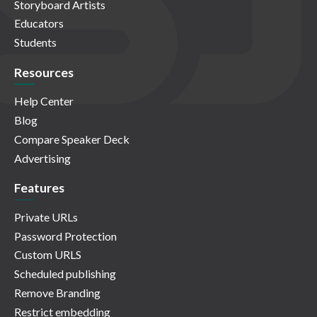
Storyboard Artists
Educators
Students
Resources
Help Center
Blog
Compare Speaker Deck
Advertising
Features
Private URLs
Password Protection
Custom URLS
Scheduled publishing
Remove Branding
Restrict embedding