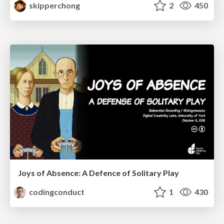
skipperchong
2
450
Joys of Absence: A Defence of Solitary Play
codingconduct
1
430