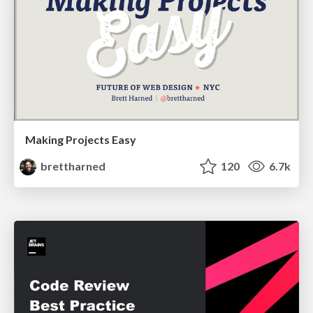
Making Projects Easy
brettharned
120
6.7k