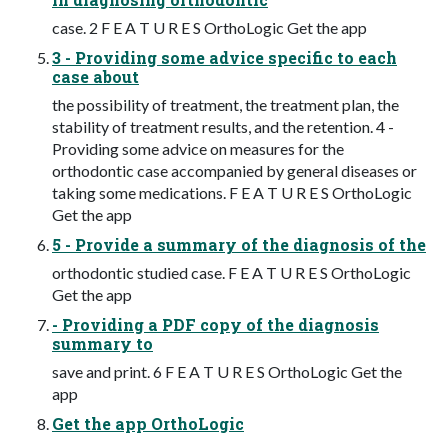
case. 2 F E A T U R E S OrthoLogic Get the app
3 - Providing some advice specific to each
case about
the possibility of treatment, the treatment plan, the
stability of treatment results, and the retention. 4 -
Providing some advice on measures for the
orthodontic case accompanied by general diseases or
taking some medications. F E A T U R E S OrthoLogic
Get the app
5 - Provide a summary of the diagnosis of the
orthodontic studied case. F E A T U R E S OrthoLogic
Get the app
- Providing a PDF copy of the diagnosis
summary to
save and print. 6 F E A T U R E S OrthoLogic Get the
app
Get the app OrthoLogic