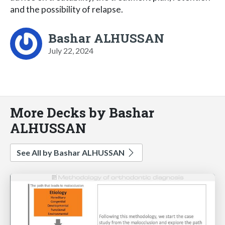
and the possibility of relapse.
Bashar ALHUSSAN
July 22, 2024
More Decks by Bashar
ALHUSSAN
See All by Bashar ALHUSSAN