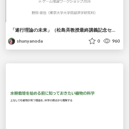
「遂行理論の未来」（松島斉教授最終講義記念セッションの発表資料）
shunyanoda
0
960