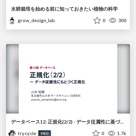
水耕栽培を始める前に知っておきたい植物の科学
grow_design_lab
0
300
データベース12: 正規化(2/2) - データ従属性に基づく正規化
trycycle
0
1.7k
PRO