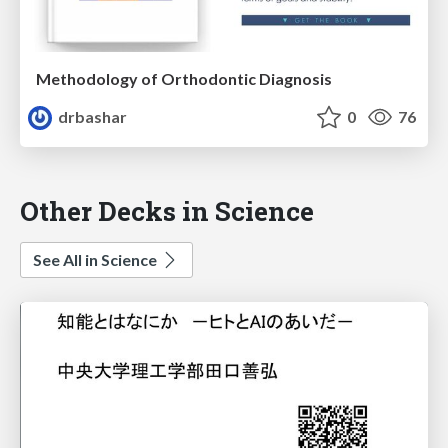
Methodology of Orthodontic Diagnosis
drbashar
0
76
Other Decks in Science
See All in Science