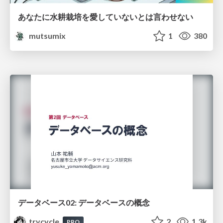
あなたに水耕栽培を愛していないとは言わせない
mutsumix
1
380
データベース02: データベースの概念
trycycle
2
1.3k
PRO