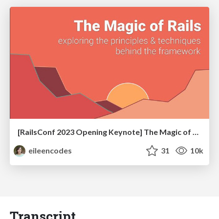
[RailsConf 2023 Opening Keynote] The Magic of Rails
eileencodes
31
10k
Transcript