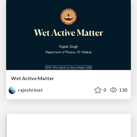
Wet Active Matter
rajeshrinet
0
130