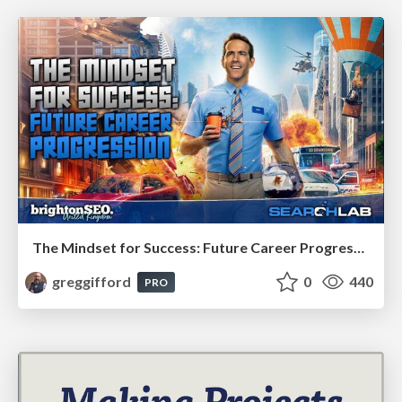
The Mindset for Success: Future Career Progression
greggifford
0
440
PRO