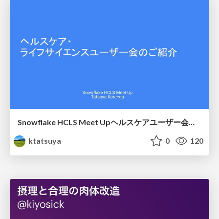
Snowflake HCLS Meet Upヘルスケアユーザー会紹介
ktatsuya
0
120