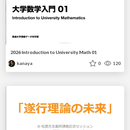
2026 Introduction to University Math 01
kanaya
0
120