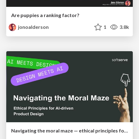
Are puppies a ranking factor?
jonoalderson
1
3.8k
Navigating the moral maze — ethical principles for Al-driven product design