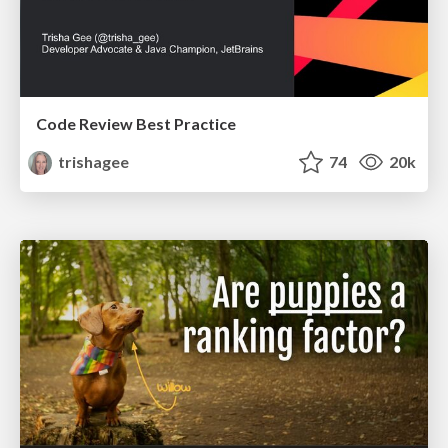
Code Review Best Practice
trishagee
74
20k