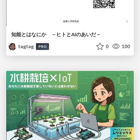
知能とはなにか －ヒトとAIのあいだ－
tagtag
0
100
PRO