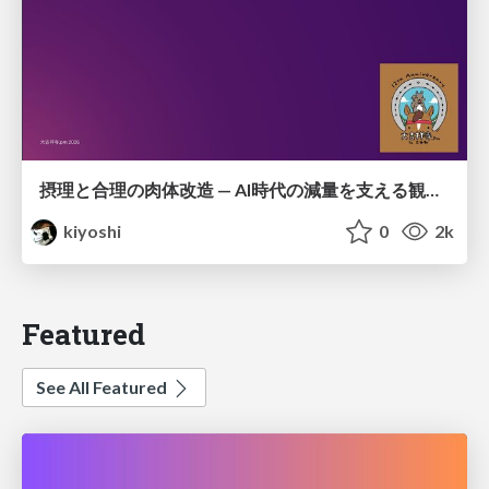
摂理と合理の肉体改造 — AI時代の減量を支える観測・制御・継続
kiyoshi
0
2k
Featured
See All Featured