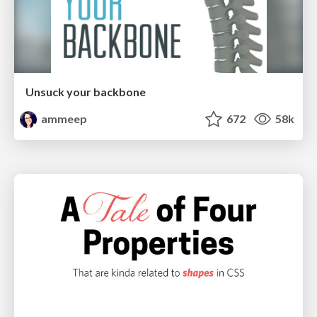
Unsuck your backbone
ammeep
672
58k