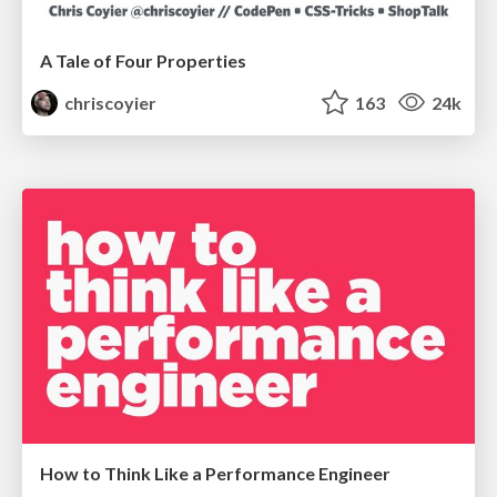
A Tale of Four Properties
chriscoyier
163
24k
How to Think Like a Performance Engineer