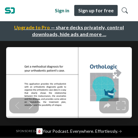
Sign in
Sign up for free
Upgrade to Pro
— share decks privately, control
downloads, hide ads and more …
·
Your Podcast. Everywhere. Effortlessly.
→
SPONSORED