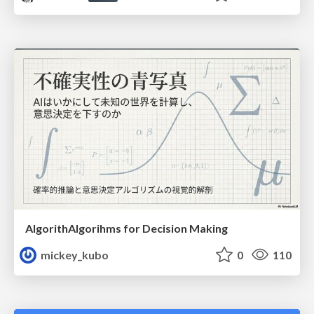
AlgorithAlgorihms for Decision Making
mickey_kubo
0
110