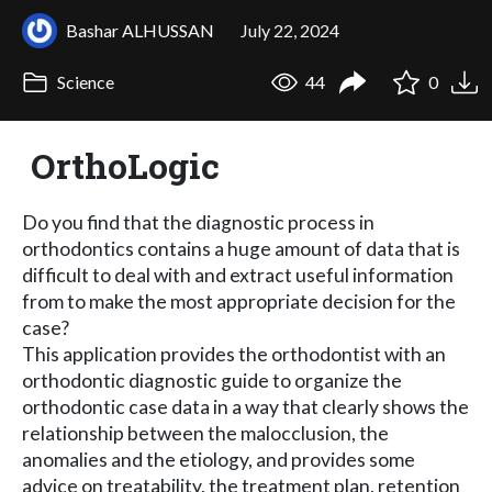
Bashar ALHUSSAN
July 22, 2024
Science
44
0
OrthoLogic
Do you find that the diagnostic process in
orthodontics contains a huge amount of data that is
difficult to deal with and extract useful information
from to make the most appropriate decision for the
case?
This application provides the orthodontist with an
orthodontic diagnostic guide to organize the
orthodontic case data in a way that clearly shows the
relationship between the malocclusion, the
anomalies and the etiology, and provides some
advice on treatability, the treatment plan, retention