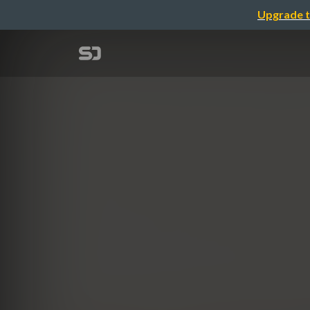
Upgrade t