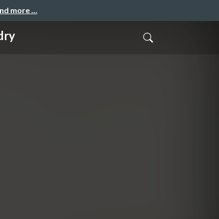
and more …
dry