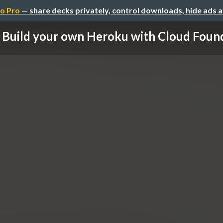
o Pro
— share decks privately, control downloads, hide ads 
Build your own Heroku with Cloud Foun