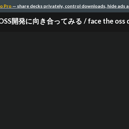
o Pro
— share decks privately, control downloads, hide ads 
開発に向き合ってみる / face the oss devel