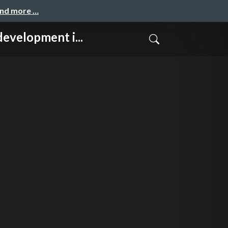
and more …
opment i...