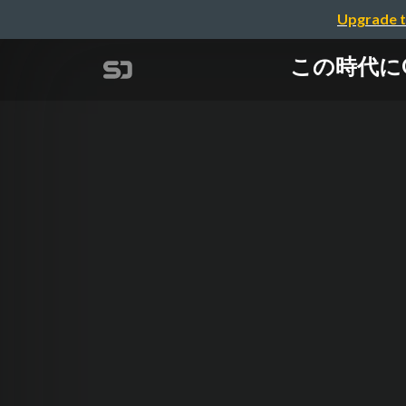
Upgrade t
この時代にOSS