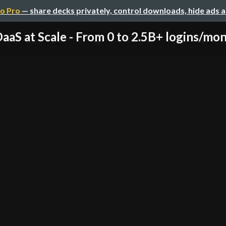
o Pro
— share decks privately, control downloads, hide ads 
DaaS at Scale - From 0 to 2.5B+ logins/mont