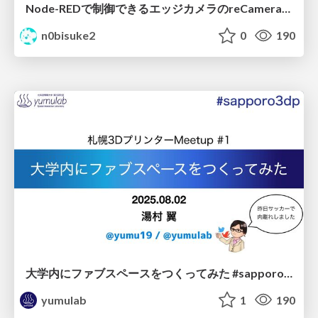
Node-REDで制御できるエッジカメラのreCameraを触る #iotlt #JLCPCB #recamera
n0bisuke2
0
190
大学内にファブスペースをつくってみた #sapporo3dp / Making HIU Fab
yumulab
1
190