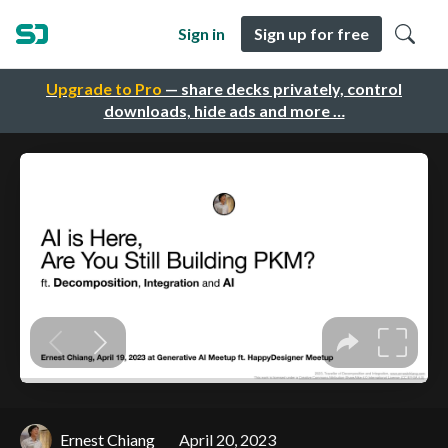
Sign in
Sign up for free
Upgrade to Pro
— share decks privately, control
downloads, hide ads and more …
Ernest Chiang
April 20, 2023