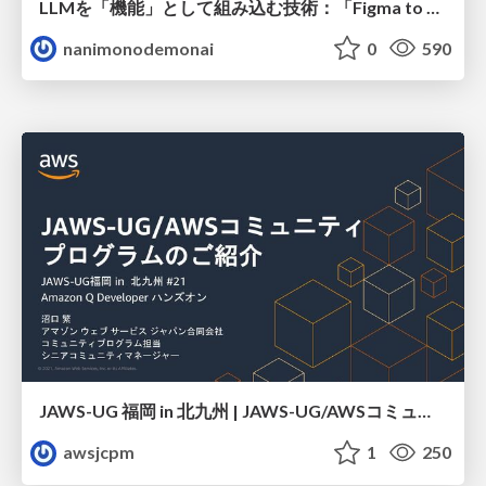
LLMを「機能」として組み込む技術：「Figma to はてなCMS」におけるプロンプトエンジニアリングからAIエージェント構築にわたる精度向上の軌跡
nanimonodemonai
0
590
JAWS-UG 福岡 in 北九州 | JAWS-UG/AWSコミュニティ プログラムのご紹介
awsjcpm
1
250