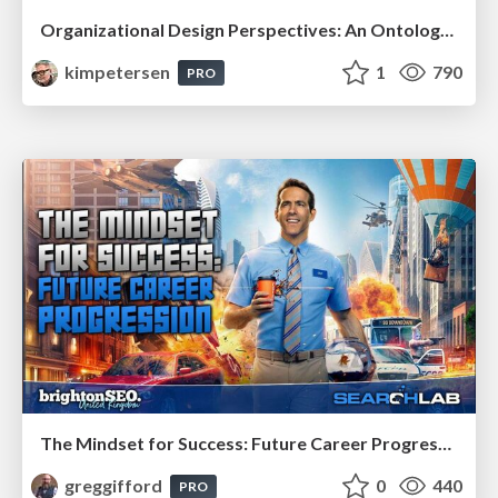
Organizational Design Perspectives: An Ontology of Organizational Design Elements
kimpetersen
1
790
PRO
The Mindset for Success: Future Career Progression
greggifford
0
440
PRO