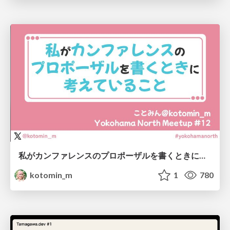
私がカンファレンスのプロポーザルを書くときに考えていること
kotomin_m
1
780