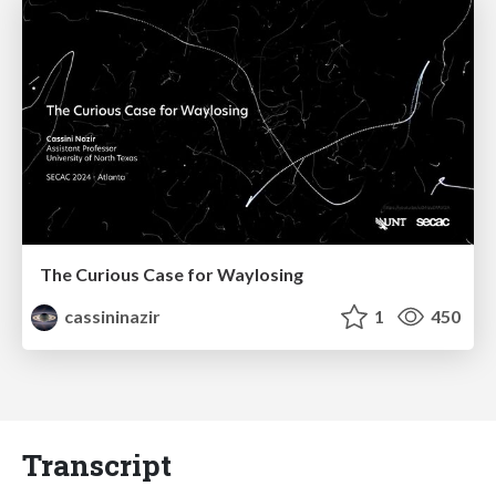
The Curious Case for Waylosing
cassininazir
1
450
Transcript