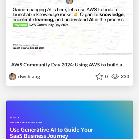
AWS Community Day 2024: Using AWS to build a launchable knowledge rocket 👉 Organize knowledge, accelerate learning and understand AI in the process
dwchiang
0
330