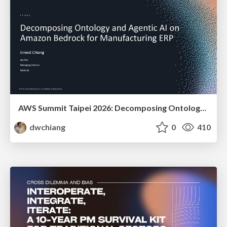
AWS Summit Taipei 2026: Decomposing Ontology and Agentic AI - Using Amazon Bedrock to Bring Living Water to Manufacturing ERP
dwchiang
0
410