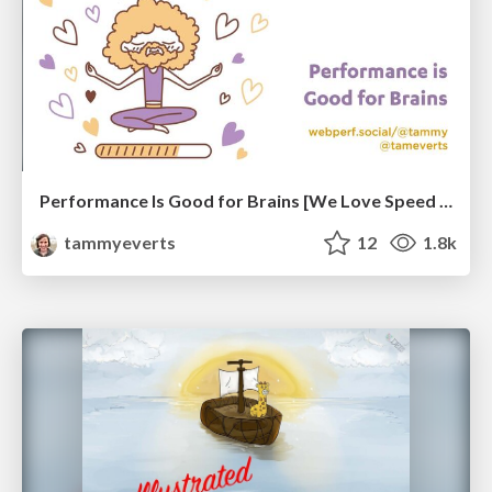
Performance Is Good for Brains [We Love Speed 2024]
tammyeverts
12
1.8k