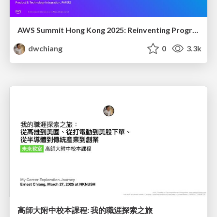
AWS Summit Hong Kong 2025: Reinventing Programming - How AI Transforms Our Enterprise Coding Approach
dwchiang
0
3.3k
高師大附中校本課程: 我的職涯探索之旅