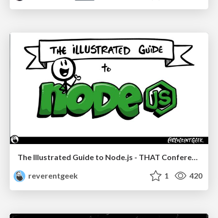
The Illustrated Guide to Node.js - THAT Conference 2024
reverentgeek
1
420