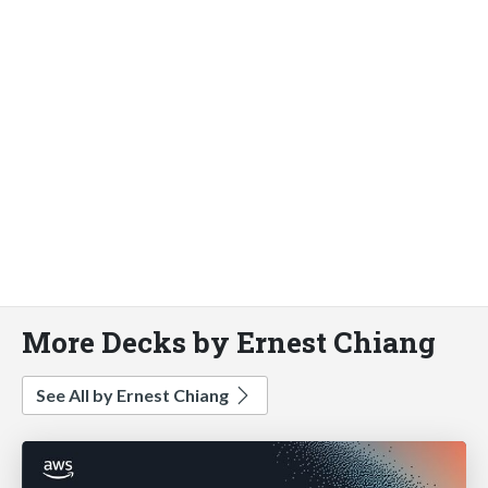
More Decks by Ernest Chiang
See All by Ernest Chiang