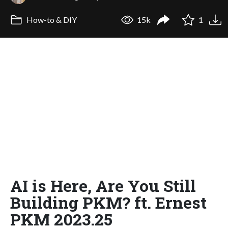
How-to & DIY
15k
1
AI is Here, Are You Still
Building PKM? ft. Ernest
PKM 2023.25