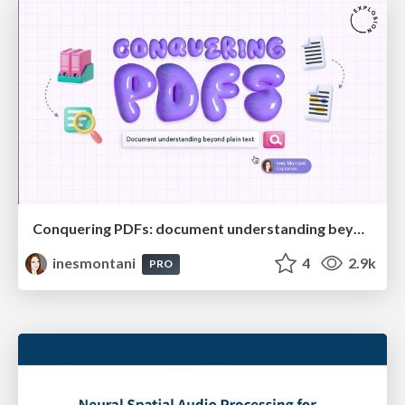
Conquering PDFs: document understanding beyond plain text
inesmontani
4
2.9k
PRO