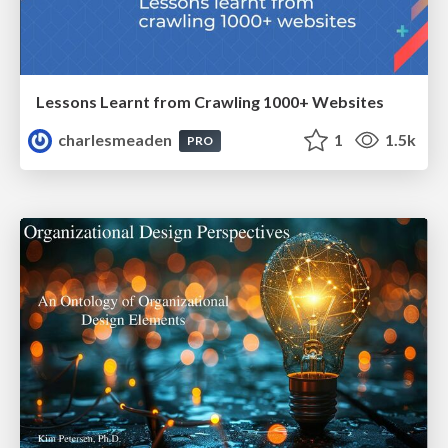
Lessons Learnt from Crawling 1000+ Websites
charlesmeaden
1
1.5k
PRO