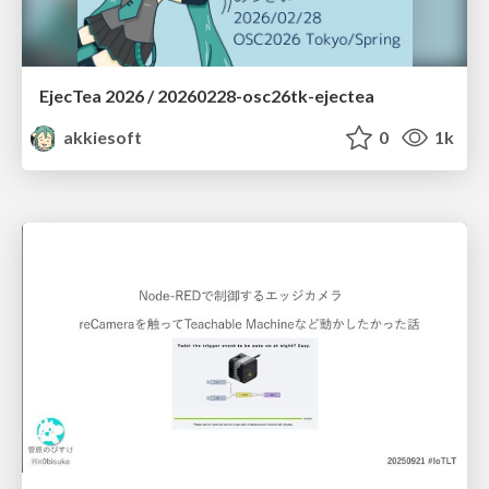
EjecTea 2026 / 20260228-osc26tk-ejectea
akkiesoft
0
1k