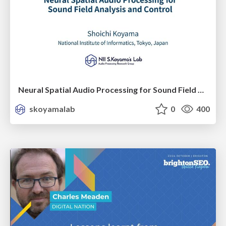
Neural Spatial Audio Processing for Sound Field Analysis and Control
skoyamalab
0
400