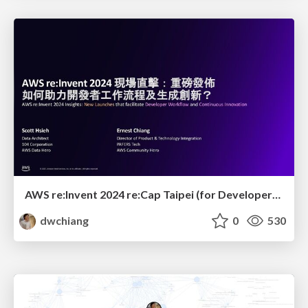
AWS re:Invent 2024 re:Cap Taipei (for Developer): New Launches that facilitate Developer Workflow and Continuous Innovation
dwchiang
0
530