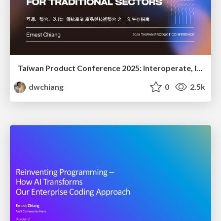
Taiwan Product Conference 2025: Interoperate, Integrate, Iterate: a 10-Year PM Survival Kit for Traditional Sectors
dwchiang
0
2.5k