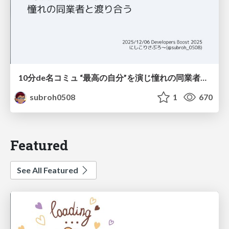
10分de名コミュ “最高の自分”を演じ憧れの同業者と渡り合う
subroh0508
1
670
Featured
See All Featured