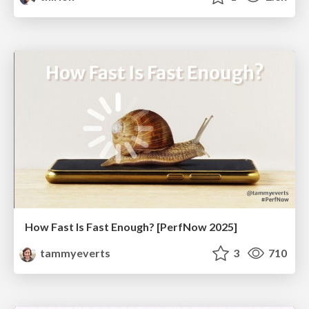
How Fast Is Fast Enough? [PerfNow 2025]
tammyeverts
3
710