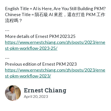
English Title = AI is Here, Are You Still Building PKM?
Chinese Title = 隕石級 AI 來惹，還在打造 PKM 工作
流程嗎？
---
More details of Ernest PKM 2023.25
https://www.ernestchiang.com/zh/posts/2023/erne
st-pkm-workflow-2023-25/
---
Previous edition of Ernest PKM 2023
https://www.ernestchiang.com/zh/posts/2023/erne
st-pkm-workflow-2023/
Ernest Chiang
April 20, 2023