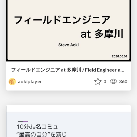
フィールドエンジニア at 多摩川 / Field Engineer at Tamagawa
aokiplayer
0
360