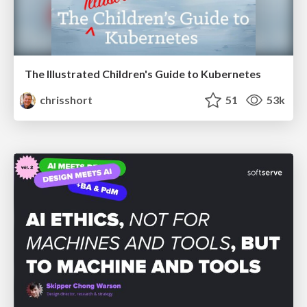
The Illustrated Children's Guide to Kubernetes
chrisshort
51
53k