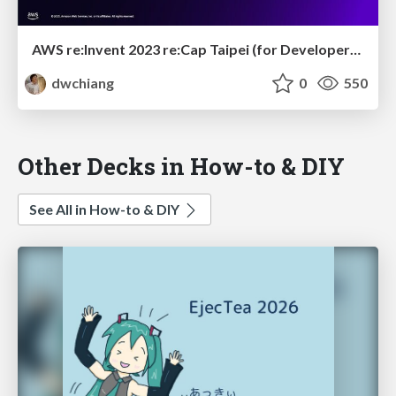
AWS re:Invent 2023 re:Cap Taipei (for Developer): New Launch & Generative AI that facilitate Developer Workflow
dwchiang
0
550
Other Decks in How-to & DIY
See All in How-to & DIY