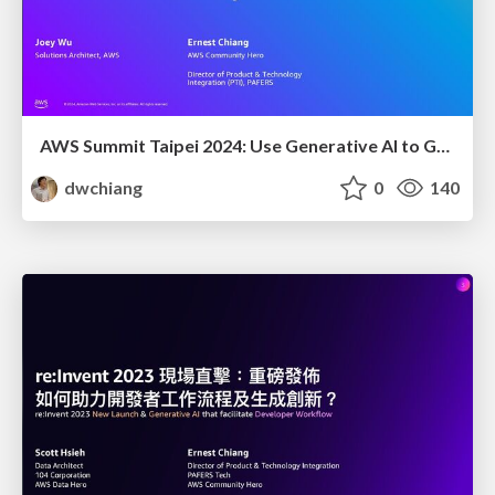
AWS Summit Taipei 2024: Use Generative AI to Guide Your SaaS Business Journey
dwchiang
0
140