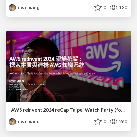
dwchiang
0
130
AWS reInvent 2024 reCap Taipei Watch Party (for Management): Exploring Essence and Building AWS Knowledge System
dwchiang
0
260