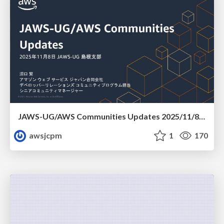
JAWS-UG/AWS Communities Updates 2025/11/8 JAWS-UG 島根支部
awsjcpm
1
170