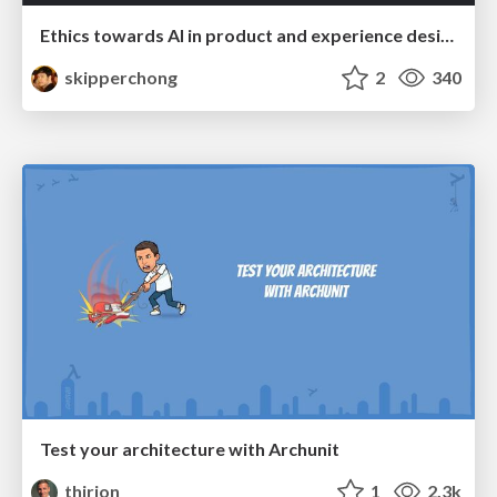
Ethics towards AI in product and experience design
skipperchong
2
340
Test your architecture with Archunit
thirion
1
2.3k