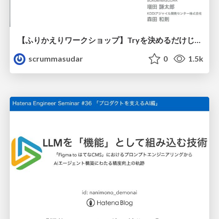
【ふりかえりワークショップ】Tryを決めるだけじゃない！感情にフォーカスした、ふりかえりを体験しよう！
scrummasudar
0
1.5k