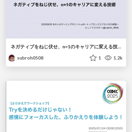
ネガティブをねじ伏せ、n=1のキャリアに変える技術
subroh0508
1
1.2k