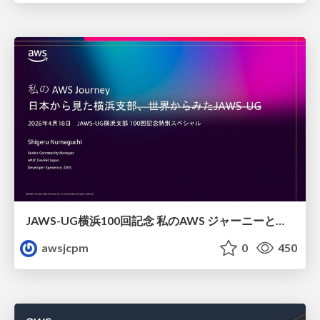
JAWS-UG横浜100回記念 私のAWS ジャーニーと日本からみた横浜支部
awsjcpm
0
450