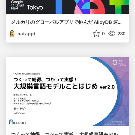
メルカリのグローバルアプリで挑んだ AlloyDB 運用と課題解決の実践記
hatappi
0
230
つくって納得、つかって実感！ 大規模言語モデルことはじめ ver2.0