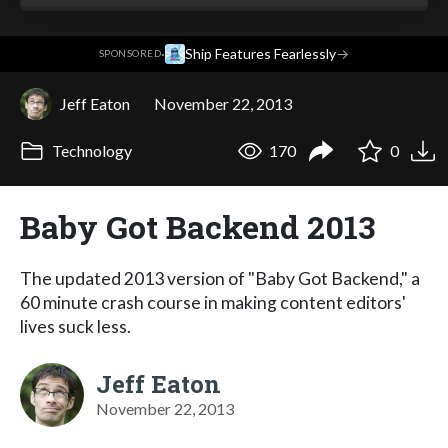
·
Ship Features Fearlessly
→
SPONSORED
Jeff Eaton
November 22, 2013
Technology
170
0
Baby Got Backend 2013
The updated 2013 version of "Baby Got Backend," a
60 minute crash course in making content editors'
lives suck less.
Jeff Eaton
November 22, 2013