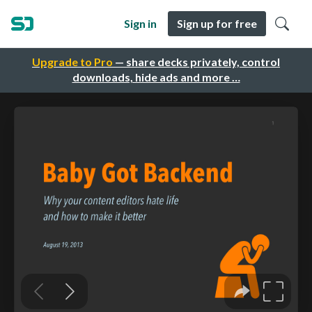
Sign in
Sign up for free
Upgrade to Pro
— share decks privately, control
downloads, hide ads and more …