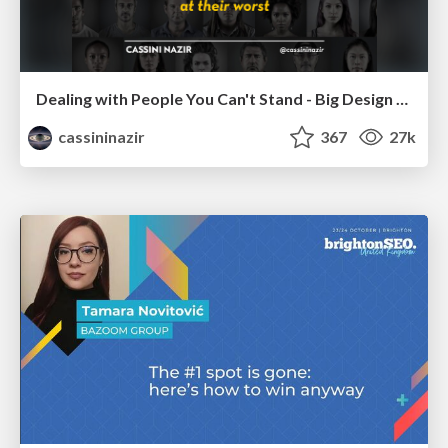
Dealing with People You Can't Stand - Big Design 2015
cassininazir
367
27k