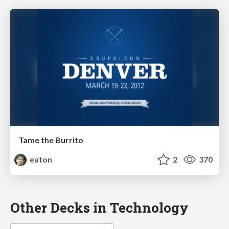
Tame the Burrito
eaton
2
370
Other Decks in Technology