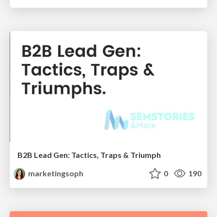
B2B Lead Gen: Tactics, Traps & Triumph
marketingsoph
0
190