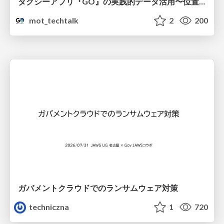
タクシーアプリ『GO』の実践的データ活用〜位置情報データの収集とStreamlitでの可視化〜
mot_techtalk
2
200
ガバメントクラウドでのランサムウェア対策
techniczna
1
720