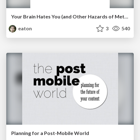
Your Brain Hates You (and Other Hazards of Metrics)
eaton
3
540
Planning for a Post-Mobile World