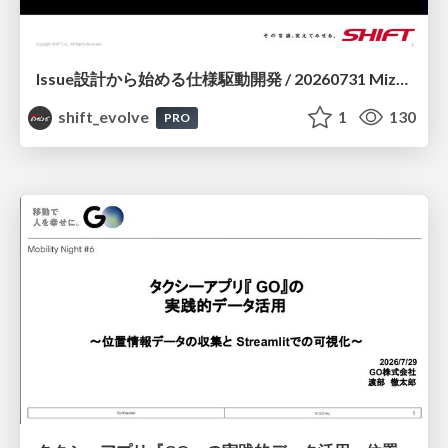
Issue設計から始める仕様駆動開発 / 20260731 Mizuki Hirata
shift_evolve
1
130
PRO