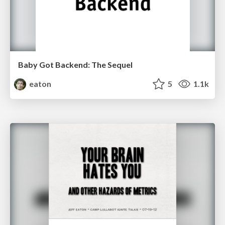
Baby Got Backend: The Sequel
eaton
5
1.1k