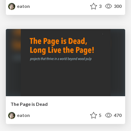
eaton
3
300
The Page is Dead
eaton
5
470