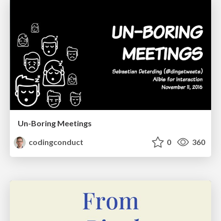
Un-Boring Meetings
codingconduct
0
360