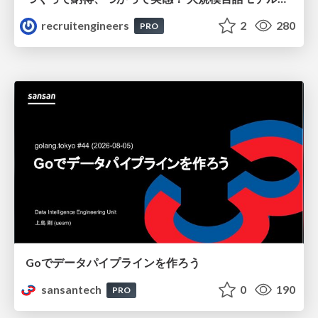
recruitengineers
2
280
PRO
Goでデータパイプラインを作ろう
sansantech
0
190
PRO