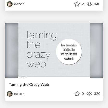
eaton
2
340
Taming the Crazy Web
eaton
0
320