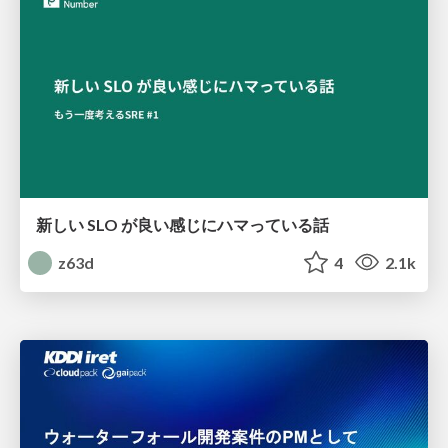
新しい SLO が良い感じにハマっている話
z63d
4
2.1k