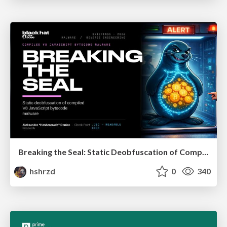
Breaking the Seal: Static Deobfuscation of Compiled V8 JavaScript Bytecode Malware
hshrzd
0
340