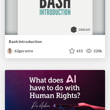
Bash Introduction
62gerente
615
220k