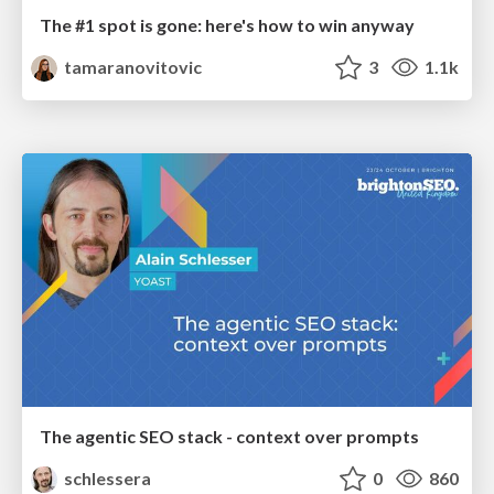
The #1 spot is gone: here's how to win anyway
tamaranovitovic
3
1.1k
The agentic SEO stack - context over prompts
schlessera
0
860