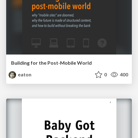
Building for the Post-Mobile World
eaton
0
400