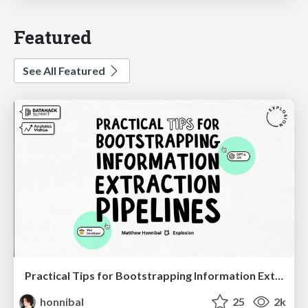
Featured
See All Featured
Practical Tips for Bootstrapping Information Extraction Pipelines
honnibal
25
2k