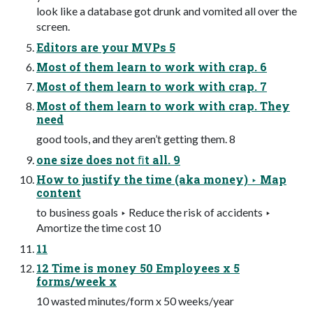
look like a database got drunk and vomited all over the
screen.
Editors are your MVPs 5
Most of them learn to work with crap. 6
Most of them learn to work with crap. 7
Most of them learn to work with crap. They
need
good tools, and they aren’t getting them. 8
one size does not ﬁt all. 9
How to justify the time (aka money) ‣ Map
content
to business goals ‣ Reduce the risk of accidents ‣
Amortize the time cost 10
11
12 Time is money 50 Employees x 5
forms/week x
10 wasted minutes/form x 50 weeks/year