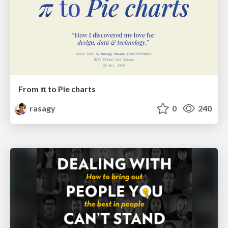
From π to Pie charts
rasagy
0
240