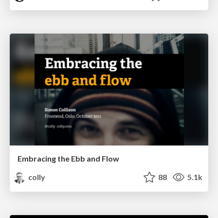
Embracing the Ebb and Flow
colly
88
5.1k