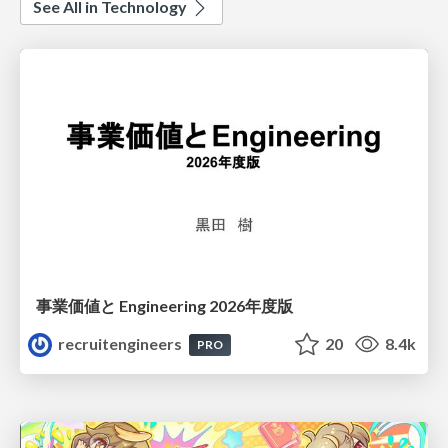
See All in Technology
事業価値と Engineering 2026年度版
recruitengineers
20
8.4k
PRO