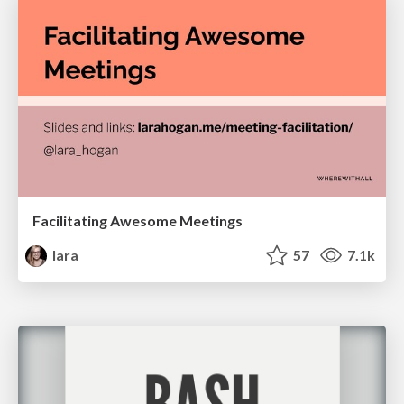
Facilitating Awesome Meetings
lara
57
7.1k