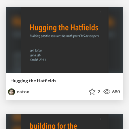
Hugging the Hatfields
eaton
2
680