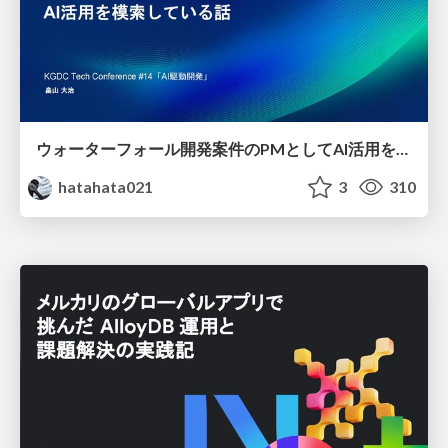
ウォーターフォール開発案件のPMとしてAI活用を模索している話
hatahata021
3
310