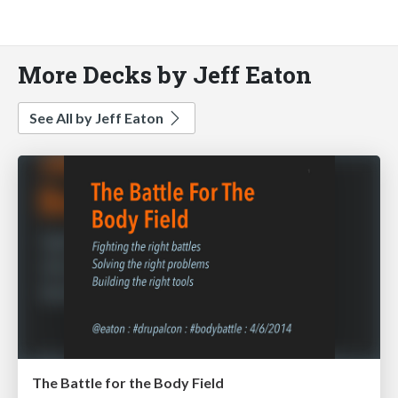
More Decks by Jeff Eaton
See All by Jeff Eaton
The Battle for the Body Field