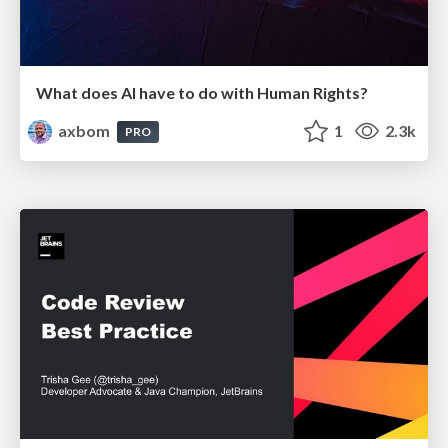
What does AI have to do with Human Rights?
axbom
1
2.3k
PRO