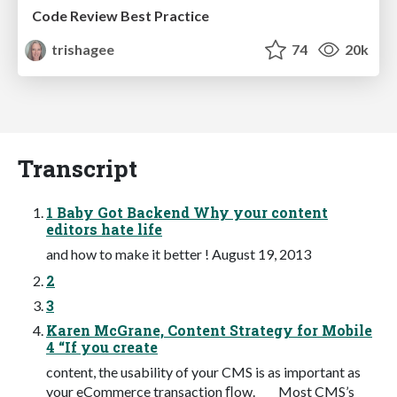
Code Review Best Practice
trishagee
74
20k
Transcript
1 Baby Got Backend Why your content
editors hate life
and how to make it better ! August 19, 2013
2
3
Karen McGrane, Content Strategy for Mobile
4 “If you create
content, the usability of your CMS is as important as
your eCommerce transaction ﬂow. Most CMS’s