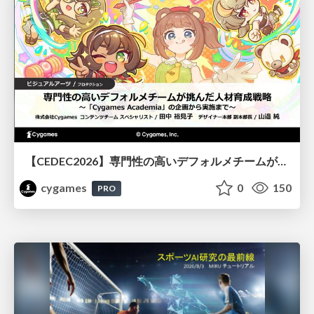
【CEDEC2026】専門性の高いデフォルメチームが挑んだ人材育成戦略 〜Cygames Academiaの企画から実施まで〜
cygames
0
150
PRO