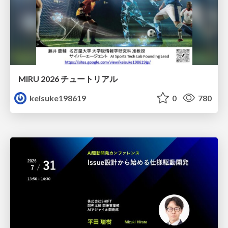
MIRU 2026 チュートリアル
keisuke198619
0
780