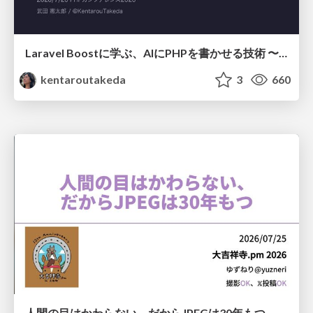
Laravel Boostに学ぶ、AIにPHPを書かせる技術 〜OSSの実装から蒸留するエージェント制御の王道〜
kentaroutakeda
3
660
人間の目はかわらない、だからJPEGは30年もつ