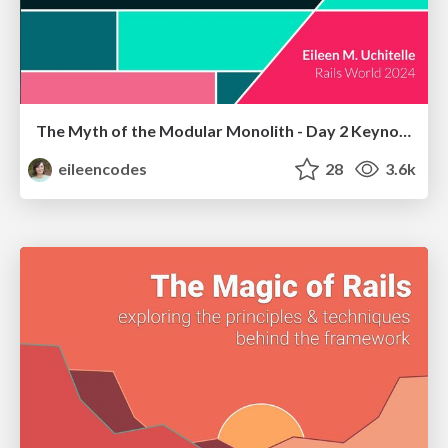
The Myth of the Modular Monolith - Day 2 Keynote - Rails World 2024
eileencodes
28
3.6k