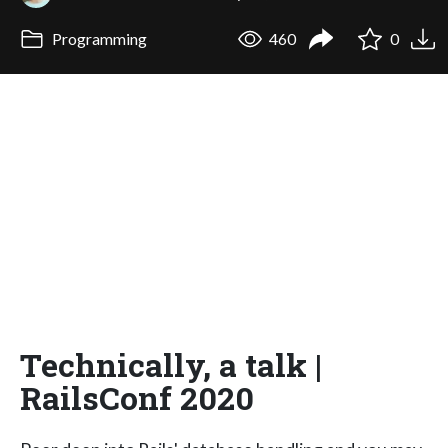
Programming
460
0
Technically, a talk |
RailsConf 2020