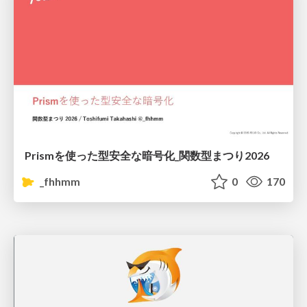
Prismを使った型安全な暗号化_関数型まつり2026
_fhhmm
0
170