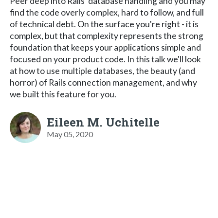
Peer deep into Rails' database handling and you may
find the code overly complex, hard to follow, and full
of technical debt. On the surface you're right - it is
complex, but that complexity represents the strong
foundation that keeps your applications simple and
focused on your product code. In this talk we'll look
at how to use multiple databases, the beauty (and
horror) of Rails connection management, and why
we built this feature for you.
Eileen M. Uchitelle
May 05, 2020