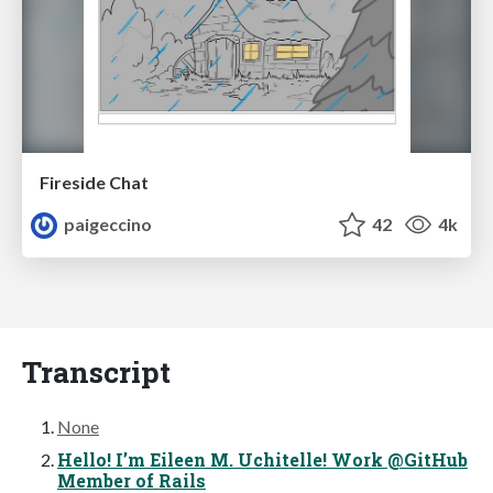
Fireside Chat
paigeccino
42
4k
Transcript
None
Hello! I’m Eileen M. Uchitelle! Work @GitHub
Member of Rails