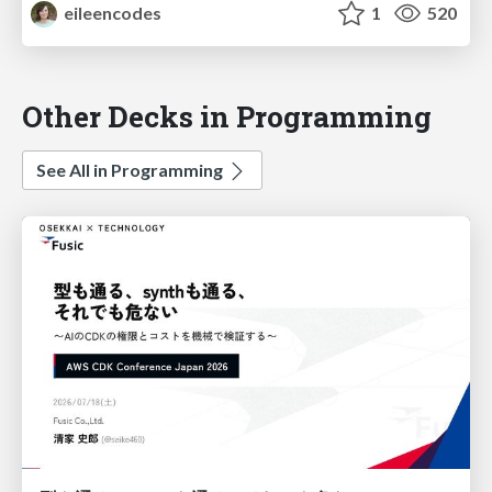
eileencodes
1
520
Other Decks in Programming
See All in Programming