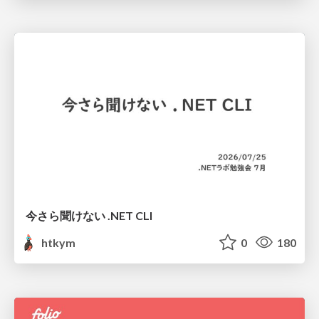
今さら聞けない .NET CLI
htkym
0
180