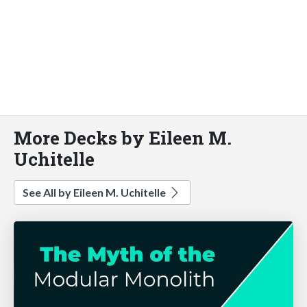
More Decks by Eileen M.
Uchitelle
See All by Eileen M. Uchitelle