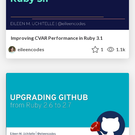
Improving CVAR Performance in Ruby 3.1
eileencodes
1
1.1k