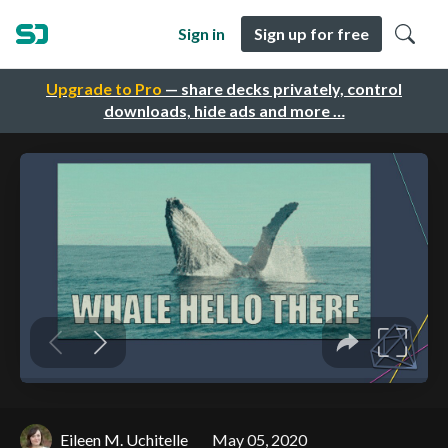
Sign in
Sign up for free
Upgrade to Pro
— share decks privately, control
downloads, hide ads and more …
Eileen M. Uchitelle
May 05, 2020