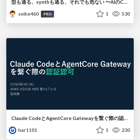
型も通る、synthも通る、それでも危ない 〜AIのCDKの権限とコストを機械で検証する〜 / It Passes Type Checks, It Passes Synth Checks, but It’s Still Risky — Automatically Verifying Permissions and Costs in AI’s CDK —
seike460
1
530
PRO
Claude CodeとAgentCore Gatewayを繋ぐ際の認証認可 / Authentication and authorization when connecting Claude Code with AgentCore Gateway
har1101
1
230