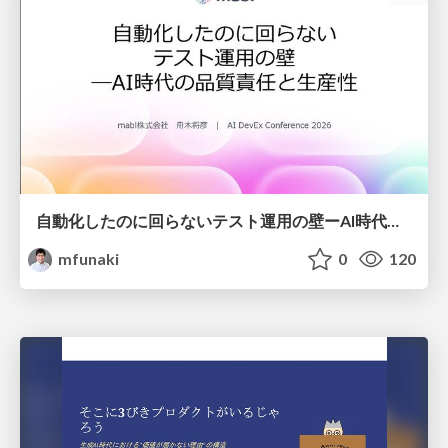
自動化したのに回らないテスト運用の壁ーAI時代の品質責任と生産性
mfunaki
0
120