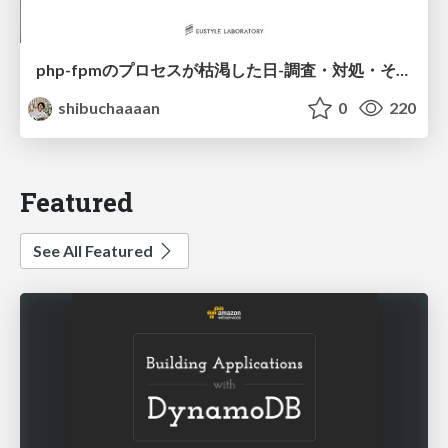
php-fpmのプロセスが枯渇した日-調査・対処・そして本当にやるべきだったこと-
shibuchaaaan
0
220
Featured
See All Featured