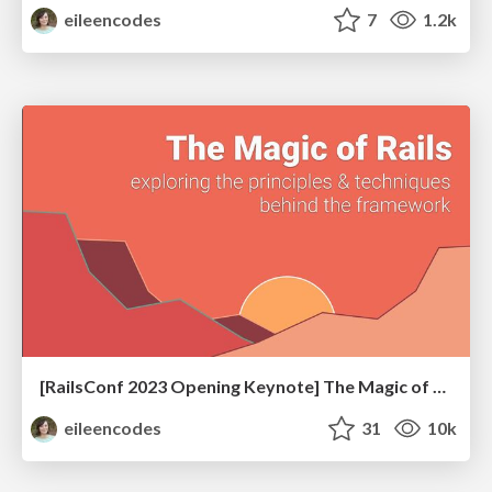
eileencodes
7
1.2k
[RailsConf 2023 Opening Keynote] The Magic of Rails
eileencodes
31
10k