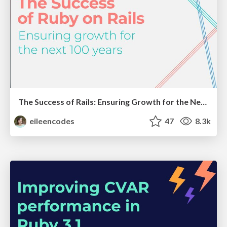
The Success of Rails: Ensuring Growth for the Next 100 Years
eileencodes
47
8.3k