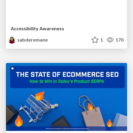
Accessibility Awareness
sabderemane
1
170