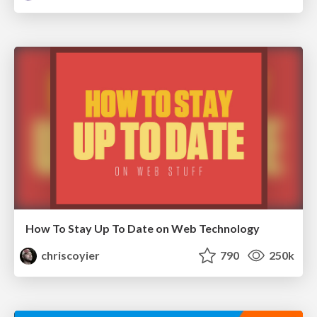
How To Stay Up To Date on Web Technology
chriscoyier
790
250k