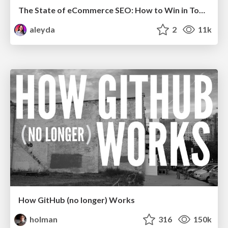
The State of eCommerce SEO: How to Win in Today's Products SERPs - #SEOweek
aleyda
2
11k
How GitHub (no longer) Works
holman
316
150k