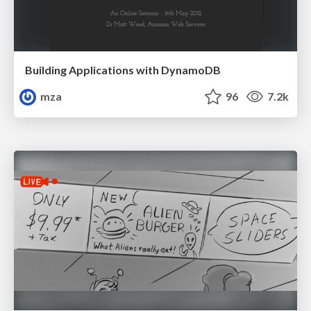
Building Applications with DynamoDB
mza
96
7.2k