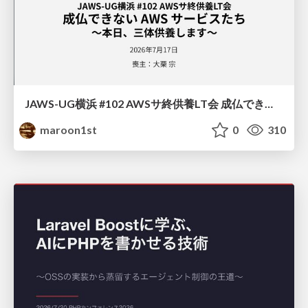
JAWS-UG横浜 #102 AWSサ終供養LT会 成仏できない AWS サービスたち 〜本日、三体供養します〜
maroon1st
0
310