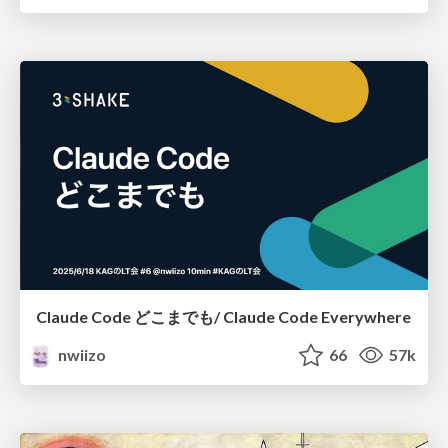
Claude Code どこまでも/ Claude Code Everywhere
nwiizo
66
57k