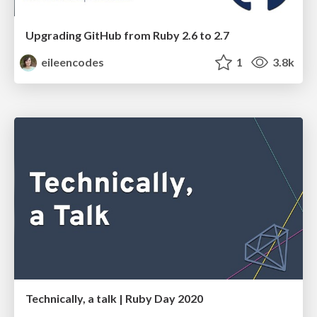
Upgrading GitHub from Ruby 2.6 to 2.7
eileencodes
1
3.8k
Technically, a talk | Ruby Day 2020