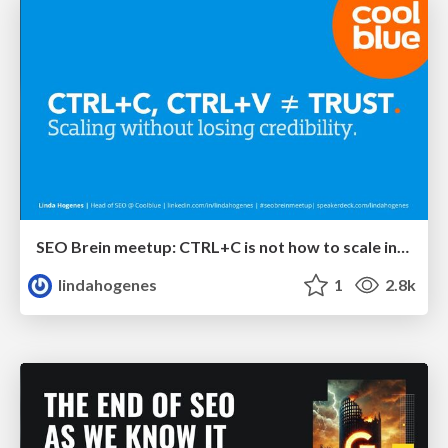
SEO Brein meetup: CTRL+C is not how to scale international SEO
lindahogenes
1
2.8k