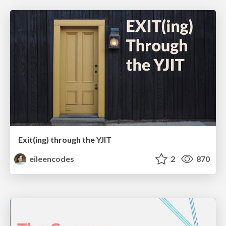
Exit(ing) through the YJIT
eileencodes
2
870