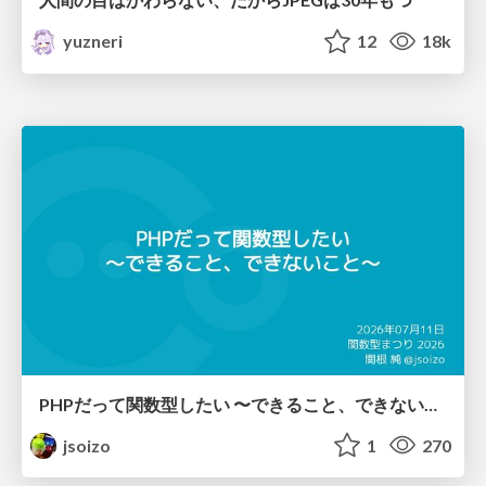
yuzneri
12
18k
PHPだって関数型したい 〜できること、できないこと〜 / fp-in-php
jsoizo
1
270