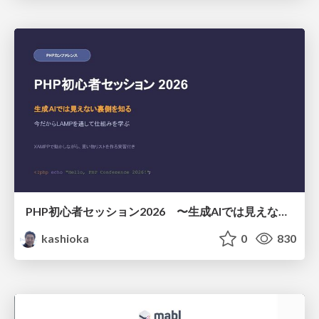
PHP初心者セッション2026 〜生成AIでは見えない裏側を知る：今だからLAMPを通して仕組みを学ぶ〜
kashioka
0
830