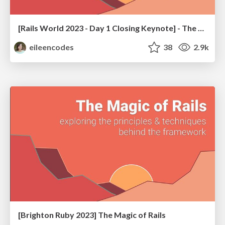
[Rails World 2023 - Day 1 Closing Keynote] - The Magic of Rails
eileencodes
38
2.9k
[Brighton Ruby 2023] The Magic of Rails