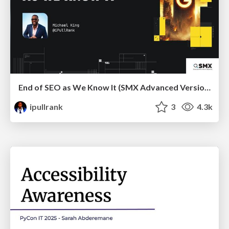
End of SEO as We Know It (SMX Advanced Version)
ipullrank
3
4.3k