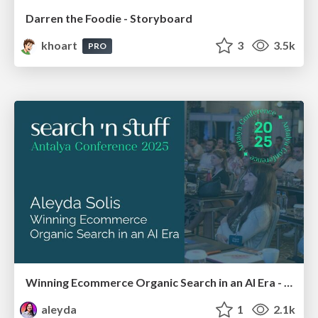
Darren the Foodie - Storyboard
khoart
3
3.5k
PRO
Winning Ecommerce Organic Search in an AI Era - #searchnstuff2025
aleyda
1
2.1k