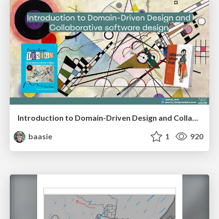
Introduction to Domain-Driven Design and Collaborative software design
baasie
1
920