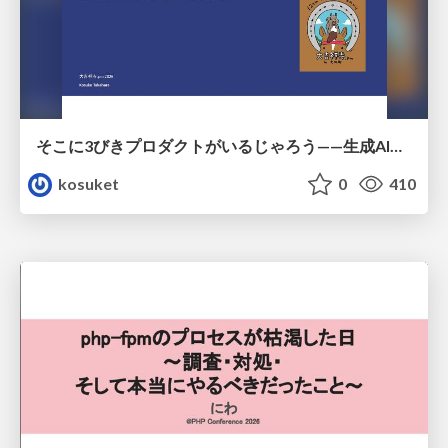
そこに3びきプロダクトがいるじゃろう——生成AI時代における“価値が届かない理由”の構造
kosuket
0
410