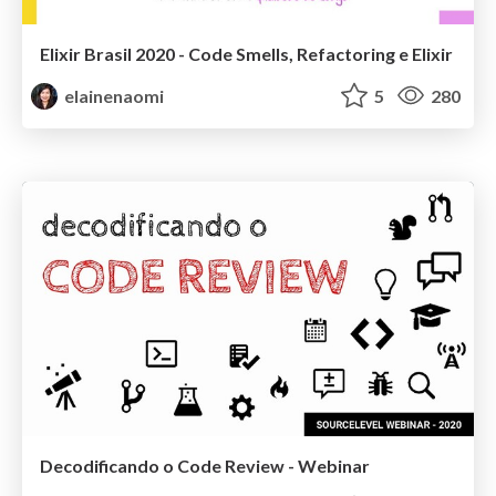
Elixir Brasil 2020 - Code Smells, Refactoring e Elixir
elainenaomi
5
280
Decodificando o Code Review - Webinar