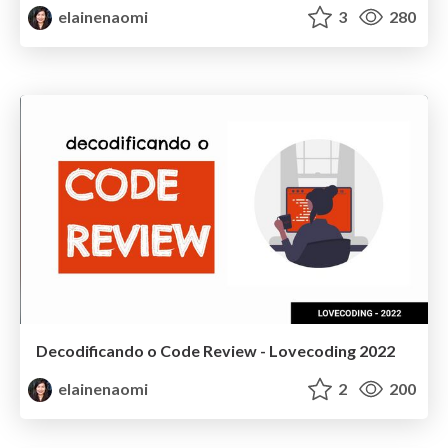
elainenaomi
3
280
Decodificando o Code Review - Lovecoding 2022
elainenaomi
2
200