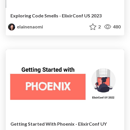
Exploring Code Smells - ElixirConf US 2023
elainenaomi
2
480
Getting Started With Phoenix - ElixirConf UY