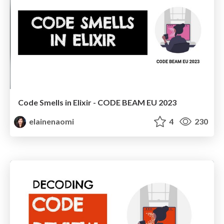
Code Smells in Elixir - CODE BEAM EU 2023
elainenaomi
4
230