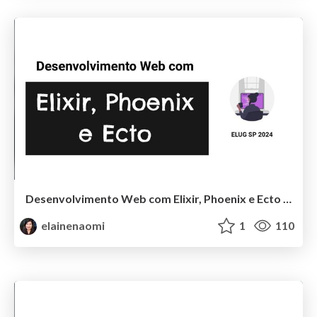
Desenvolvimento Web com Elixir, Phoenix e Ecto - ELUG SP 2024
elainenaomi
1
110