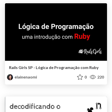
Rails Girls SP - Lógica de Programação com Ruby
elainenaomi
0
220