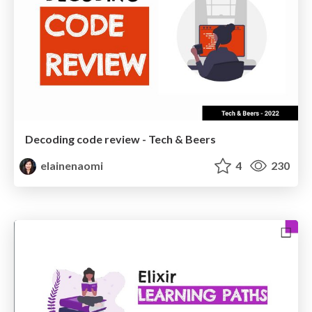
Decoding code review - Tech & Beers
elainenaomi
4
230