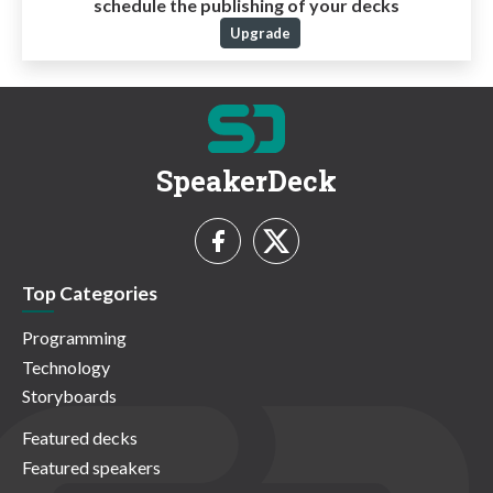
schedule the publishing of your decks
Upgrade
SpeakerDeck
Top Categories
Programming
Technology
Storyboards
Featured decks
Featured speakers