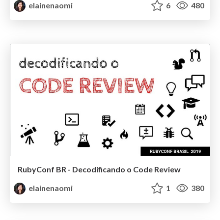
elainenaomi
6
480
RubyConf BR - Decodificando o Code Review
elainenaomi
1
380