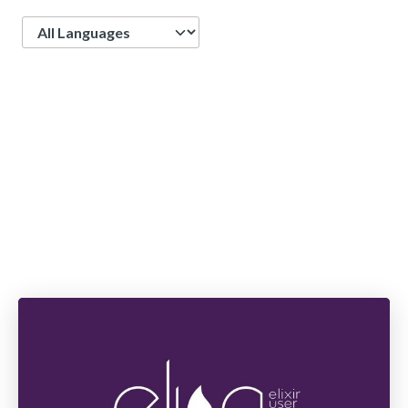
Language