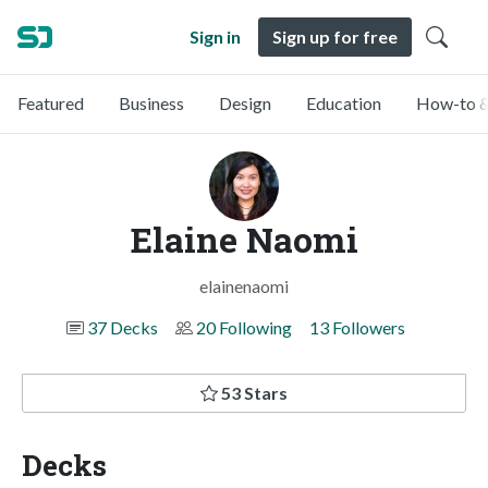
Sign in
Sign up for free
Featured
Business
Design
Education
How-to &
Elaine Naomi
elainenaomi
37 Decks
20 Following
13 Followers
53 Stars
Decks