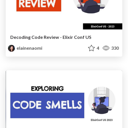
Decoding Code Review - Elixir Conf US
elainenaomi
4
330