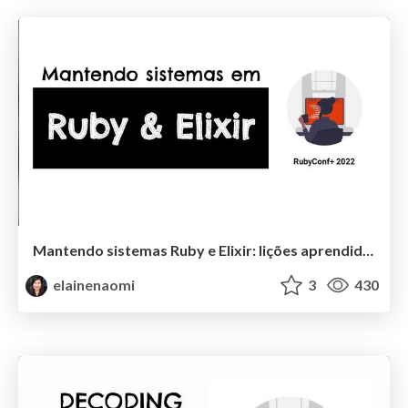
Mantendo sistemas Ruby e Elixir: lições aprendidas
elainenaomi
3
430