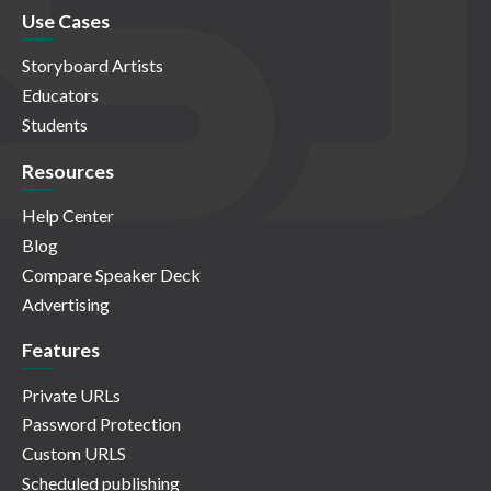
Use Cases
Storyboard Artists
Educators
Students
Resources
Help Center
Blog
Compare Speaker Deck
Advertising
Features
Private URLs
Password Protection
Custom URLS
Scheduled publishing