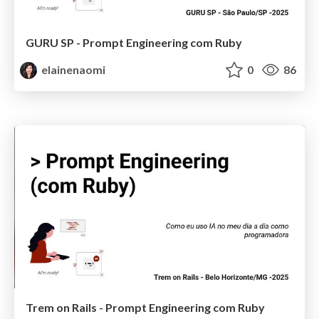
GURU SP - Prompt Engineering com Ruby
elainenaomi
0
86
Trem on Rails - Prompt Engineering com Ruby