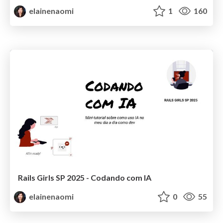
elainenaomi
1
160
Rails Girls SP 2025 - Codando com IA
elainenaomi
0
55