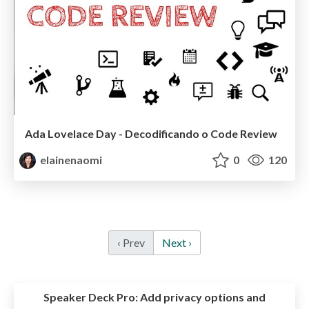
Ada Lovelace Day - Decodificando o Code Review
elainenaomi
0
120
‹ Prev
Next ›
Speaker Deck Pro:
Add privacy options and