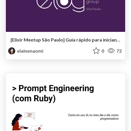
[Elixir Meetup São Paulo] Guia rápido para iniciantes sobre Elixir & OTP
elainenaomi
0
72