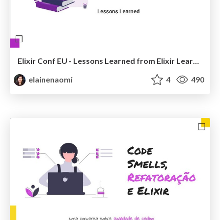
Elixir Conf EU - Lessons Learned from Elixir Learning Paths
elainenaomi
4
490