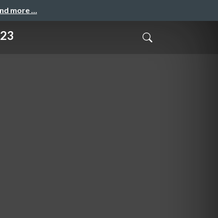
and more …
023