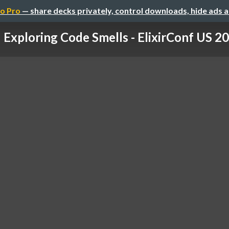
o Pro
— share decks privately, control downloads, hide ads 
Exploring Code Smells - ElixirConf US 2