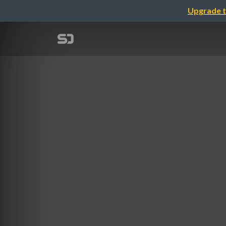
Upgrade t