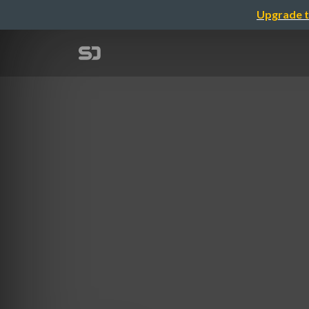
Upgrade t