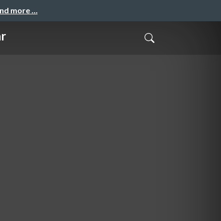
and more …
r