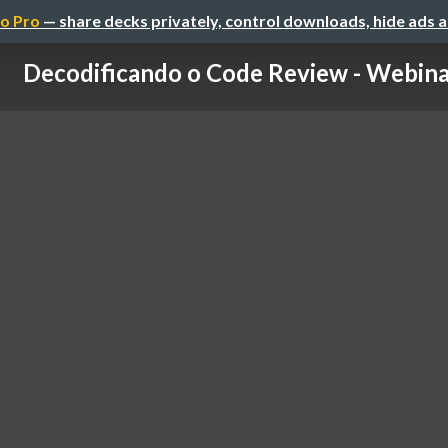
o Pro
— share decks privately, control downloads, hide ads 
Decodificando o Code Review - Webina