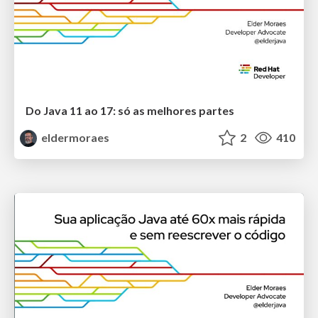
Do Java 11 ao 17: só as melhores partes
eldermoraes
2
410