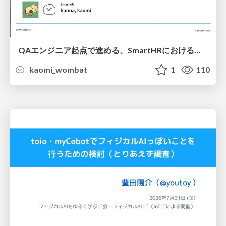
QAエンジニア起点で進める、SmartHRにおける信頼性向上について
kaomi_wombat
1
110