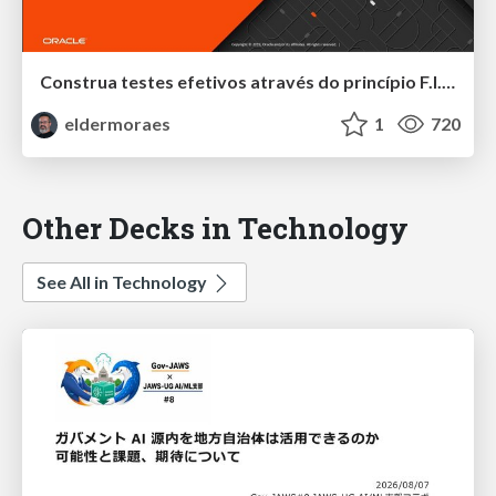
Construa testes efetivos através do princípio F.I.R.S.T
eldermoraes
1
720
Other Decks in Technology
See All in Technology