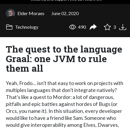
Elder Moraes
June 02, 2020
Technology
490
3
The quest to the language
Graal: one JVM to rule
them all
Yeah, Frodo… isn’t that easy to work on projects with
multiples languages that don’t integrate natively?
That’s like a quest to Mordor: a lot of dangerous,
pitfalls and epic battles against hordes of Bugs (or
Orcs, you name it). In this situation, every developer
would like to have a friend like Sam. Someone who
would give interoperability among Elves, Dwarves,