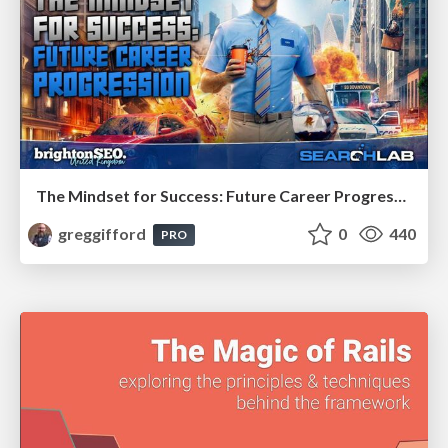
The Mindset for Success: Future Career Progression
greggifford
0
440
PRO