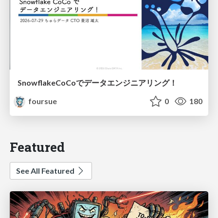
SnowflakeCoCoでデータエンジニアリング！
foursue
0
180
Featured
See All Featured