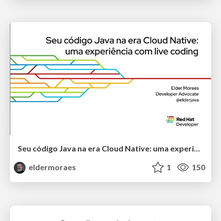
Seu código Java na era Cloud Native: uma experiência com live coding
eldermoraes
1
150