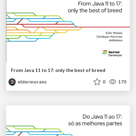
From Java 11 to 17: only the best of breed
eldermoraes
0
170