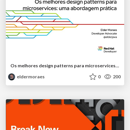
Os melhores design patterns para microservices: uma abordagem prática
eldermoraes
0
200