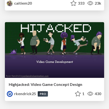
caitiem20
333
23k
Highjacked: Video Game Concept Design
rkendrick25
1
430
PRO