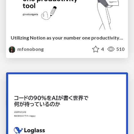
Utilizing Notion as your number one productivity tool
mfonobong
4
510