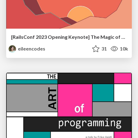
[RailsConf 2023 Opening Keynote] The Magic of Rails
eileencodes
31
10k