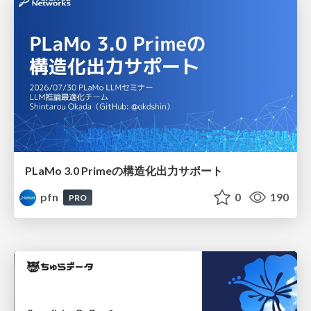
PLaMo 3.0 Primeの構造化出力サポート
pfn
0
190
PRO