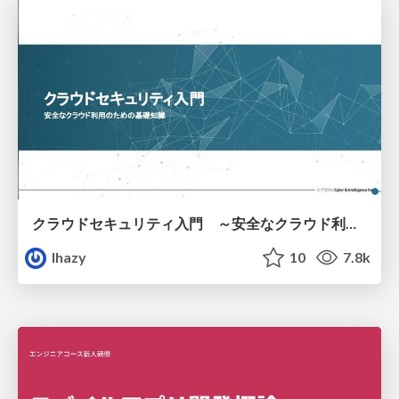
クラウドセキュリティ入門 ～安全なクラウド利用のための基礎知識～
lhazy
10
7.8k