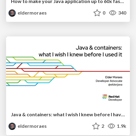
How to make your Java application up to 60x faster with native images
eldermoraes
0
340
Java & containers: what I wish I knew before I have used it
eldermoraes
2
1.9k