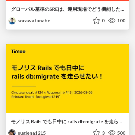
グローバル基準のSREは、運用現場でどう機能したか：成熟度アセスメントの実践 ／ SRE NEXT 2026
sorawatanabe
0
100
モノリス Rails でも日中に rails db:migrate を走らせたい！ / Daytime rails db:migrate on Monolithic Rails!
euglena1215
3
500