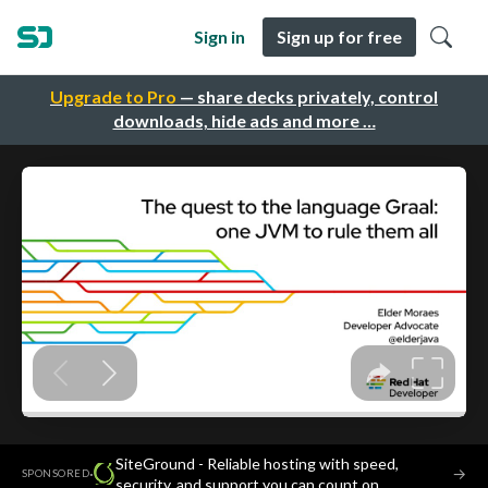
Sign in
Sign up for free
Upgrade to Pro
— share decks privately, control
downloads, hide ads and more …
SiteGround - Reliable hosting with speed,
·
→
SPONSORED
security, and support you can count on.