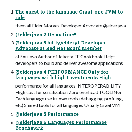
The quest to the language Graal: one JVM to
rule
them all Elder Moraes Developer Advocate @elderjava
@elderjava 2 Demo time!!!
@elderjava 3 bit.ly/elderyt Developer
Advocate at Red Hat Board Member
at SouJava Author of Jakarta EE Cookbook Helps
developers to build and deliver awesome applications
@elderjava 4 PERFORMANCE Only for
languages with high Investments High
performance for all languages INTEROPERABILITY
High cost for serialization Zero overhead TOOLING
Each language use its own tools (debugging, profiling,
etc) Shared tools for all languages Usually Graal VM
@elderjava 5 Performance
@elderjava 6 Languages Performance
Benchmark