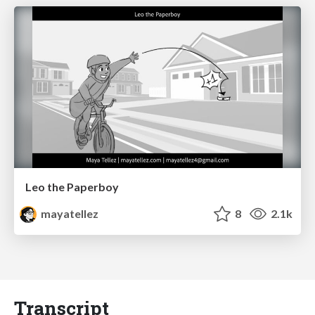
Leo the Paperboy
mayatellez
8
2.1k
Transcript