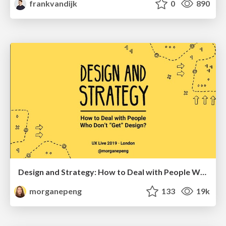
frankvandijk
0
890
Design and Strategy: How to Deal with People Who Don’t "Get" Design
morganepeng
133
19k