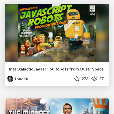
Intergalactic Javascript Robots from Outer Space
tanoku
273
27k