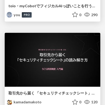
toio・myCobotでフィジカルAIっぽいことを行うための検討（とりあえず調査） / フィジカルAI LT（IoTLTによる開催）
you
0
290
PRO
取引先から届く 「セキュリティチェックシート」の読み解き方
kamadamakoto
0
120