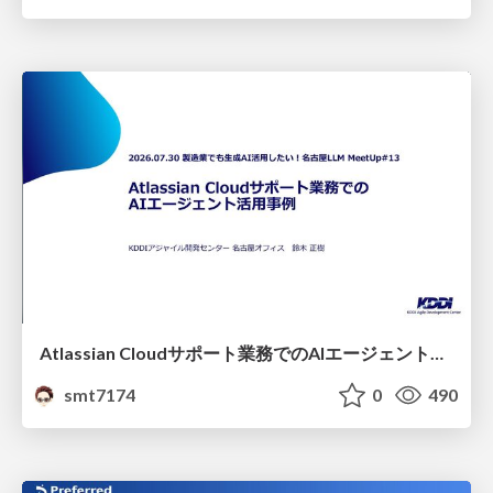
Atlassian Cloudサポート業務でのAIエージェント活用事例
smt7174
0
490