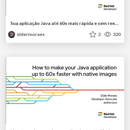
Sua aplicação Java até 60x mais rápida e sem reescrever o código
eldermoraes
2
320