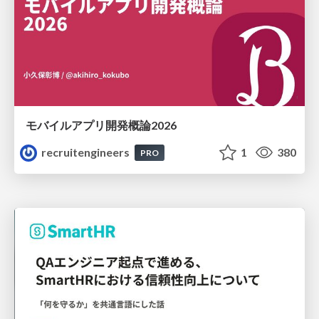
モバイルアプリ開発概論2026
recruitengineers
1
380
PRO