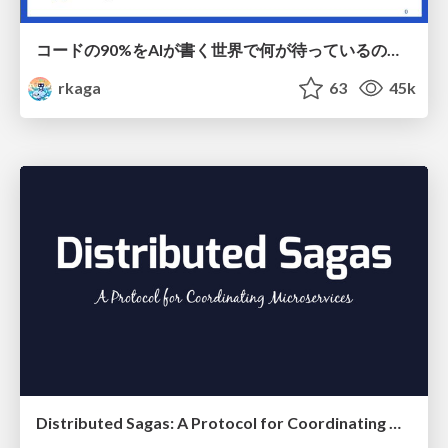
コードの90%をAIが書く世界で何が待っているのか / What awaits us in a world where 90% of the code is written by AI
rkaga
63
45k
Distributed Sagas: A Protocol for Coordinating Microservices