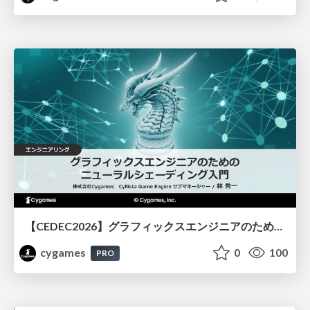
【CEDEC2026】グラフィックスエンジニアのためのニューラルシェーディング入門
cygames
0
100
PRO