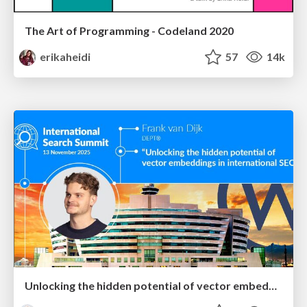
The Art of Programming - Codeland 2020
erikaheidi
57
14k
Unlocking the hidden potential of vector embeddings in international SEO