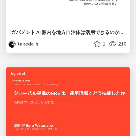
ガバメント AI 源内を地方自治体は活用できるのか 可能性と課題、期待について
takeda_h
1
210