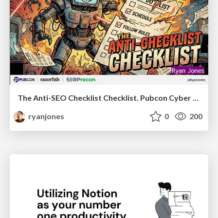
The Anti-SEO Checklist Checklist. Pubcon Cyber Week
ryanjones
0
200