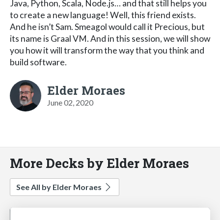
Java, Python, Scala, Node.js… and that still helps you
to create a new language! Well, this friend exists.
And he isn’t Sam. Smeagol would call it Precious, but
its name is Graal VM. And in this session, we will show
you how it will transform the way that you think and
build software.
Elder Moraes
June 02, 2020
More Decks by Elder Moraes
See All by Elder Moraes