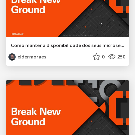
Como manter a disponibilidade dos seus microservices através do monitoramento de métricas
eldermoraes
0
250