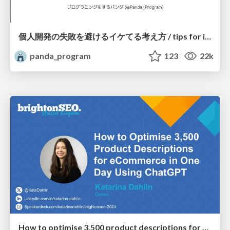
個人開発の失敗を避けるイケてる考え方 / tips for indie hackers
panda_program
123
22k
How to optimise 3,500 product descriptions for ecommerce in one day using ChatGPT