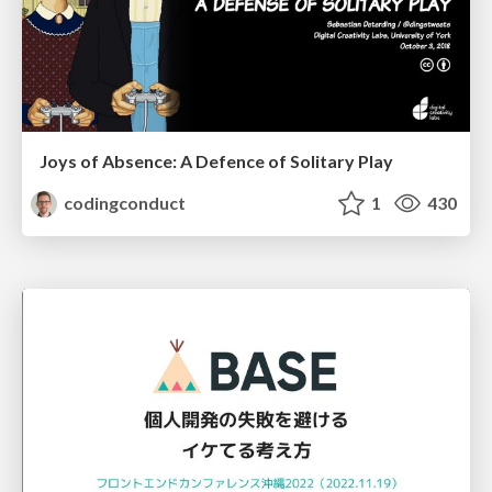
Joys of Absence: A Defence of Solitary Play
codingconduct
1
430