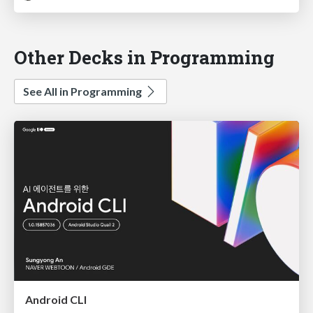
Other Decks in Programming
See All in Programming
Android CLI