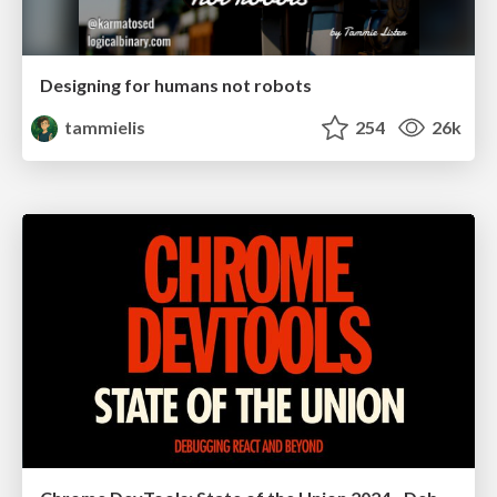
Designing for humans not robots
tammielis
254
26k