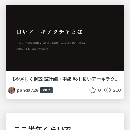
【やさしく解説 設計編・中級 #6】良いアーキテクチャとは ～ 一本の登り道の、行き先 ～
panda728
0
210
PRO