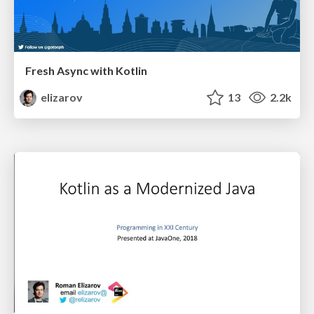
Fresh Async with Kotlin
elizarov
13
2.2k