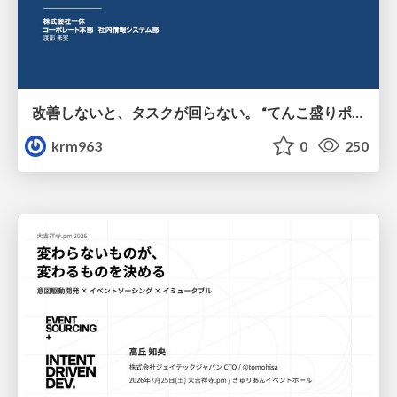
改善しないと、タスクが回らない。 “てんこ盛りポジション” を引き継いだ情シスの、入社3ヶ月の業務改善録
krm963
0
250