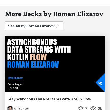
More Decks by Roman Elizarov
See All by Roman Elizarov
Asynchronous Data Streams with Kotlin Flow
elizarov
7
2k