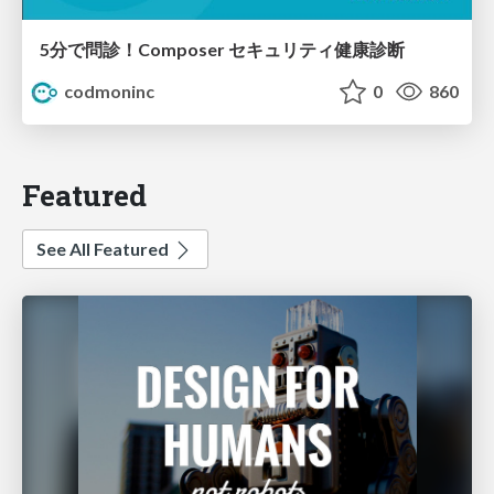
5分で問診！Composer セキュリティ健康診断
codmoninc
0
860
Featured
See All Featured