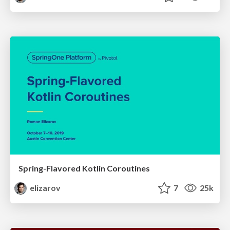
Spring-Flavored Kotlin Coroutines
elizarov
7
25k