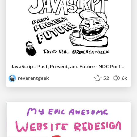
JavaScript: Past, Present, and Future - NDC Porto 2020
reverentgeek
52
6k