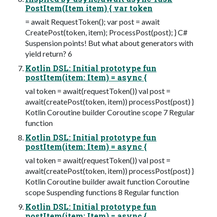
PostItem(Item item) { var token
= await RequestToken(); var post = await
CreatePost(token, item); ProcessPost(post); } C#
Suspension points! But what about generators with
yield return? 6
Kotlin DSL: Initial prototype fun
postItem(item: Item) = async {
val token = await(requestToken()) val post =
await(createPost(token, item)) processPost(post) }
Kotlin Coroutine builder Coroutine scope 7 Regular
function
Kotlin DSL: Initial prototype fun
postItem(item: Item) = async {
val token = await(requestToken()) val post =
await(createPost(token, item)) processPost(post) }
Kotlin Coroutine builder await function Coroutine
scope Suspending functions 8 Regular function
Kotlin DSL: Initial prototype fun
postItem(item: Item) = async {