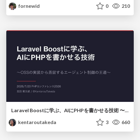
fornewid
0
210
Laravel Boostに学ぶ、AIにPHPを書かせる技術 〜OSSの実装から蒸留するエージェント制御の王道〜
kentaroutakeda
3
660