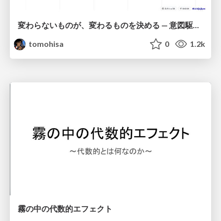
変わらないものが、変わるものを決める — 意図駆動開発 × イベントソーシング × イミュータブル | What Doesn't Change Decides What Can — IDD × Event Sourcing × Immutability
tomohisa
0
1.2k
霧の中の代数的エフェクト