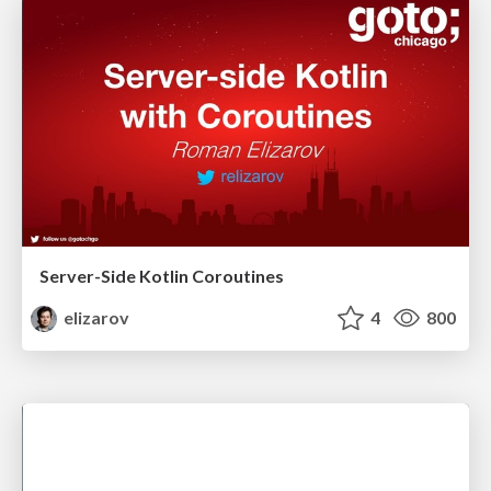
Server-Side Kotlin Coroutines
elizarov
4
800