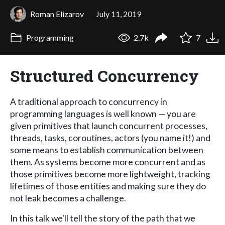
Roman Elizarov
July 11, 2019
Programming
2.7k
7
Structured Concurrency
A traditional approach to concurrency in
programming languages is well known — you are
given primitives that launch concurrent processes,
threads, tasks, coroutines, actors (you name it!) and
some means to establish communication between
them. As systems become more concurrent and as
those primitives become more lightweight, tracking
lifetimes of those entities and making sure they do
not leak becomes a challenge.
In this talk we'll tell the story of the path that we