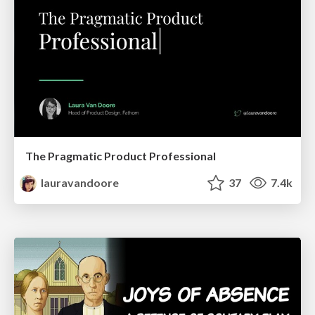
The Pragmatic Product Professional
lauravandoore
37
7.4k