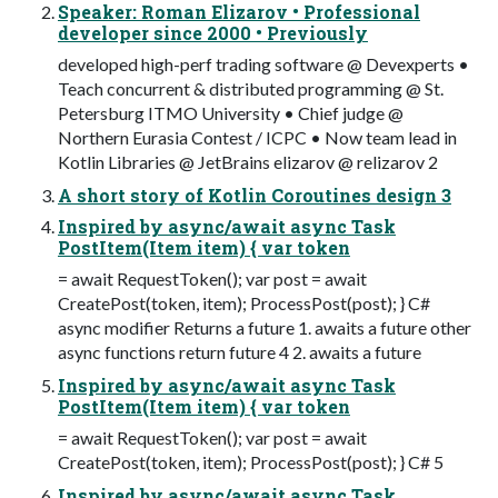
Speaker: Roman Elizarov • Professional
developer since 2000 • Previously
developed high-perf trading software @ Devexperts •
Teach concurrent & distributed programming @ St.
Petersburg ITMO University • Chief judge @
Northern Eurasia Contest / ICPC • Now team lead in
Kotlin Libraries @ JetBrains elizarov @ relizarov 2
A short story of Kotlin Coroutines design 3
Inspired by async/await async Task
PostItem(Item item) { var token
= await RequestToken(); var post = await
CreatePost(token, item); ProcessPost(post); } C#
async modifier Returns a future 1. awaits a future other
async functions return future 4 2. awaits a future
Inspired by async/await async Task
PostItem(Item item) { var token
= await RequestToken(); var post = await
CreatePost(token, item); ProcessPost(post); } C# 5
Inspired by async/await async Task