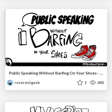
Public Speaking Without Barfing On Your Shoes - THAT 2023
reverentgeek
1
480