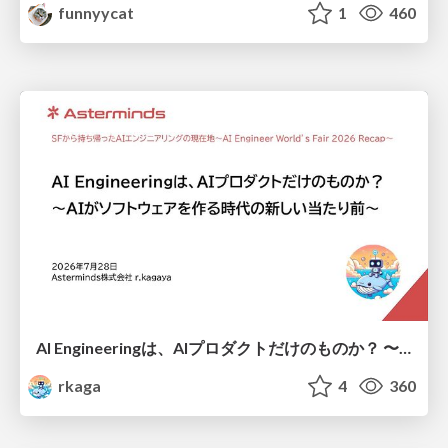
funnyycat
1
460
AI Engineeringは、AIプロダクトだけのものか？ 〜AIがソフトウェアを作る時代の新しい当たり前〜 / No AI in your product. AI Engineering in your development.
rkaga
4
360