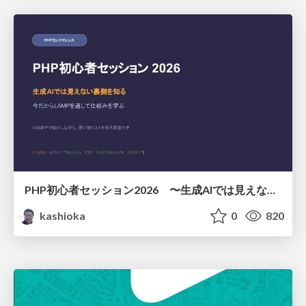
PHP初心者セッション2026 〜生成AIでは見えない裏側を知る：今だからLAMPを通して仕組みを学ぶ〜
kashioka
0
820