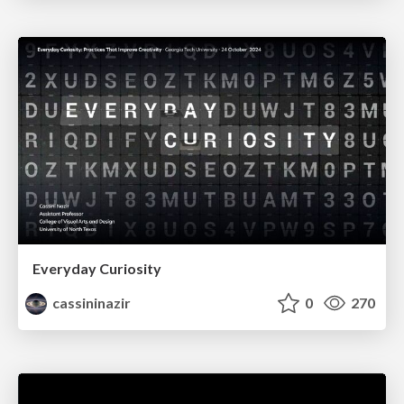
Everyday Curiosity
cassininazir
0
270