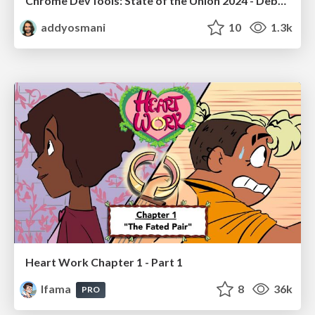
Chrome DevTools: State of the Union 2024 - Debugging React & Beyond
addyosmani
10
1.3k
Heart Work Chapter 1 - Part 1
lfama
8
36k
PRO