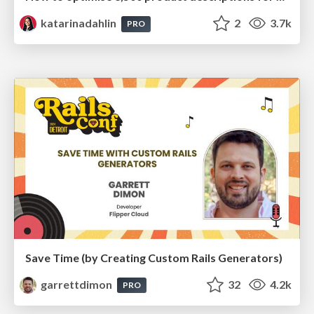
katarinadahlin
2
3.7k
PRO
Save Time (by Creating Custom Rails Generators)
garrettdimon
32
4.2k
PRO