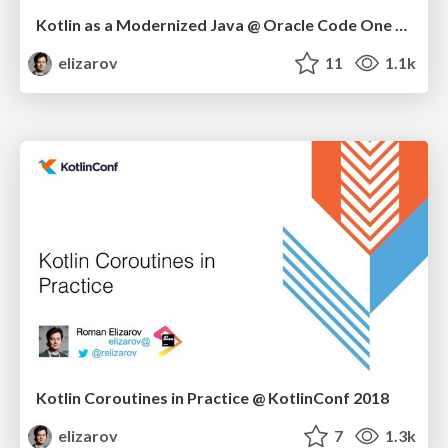
Kotlin as a Modernized Java @ Oracle Code One 2018
elizarov
11
1.1k
Kotlin Coroutines in Practice @ KotlinConf 2018
elizarov
7
1.3k