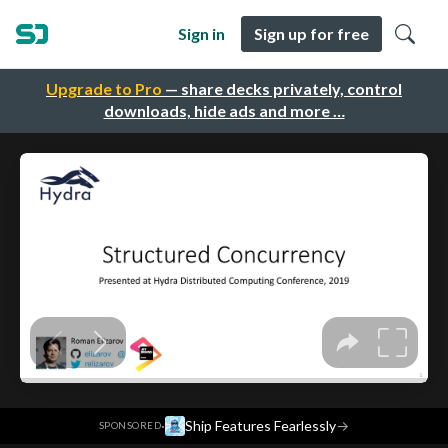
Sign in
Sign up for free
Upgrade to Pro
— share decks privately, control
downloads, hide ads and more …
·
Ship Features Fearlessly
→
SPONSORED