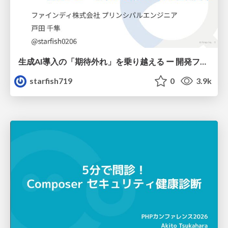
生成AI導入の「期待外れ」を乗り越える ー 開発フロー改革が目指す、真の組織変革
starfish719
0
3.9k