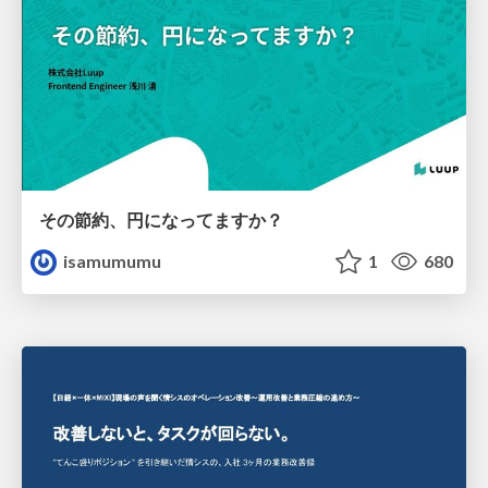
その節約、円になってますか？
isamumumu
1
680