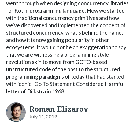
went through when designing concurrency libraries
for Kotlin programming language. How we started
with traditional concurrency primitives and how
we've discovered and implemented the concept of
structured concurrency, what's behind the name,
and how it is now gaining popularity in other
ecosystems. It would not be an exaggeration to say
that we are witnessing a programming style
revolution akin to move from GOTO-based
unstructured code of the past to the structured
programming paradigms of today that had started
with iconic "Go To Statement Considered Harmful"
letter of Dijkstra in 1968.
Roman Elizarov
July 11, 2019