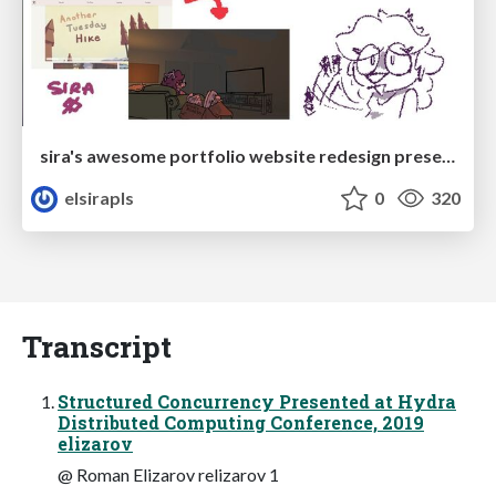
sira's awesome portfolio website redesign presentation
elsirapls
0
320
Transcript
Structured Concurrency Presented at Hydra
Distributed Computing Conference, 2019
elizarov
@ Roman Elizarov relizarov 1