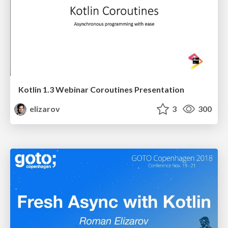
Kotlin 1.3 Webinar Coroutines Presentation
elizarov
3
300