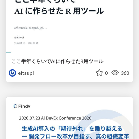
ここ半年くらいでAIに作らせたR用ツール
eitsupi
0
360