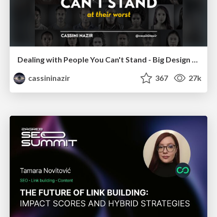
Dealing with People You Can't Stand - Big Design 2015
cassininazir
367
27k