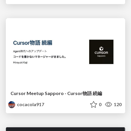
Cursor Meetup Sapporo - Cursor物語 続編
cocacola917
0
120