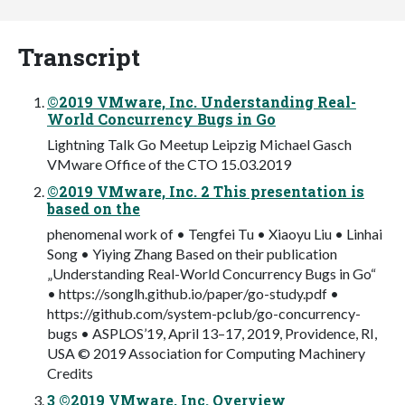
Transcript
©2019 VMware, Inc. Understanding Real-
World Concurrency Bugs in Go
Lightning Talk Go Meetup Leipzig Michael Gasch
VMware Office of the CTO 15.03.2019
©2019 VMware, Inc. 2 This presentation is
based on the
phenomenal work of • Tengfei Tu • Xiaoyu Liu • Linhai
Song • Yiying Zhang Based on their publication
„Understanding Real-World Concurrency Bugs in Go“
• https://songlh.github.io/paper/go-study.pdf •
https://github.com/system-pclub/go-concurrency-
bugs • ASPLOS’19, April 13–17, 2019, Providence, RI,
USA © 2019 Association for Computing Machinery
Credits
3 ©2019 VMware, Inc. Overview