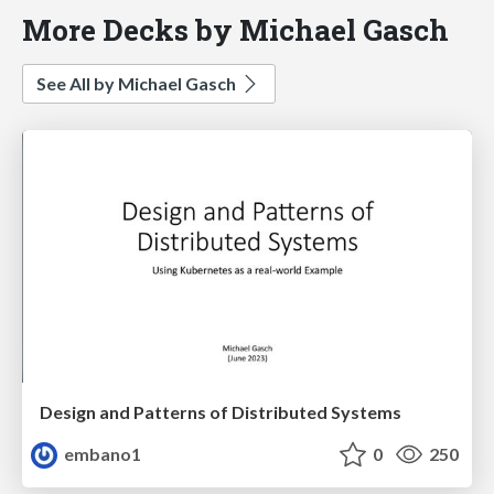
More Decks by Michael Gasch
See All by Michael Gasch
Design and Patterns of Distributed Systems
embano1
0
250