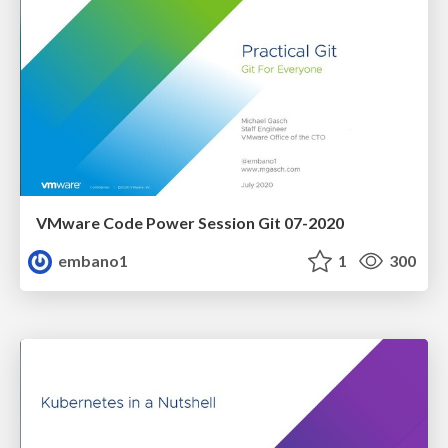
VMware Code Power Session Git 07-2020
embano1
1
300