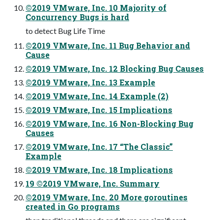
©2019 VMware, Inc. 10 Majority of
Concurrency Bugs is hard
to detect Bug Life Time
©2019 VMware, Inc. 11 Bug Behavior and
Cause
©2019 VMware, Inc. 12 Blocking Bug Causes
©2019 VMware, Inc. 13 Example
©2019 VMware, Inc. 14 Example (2)
©2019 VMware, Inc. 15 Implications
©2019 VMware, Inc. 16 Non-Blocking Bug
Causes
©2019 VMware, Inc. 17 “The Classic”
Example
©2019 VMware, Inc. 18 Implications
19 ©2019 VMware, Inc. Summary
©2019 VMware, Inc. 20 More goroutines
created in Go programs