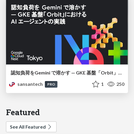
認知負荷をGemini で溶かす — GKE 基盤「Orbit」における AI エージェントの実践
sansantech
1
250
PRO
Featured
See All Featured