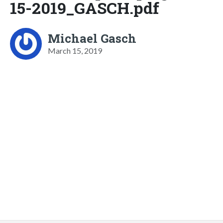
15-2019_GASCH.pdf
Michael Gasch
March 15, 2019