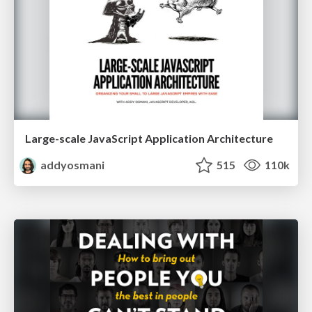
Large-scale JavaScript Application Architecture
addyosmani
515
110k