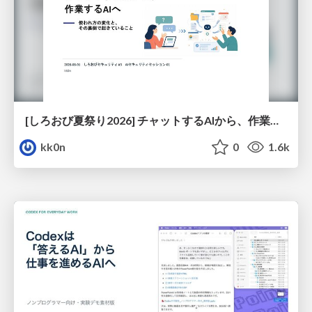
[しろおび夏祭り2026] チャットするAIから、作業するAIへ - 使われ方の変化と、その裏側で起きていること
kk0n
0
1.6k