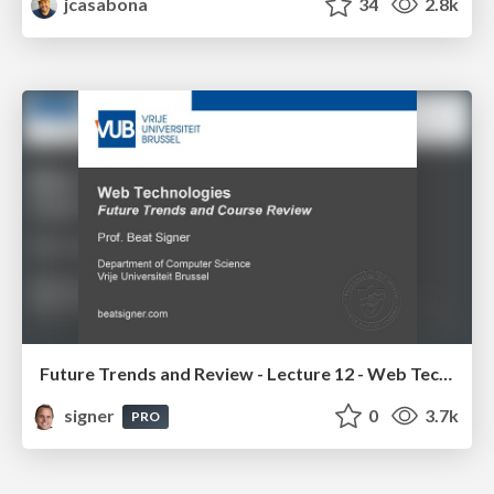
jcasabona
34
2.8k
Future Trends and Review - Lecture 12 - Web Technologies (1019888BNR)
signer
0
3.7k
PRO