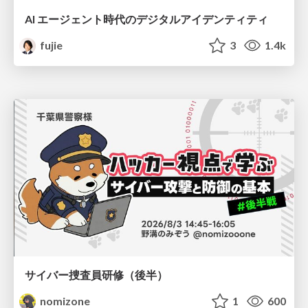
AI エージェント時代のデジタルアイデンティティ
fujie
3
1.4k
サイバー捜査員研修（後半）
nomizone
1
600