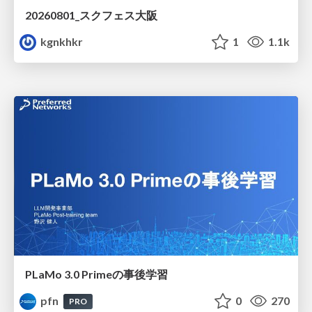
20260801_スクフェス大阪
kgnkhkr
1
1.1k
PLaMo 3.0 Primeの事後学習
pfn
0
270
PRO