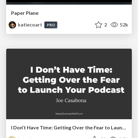
Paper Plane
katiecoart
2
52k
PRO
I Don’t Have Time: Getting Over the Fear to Launch Your Podcast