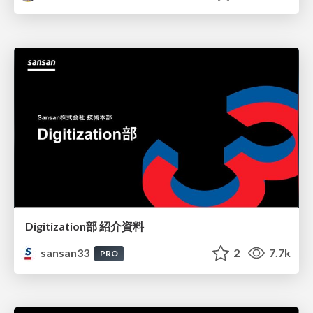
Digitization部 紹介資料
sansan33
2
7.7k
PRO