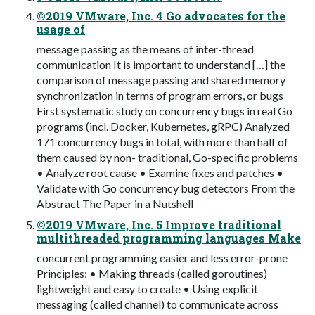
©2019 VMware, Inc. 4 Go advocates for the
usage of
message passing as the means of inter-thread
communication It is important to understand […] the
comparison of message passing and shared memory
synchronization in terms of program errors, or bugs
First systematic study on concurrency bugs in real Go
programs (incl. Docker, Kubernetes, gRPC) Analyzed
171 concurrency bugs in total, with more than half of
them caused by non- traditional, Go-specific problems
• Analyze root cause • Examine fixes and patches •
Validate with Go concurrency bug detectors From the
Abstract The Paper in a Nutshell
©2019 VMware, Inc. 5 Improve traditional
multithreaded programming languages Make
concurrent programming easier and less error-prone
Principles: • Making threads (called goroutines)
lightweight and easy to create • Using explicit
messaging (called channel) to communicate across