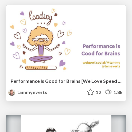
Performance Is Good for Brains [We Love Speed 2024]
tammyeverts
12
1.8k