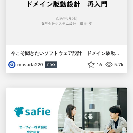
今こそ聞きたいソフトウェア設計 ドメイン駆動設計再入門
masuda220
16
5.7k
PRO