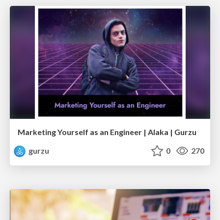
Marketing Yourself as an Engineer | Alaka | Gurzu
gurzu
0
270