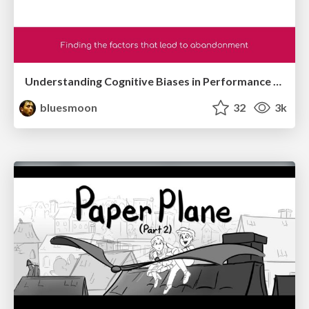
Understanding Cognitive Biases in Performance Measurement
bluesmoon
32
3k