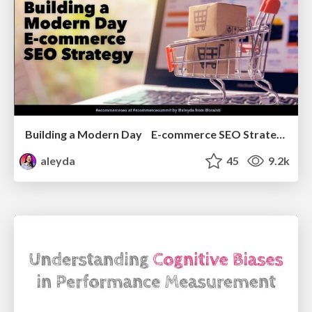
Building a Modern Day E-commerce SEO Strategy
aleyda
45
9.2k