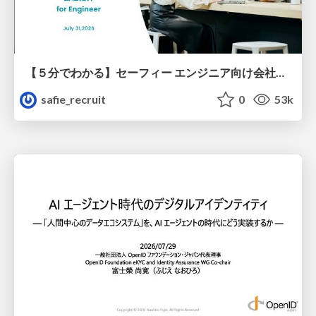
【５分でわかる】セーフィー エンジニア向け会社紹介
safie_recruit
0
53k