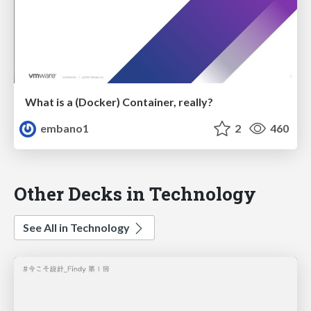
What is a (Docker) Container, really?
embano1
2
460
Other Decks in Technology
See All in Technology