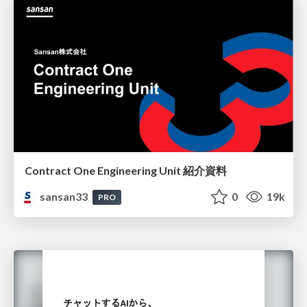
Contract One Engineering Unit 紹介資料
sansan33
0
19k
PRO