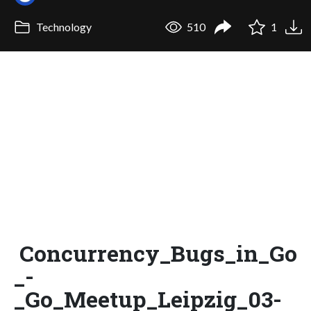
Technology
510
1
Concurrency_Bugs_in_Go
_-
_Go_Meetup_Leipzig_03-