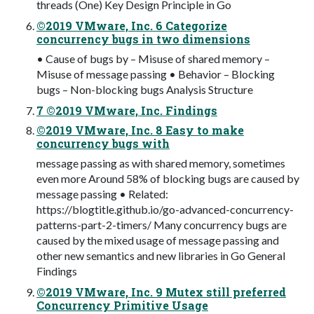
threads (One) Key Design Principle in Go
©2019 VMware, Inc. 6 Categorize
concurrency bugs in two dimensions
• Cause of bugs by – Misuse of shared memory –
Misuse of message passing • Behavior – Blocking
bugs – Non-blocking bugs Analysis Structure
7 ©2019 VMware, Inc. Findings
©2019 VMware, Inc. 8 Easy to make
concurrency bugs with
message passing as with shared memory, sometimes
even more Around 58% of blocking bugs are caused by
message passing • Related:
https://blogtitle.github.io/go-advanced-concurrency-
patterns-part-2-timers/ Many concurrency bugs are
caused by the mixed usage of message passing and
other new semantics and new libraries in Go General
Findings
©2019 VMware, Inc. 9 Mutex still preferred
Concurrency Primitive Usage