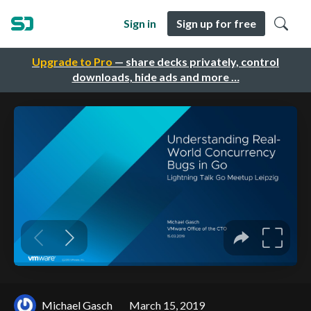
Sign in
Sign up for free
Upgrade to Pro
— share decks privately, control
downloads, hide ads and more …
Michael Gasch
March 15, 2019