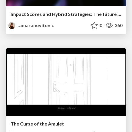
Impact Scores and Hybrid Strategies: The future of link building
tamaranovitovic
0
360
The Curse of the Amulet