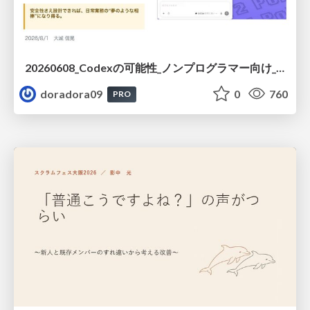
20260608_Codexの可能性_ノンプログラマー向け_大城追記
doradora09
0
760
PRO