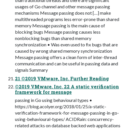
than traditional threads and there are significant
usages of Go channel and other message passing
mechanisms Message passing does not […] make
multithreaded programs less error-prone than shared
memory Message passing is the main cause of
blocking bugs Message passing causes less
nonblocking bugs than shared memory
synchronization • Was even used to fix bugs that are
caused by wrong shared memory synchronization
Message passing offers a clean form of inter-thread
communication and can be useful in passing data and
signals Summary
21 ©2019 VMware, Inc. Further Reading
©2019 VMware, Inc. 22 A static verification
framework for message
passing in Go using behavioural types •
https://blog.acolyer.org/2018/01/25/a-static-
verification-framework-for-message-passing-in-go-
using-behavioural-types/ ACIDRain: concurrency-
related attacks on database backed web applications