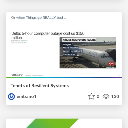
Tenets of Resilient Systems
embano1
0
130