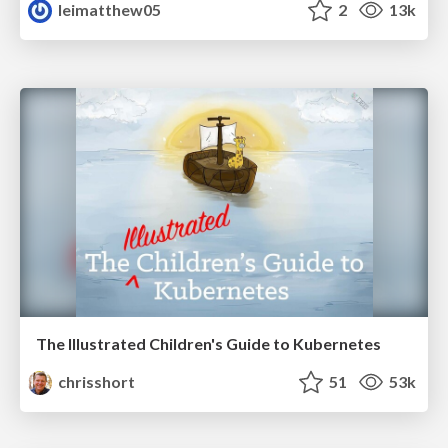
leimatthew05
2
13k
The Illustrated Children's Guide to Kubernetes
chrisshort
51
53k