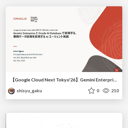
【Google Cloud Next Tokyo'26】Gemini Enterprise と Oracle AI Database で実現する、 業務データ活用を実現する AI エージェント実装
shisyu_gaku
0
210