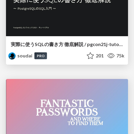
実際に使うSQLの書き方 徹底解説 / pgcon21j-tutorial
soudai
201
75k
PRO