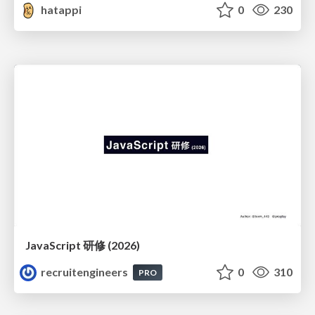
hatappi
0
230
JavaScript 研修 (2026)
recruitengineers
0
310
PRO