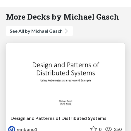
More Decks by Michael Gasch
See All by Michael Gasch
Design and Patterns of Distributed Systems
embano1
0
250