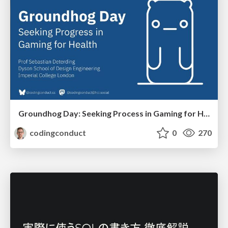
Groundhog Day: Seeking Process in Gaming for Health
codingconduct
0
270