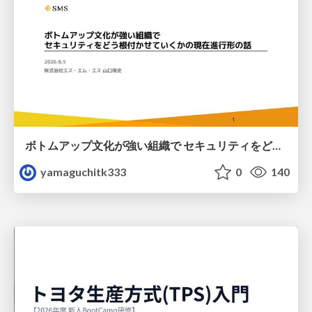
ボトムアップ文化が強い組織で セキュリティをどう根付かせていくかの現在進行形の話 / Making Security Stick in a Bottom-Up Organization
yamaguchitk333
0
140