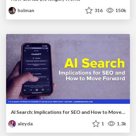
holman
316
150k
AI Search: Implications for SEO and How to Move Forward - #ShenzhenSEOConference
aleyda
1
1.3k