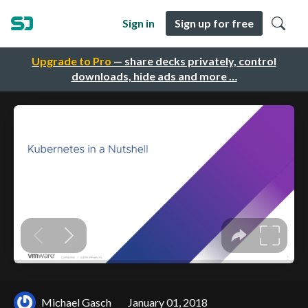
Sign in
Sign up for free
Upgrade to Pro
— share decks privately, control
downloads, hide ads and more …
Michael Gasch
January 01, 2018