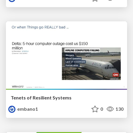
Tenets of Resilient Systems
embano1
0
130