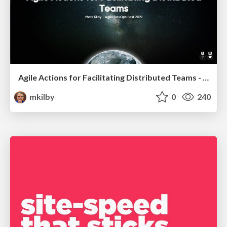
Agile Actions for Facilitating Distributed Teams - ADO2019
mkilby
0
240