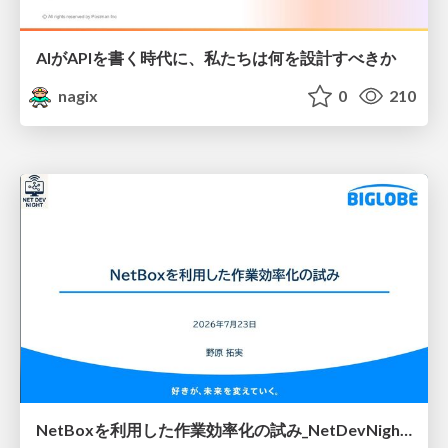
AIがAPIを書く時代に、私たちは何を設計すべきか
nagix
0
210
NetBoxを利用した作業効率化の試み_NetDevNight4