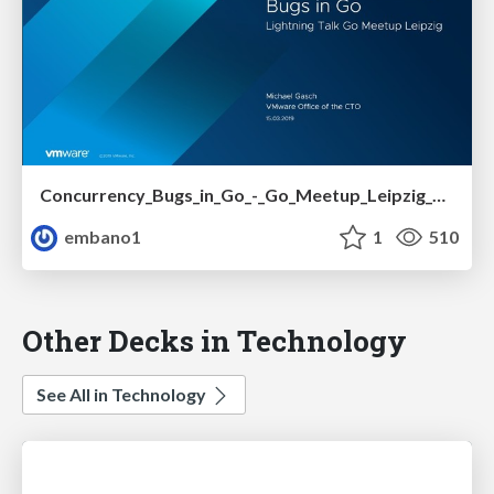
Concurrency_Bugs_in_Go_-_Go_Meetup_Leipzig_03-15-2019_GASCH.pdf
embano1
1
510
Other Decks in Technology
See All in Technology