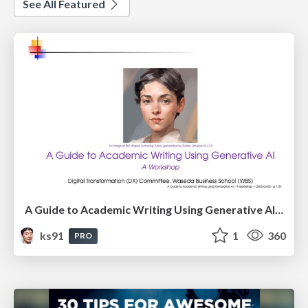
See All Featured
A Guide to Academic Writing Using Generative AI - A Workshop
ks91
1
360
PRO