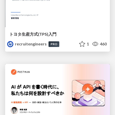
トヨタ⽣産⽅式(TPS)⼊⾨
recruitengineers
1
460
PRO