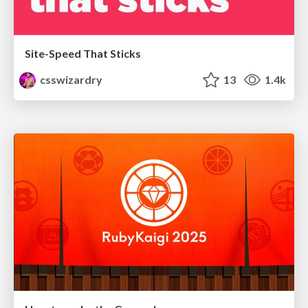
Site-Speed That Sticks
csswizardry
13
1.4k