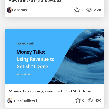
How to make the Groovebox
asonas
2
2.3k
Money Talks: Using Revenue to Get Sh*t Done
nikkihalliwell
0
450