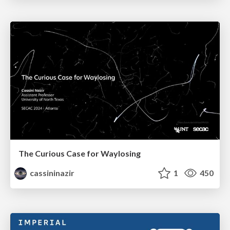
The Curious Case for Waylosing
cassininazir
1
450