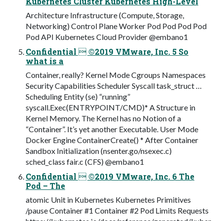
Kubernetes Cluster Kubernetes High-Level
Architecture Infrastructure (Compute, Storage,
Networking) Control Plane Worker Pod Pod Pod Pod
Pod API Kubernetes Cloud Provider @embano1
Confidential  ©2019 VMware, Inc. 5 So
what is a
Container, really? Kernel Mode Cgroups Namespaces
Security Capabilities Scheduler Syscall task_struct …
Scheduling Entity (se) “running”
syscall.Exec(ENTRYPOINT/CMD)* A Structure in
Kernel Memory. The Kernel has no Notion of a
“Container”. It’s yet another Executable. User Mode
Docker Engine ContainerCreate() * After Container
Sandbox Initialization (nsenter.go/nsexec.c)
sched_class fair.c (CFS) @embano1
Confidential  ©2019 VMware, Inc. 6 The
Pod – The
atomic Unit in Kubernetes Kubernetes Primitives
/pause Container #1 Container #2 Pod Limits Requests