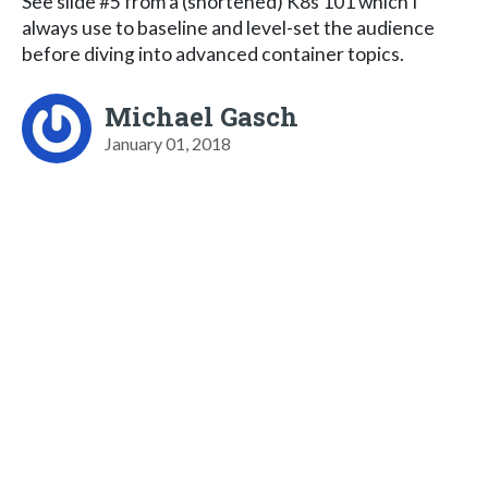
See slide #5 from a (shortened) K8s 101 which I
always use to baseline and level-set the audience
before diving into advanced container topics.
Michael Gasch
January 01, 2018