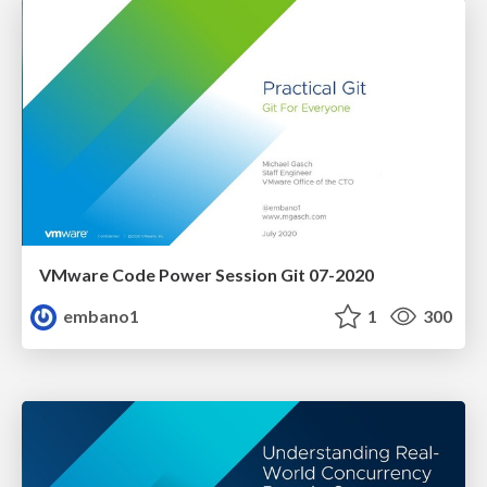
VMware Code Power Session Git 07-2020
embano1
1
300