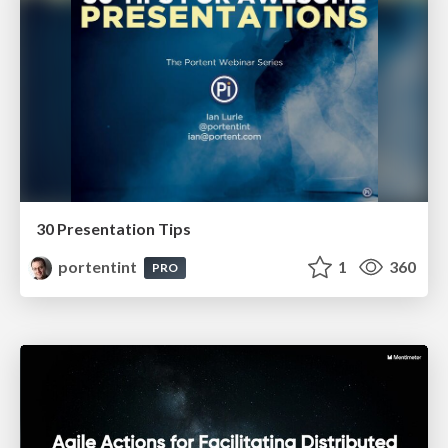
30 Presentation Tips
portentint
1
360
PRO