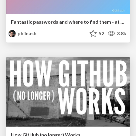
Fantastic passwords and where to find them - at NoRuKo
philnash
52
3.8k
How GitHub (no longer) Works