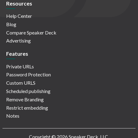
Resources
Help Center
Blog
Compare Speaker Deck
Advertising
Features
Private URLs
Password Protection
Custom URLS
Scheduled publishing
Remove Branding
Restrict embedding
Notes
Copyright © 2026 Speaker Deck, LLC.