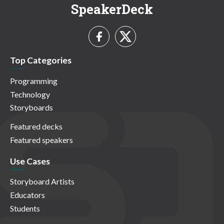
SpeakerDeck
Top Categories
Programming
Technology
Storyboards
Featured decks
Featured speakers
Use Cases
Storyboard Artists
Educators
Students