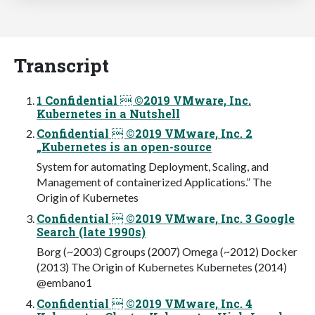
Transcript
1 Confidential  ©2019 VMware, Inc.
Kubernetes in a Nutshell
Confidential  ©2019 VMware, Inc. 2
„Kubernetes is an open-source
System for automating Deployment, Scaling, and
Management of containerized Applications.” The
Origin of Kubernetes
Confidential  ©2019 VMware, Inc. 3 Google
Search (late 1990s)
Borg (~2003) Cgroups (2007) Omega (~2012) Docker
(2013) The Origin of Kubernetes Kubernetes (2014)
@embano1
Confidential  ©2019 VMware, Inc. 4