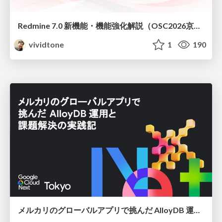
Redmine 7.0 新機能・機能強化解説（OSC2026京都ダイジェスト版）
vividtone
1
190
メルカリのグローバルアプリで挑んだ AlloyDB 運用と課題解決の実践記