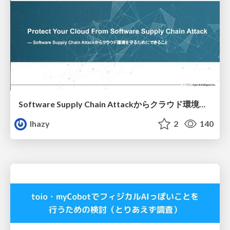
Software Supply Chain Attackからクラウド環境を守るためにできること
lhazy
2
140