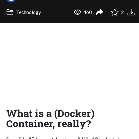
Technology
460
2
What is a (Docker)
Container, really?