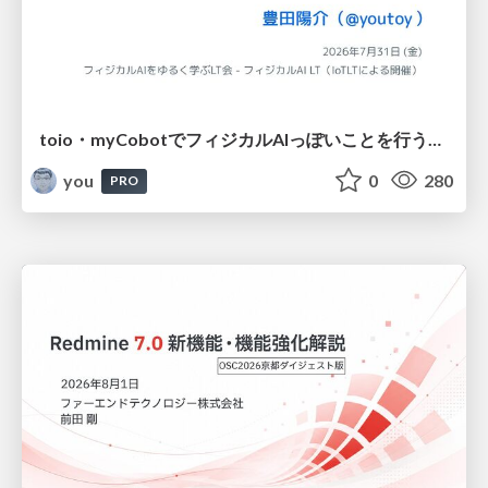
toio・myCobotでフィジカルAIっぽいことを行うための検討（とりあえず調査） / フィジカルAI LT（IoTLTによる開催）
you
0
280
PRO