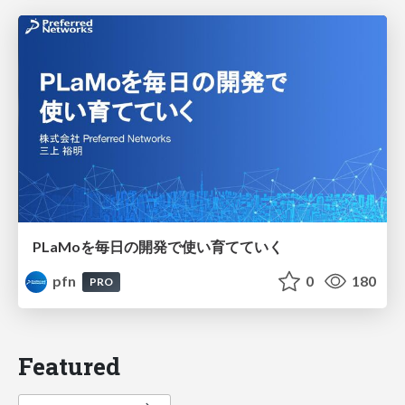
PLaMoを毎日の開発で使い育てていく
pfn
0
180
PRO
Featured