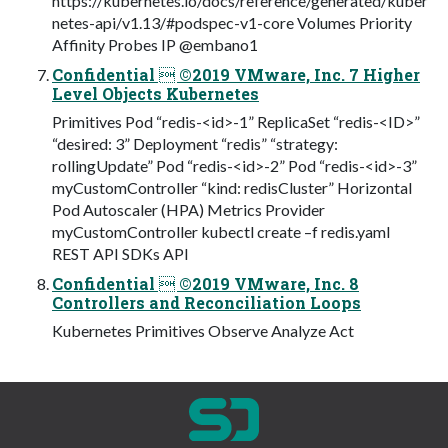
https://kubernetes.io/docs/reference/generated/kuber
netes-api/v1.13/#podspec-v1-core Volumes Priority
Affinity Probes IP @embano1
Confidential  ©2019 VMware, Inc. 7 Higher
Level Objects Kubernetes
Primitives Pod “redis-<id>-1” ReplicaSet “redis-<ID>”
“desired: 3” Deployment “redis” “strategy:
rollingUpdate” Pod “redis-<id>-2” Pod “redis-<id>-3”
myCustomController “kind: redisCluster” Horizontal
Pod Autoscaler (HPA) Metrics Provider
myCustomController kubectl create –f redis.yaml
REST API SDKs API
Confidential  ©2019 VMware, Inc. 8
Controllers and Reconciliation Loops
Kubernetes Primitives Observe Analyze Act