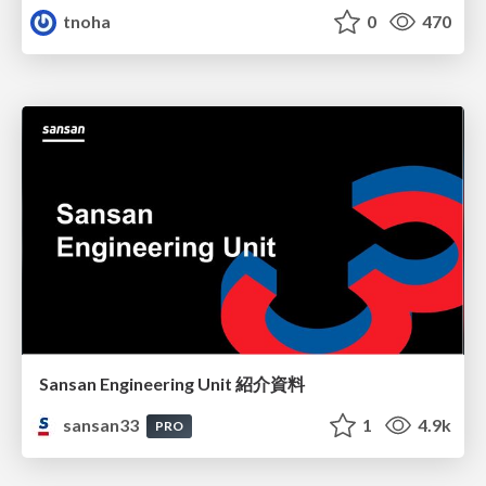
tnoha
0
470
Sansan Engineering Unit 紹介資料
sansan33
1
4.9k
PRO