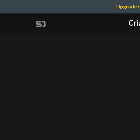
Upgrade t
Cri