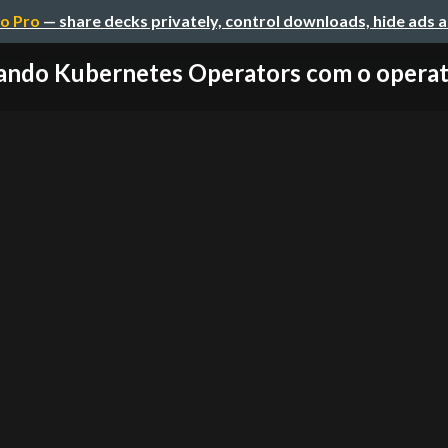
o Pro
— share decks privately, control downloads, hide ads 
ando Kubernetes Operators com o opera