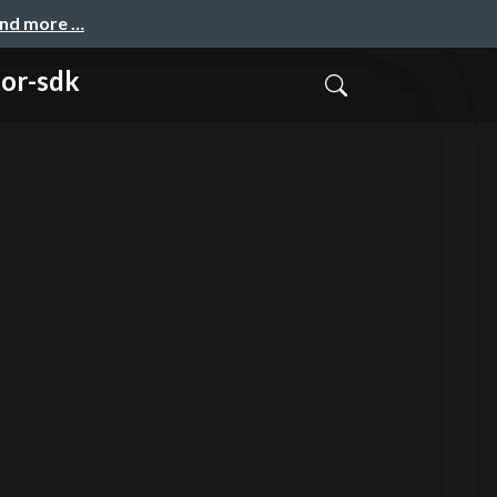
and more …
tor-sdk