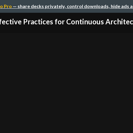
o Pro
— share decks privately, control downloads, hide ads 
fective Practices for Continuous Architect