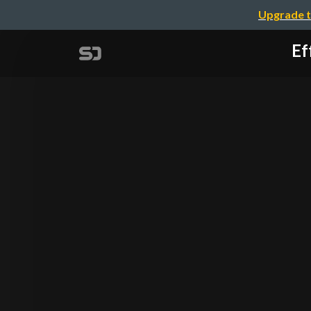
Upgrade t
Ef