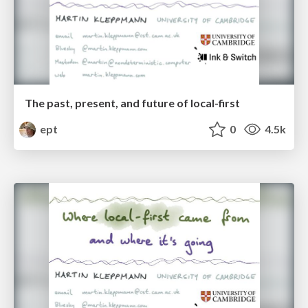
The past, present, and future of local-first
ept
0
4.5k