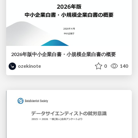
2026年版中小企業白書・小規模企業白書の概要
ozekinote
0
140