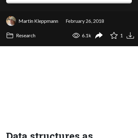
Martin Kleppmann
February 26, 2018
Research
6.1k
1
Data structures as