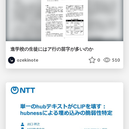
進学校の生徒にはア行の苗字が多いのか
ozekinote
0
510