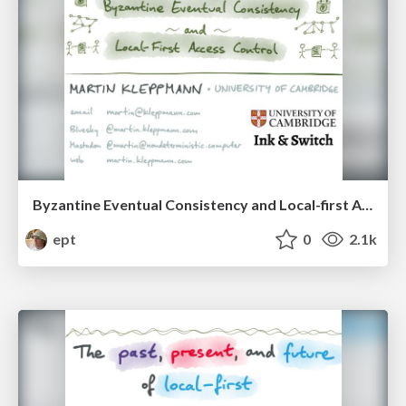
Byzantine Eventual Consistency and Local-first Access Control
ept
0
2.1k