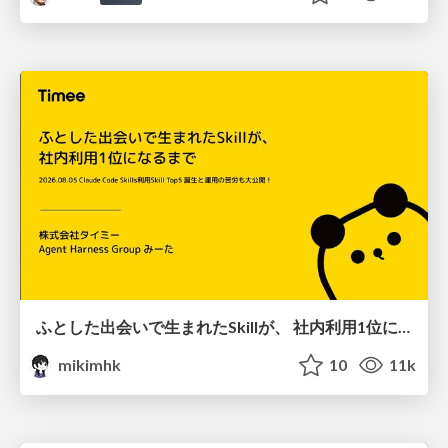
ふとした出会いで生まれたSkillが、 社内利用1位になるまで
mikimhk
10
11k