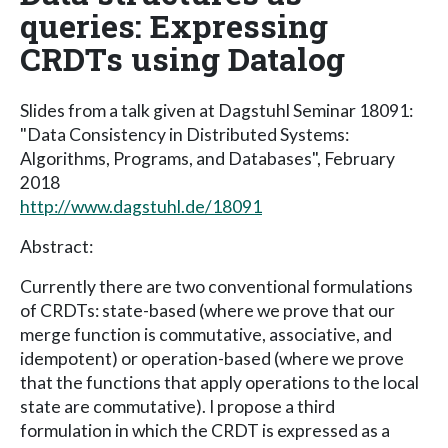
queries: Expressing
CRDTs using Datalog
Slides from a talk given at Dagstuhl Seminar 18091:
"Data Consistency in Distributed Systems:
Algorithms, Programs, and Databases", February
2018
http://www.dagstuhl.de/18091
Abstract:
Currently there are two conventional formulations
of CRDTs: state-based (where we prove that our
merge function is commutative, associative, and
idempotent) or operation-based (where we prove
that the functions that apply operations to the local
state are commutative). I propose a third
formulation in which the CRDT is expressed as a