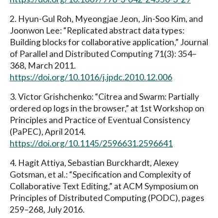
2. Hyun-Gul Roh, Myeongjae Jeon, Jin-Soo Kim, and
Joonwon Lee: “Replicated abstract data types:
Building blocks for collaborative application,” Journal
of Parallel and Distributed Computing 71(3): 354–
368, March 2011.
https://doi.org/10.1016/j.jpdc.2010.12.006
3. Victor Grishchenko: “Citrea and Swarm: Partially
ordered op logs in the browser,” at 1st Workshop on
Principles and Practice of Eventual Consistency
(PaPEC), April 2014.
https://doi.org/10.1145/2596631.2596641
4. Hagit Attiya, Sebastian Burckhardt, Alexey
Gotsman, et al.: “Specification and Complexity of
Collaborative Text Editing,” at ACM Symposium on
Principles of Distributed Computing (PODC), pages
259–268, July 2016.