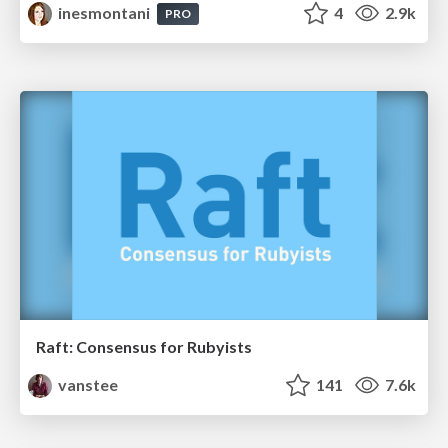
inesmontani
4
2.9k
PRO
Raft: Consensus for Rubyists
vanstee
141
7.6k