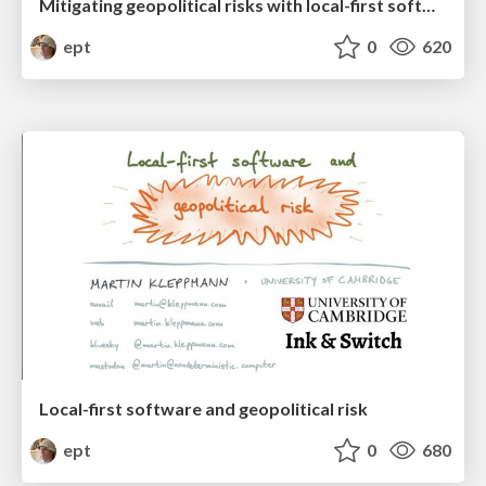
Mitigating geopolitical risks with local-first software and atproto
ept
0
620
Local-first software and geopolitical risk
ept
0
680