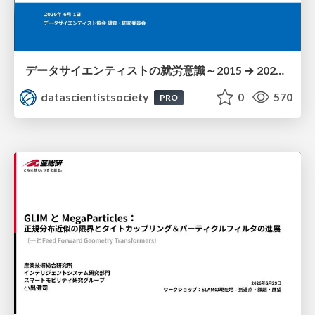
データサイエンティストの就労意識～2015 → 2026 一般(個人)会員アンケートより
datascientistsociety
0
570
PRO