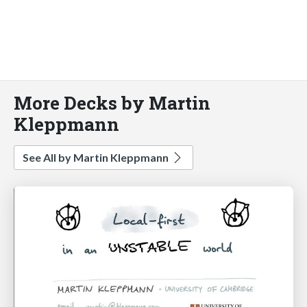
More Decks by Martin
Kleppmann
See All by Martin Kleppmann