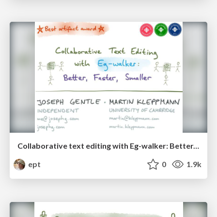
Collaborative text editing with Eg-walker: Better, faster, smaller
ept
0
1.9k