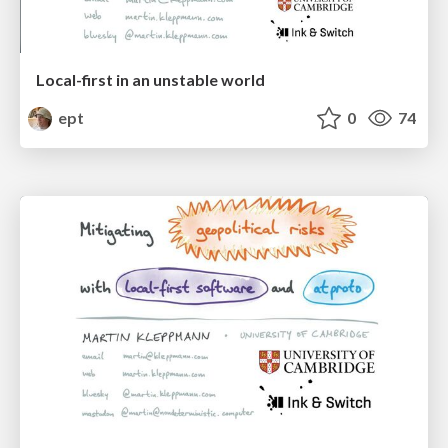
Local-first in an unstable world
ept
0
74