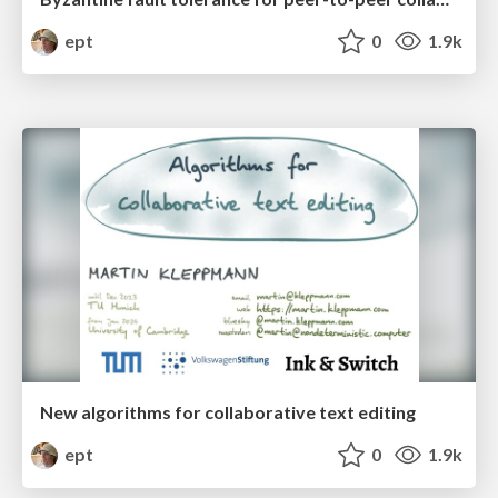
ept
0
1.9k
New algorithms for collaborative text editing
ept
0
1.9k