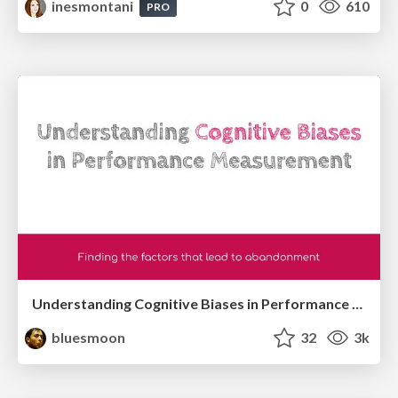
inesmontani
0
610
PRO
Understanding Cognitive Biases in Performance Measurement
bluesmoon
32
3k