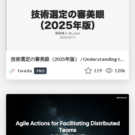
技術選定の審美眼（2025年版） / Understanding the Spiral of Technologies 2025 edition
twada
119
120k
PRO