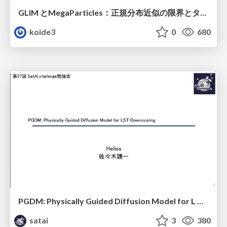
GLIM とMegaParticles：正規分布近似の限界とタイトカップリング＆パーティクルフィルタの進展 / GLIM and MegaParticles : Progress of the distribution representation in SLAM
koide3
0
680
PGDM: Physically Guided Diffusion Model for L Downscaling
satai
3
380