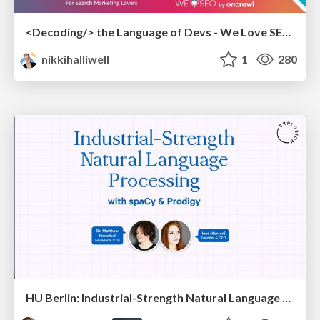
<Decoding/> the Language of Devs - We Love SEO 2024
nikkihalliwell
1
280
HU Berlin: Industrial-Strength Natural Language Processing with spaCy and Prodigy