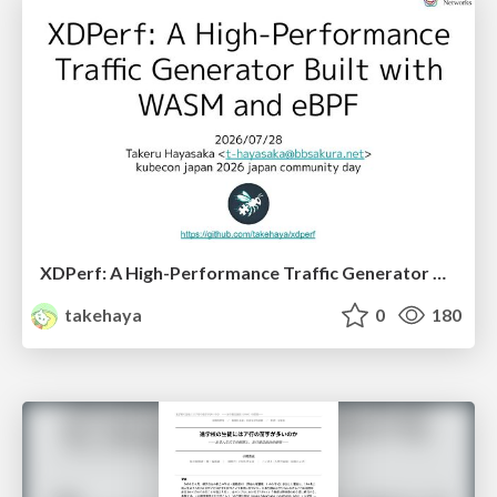
XDPerf: A High-Performance Traffic Generator Built with WASM and eBPF
takehaya
0
180