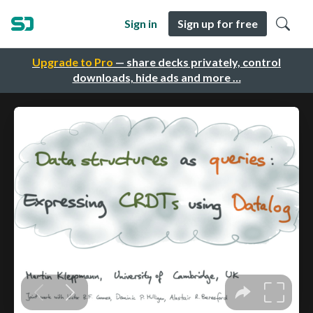
Sign in
Sign up for free
Upgrade to Pro
— share decks privately, control
downloads, hide ads and more …