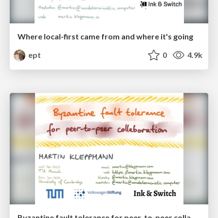
Where local-first came from and where it's going
ept
0
4.9k
Byzantine fault tolerance for peer-to-peer collaboration