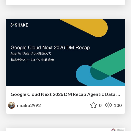
Google Cloud Next 2026 DM Recap Agentic Data Cloudを添えて / Google Cloud Next 2026 DM Recap
nnaka2992
0
100