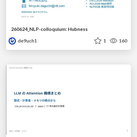
260624_NLP-colloquium: Hubness
de9uch1
1
160