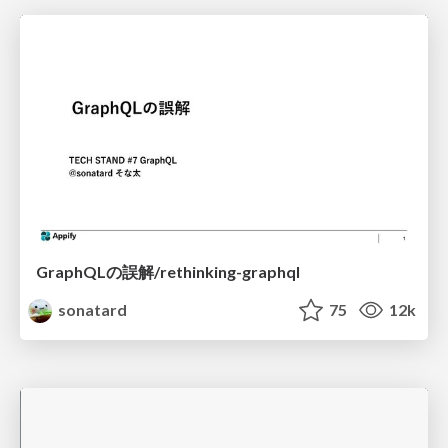
GraphQLの誤解/rethinking-graphql
sonatard
75
12k