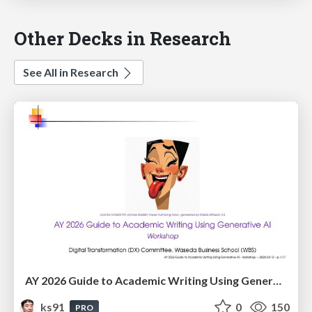
Other Decks in Research
See All in Research
AY 2026 Guide to Academic Writing Using Generative AI - Workshop
ks91
0
150
PRO