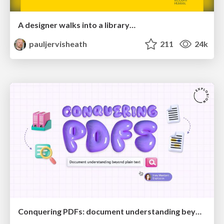
A designer walks into a library…
pauljervisheath
211
24k
Conquering PDFs: document understanding beyond plain text