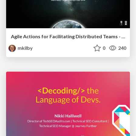
Agile Actions for Facilitating Distributed Teams - ADO2019
mkilby
0
240