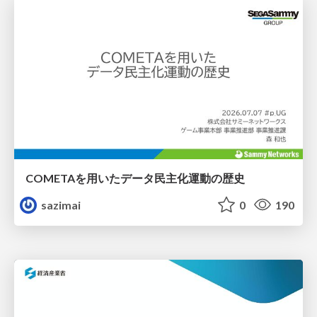
COMETAを用いたデータ民主化運動の歴史
sazimai
0
190