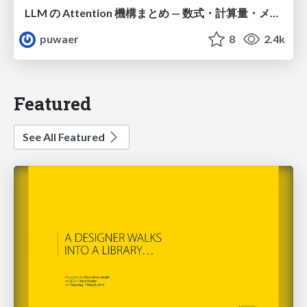
LLM の Attention 機構まとめ — 数式・計算量・メモリ
puwaer
8
2.4k
Featured
See All Featured