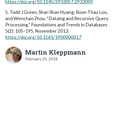
https://doi.org/10.1145/2933057.2933090
5. Todd J Green, Shan Shan Huang, Boon Thau Loo,
and Wenchao Zhou: “Datalog and Recursive Query
Processing,” Foundations and Trends in Databases
5(2): 105–195, November 2013.
https://doi.org/10.1561/1900000017
Martin Kleppmann
February 26, 2018