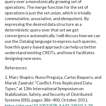
query over a monotonically growing set of
operations. The merge function for the set of
operations is just the set union, which is trivially
commutative, associative, and idempotent. By
expressing the desired data structure as a
deterministic query over that set we get
convergence automatically. I will discuss how we can
use the Datalog language to express such queries,
how this query-based approach can help us better
understand existing CRDTs, and how it facilitates
designing new ones.
References:
1. Marc Shapiro, Nuno Preguiça, Carlos Baquero, and
Marek Zawirski: “Conflict-Free Replicated Data
Types,” at 13th International Symposium on
Stabilization, Safety, and Security of Distributed
Systems (SSS), pages 386–400, October 2011.
https://doi.org/10.1007/978-3-642-24550-3_29